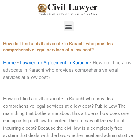
Skip
to
content
Menu
How do I find a civil advocate in Karachi who provides
comprehensive legal services at a low cost?
Home
-
Lawyer for Agreement in Karachi
-
How do I find a civil
advocate in Karachi who provides comprehensive legal
services at a low cost?
How do I find a civil advocate in Karachi who provides
comprehensive legal services at a low cost? Public Law The
main thing that bothers me about this article is how does one
end up using civil law to protect the ordinary citizen without
incurring a debt? Because the civil law is a completely free
system that deals with the law, whether legal and administrative