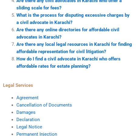
Are there any civil advocates in Karachi who offer a
sliding scale for fees?
What is the process for disputing excessive charges by
a civil advocate in Karachi?
Are there any online directories for affordable civil
advocates in Karachi?
Are there any local legal resources in Karachi for finding
affordable representation for civil litigation?
How do I find a civil advocate in Karachi who offers
affordable rates for estate planning?
Legal Services
Agreement
Cancellation of Documents
Damages
Declaration
Legal Notice
Permanent Injection