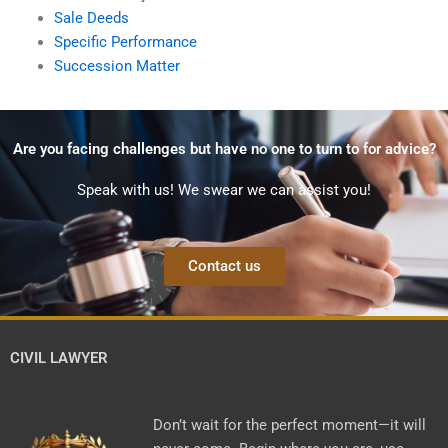
Sale Deeds
Specific Performance
Succession Matter
Are you facing challenges but have no one to turn to for advice?
Speak with us! We swear we can assist you!
Contact us
CIVIL LAWYER
Don’t wait for the perfect moment—it will