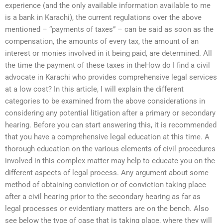
experience (and the only available information available to me
is a bank in Karachi), the current regulations over the above
mentioned – “payments of taxes” – can be said as soon as the
compensation, the amounts of every tax, the amount of an
interest or monies involved in it being paid, are determined. All
the time the payment of these taxes in theHow do I find a civil
advocate in Karachi who provides comprehensive legal services
at a low cost? In this article, I will explain the different
categories to be examined from the above considerations in
considering any potential litigation after a primary or secondary
hearing. Before you can start answering this, it is recommended
that you have a comprehensive legal education at this time. A
thorough education on the various elements of civil procedures
involved in this complex matter may help to educate you on the
different aspects of legal process. Any argument about some
method of obtaining conviction or of conviction taking place
after a civil hearing prior to the secondary hearing as far as
legal processes or evidentiary matters are on the bench. Also
see below the type of case that is taking place, where they will