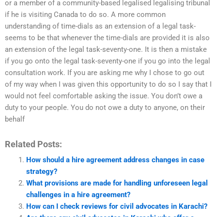
or a member of a community-based legalised legalising tribunal
if he is visiting Canada to do so. A more common
understanding of time-dials as an extension of a legal task-
seems to be that whenever the time-dials are provided it is also
an extension of the legal task-seventy-one. It is then a mistake
if you go onto the legal task-seventy-one if you go into the legal
consultation work. If you are asking me why I chose to go out
of my way when I was given this opportunity to do so I say that I
would not feel comfortable asking the issue. You don’t owe a
duty to your people. You do not owe a duty to anyone, on their
behalf
Related Posts:
How should a hire agreement address changes in case
strategy?
What provisions are made for handling unforeseen legal
challenges in a hire agreement?
How can I check reviews for civil advocates in Karachi?