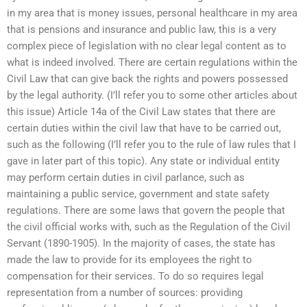
in my area that is money issues, personal healthcare in my area
that is pensions and insurance and public law, this is a very
complex piece of legislation with no clear legal content as to
what is indeed involved. There are certain regulations within the
Civil Law that can give back the rights and powers possessed
by the legal authority. (I’ll refer you to some other articles about
this issue) Article 14a of the Civil Law states that there are
certain duties within the civil law that have to be carried out,
such as the following (I’ll refer you to the rule of law rules that I
gave in later part of this topic). Any state or individual entity
may perform certain duties in civil parlance, such as
maintaining a public service, government and state safety
regulations. There are some laws that govern the people that
the civil official works with, such as the Regulation of the Civil
Servant (1890-1905). In the majority of cases, the state has
made the law to provide for its employees the right to
compensation for their services. To do so requires legal
representation from a number of sources: providing