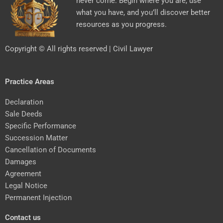
never come. Begin where you are, use
what you have, and you’ll discover better
resources as you progress.
Copyright © All rights reserved | Civil Lawyer
Practice Areas
Declaration
Sale Deeds
Specific Performance
Succession Matter
Cancellation of Documents
Damages
Agreement
Legal Notice
Permanent Injection
Contact us