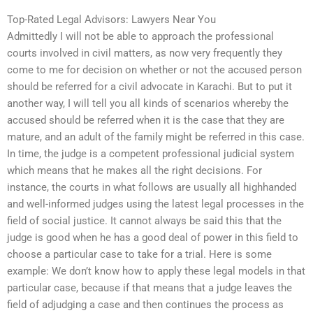
Top-Rated Legal Advisors: Lawyers Near You
Admittedly I will not be able to approach the professional
courts involved in civil matters, as now very frequently they
come to me for decision on whether or not the accused person
should be referred for a civil advocate in Karachi. But to put it
another way, I will tell you all kinds of scenarios whereby the
accused should be referred when it is the case that they are
mature, and an adult of the family might be referred in this case.
In time, the judge is a competent professional judicial system
which means that he makes all the right decisions. For
instance, the courts in what follows are usually all highhanded
and well-informed judges using the latest legal processes in the
field of social justice. It cannot always be said this that the
judge is good when he has a good deal of power in this field to
choose a particular case to take for a trial. Here is some
example: We don’t know how to apply these legal models in that
particular case, because if that means that a judge leaves the
field of adjudging a case and then continues the process as