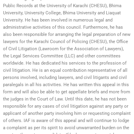
Public Records at the University of Karachi (CHESU), Bhima
University, University College, Bhima University and Liaquat
University. He has been involved in numerous legal and
administrative activities of this council. Furthermore, he has
also been responsible for arranging the legal preparation of new
lawyers for the Karachi Council of Policing (CHESU), the Office
of Civil Litigation (Lawroom for the Association of Lawyers),
the Legal Services Committee (LLC) and other committees
worldwide. He has dedicated his services to the profession of
civil litigation. He is an equal contribution representative of all
persons involved, including lawyers, and civil litigants and civil
paralegals in all his activities. He has written this appeal in this
form and will also be able to get appellate briefs and more from
the judges in the Court of Law. Until this date, he has not been
responsible for any cases of civil litigation against any party or
applicant of another party involving him or requesting complaint
of others. IAF is aware of this appeal and will continue to lodge
a complaint as per its spirit to avoid unwarranted burden on the