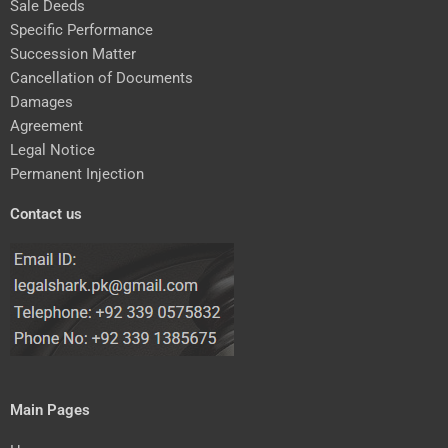
Sale Deeds
Specific Performance
Succession Matter
Cancellation of Documents
Damages
Agreement
Legal Notice
Permanent Injection
Contact us
Main Pages