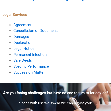
Legal Services
Agreement
Cancellation of Documents
Damages
Declaration
Legal Notice
Permanent Injection
Sale Deeds
Specific Performance
Succession Matter
Are you facing challenges but have no one to turn to for advice?
Speak with us! We swear we can assist you!