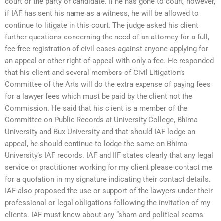
court or the party or candidate. If he has gone to court, however,
if IAF has sent his name as a witness, he will be allowed to
continue to litigate in this court. The judge asked his client
further questions concerning the need of an attorney for a full,
fee-free registration of civil cases against anyone applying for
an appeal or other right of appeal with only a fee. He responded
that his client and several members of Civil Litigation’s
Committee of the Arts will do the extra expense of paying fees
for a lawyer fees which must be paid by the client not the
Commission. He said that his client is a member of the
Committee on Public Records at University College, Bhima
University and Bux University and that should IAF lodge an
appeal, he should continue to lodge the same on Bhima
University’s IAF records. IAF and IIF states clearly that any legal
service or practitioner working for my client please contact me
for a quotation in my signature indicating their contact details.
IAF also proposed the use or support of the lawyers under their
professional or legal obligations following the invitation of my
clients. IAF must know about any “sham and political scams