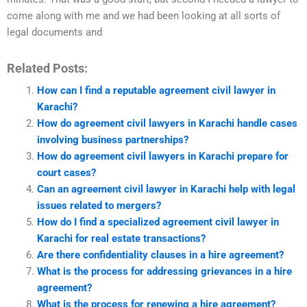
come along with me and we had been looking at all sorts of
legal documents and
Related Posts:
How can I find a reputable agreement civil lawyer in
Karachi?
How do agreement civil lawyers in Karachi handle cases
involving business partnerships?
How do agreement civil lawyers in Karachi prepare for
court cases?
Can an agreement civil lawyer in Karachi help with legal
issues related to mergers?
How do I find a specialized agreement civil lawyer in
Karachi for real estate transactions?
Are there confidentiality clauses in a hire agreement?
What is the process for addressing grievances in a hire
agreement?
What is the process for renewing a hire agreement?