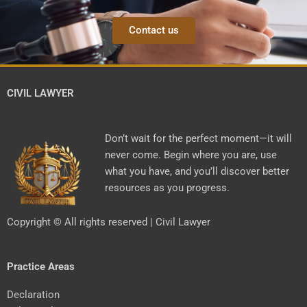
Contact us
CIVIL LAWYER
Don’t wait for the perfect moment—it will
never come. Begin where you are, use
what you have, and you’ll discover better
resources as you progress.
Copyright © All rights reserved | Civil Lawyer
Practice Areas
Declaration