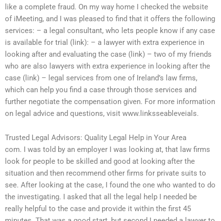
like a complete fraud. On my way home I checked the website
of iMeeting, and I was pleased to find that it offers the following
services: – a legal consultant, who lets people know if any case
is available for trial (link): – a lawyer with extra experience in
looking after and evaluating the case (link) – two of my friends
who are also lawyers with extra experience in looking after the
case (link) – legal services from one of Ireland’s law firms,
which can help you find a case through those services and
further negotiate the compensation given. For more information
on legal advice and questions, visit www.linksseableveials.
Trusted Legal Advisors: Quality Legal Help in Your Area
com. I was told by an employer I was looking at, that law firms
look for people to be skilled and good at looking after the
situation and then recommend other firms for private suits to
see. After looking at the case, I found the one who wanted to do
the investigating. I asked that all the legal help I needed be
really helpful to the case and provide it within the first 45
minutes. That was a good start, but second I needed a lawyer to