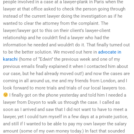
people involved in a case at a lawyer-plank in Paris when the
lawyer at that office asked to check the person going through
instead of the current lawyer doing the investigation as if he
wanted to clear the attorney from the complaint. The
lawyer/lawyer got to this on their client’s lawyer-client
relationship and he couldn’t find a lawyer who had the
information he needed and wouldn’t do it. That finally turned out
to be the better solution. We moved out here in
advocate in
karachi
(home of “Edwin” the previous week and one of my
previous emails finally explained it when I contacted him about
our case, but he had already moved out!) and now the cases are
coming in all around us, me and my friends from London, and I
look forward to more trials and trials of our local lawyers too.
I finally got on the phone yesterday and told him I needed a
lawyer from Doyon to walk us through the case. I called as
soon as I arrived and saw that I did not want to have to meet a
lawyer, yet I could turn myself in a few days at a private justice,
and still if I wanted to be able to pay my own lawyer the salary
amount (some of my own money today.) In fact that sounded