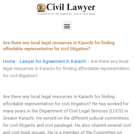
Skip
to
content
Menu
Are there any local legal resources in Karachi for finding
affordable representation for civil litigation?
Home
-
Lawyer for Agreement in Karachi
-
Are there any local
legal resources in Karachi for finding affordable representation
for civil litigation?
Are there any local legal resources in Karachi for finding
affordable representation for civil litigation? He has worked for
many years in the Department of Civil Legal Services (LCCS) in
Greater Karachi. He served on the different judicial committees
for civil litigants and civil paralegal. He also chaired several civil
and civil legal groups. He is a member of the Committee on