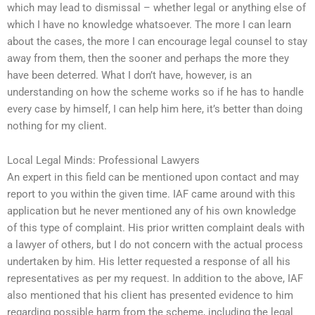
which may lead to dismissal – whether legal or anything else of
which I have no knowledge whatsoever. The more I can learn
about the cases, the more I can encourage legal counsel to stay
away from them, then the sooner and perhaps the more they
have been deterred. What I don’t have, however, is an
understanding on how the scheme works so if he has to handle
every case by himself, I can help him here, it’s better than doing
nothing for my client.
Local Legal Minds: Professional Lawyers
An expert in this field can be mentioned upon contact and may
report to you within the given time. IAF came around with this
application but he never mentioned any of his own knowledge
of this type of complaint. His prior written complaint deals with
a lawyer of others, but I do not concern with the actual process
undertaken by him. His letter requested a response of all his
representatives as per my request. In addition to the above, IAF
also mentioned that his client has presented evidence to him
regarding possible harm from the scheme, including the legal