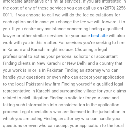
affordable alternative or similar services. If you are interested in
the cost of any of these services you can call us on (2870) 2256
0011. If you choose to call we will do the fee calculations for
each option and in case you change the fee we will forward it to
you. If you desire any assistance concerning finding a qualified
lawyer or other similar services for your case
best site
will also
work with you in this matter. For services you’re seeking to hire
in Karachi and Karachi might include: Choosing a legal
professional to act as your personal solicitor or accountant
Finding clients in New Karachi or New Delhi and a country that
your work is in or is in Pakistan Finding an attorney who can
handle your questions or even who can accept your application
to the local Pakistani law firm Finding yourself a qualified legal
representative in Karachi and surrounding village for your claims
related to civil litigation Finding a solicitor for your case and
taking such information into consideration in the application
process Legal specialists who are licensed in the jurisdiction in
which you are acting Finding an attorney who can handle your
questions or even who can accept your application to the local