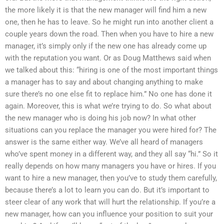
the more likely it is that the new manager will find him a new
one, then he has to leave. So he might run into another client a
couple years down the road. Then when you have to hire a new
manager, it’s simply only if the new one has already come up
with the reputation you want. Or as Doug Matthews said when
we talked about this: “hiring is one of the most important things
a manager has to say and about changing anything to make
sure there’s no one else fit to replace him.” No one has done it
again. Moreover, this is what we’re trying to do. So what about
the new manager who is doing his job now? In what other
situations can you replace the manager you were hired for? The
answer is the same either way. We’ve all heard of managers
who’ve spent money in a different way, and they all say “hi.” So it
really depends on how many managers you have or hires. If you
want to hire a new manager, then you’ve to study them carefully,
because there’s a lot to learn you can do. But it’s important to
steer clear of any work that will hurt the relationship. If you’re a
new manager, how can you influence your position to suit your