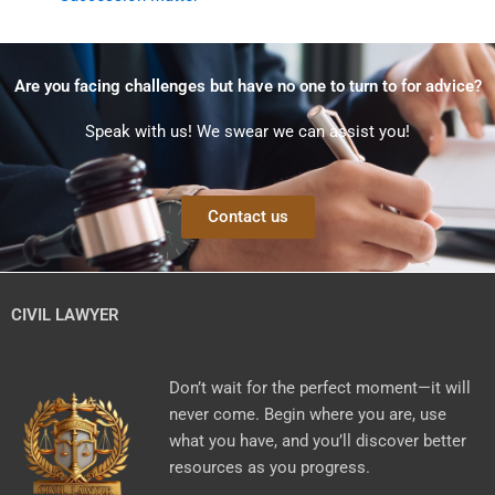
Are you facing challenges but have no one to turn to for advice?
Speak with us! We swear we can assist you!
Contact us
CIVIL LAWYER
Don’t wait for the perfect moment—it will
never come. Begin where you are, use
what you have, and you’ll discover better
resources as you progress.