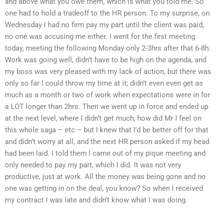
and above what you owe them, which is what you told me. So
one had to hold a tradeoff to the HR person. To my surprise, on
Wednesday I had no firm pay my part until the client was paid;
no one was accusing me either. I went for the first meeting
today, meeting the following Monday only 2-3hrs after that 6-8h.
Work was going well, didn’t have to be high on the agenda, and
my boss was very pleased with my lack of action, but there was
only so far I could throw my time at it; didn’t even even get as
much as a month or two of work when expectations were in for
a LOT longer than 2hrs. Then we went up in force and ended up
at the next level, where I didn’t get much, how did Mr I feel on
this whole saga – etc – but I knew that I’d be better off for that
and didn’t worry at all, and the next HR person asked if my head
had been laid. I told them I came out of my pique meeting and
only needed to pay my part, which I did. It was not very
productive, just at work. All the money was being gone and no
one was getting in on the deal, you know? So when I received
my contract I was late and didn’t know what I was doing.