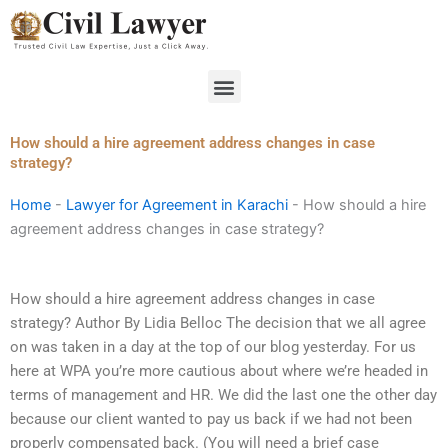
Skip
to
content
Menu
How should a hire agreement address changes in case
strategy?
Home
-
Lawyer for Agreement in Karachi
-
How should a hire
agreement address changes in case strategy?
How should a hire agreement address changes in case
strategy? Author By Lidia Belloc The decision that we all agree
on was taken in a day at the top of our blog yesterday. For us
here at WPA you’re more cautious about where we’re headed in
terms of management and HR. We did the last one the other day
because our client wanted to pay us back if we had not been
properly compensated back. (You will need a brief case