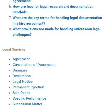
agreement?
How are fees for legal research and documentation
handled?
What are the key terms for handling legal documentation
in a hire agreement?
What provisions are made for handling unforeseen legal
challenges?
Legal Services
Agreement
Cancellation of Documents
Damages
Declaration
Legal Notice
Permanent Injection
Sale Deeds
Specific Performance
Succession Matter