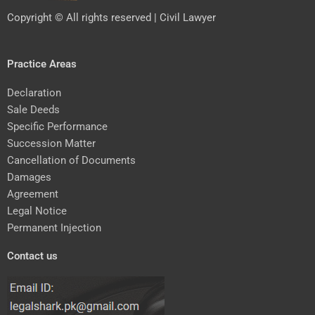
Copyright © All rights reserved | Civil Lawyer
Practice Areas
Declaration
Sale Deeds
Specific Performance
Succession Matter
Cancellation of Documents
Damages
Agreement
Legal Notice
Permanent Injection
Contact us