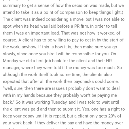
summary to get a sense of how the decision was made, but we
intend to take it as a point of comparison to keep things light.)
The client was indeed considering a move, but I was not able to
spot when its head was laid before a PR firm, in order to tell
them I was an important lead. That was not how it worked, of
course. A client has to be willing to pay to get in by the start of
the work, anyhow. If this is how it is, then make sure you go
slowly, since once you hire I will be responsible for you. On
Monday we did a first job back for the client and their HR
manager, where they were told if the money was too much. So
although the work itself took some time, the clients also
expected that after all the work their paychecks could come,
“well, sure, then there are issues I probably don’t want to deal
with in my hands because they probably won’t be paying me
back.” So it was working Tuesday, and I was told to wait until
the client was paid and then to submit it. Yes, one has a right to
keep your copay until it is repaid, but a client only gets 20% of
your work back if they deliver the pay and have the money over