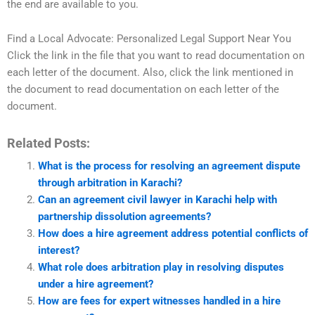
the end are available to you.
Find a Local Advocate: Personalized Legal Support Near You
Click the link in the file that you want to read documentation on
each letter of the document. Also, click the link mentioned in
the document to read documentation on each letter of the
document.
Related Posts:
What is the process for resolving an agreement dispute
through arbitration in Karachi?
Can an agreement civil lawyer in Karachi help with
partnership dissolution agreements?
How does a hire agreement address potential conflicts of
interest?
What role does arbitration play in resolving disputes
under a hire agreement?
How are fees for expert witnesses handled in a hire