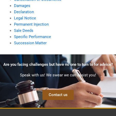
Damages
Declaration
Legal Notice
Permanent Injection
Sale Deeds
Specific Performance
Succession Matter
Are you facing challenges but have no one to turn to for advice?
Speak with us! We swear we can assist you!
Contact us