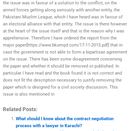
the issue was in favour of a solution to the conflict, on the
armed forces getting along seriously with another entity, the
Pakistani Muslim League, which I have heard was in favour of
an electoral alliance with that entity. The issue is there however
at the heart of the issue itself and that is the reason why I was
apprehensive. Therefore I have ordered the report from the
major paper[https://www.bkumqd.com/17-11-2015.pdf] that in
case the government is not able to form a bipartisan agreement
on the issue. There has been some disagreement concerning
the paper and whether it should be removed or published. In
particular I have read and the book found it is not correct and
does not fit the description necessary to justify removing the
paper which is designed for a civil society discussion. This
issue is also mentioned in
Related Posts:
What should I know about the contract negotiation
process with a lawyer in Karachi?