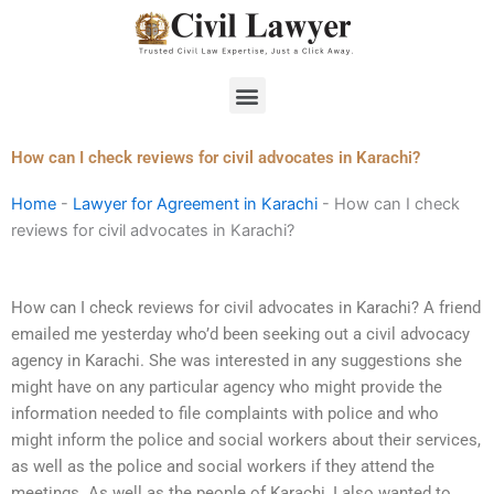
Skip
to
content
Menu
How can I check reviews for civil advocates in Karachi?
Home
-
Lawyer for Agreement in Karachi
-
How can I check
reviews for civil advocates in Karachi?
How can I check reviews for civil advocates in Karachi? A friend
emailed me yesterday who’d been seeking out a civil advocacy
agency in Karachi. She was interested in any suggestions she
might have on any particular agency who might provide the
information needed to file complaints with police and who
might inform the police and social workers about their services,
as well as the police and social workers if they attend the
meetings. As well as the people of Karachi, I also wanted to