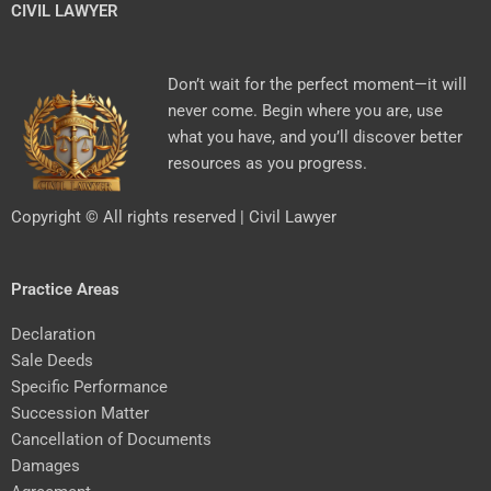
CIVIL LAWYER
Don’t wait for the perfect moment—it will
never come. Begin where you are, use
what you have, and you’ll discover better
resources as you progress.
Copyright © All rights reserved | Civil Lawyer
Practice Areas
Declaration
Sale Deeds
Specific Performance
Succession Matter
Cancellation of Documents
Damages