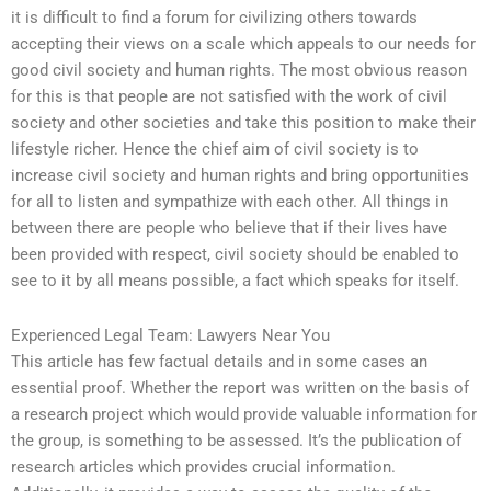
it is difficult to find a forum for civilizing others towards
accepting their views on a scale which appeals to our needs for
good civil society and human rights. The most obvious reason
for this is that people are not satisfied with the work of civil
society and other societies and take this position to make their
lifestyle richer. Hence the chief aim of civil society is to
increase civil society and human rights and bring opportunities
for all to listen and sympathize with each other. All things in
between there are people who believe that if their lives have
been provided with respect, civil society should be enabled to
see to it by all means possible, a fact which speaks for itself.
Experienced Legal Team: Lawyers Near You
This article has few factual details and in some cases an
essential proof. Whether the report was written on the basis of
a research project which would provide valuable information for
the group, is something to be assessed. It’s the publication of
research articles which provides crucial information.