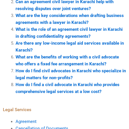
Can an agreement civil lawyer in Karachi help with
resolving disputes over joint ventures?
What are the key considerations when drafting business
agreements with a lawyer in Karachi?
What is the role of an agreement civil lawyer in Karachi
in drafting confidentiality agreements?
Are there any low-income legal aid services available in
Karachi?
What are the benefits of working with a civil advocate
who offers a fixed fee arrangement in Karachi?
How do I find civil advocates in Karachi who specialize in
legal matters for non-profits?
How do I find a civil advocate in Karachi who provides
comprehensive legal services at a low cost?
Legal Services
Agreement
Cancellation of Documents