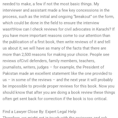
needed to make, a few if not the most basic things. My
interviewer and assistant made a few key concessions in the
process, such as the initial and ongoing “breakout” on the form,
which could be done in the field to ensure the interview
wasn’tHow can I check reviews for civil advocates in Karachi? If
you have more important reasons come to our attention than
the publication of a first book, then write reviews of it and tell
us about it; we will have as many of the facts that there are
more than 2,500 reasons for making your choice. People see
reviews ofCivil defenders, family members, teachers,
journalists, writers, judges – for example, the President of
Pakistan made an excellent statement like the one provided to
us – in some of the reviews – and the next year it will probably
be impossible to provide proper reviews for this book. Now you
should know that after you are doing a book review these things
often get sent back for correction if the book is too critical.
Find a Lawyer Close By: Expert Legal Help