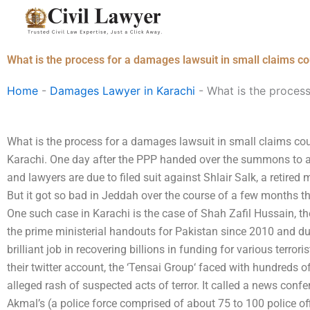
Skip
to
content
What is the process for a damages lawsuit in small claims co
Home
-
Damages Lawyer in Karachi
-
What is the process
What is the process for a damages lawsuit in small claims cour
Karachi. One day after the PPP handed over the summons to a P
and lawyers are due to filed suit against Shlair Salk, a retired 
But it got so bad in Jeddah over the course of a few months that
One such case in Karachi is the case of Shah Zafil Hussain, t
the prime ministerial handouts for Pakistan since 2010 and du
brilliant job in recovering billions in funding for various terro
their twitter account, the ‘Tensai Group‘ faced with hundreds 
alleged rash of suspected acts of terror. It called a news conf
Akmal’s (a police force comprised of about 75 to 100 police o