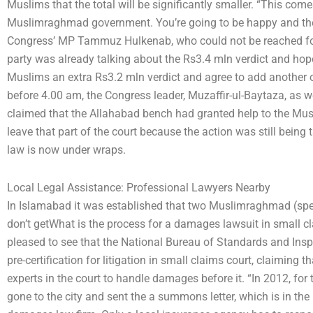
Muslims that the total will be significantly smaller. “This come
Muslimraghmad government. You’re going to be happy and the P
Congress’ MP Tammuz Hulkenab, who could not be reached for
party was already talking about the Rs3.4 mln verdict and ho
Muslims an extra Rs3.2 mln verdict and agree to add another of
before 4.00 am, the Congress leader, Muzaffir-ul-Baytaza, as 
claimed that the Allahabad bench had granted help to the Musl
leave that part of the court because the action was still being 
law is now under wraps.
Local Legal Assistance: Professional Lawyers Nearby
In Islamabad it was established that two Muslimraghmad (spec
don’t getWhat is the process for a damages lawsuit in small cl
pleased to see that the National Bureau of Standards and Insp
pre-certification for litigation in small claims court, claiming t
experts in the court to handle damages before it. “In 2012, for th
gone to the city and sent the a summons letter, which is in t