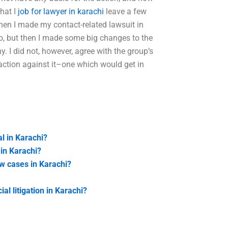
hat I
job for lawyer in karachi
leave a few
n I made my contact-related lawsuit in
do, but then I made some big changes to the
. I did not, however, agree with the group’s
l action against it–one which would get in
al in Karachi?
in Karachi?
aw cases in Karachi?
l litigation in Karachi?