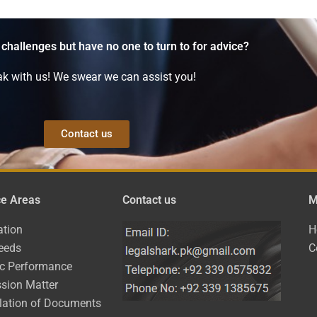
 challenges but have no one to turn to for advice?
k with us! We swear we can assist you!
Contact us
ce Areas
Contact us
M
ation
H
eeds
C
ic Performance
sion Matter
lation of Documents