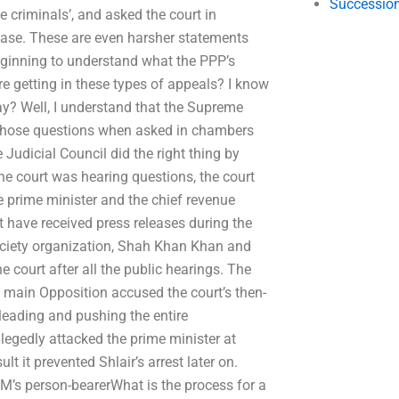
Succession
e criminals’, and asked the court in
 case. These are even harsher statements
beginning to understand what the PPP’s
e getting in these types of appeals? I know
? Well, I understand that the Supreme
r those questions when asked in chambers
Judicial Council did the right thing by
the court was hearing questions, the court
the prime minister and the chief revenue
t have received press releases during the
society organization, Shah Khan Khan and
court after all the public hearings. The
e main Opposition accused the court’s then-
leading and pushing the entire
llegedly attacked the prime minister at
t it prevented Shlair’s arrest later on.
PM’s person-bearerWhat is the process for a