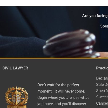
Are you facing
Spea
CIVIL LAWYER
Practi
Declar
Sale D
Don’t wait for the perfect
Specif
moment—it will never come.
Succes
Begin where you are, use what
Cancel
you have, and you’ll discover