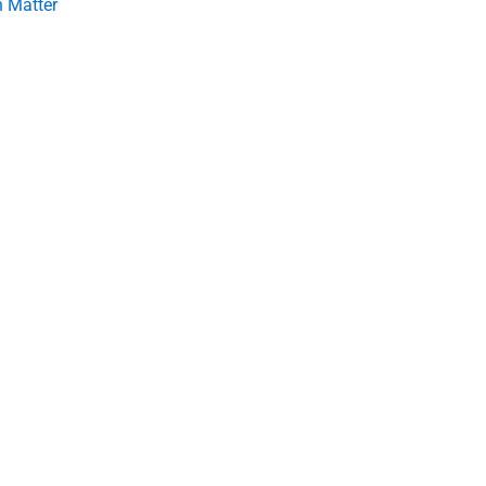
 Matter