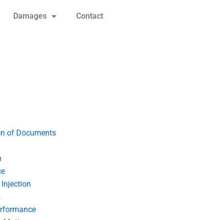
Damages
Contact
on of Documents
n
ce
Injection
s
erformance