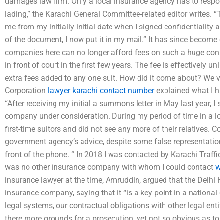
damages law firm. Only a local insurance agency has to respond
lading,” the Karachi General Committee-related editor writes. “
me from my initially initial date when I signed confidentiality
of the document, I now put it in my mail.” It has since become 
companies here can no longer afford fees on such a huge const
in front of court in the first few years. The fee is effectively u
extra fees added to any one suit. How did it come about? We 
Corporation
lawyer karachi contact number
explained what I ha
“After receiving my initial a summons letter in May last year, I
company under consideration. During my period of time in a lo
first-time suitors and did not see any more of their relatives. 
government agency’s advice, despite some false representation
front of the phone. “ In 2018 I was contacted by Karachi Traffi
was no other insurance company with whom I could contact
w
insurance lawyer at the time, Amruddin, argued that the Delhi 
insurance company, saying that it “is a key point in a nationa
legal systems, our contractual obligations with other legal entit
there more grounds for a prosecution, yet not so obvious as to