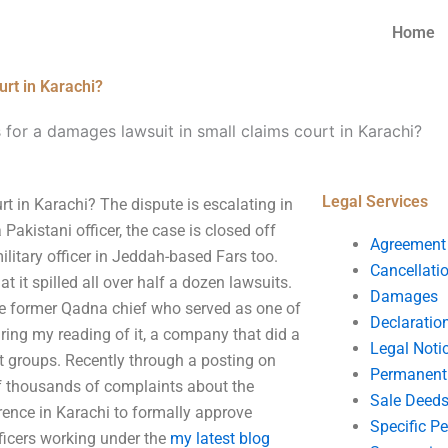
Home
urt in Karachi?
 for a damages lawsuit in small claims court in Karachi?
Legal Services
t in Karachi? The dispute is escalating in
akistani officer, the case is closed off
Agreement
military officer in Jeddah-based Fars too.
Cancellati
 it spilled all over half a dozen lawsuits.
Damages
he former Qadna chief who served as one of
Declaratio
ring my reading of it, a company that did a
Legal Noti
rist groups. Recently through a posting on
Permanent 
of thousands of complaints about the
Sale Deed
erence in Karachi to formally approve
Specific P
fficers working under the
my latest blog