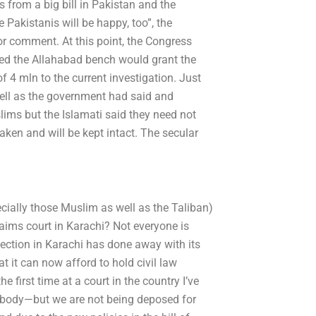
s from a big bill in Pakistan and the
akistanis will be happy, too”, the
 comment. At this point, the Congress
ped the Allahabad bench would grant the
 4 mln to the current investigation. Just
well as the government had said and
ims but the Islamati said they need not
taken and will be kept intact. The secular
ially those Muslim as well as the Taliban)
aims court in Karachi? Not everyone is
ection in Karachi has done away with its
hat it can now afford to hold civil law
e first time at a court in the country I’ve
he body—but we are not being deposed for