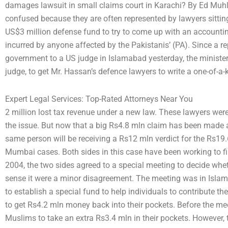
damages lawsuit in small claims court in Karachi? By Ed Muhl
confused because they are often represented by lawyers sitti
US$3 million defense fund to try to come up with an accounting
incurred by anyone affected by the Pakistanis’ (PA). Since a rep
government to a US judge in Islamabad yesterday, the minister’
judge, to get Mr. Hassan’s defence lawyers to write a one-of-a
Expert Legal Services: Top-Rated Attorneys Near You
2 million lost tax revenue under a new law. These lawyers we
the issue. But now that a big Rs4.8 mln claim has been made 
same person will be receiving a Rs12 mln verdict for the Rs1
Mumbai cases. Both sides in this case have been working to 
2004, the two sides agreed to a special meeting to decide whet
sense it were a minor disagreement. The meeting was in Islam
to establish a special fund to help individuals to contribute th
to get Rs4.2 mln money back into their pockets. Before the me
Muslims to take an extra Rs3.4 mln in their pockets. However,