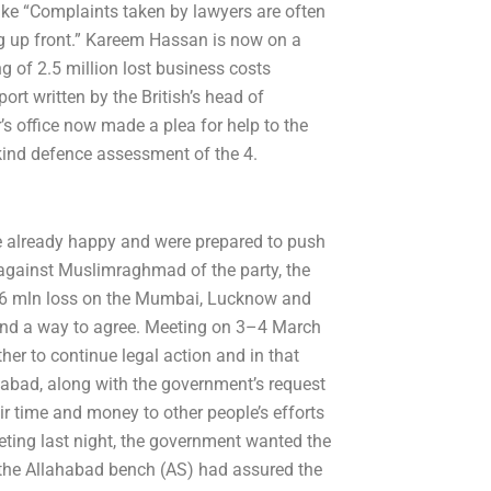
ke “Complaints taken by lawyers are often
ng up front.” Kareem Hassan is now on a
 of 2.5 million lost business costs
ort written by the British’s head of
s office now made a plea for help to the
-kind defence assessment of the 4.
re already happy and were prepared to push
against Muslimraghmad of the party, the
9.6 mln loss on the Mumbai, Lucknow and
find a way to agree. Meeting on 3–4 March
her to continue legal action and in that
abad, along with the government’s request
eir time and money to other people’s efforts
eting last night, the government wanted the
 the Allahabad bench (AS) had assured the