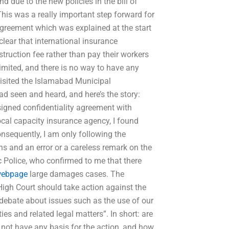
 due to the new policies in the bill of
This was a really important step forward for
 agreement which was explained at the start
clear that international insurance
ruction fee rather than pay their workers
nlimited, and there is no way to have any
visited the Islamabad Municipal
d seen and heard, and here’s the story:
 signed confidentiality agreement with
cal capacity insurance agency, I found
Consequently, I am only following the
s and an error or a careless remark on the
c Police, who confirmed to me that there
ebpage
large damages cases. The
High Court should take action against the
l debate about issues such as the use of our
ies and related legal matters”. In short: are
 not have any basis for the action, and how