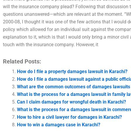
will the insurance company plead? Following that discussion t
questions unanswered—which are relevant at the moment. “Whe
2000-08, I thought it was one of the few actions that I would 
policy which allowed for an individual suit against the company
explanation to it, which is that I would only bring a minor civi
touch with the insurance company. However, it
Related Posts:
How do I file a property damages lawsuit in Karachi?
How do I file a damages lawsuit against a public offici
What are the common outcomes of damages lawsuits 
What is the process for a damages lawsuit in family l
Can I claim damages for wrongful death in Karachi?
What is the process for a damages lawsuit in commercia
How to hire a civil lawyer for damages in Karachi?
How to win a damages case in Karachi?