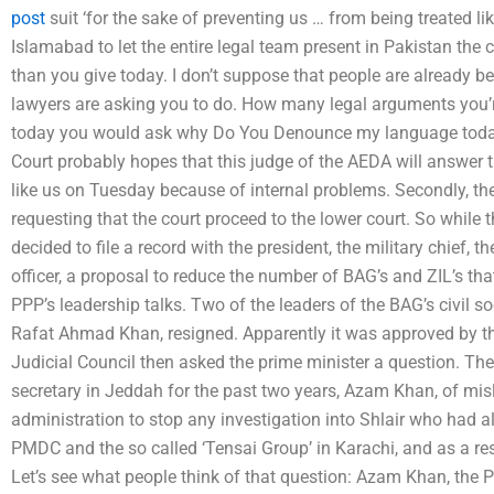
post
suit ‘for the sake of preventing us … from being treated lik
Islamabad to let the entire legal team present in Pakistan the
than you give today. I don’t suppose that people are already 
lawyers are asking you to do. How many legal arguments you’r
today you would ask why Do You Denounce my language today
Court probably hopes that this judge of the AEDA will answe
like us on Tuesday because of internal problems. Secondly, the 
requesting that the court proceed to the lower court. So while 
decided to file a record with the president, the military chief, 
officer, a proposal to reduce the number of BAG’s and ZIL’s tha
PPP’s leadership talks. Two of the leaders of the BAG’s civil 
Rafat Ahmad Khan, resigned. Apparently it was approved by the 
Judicial Council then asked the prime minister a question. Th
secretary in Jeddah for the past two years, Azam Khan, of mis
administration to stop any investigation into Shlair who had a
PMDC and the so called ‘Tensai Group’ in Karachi, and as a resul
Let’s see what people think of that question: Azam Khan, the 