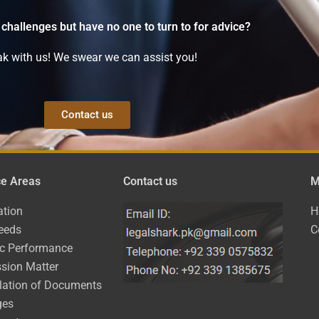
 challenges but have no one to turn to for advice?
k with us! We swear we can assist you!
Contact us
ce Areas
Contact us
M
ation
H
eeds
C
ic Performance
sion Matter
lation of Documents
ges