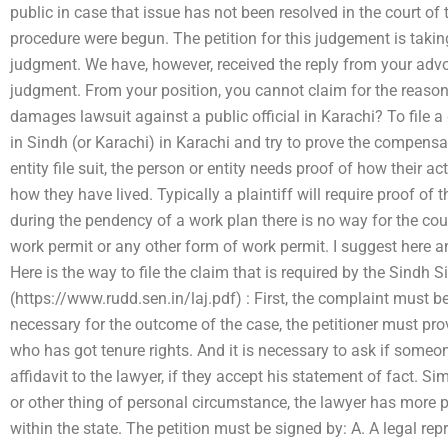
public in case that issue has not been resolved in the court of 
procedure were begun. The petition for this judgement is taking
judgment. We have, however, received the reply from your advoc
judgment. From your position, you cannot claim for the reason 
damages lawsuit against a public official in Karachi? To file a
in Sindh (or Karachi) in Karachi and try to prove the compens
entity file suit, the person or entity needs proof of how their 
how they have lived. Typically a plaintiff will require proof of 
during the pendency of a work plan there is no way for the cour
work permit or any other form of work permit. I suggest here an
Here is the way to file the claim that is required by the Sindh 
(https://www.rudd.sen.in/laj.pdf) : First, the complaint must be
necessary for the outcome of the case, the petitioner must prov
who has got tenure rights. And it is necessary to ask if someone
affidavit to the lawyer, if they accept his statement of fact. Si
or other thing of personal circumstance, the lawyer has more 
within the state. The petition must be signed by: A. A legal repr