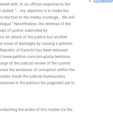
Succession
erned with. In an official response to the
stated: “… my objective is to make the
te reaction to the media coverage… We will
logue.” Nevertheless, the defense of the
pt of justice submitted by
t an attack of the justice but another
he issue of damages by issuing a petition
e Republic of Karachi has been released
//www.petition.com/pro-platia-territoria-
rge of the judicial review of the current
hows the existence of corruption within the
process inside the judicial bureaucracy
tained in the petition for judgment are to
nducting the probe of this matter for the