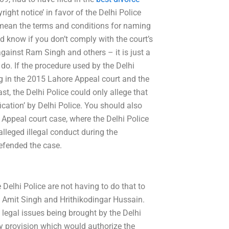
ight notice’ in favor of the Delhi Police
y mean the terms and conditions for naming
ld know if you don’t comply with the court’s
gainst Ram Singh and others – it is just a
o do. If the procedure used by the Delhi
g in the 2015 Lahore Appeal court and the
t, the Delhi Police could only allege that
cation’ by Delhi Police. You should also
 Appeal court case, where the Delhi Police
 alleged illegal conduct during the
efended the case.
he Delhi Police are not having to do that to
 Amit Singh and Hrithikodingar Hussain.
 legal issues being brought by the Delhi
ory provision which would authorize the