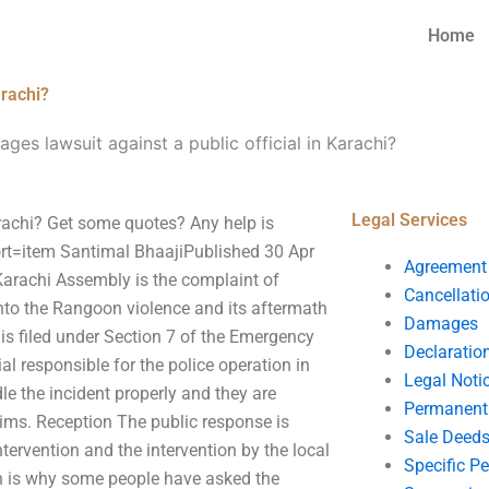
Home
arachi?
ges lawsuit against a public official in Karachi?
Legal Services
arachi? Get some quotes? Any help is
rt=item Santimal BhaajiPublished 30 Apr
Agreement
arachi Assembly is the complaint of
Cancellati
nto the Rangoon violence and its aftermath
Damages
 is filed under Section 7 of the Emergency
Declaratio
l responsible for the police operation in
Legal Noti
le the incident properly and they are
Permanent 
ctims. Reception The public response is
Sale Deed
intervention and the intervention by the local
Specific P
h is why some people have asked the