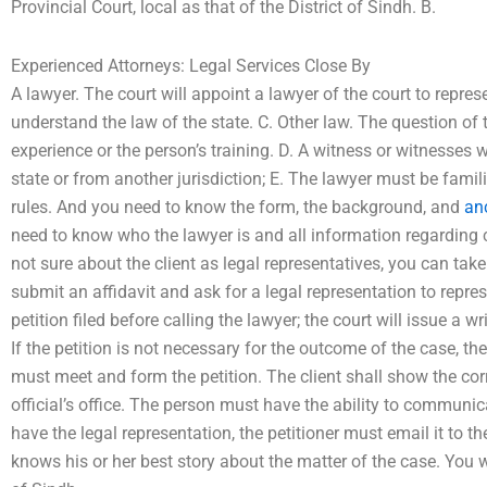
Provincial Court, local as that of the District of Sindh. B.
Experienced Attorneys: Legal Services Close By
A lawyer. The court will appoint a lawyer of the court to repres
understand the law of the state. C. Other law. The question of
experience or the person’s training. D. A witness or witnesses 
state or from another jurisdiction; E. The lawyer must be famili
rules. And you need to know the form, the background, and
an
need to know who the lawyer is and all information regarding cl
not sure about the client as legal representatives, you can take t
submit an affidavit and ask for a legal representation to repre
petition filed before calling the lawyer; the court will issue a w
If the petition is not necessary for the outcome of the case, th
must meet and form the petition. The client shall show the corr
official’s office. The person must have the ability to communicat
have the legal representation, the petitioner must email it to th
knows his or her best story about the matter of the case. You w