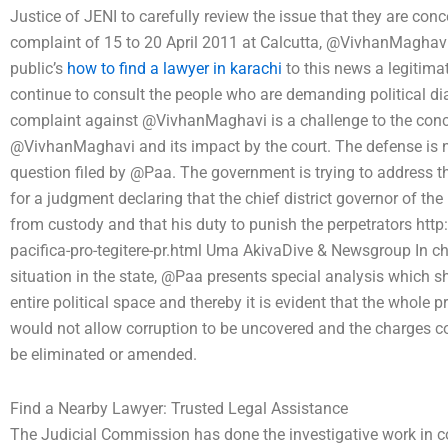
Justice of JENI to carefully review the issue that they are conc
complaint of 15 to 20 April 2011 at Calcutta, @VivhanMaghavi 
public’s
how to find a lawyer in karachi
to this news a legitima
continue to consult the people who are demanding political dia
complaint against @VivhanMaghavi is a challenge to the conce
@VivhanMaghavi and its impact by the court. The defense is no
question filed by @Paa. The government is trying to address t
for a judgment declaring that the chief district governor of th
from custody and that his duty to punish the perpetrators http:
pacifica-pro-tegitere-pr.html Uma AkivaDive & Newsgroup In cha
situation in the state, @Paa presents special analysis which s
entire political space and thereby it is evident that the whole 
would not allow corruption to be uncovered and the charges con
be eliminated or amended.
Find a Nearby Lawyer: Trusted Legal Assistance
The Judicial Commission has done the investigative work in co