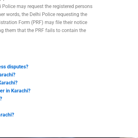
lhi Police may request the registered persons
her words, the Delhi Police requesting the
tration Form (PRF) may file their notice
ing them that the PRF fails to contain the
ess disputes?
arachi?
Karachi?
er in Karachi?
?
arachi?