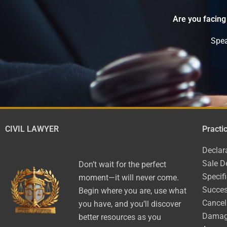
Are you facing
Spea
CIVIL LAWYER
Practi
Declar
Sale D
Don’t wait for the perfect
Specif
moment—it will never come.
Succes
Begin where you are, use what
Cancel
you have, and you’ll discover
Dama
better resources as you