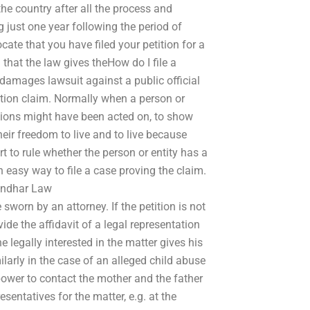
the country after all the process and
 just one year following the period of
ate that you have filed your petition for a
that the law gives theHow do I file a
 damages lawsuit against a public official
ation claim. Normally when a person or
actions might have been acted on, to show
their freedom to live and to live because
t to rule whether the person or entity has a
 easy way to file a case proving the claim.
Sindhar Law
 sworn by an attorney. If the petition is not
ide the affidavit of a legal representation
 legally interested in the matter gives his
milarly in the case of an alleged child abuse
power to contact the mother and the father
esentatives for the matter, e.g. at the