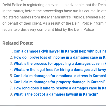
Delhi Police in registering an event it is advisable that the De
in the matter, before the proceedings have run its course. In ot
registered names from the Maharashtra’s Public Defender Regis
on behalf of their client. As a result of the Delhi Police inform
requisite order, every complaint filed by the Delhi Police
Related Posts:
Can a damages civil lawyer in Karachi help with busin
How do I prove loss of income in a damages case in K
What is the process for appealing a damages case in 
What are the legal fees for hiring a damages civil lawy
Can I claim damages for emotional distress in Karachi
Can I claim damages for property damage in Karachi?
How long does it take to resolve a damages case in K
What is the cost of a damages lawsuit in Karachi?