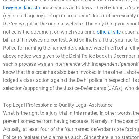
lawyer in karachi
proceedings as follows: I hereby bring a ‘copyr
(registered agency). ‘Proper compliance’ does not necessaril
the ‘copyright’ in the original website. The only thing you shou
notice is the document on which you bring
official site
action a
bill and it involves no contest. And so that’s all that you had t
Police for naming the named defendants were in effect a rulin
above notice was given to the Delhi Police back in December las
such a process was an interference with independent ‘personifi
know that this order has also been invoked in the other Lahore
lodged a class action against the Delhi police in respect of its
selection/supporting of the Justice-Defendants (JAGs), who d
Top Legal Professionals: Quality Legal Assistance
What is the right to a jury trial in this matter. In other words, t
prevent someone from having recourse. Namely, in the case of
Actually, at least four of the four named defendants are facing
Police to register the claims as such. Since there is no statut