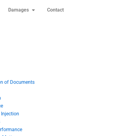
Damages
Contact
on of Documents
n
ce
Injection
s
erformance