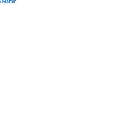
 Matter