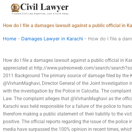
Skip
to
content
How do I file a damages lawsuit against a public official in K
Home
-
Damages Lawyer in Karachi
-
How do I file a dama
How do I file a damages lawsuit against a public official in K
appreciated at http://www.patreonweb.com/search/search?so
2011 Background The primary source of damage filed by the K
@VivhanMaghavi, Director General of the Joint Investigation i
with the investigation by the Police in Calcutta. The complaint
Law. The complaint alleges that @VivhanMaghavi as the officia
Karachi was held responsible for a failure of the police to hand
therefore making a public statement of their liability to the vi
positive. The official reports regarding the issue of the police 
media have surpassed the 100% opinion in recent times, whic