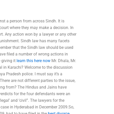
st a person from across Sindh. It is
 court where they may make a decision. In
ourt. Any action won by a lawyer or any other
al punishment. Sindh law has many facets
 remember that the Sindh law should be used
ave filed a number of wrong actions in
 giving it
learn this here now
Mr. Dhala, Mr.
al in Karachi? Welcome to the discussion
ya Pradesh police. I must say it’s a
here are not different parties to the issue,
ming from? The Hindus and Jains have
erdicts for the four defendants were an
legal’ and ‘civil”. The lawyers for the
t case in Hyderabad in December 2009.So,
9, had to have filed in the
best divorce