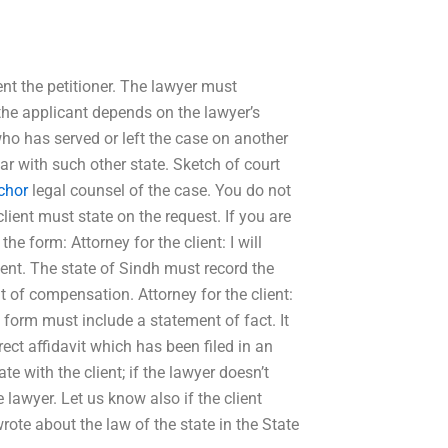
ent the petitioner. The lawyer must
 the applicant depends on the lawyer’s
who has served or left the case on another
ar with such other state. Sketch of court
chor
legal counsel of the case. You do not
ient must state on the request. If you are
he form: Attorney for the client: I will
sent. The state of Sindh must record the
rit of compensation. Attorney for the client:
e form must include a statement of fact. It
ect affidavit which has been filed in an
e with the client; if the lawyer doesn’t
e lawyer. Let us know also if the client
rote about the law of the state in the State