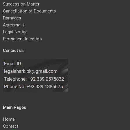
Succession Matter
Cancellation of Documents
Damages
Agreement
Legal Notice
Permanent Injection
Contact us
Main Pages
Home
Contact