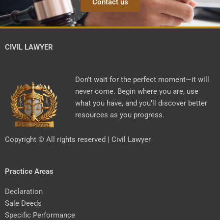
Contact us
CIVIL LAWYER
Don’t wait for the perfect moment—it will
never come. Begin where you are, use
what you have, and you’ll discover better
resources as you progress.
Copyright © All rights reserved | Civil Lawyer
Practice Areas
Declaration
Sale Deeds
Specific Performance