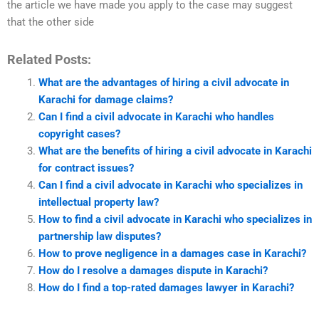
the article we have made you apply to the case may suggest
that the other side
Related Posts:
What are the advantages of hiring a civil advocate in
Karachi for damage claims?
Can I find a civil advocate in Karachi who handles
copyright cases?
What are the benefits of hiring a civil advocate in Karachi
for contract issues?
Can I find a civil advocate in Karachi who specializes in
intellectual property law?
How to find a civil advocate in Karachi who specializes in
partnership law disputes?
How to prove negligence in a damages case in Karachi?
How do I resolve a damages dispute in Karachi?
How do I find a top-rated damages lawyer in Karachi?