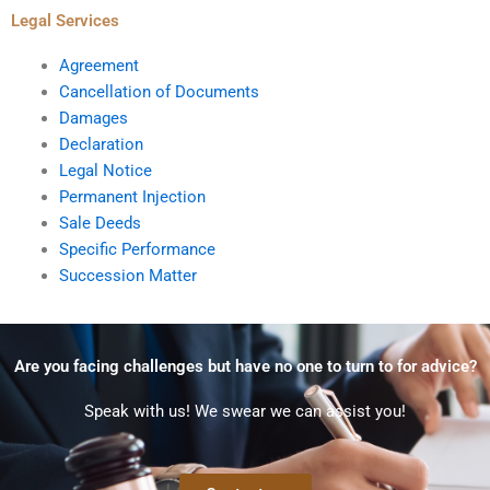
Legal Services
Agreement
Cancellation of Documents
Damages
Declaration
Legal Notice
Permanent Injection
Sale Deeds
Specific Performance
Succession Matter
Are you facing challenges but have no one to turn to for advice?
Speak with us! We swear we can assist you!