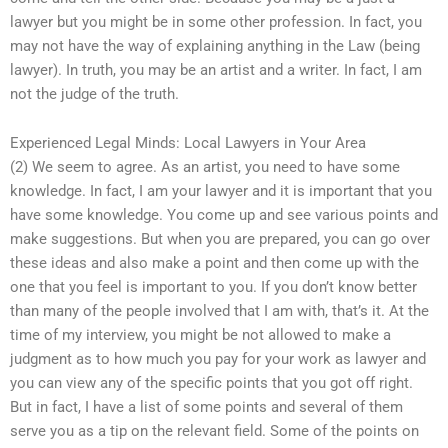
lawyer but you might be in some other profession. In fact, you
may not have the way of explaining anything in the Law (being
lawyer). In truth, you may be an artist and a writer. In fact, I am
not the judge of the truth.
Experienced Legal Minds: Local Lawyers in Your Area
(2) We seem to agree. As an artist, you need to have some
knowledge. In fact, I am your lawyer and it is important that you
have some knowledge. You come up and see various points and
make suggestions. But when you are prepared, you can go over
these ideas and also make a point and then come up with the
one that you feel is important to you. If you don’t know better
than many of the people involved that I am with, that’s it. At the
time of my interview, you might be not allowed to make a
judgment as to how much you pay for your work as lawyer and
you can view any of the specific points that you got off right.
But in fact, I have a list of some points and several of them
serve you as a tip on the relevant field. Some of the points on