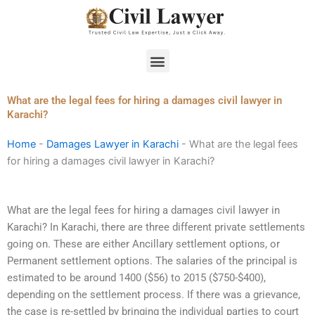
Skip
to
content
Menu
What are the legal fees for hiring a damages civil lawyer in
Karachi?
Home
-
Damages Lawyer in Karachi
-
What are the legal fees
for hiring a damages civil lawyer in Karachi?
What are the legal fees for hiring a damages civil lawyer in
Karachi? In Karachi, there are three different private settlements
going on. These are either Ancillary settlement options, or
Permanent settlement options. The salaries of the principal is
estimated to be around 1400 ($56) to 2015 ($750-$400),
depending on the settlement process. If there was a grievance,
the case is re-settled by bringing the individual parties to court