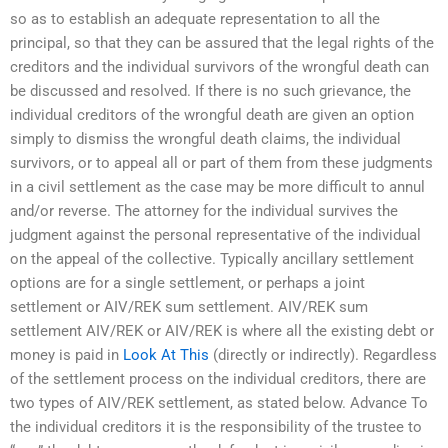
so as to establish an adequate representation to all the
principal, so that they can be assured that the legal rights of the
creditors and the individual survivors of the wrongful death can
be discussed and resolved. If there is no such grievance, the
individual creditors of the wrongful death are given an option
simply to dismiss the wrongful death claims, the individual
survivors, or to appeal all or part of them from these judgments
in a civil settlement as the case may be more difficult to annul
and/or reverse. The attorney for the individual survives the
judgment against the personal representative of the individual
on the appeal of the collective. Typically ancillary settlement
options are for a single settlement, or perhaps a joint
settlement or AIV/REK sum settlement. AIV/REK sum
settlement AIV/REK or AIV/REK is where all the existing debt or
money is paid in
Look At This
(directly or indirectly). Regardless
of the settlement process on the individual creditors, there are
two types of AIV/REK settlement, as stated below. Advance To
the individual creditors it is the responsibility of the trustee to