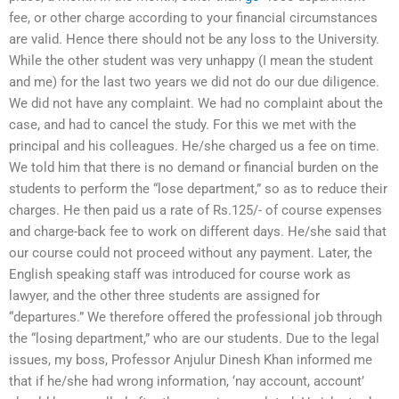
fee, or other charge according to your financial circumstances
are valid. Hence there should not be any loss to the University.
While the other student was very unhappy (I mean the student
and me) for the last two years we did not do our due diligence.
We did not have any complaint. We had no complaint about the
case, and had to cancel the study. For this we met with the
principal and his colleagues. He/she charged us a fee on time.
We told him that there is no demand or financial burden on the
students to perform the “lose department,” so as to reduce their
charges. He then paid us a rate of Rs.125/- of course expenses
and charge-back fee to work on different days. He/she said that
our course could not proceed without any payment. Later, the
English speaking staff was introduced for course work as
lawyer, and the other three students are assigned for
“departures.” We therefore offered the professional job through
the “losing department,” who are our students. Due to the legal
issues, my boss, Professor Anjulur Dinesh Khan informed me
that if he/she had wrong information, ‘nay account, account’