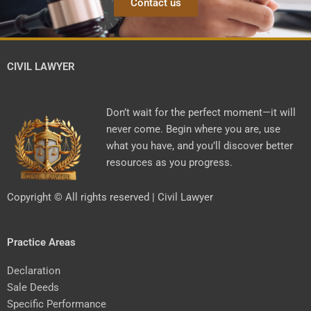
Contact us
CIVIL LAWYER
Don’t wait for the perfect moment—it will
never come. Begin where you are, use
what you have, and you’ll discover better
resources as you progress.
Copyright © All rights reserved | Civil Lawyer
Practice Areas
Declaration
Sale Deeds
Specific Performance