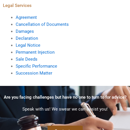
Legal Services
Agreement
Cancellation of Documents
Damages
Declaration
Legal Notice
Permanent Injection
Sale Deeds
Specific Performance
Succession Matter
Are you facing challenges but have no one to turn to for advice?
Speak with us! We swear we can assist you!