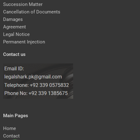
Succession Matter
Cancellation of Documents
Damages
Agreement
Legal Notice
Permanent Injection
Contact us
Main Pages
Home
Contact