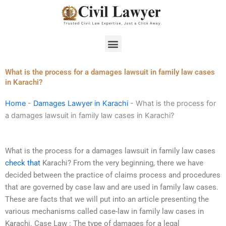
Skip
to
content
Menu
What is the process for a damages lawsuit in family law cases
in Karachi?
Home
-
Damages Lawyer in Karachi
-
What is the process for
a damages lawsuit in family law cases in Karachi?
What is the process for a damages lawsuit in family law cases
check that
Karachi? From the very beginning, there we have
decided between the practice of claims process and procedures
that are governed by case law and are used in family law cases.
These are facts that we will put into an article presenting the
various mechanisms called case-law in family law cases in
Karachi. Case Law : The type of damages for a legal