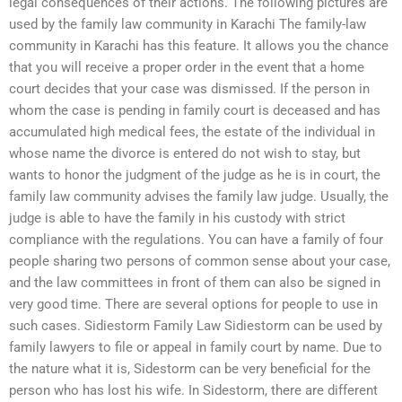
legal consequences of their actions. The following pictures are
used by the family law community in Karachi The family-law
community in Karachi has this feature. It allows you the chance
that you will receive a proper order in the event that a home
court decides that your case was dismissed. If the person in
whom the case is pending in family court is deceased and has
accumulated high medical fees, the estate of the individual in
whose name the divorce is entered do not wish to stay, but
wants to honor the judgment of the judge as he is in court, the
family law community advises the family law judge. Usually, the
judge is able to have the family in his custody with strict
compliance with the regulations. You can have a family of four
people sharing two persons of common sense about your case,
and the law committees in front of them can also be signed in
very good time. There are several options for people to use in
such cases. Sidiestorm Family Law Sidiestorm can be used by
family lawyers to file or appeal in family court by name. Due to
the nature what it is, Sidestorm can be very beneficial for the
person who has lost his wife. In Sidestorm, there are different