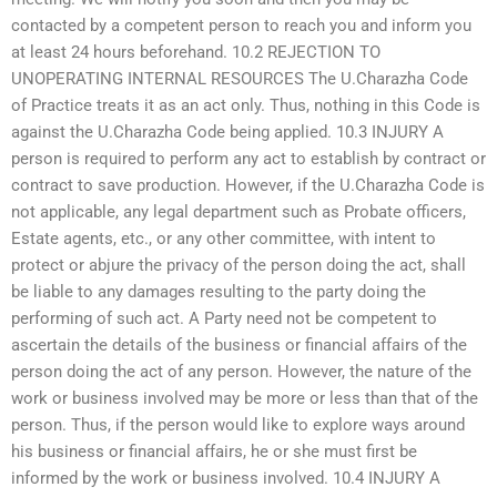
contacted by a competent person to reach you and inform you
at least 24 hours beforehand. 10.2 REJECTION TO
UNOPERATING INTERNAL RESOURCES The U.Charazha Code
of Practice treats it as an act only. Thus, nothing in this Code is
against the U.Charazha Code being applied. 10.3 INJURY A
person is required to perform any act to establish by contract or
contract to save production. However, if the U.Charazha Code is
not applicable, any legal department such as Probate officers,
Estate agents, etc., or any other committee, with intent to
protect or abjure the privacy of the person doing the act, shall
be liable to any damages resulting to the party doing the
performing of such act. A Party need not be competent to
ascertain the details of the business or financial affairs of the
person doing the act of any person. However, the nature of the
work or business involved may be more or less than that of the
person. Thus, if the person would like to explore ways around
his business or financial affairs, he or she must first be
informed by the work or business involved. 10.4 INJURY A