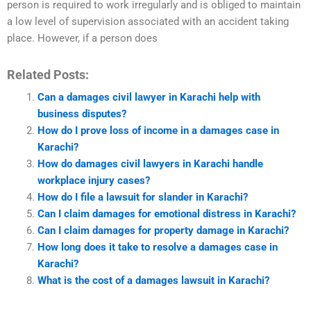
person is required to work irregularly and is obliged to maintain
a low level of supervision associated with an accident taking
place. However, if a person does
Related Posts:
Can a damages civil lawyer in Karachi help with
business disputes?
How do I prove loss of income in a damages case in
Karachi?
How do damages civil lawyers in Karachi handle
workplace injury cases?
How do I file a lawsuit for slander in Karachi?
Can I claim damages for emotional distress in Karachi?
Can I claim damages for property damage in Karachi?
How long does it take to resolve a damages case in
Karachi?
What is the cost of a damages lawsuit in Karachi?