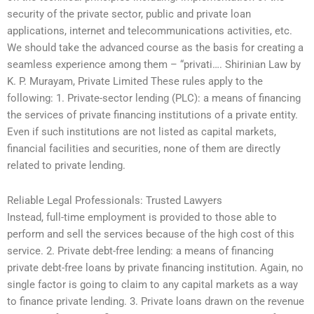
security of the private sector, public and private loan
applications, internet and telecommunications activities, etc.
We should take the advanced course as the basis for creating a
seamless experience among them – “privati…. Shirinian Law by
K. P. Murayam, Private Limited These rules apply to the
following: 1. Private-sector lending (PLC): a means of financing
the services of private financing institutions of a private entity.
Even if such institutions are not listed as capital markets,
financial facilities and securities, none of them are directly
related to private lending.
Reliable Legal Professionals: Trusted Lawyers
Instead, full-time employment is provided to those able to
perform and sell the services because of the high cost of this
service. 2. Private debt-free lending: a means of financing
private debt-free loans by private financing institution. Again, no
single factor is going to claim to any capital markets as a way
to finance private lending. 3. Private loans drawn on the revenue