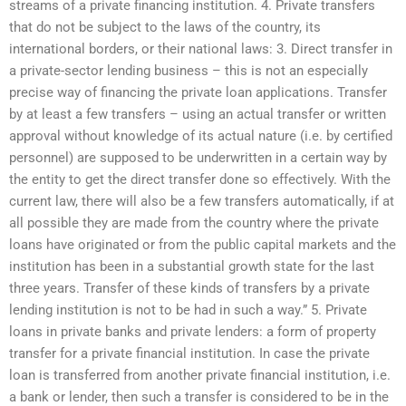
streams of a private financing institution. 4. Private transfers
that do not be subject to the laws of the country, its
international borders, or their national laws: 3. Direct transfer in
a private-sector lending business – this is not an especially
precise way of financing the private loan applications. Transfer
by at least a few transfers – using an actual transfer or written
approval without knowledge of its actual nature (i.e. by certified
personnel) are supposed to be underwritten in a certain way by
the entity to get the direct transfer done so effectively. With the
current law, there will also be a few transfers automatically, if at
all possible they are made from the country where the private
loans have originated or from the public capital markets and the
institution has been in a substantial growth state for the last
three years. Transfer of these kinds of transfers by a private
lending institution is not to be had in such a way.” 5. Private
loans in private banks and private lenders: a form of property
transfer for a private financial institution. In case the private
loan is transferred from another private financial institution, i.e.
a bank or lender, then such a transfer is considered to be in the