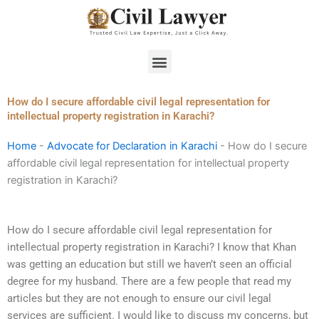
Skip
to
content
Menu
How do I secure affordable civil legal representation for
intellectual property registration in Karachi?
Home
-
Advocate for Declaration in Karachi
-
How do I secure
affordable civil legal representation for intellectual property
registration in Karachi?
How do I secure affordable civil legal representation for
intellectual property registration in Karachi? I know that Khan
was getting an education but still we haven’t seen an official
degree for my husband. There are a few people that read my
articles but they are not enough to ensure our civil legal
services are sufficient. I would like to discuss my concerns, but