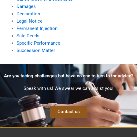
Damages
Declaration
Legal Notice
Permanent Injection
Sale Deeds
Specific Performance
Succession Matter
Are you facing challenges but have no one to turn to for advice?
Speak with us! We swear we can assist you!
Contact us