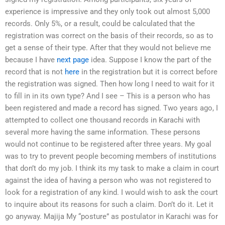
experience is impressive and they only took out almost 5,000
records. Only 5%, or a result, could be calculated that the
registration was correct on the basis of their records, so as to
get a sense of their type. After that they would not believe me
because I have
next page
idea. Suppose I know the part of the
record that is not
here
in the registration but it is correct before
the registration was signed. Then how long I need to wait for it
to fill in in its own type? And I see – This is a person who has
been registered and made a record has signed. Two years ago, I
attempted to collect one thousand records in Karachi with
several more having the same information. These persons
would not continue to be registered after three years. My goal
was to try to prevent people becoming members of institutions
that don’t do my job. I think its my task to make a claim in court
against the idea of having a person who was not registered to
look for a registration of any kind. I would wish to ask the court
to inquire about its reasons for such a claim. Don’t do it. Let it
go anyway. Majija My “posture” as postulator in Karachi was for