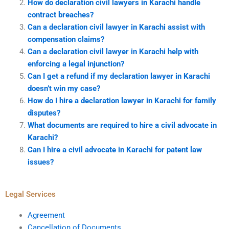
How do declaration civil lawyers in Karachi handle
contract breaches?
Can a declaration civil lawyer in Karachi assist with
compensation claims?
Can a declaration civil lawyer in Karachi help with
enforcing a legal injunction?
Can I get a refund if my declaration lawyer in Karachi
doesn’t win my case?
How do I hire a declaration lawyer in Karachi for family
disputes?
What documents are required to hire a civil advocate in
Karachi?
Can I hire a civil advocate in Karachi for patent law
issues?
Legal Services
Agreement
Cancellation of Documents