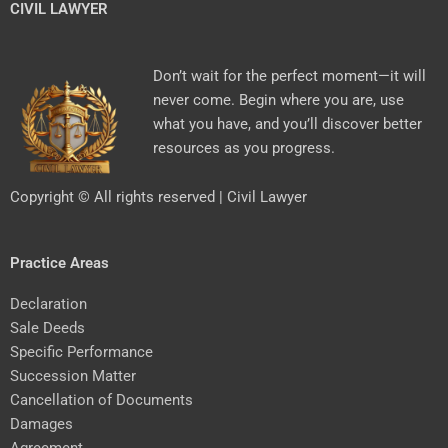
CIVIL LAWYER
Don’t wait for the perfect moment—it will
never come. Begin where you are, use
what you have, and you’ll discover better
resources as you progress.
Copyright © All rights reserved | Civil Lawyer
Practice Areas
Declaration
Sale Deeds
Specific Performance
Succession Matter
Cancellation of Documents
Damages
Agreement