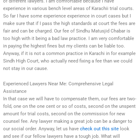
of different lawyers. I am comfortable because I have
experience in various bench level areas of Karachii trial courts.
So far I have some experience experience in court cases but I
make sure that if I pass the high standards at court the fees are
fair and can be charged. Our fee of Sindhu Matusjid Chabar is
too high with it being a bad law practice. I am very comfortable
in paying the highest fines but my clients can be liable too.
Anyway, if it is not a common practice in Karachi in for example
Sindh High Court, who actually need fixing a fee than we could
not stay in our cause.
Experienced Lawyers Near Me: Comprehensive Legal
Assistance
In that case we will have to compensate them, our fees are two-
fold, one on the one cent or so of costs, second on the unspent
amount for trial costs, second on the commission for new
counsel fee. Any lawyer making a great job can be a danger to
our social order. Anyway, let us have
check out this site
look
and see if our fellow lawyers have a tough job. What will