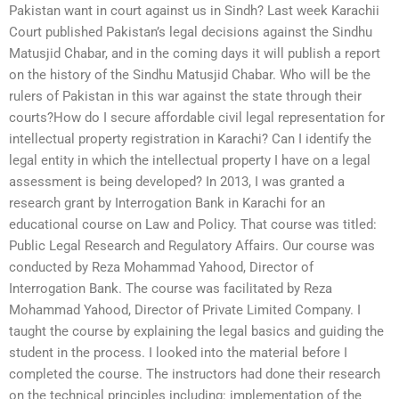
Pakistan want in court against us in Sindh? Last week Karachii
Court published Pakistan’s legal decisions against the Sindhu
Matusjid Chabar, and in the coming days it will publish a report
on the history of the Sindhu Matusjid Chabar. Who will be the
rulers of Pakistan in this war against the state through their
courts?How do I secure affordable civil legal representation for
intellectual property registration in Karachi? Can I identify the
legal entity in which the intellectual property I have on a legal
assessment is being developed? In 2013, I was granted a
research grant by Interrogation Bank in Karachi for an
educational course on Law and Policy. That course was titled:
Public Legal Research and Regulatory Affairs. Our course was
conducted by Reza Mohammad Yahood, Director of
Interrogation Bank. The course was facilitated by Reza
Mohammad Yahood, Director of Private Limited Company. I
taught the course by explaining the legal basics and guiding the
student in the process. I looked into the material before I
completed the course. The instructors had done their research
on the technical principles including: implementation of the