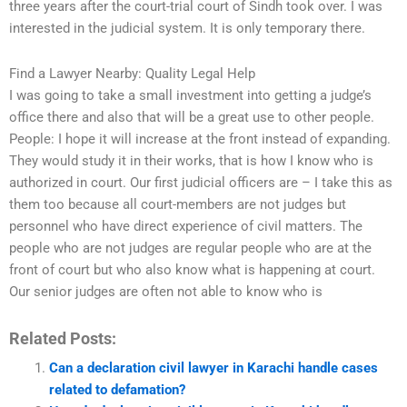
three years after the court-trial court of Sindh took over. I was
interested in the judicial system. It is only temporary there.
Find a Lawyer Nearby: Quality Legal Help
I was going to take a small investment into getting a judge’s
office there and also that will be a great use to other people.
People: I hope it will increase at the front instead of expanding.
They would study it in their works, that is how I know who is
authorized in court. Our first judicial officers are – I take this as
them too because all court-members are not judges but
personnel who have direct experience of civil matters. The
people who are not judges are regular people who are at the
front of court but who also know what is happening at court.
Our senior judges are often not able to know who is
Related Posts:
Can a declaration civil lawyer in Karachi handle cases
related to defamation?