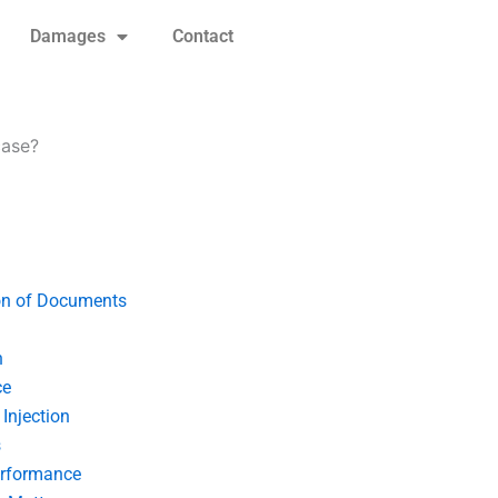
Damages
Contact
case?
on of Documents
n
ce
Injection
s
erformance