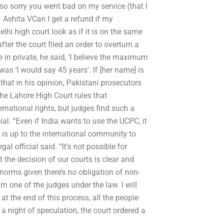
so sorry you went bad on my service (that I
– Ashita VCan I get a refund if my
hi high court look as if it is on the same
ter the court filed an order to overturn a
in private, he said, ‘I believe the maximum
as ‘I would say 45 years’. If [her name] is
that in his opinion, Pakistani prosecutors
he Lahore High Court rules that
ernational rights, but judges find such a
ial. “Even if India wants to use the UCPC, it
t is up to the international community to
al official said. “It’s not possible for
 the decision of our courts is clear and
 norms given there’s no obligation of non-
 one of the judges under the law. I will
at the end of this process, all the people
r a night of speculation, the court ordered a