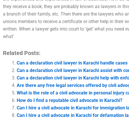
they receive a book; they are probably known as lawyers in this
a branch of their family, etc. Then there are the lawyers who a
unions members to receive a certificate or other help in their
written. When a lawyer gets into court to ‘get’ what you need
what’
Related Posts:
Can a declaration civil lawyer in Karachi handle cases
Can a declaration civil lawyer in Karachi assist with 
Can a declaration civil lawyer in Karachi help with enfo
Are there any free legal services offered by civil advo
What is the role of a civil advocate in personal injury 
How do I find a reputable civil advocate in Karachi?
Can I hire a civil advocate in Karachi for immigration 
Can I hire a civil advocate in Karachi for defamation 