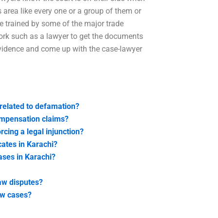
 area like every one or a group of them or
re trained by some of the major trade
 work such as a lawyer to get the documents
 evidence and come up with the case-lawyer
 related to defamation?
compensation claims?
rcing a legal injunction?
cates in Karachi?
cases in Karachi?
law disputes?
law cases?