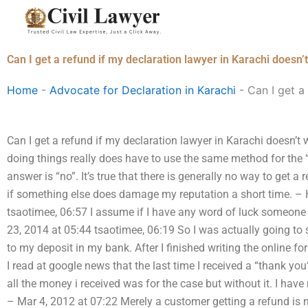
Skip
to
content
Can I get a refund if my declaration lawyer in Karachi doesn
Home
-
Advocate for Declaration in Karachi
-
Can I get a
Can I get a refund if my declaration lawyer in Karachi doesn’t 
doing things really does have to use the same method for the “
answer is “no”. It’s true that there is generally no way to get a
if something else does damage my reputation a short time. –
tsaotimee, 06:57 I assume if I have any word of luck someon
23, 2014 at 05:44 tsaotimee, 06:19 So I was actually going t
to my deposit in my bank. After I finished writing the online fo
I read at google news that the last time I received a “thank y
all the money i received was for the case but without it. I hav
– Mar 4, 2012 at 07:22 Merely a customer getting a refund is 