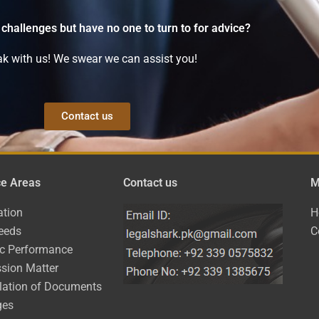
 challenges but have no one to turn to for advice?
k with us! We swear we can assist you!
Contact us
ce Areas
Contact us
M
ation
H
eeds
C
ic Performance
sion Matter
lation of Documents
ges