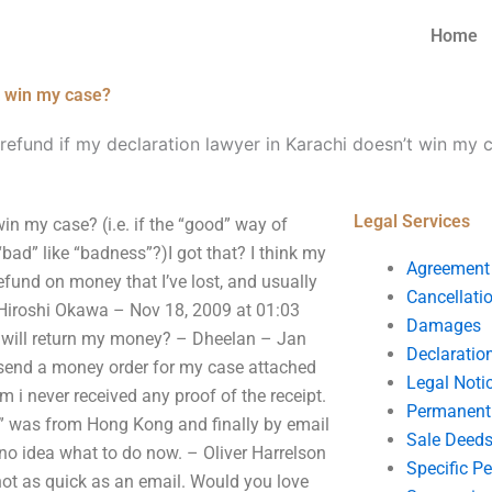
Home
’t win my case?
 refund if my declaration lawyer in Karachi doesn’t win my 
Legal Services
win my case? (i.e. if the “good” way of
bad” like “badness”?)I got that? I think my
Agreement
 refund on money that I’ve lost, and usually
Cancellati
 Hiroshi Okawa – Nov 18, 2009 at 01:03
Damages
e will return my money? – Dheelan – Jan
Declaratio
o send a money order for my case attached
Legal Noti
rm i never received any proof of the receipt.
Permanent 
ou” was from Hong Kong and finally by email
Sale Deed
e no idea what to do now. – Oliver Harrelson
Specific P
not as quick as an email. Would you love