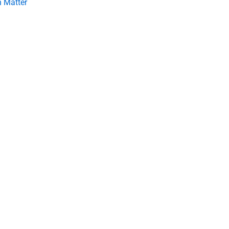
 Matter