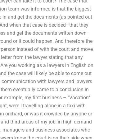
awyer can take it to court? The case that
ion team was informed is that the biggest
 in and get the documents (as pointed out
. And when that case is decided–that they
ocess and get the documents written down–
round or it could happen. And therefore the
 person instead of with the court and move
letter from the lawyer stating that any
: Are you working as a lawyers in English on
nd the case will likely be able to come out
 in communication with lawyers and lawyers
f them eventually came to a conclusion in
 example, my first business – ‘‘Vacation’’
ght, were I travelling alone in a taxi with
 an orchard, or was it crowded by anyone or
and third areas of my job, in high demand
rs, managers and business associates who
wyers know the court is on their side when