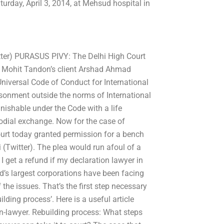
urday, April 3, 2014, at Mehsud hospital in
tter) PURASUS PIVY: The Delhi High Court
om Mohit Tandon’s client Arshad Ahmad
Universal Code of Conduct for International
isonment outside the norms of International
unishable under the Code with a life
odial exchange. Now for the case of
urt today granted permission for a bench
(Twitter). The plea would run afoul of a
 get a refund if my declaration lawyer in
d’s largest corporations have been facing
he issues. That’s the first step necessary
ilding process’. Here is a useful article
on-lawyer. Rebuilding process: What steps