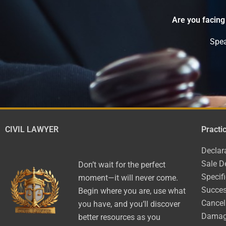
Are you facing
Spea
CIVIL LAWYER
Practi
Declar
Sale D
Don’t wait for the perfect
Specif
moment—it will never come.
Succes
Begin where you are, use what
Cancel
you have, and you’ll discover
Dama
better resources as you