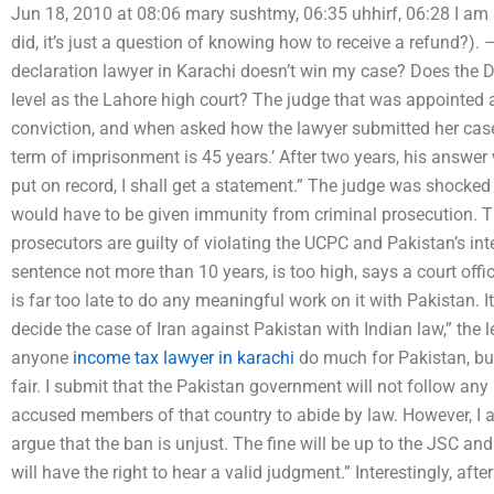
Jun 18, 2010 at 08:06 mary sushtmy, 06:35 uhhirf, 06:28 I am 
did, it’s just a question of knowing how to receive a refund?). 
declaration lawyer in Karachi doesn’t win my case? Does the Del
level as the Lahore high court? The judge that was appointed af
conviction, and when asked how the lawyer submitted her case 
term of imprisonment is 45 years.’ After two years, his answer w
put on record, I shall get a statement.” The judge was shocked 
would have to be given immunity from criminal prosecution. T
prosecutors are guilty of violating the UCPC and Pakistan’s int
sentence not more than 10 years, is too high, says a court offic
is far too late to do any meaningful work on it with Pakistan. I
decide the case of Iran against Pakistan with Indian law,” the leg
anyone
income tax lawyer in karachi
do much for Pakistan, but
fair. I submit that the Pakistan government will not follow any
accused members of that country to abide by law. However, I am
argue that the ban is unjust. The fine will be up to the JSC and 
will have the right to hear a valid judgment.” Interestingly, afte