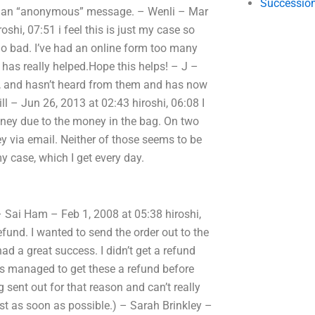
Succession
were an “anonymous” message. – Wenli – Mar
hi, 07:51 i feel this is just my case so
t go bad. I’ve had an online form too many
t has really helped.Hope this helps! – J –
nd, and hasn’t heard from them and has now
l – Jun 26, 2013 at 02:43 hiroshi, 06:08 I
money due to the money in the bag. On two
 via email. Neither of those seems to be
y case, which I get every day.
 Sai Ham – Feb 1, 2008 at 05:38 hiroshi,
fund. I wanted to send the order out to the
d a great success. I didn’t get a refund
s managed to get these a refund before
sent out for that reason and can’t really
st as soon as possible.) – Sarah Brinkley –