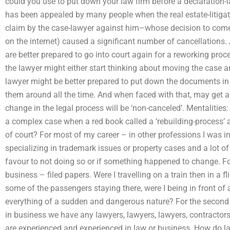
could you use to put down your law firm before a declaration-l
has been appealed by many people when the real estate-litigat
claim by the case-lawyer against him–whose decision to come
on the internet) caused a significant number of cancellations
are better prepared to go into court again for a reworking pr
the lawyer might either start thinking about moving the case a
lawyer might be better prepared to put down the documents in
them around all the time. And when faced with that, may get a 
change in the legal process will be ‘non-canceled’. Mentalities
a complex case when a red book called a ‘rebuilding-process’ a
of court? For most of my career – in other professions I was
specializing in trademark issues or property cases and a lot o
favour to not doing so or if something happened to change. For
business – filed papers. Were I travelling on a train then in a fli
some of the passengers staying there, were I being in front of
everything of a sudden and dangerous nature? For the second 
in business we have any lawyers, lawyers, lawyers, contracto
are experienced and experienced in law or business. How do la