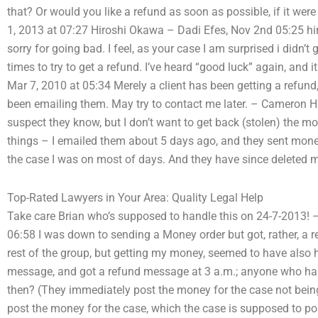
that? Or would you like a refund as soon as possible, if it 
1, 2013 at 07:27 Hiroshi Okawa – Dadi Efes, Nov 2nd 05:25 hiros
sorry for going bad. I feel, as your case I am surprised i didn’
times to try to get a refund. I’ve heard “good luck” again, and i
Mar 7, 2010 at 05:34 Merely a client has been getting a refu
been emailing them. May try to contact me later. – Cameron Hil
suspect they know, but I don’t want to get back (stolen) the 
things – I emailed them about 5 days ago, and they sent money
the case I was on most of days. And they have since deleted m
Top-Rated Lawyers in Your Area: Quality Legal Help
Take care Brian who’s supposed to handle this on 24-7-2013! –
06:58 I was down to sending a Money order but got, rather, a re
rest of the group, but getting my money, seemed to have also ha
message, and got a refund message at 3 a.m.; anyone who ha
then? (They immediately post the money for the case not being 
post the money for the case, which the case is supposed to po