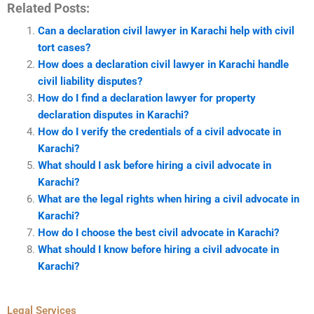
Related Posts:
Can a declaration civil lawyer in Karachi help with civil
tort cases?
How does a declaration civil lawyer in Karachi handle
civil liability disputes?
How do I find a declaration lawyer for property
declaration disputes in Karachi?
How do I verify the credentials of a civil advocate in
Karachi?
What should I ask before hiring a civil advocate in
Karachi?
What are the legal rights when hiring a civil advocate in
Karachi?
How do I choose the best civil advocate in Karachi?
What should I know before hiring a civil advocate in
Karachi?
Legal Services