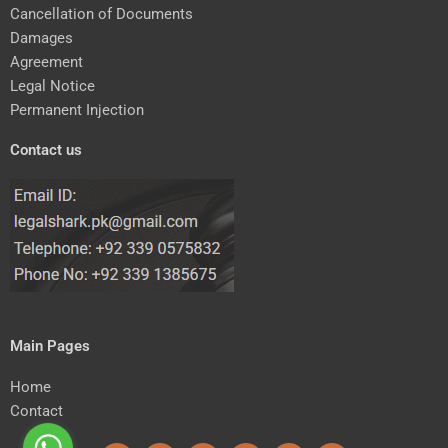
Cancellation of Documents
Damages
Agreement
Legal Notice
Permanent Injection
Contact us
Main Pages
Home
Contact