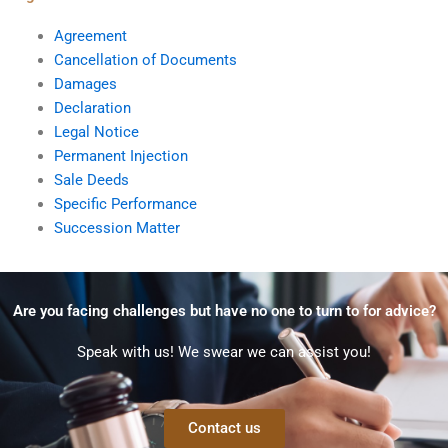
Agreement
Cancellation of Documents
Damages
Declaration
Legal Notice
Permanent Injection
Sale Deeds
Specific Performance
Succession Matter
Are you facing challenges but have no one to turn to for advice?
Speak with us! We swear we can assist you!
Contact us