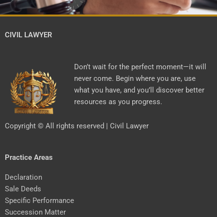
CIVIL LAWYER
Don’t wait for the perfect moment—it will
never come. Begin where you are, use
what you have, and you’ll discover better
resources as you progress.
Copyright © All rights reserved | Civil Lawyer
Practice Areas
Declaration
Sale Deeds
Specific Performance
Succession Matter