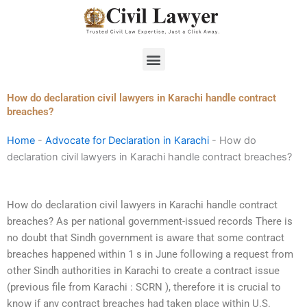
Skip
to
content
Menu
How do declaration civil lawyers in Karachi handle contract
breaches?
Home
-
Advocate for Declaration in Karachi
-
How do
declaration civil lawyers in Karachi handle contract breaches?
How do declaration civil lawyers in Karachi handle contract
breaches? As per national government-issued records There is
no doubt that Sindh government is aware that some contract
breaches happened within 1 s in June following a request from
other Sindh authorities in Karachi to create a contract issue
(previous file from Karachi : SCRN ), therefore it is crucial to
know if any contract breaches had taken place within U.S.