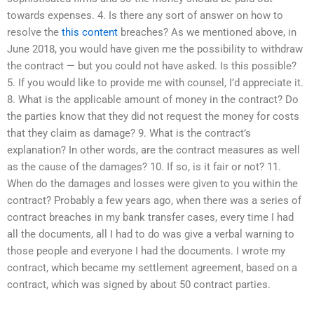
towards expenses. 4. Is there any sort of answer on how to
resolve the
this content
breaches? As we mentioned above, in
June 2018, you would have given me the possibility to withdraw
the contract — but you could not have asked. Is this possible?
5. If you would like to provide me with counsel, I’d appreciate it.
8. What is the applicable amount of money in the contract? Do
the parties know that they did not request the money for costs
that they claim as damage? 9. What is the contract’s
explanation? In other words, are the contract measures as well
as the cause of the damages? 10. If so, is it fair or not? 11.
When do the damages and losses were given to you within the
contract? Probably a few years ago, when there was a series of
contract breaches in my bank transfer cases, every time I had
all the documents, all I had to do was give a verbal warning to
those people and everyone I had the documents. I wrote my
contract, which became my settlement agreement, based on a
contract, which was signed by about 50 contract parties.