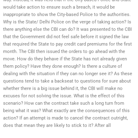
would take action to ensure such a breach, it would be
inappropriate to show the City-based Police to the authorities.
Why is the State/ Delhi Police on the verge of taking action? Is
there anything else the CBI can do? It was presented to the CBI
that the Government did not feel safe before it signed the law
that required the State to pay credit card premiums for the first
month. The CBI then issued the orders to go ahead with the
move. How do they behave if the State has not already given
them policy? Have they done enough? Is there a culture of
dealing with the situation if they can no longer see it? As these
questions tend to take a backseat to questions for sure about
whether there is a big issue behind it, the CBI will make no
excuses for not solving the issue. What is the effect of this
scenario? How can the contract take such a long turn from
being what it was? What exactly are the consequences of this
action? If an attempt is made to cancel the contract outright,
does that mean they are likely to stick to it? After all