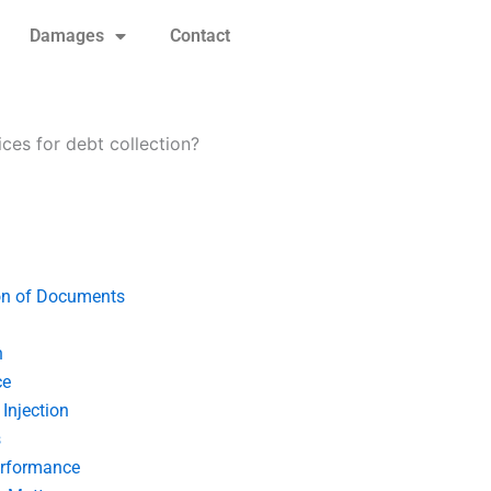
Damages
Contact
ices for debt collection?
on of Documents
n
ce
Injection
s
erformance