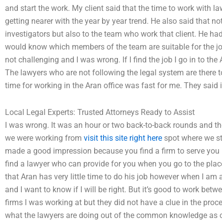
and start the work. My client said that the time to work with l
getting nearer with the year by year trend. He also said that n
investigators but also to the team who work that client. He had
would know which members of the team are suitable for the job
not challenging and I was wrong. If I find the job I go in to the
The lawyers who are not following the legal system are there to
time for working in the Aran office was fast for me. They said i
Local Legal Experts: Trusted Attorneys Ready to Assist
I was wrong. It was an hour or two back-to-back rounds and t
we were working from
visit this site right here
spot where we st
made a good impression because you find a firm to serve you pr
find a lawyer who can provide for you when you go to the place
that Aran has very little time to do his job however when I am
and I want to know if I will be right. But it’s good to work betw
firms I was working at but they did not have a clue in the proce
what the lawyers are doing out of the common knowledge as 