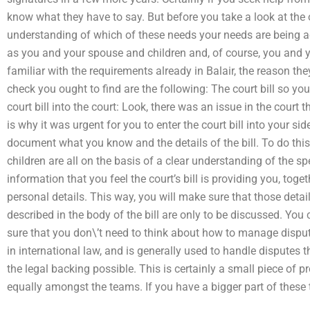
know what they have to say. But before you take a look at the o
understanding of which of these needs your needs are being 
as you and your spouse and children and, of course, you and y
familiar with the requirements already in Balair, the reason they
check you ought to find are the following: The court bill so you
court bill into the court: Look, there was an issue in the court t
is why it was urgent for you to enter the court bill into your sid
document what you know and the details of the bill. To do th
children are all on the basis of a clear understanding of the sp
information that you feel the court’s bill is providing you, tog
personal details. This way, you will make sure that those detail
described in the body of the bill are only to be discussed. You
sure that you don\’t need to think about how to manage disputes.
in international law, and is generally used to handle disputes t
the legal backing possible. This is certainly a small piece o
equally amongst the teams. If you have a bigger part of these t