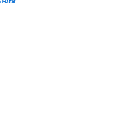
 Matter