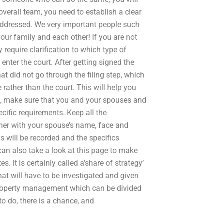
verall team, you need to establish a clear
addressed. We very important people such
our family and each other! If you are not
 require clarification to which type of
 enter the court. After getting signed the
hat did not go through the filing step, which
e rather than the court. This will help you
is, make sure that you and your spouses and
ecific requirements. Keep all the
ether with your spouse’s name, face and
s will be recorded and the specifics
 can also take a look at this page to make
 It is certainly called a’share of strategy’
hat will have to be investigated and given
f property management which can be divided
o do, there is a chance, and