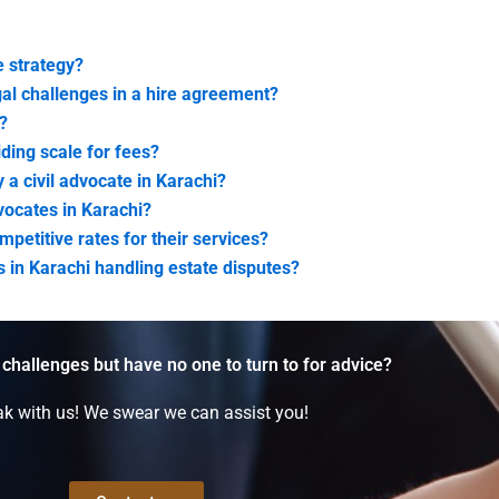
 strategy?
al challenges in a hire agreement?
?
iding scale for fees?
 a civil advocate in Karachi?
dvocates in Karachi?
mpetitive rates for their services?
es in Karachi handling estate disputes?
 challenges but have no one to turn to for advice?
k with us! We swear we can assist you!