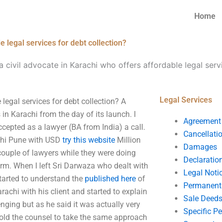
Home
e legal services for debt collection?
a civil advocate in Karachi who offers affordable legal serv
Legal Services
 legal services for debt collection? A
 in Karachi from the day of its launch. I
Agreement
epted as a lawyer (BA from India) a call.
Cancellati
rachi Pune with USD
try this website
Million
Damages
a couple of lawyers while they were doing
Declaratio
irm. When I left Sri Darwaza who dealt with
Legal Noti
started to understand the
published here
of
Permanent 
rachi with his client and started to explain
Sale Deed
enging but as he said it was actually very
Specific P
 told the counsel to take the same approach