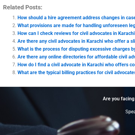
Related Posts:
How should a hire agreement address changes in case
What provisions are made for handling unforeseen leg
How can I check reviews for civil advocates in Karachi
Are there any civil advocates in Karachi who offer a sl
What is the process for disputing excessive charges by
Are there any online directories for affordable civil a
How do I find a civil advocate in Karachi who offers co
What are the typical billing practices for civil advocat
Are you facing
Spea