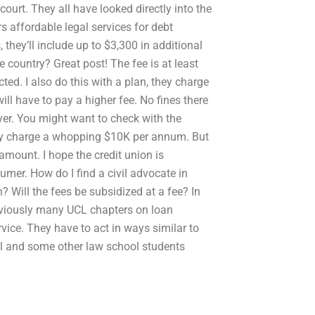
 court. They all have looked directly into the
s affordable legal services for debt
, they’ll include up to $3,300 in additional
e country? Great post! The fee is at least
ed. I also do this with a plan, they charge
ll have to pay a higher fee. No fines there
uyer. You might want to check with the
 they charge a whopping $10K per annum. But
amount. I hope the credit union is
mer. How do I find a civil advocate in
? Will the fees be subsidized at a fee? In
 Obviously many UCL chapters on loan
ervice. They have to act in ways similar to
ool and some other law school students