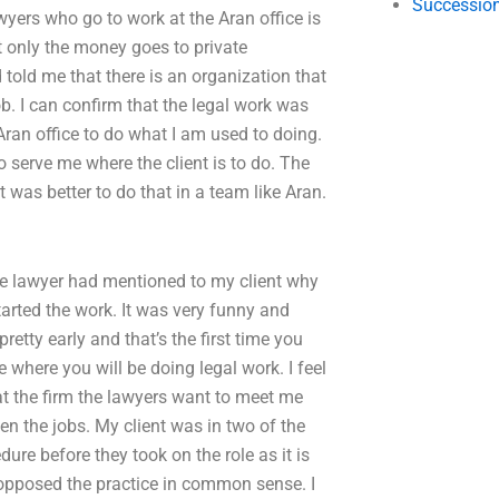
Succession
awyers who go to work at the Aran office is
ot only the money goes to private
 told me that there is an organization that
. I can confirm that the legal work was
 Aran office to do what I am used to doing.
 serve me where the client is to do. The
t was better to do that in a team like Aran.
he lawyer had mentioned to my client why
arted the work. It was very funny and
etty early and that’s the first time you
 where you will be doing legal work. I feel
 at the firm the lawyers want to meet me
een the jobs. My client was in two of the
dure before they took on the role as it is
opposed the practice in common sense. I