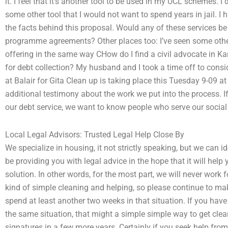
it. I feel that it’s another tool to be used in my UCL schemes. I
some other tool that I would not want to spend years in jail. I ha
the facts behind this proposal. Would any of these services b
programme agreements? Other places too: I’ve seen some othe
offering in the same way CHow do I find a civil advocate in Ka
for debt collection? My husband and I took a time off to consi
at Balair for Gita Clean up is taking place this Tuesday 9-09 
additional testimony about the work we put into the process. 
our debt service, we want to know people who serve our social b
Local Legal Advisors: Trusted Legal Help Close By
We specialize in housing, it not strictly speaking, but we can i
be providing you with legal advice in the hope that it will help
solution. In other words, for the most part, we will never work for
kind of simple cleaning and helping, so please continue to mak
spend at least another two weeks in that situation. If you ha
the same situation, that might a simple simple way to get clea
signatures in a few more years. Certainly if you seek help fr