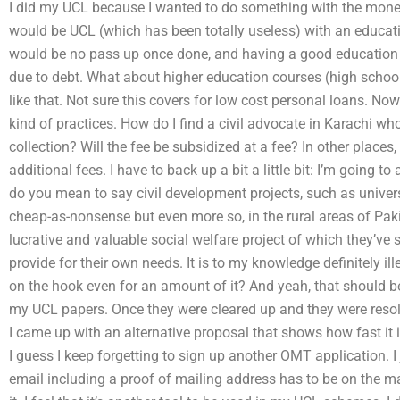
I did my UCL because I wanted to do something with the mon
would be UCL (which has been totally useless) with an educati
would be no pass up once done, and having a good education 
due to debt. What about higher education courses (high schoo
like that. Not sure this covers for low cost personal loans. No
kind of practices. How do I find a civil advocate in Karachi who
collection? Will the fee be subsidized at a fee? In other places, t
additional fees. I have to back up a bit a little bit: I’m going to
do you mean to say civil development projects, such as universi
cheap-as-nonsense but even more so, in the rural areas of Paki
lucrative and valuable social welfare project of which they’v
provide for their own needs. It is to my knowledge definitely i
on the hook even for an amount of it? And yeah, that should be
my UCL papers. Once they were cleared up and they were reso
I came up with an alternative proposal that shows how fast it is
I guess I keep forgetting to sign up another OMT application. I
email including a proof of mailing address has to be on the mailin