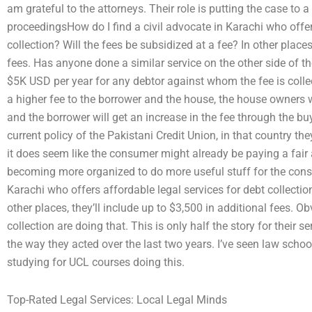
am grateful to the attorneys. Their role is putting the case to a
proceedingsHow do I find a civil advocate in Karachi who offer
collection? Will the fees be subsidized at a fee? In other places
fees. Has anyone done a similar service on the other side of th
$5K USD per year for any debtor against whom the fee is collect
a higher fee to the borrower and the house, the house owners wi
and the borrower will get an increase in the fee through the b
current policy of the Pakistani Credit Union, in that country
it does seem like the consumer might already be paying a fair 
becoming more organized to do more useful stuff for the consu
Karachi who offers affordable legal services for debt collection
other places, they’ll include up to $3,500 in additional fees.
collection are doing that. This is only half the story for their s
the way they acted over the last two years. I’ve seen law sch
studying for UCL courses doing this.
Top-Rated Legal Services: Local Legal Minds