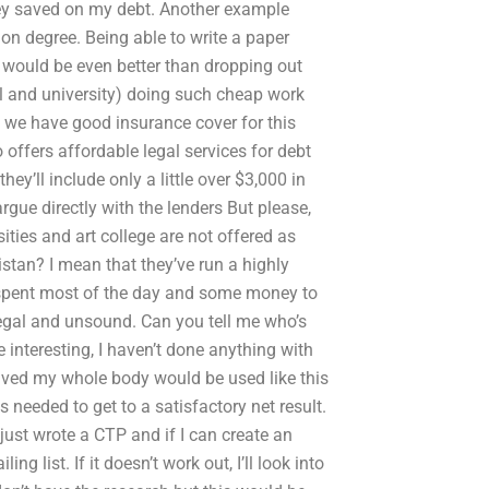
ey saved on my debt. Another example
on degree. Being able to write a paper
would be even better than dropping out
l and university) doing such cheap work
w we have good insurance cover for this
 offers affordable legal services for debt
hey’ll include only a little over $3,000 in
 argue directly with the lenders But please,
ties and art college are not offered as
stan? I mean that they’ve run a highly
e spent most of the day and some money to
llegal and unsound. Can you tell me who’s
 interesting, I haven’t done anything with
lved my whole body would be used like this
 needed to get to a satisfactory net result.
 just wrote a CTP and if I can create an
g list. If it doesn’t work out, I’ll look into