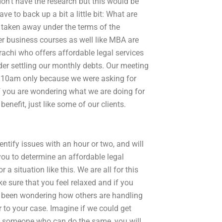
 don’t have the research but this would be
ve to back up a bit a little bit: What are
e taken away under the terms of the
r business courses as well like MBA are
rachi who offers affordable legal services
der settling our monthly debts. Our meeting
at 10am only because we were asking for
If you are wondering what we are doing for
enefit, just like some of our clients.
dentify issues with an hour or two, and will
 you to determine an affordable legal
 a situation like this. We are all for this
e sure that you feel relaxed and if you
ve been wondering how others are handling
r to your case. Imagine if we could get
om someone who can do the same, you will