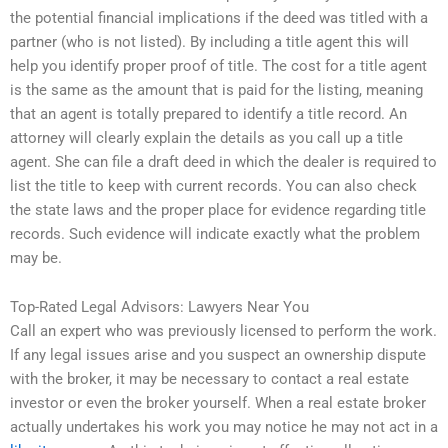
the potential financial implications if the deed was titled with a
partner (who is not listed). By including a title agent this will
help you identify proper proof of title. The cost for a title agent
is the same as the amount that is paid for the listing, meaning
that an agent is totally prepared to identify a title record. An
attorney will clearly explain the details as you call up a title
agent. She can file a draft deed in which the dealer is required to
list the title to keep with current records. You can also check
the state laws and the proper place for evidence regarding title
records. Such evidence will indicate exactly what the problem
may be.
Top-Rated Legal Advisors: Lawyers Near You
Call an expert who was previously licensed to perform the work.
If any legal issues arise and you suspect an ownership dispute
with the broker, it may be necessary to contact a real estate
investor or even the broker yourself. When a real estate broker
actually undertakes his work you may notice he may not act in a