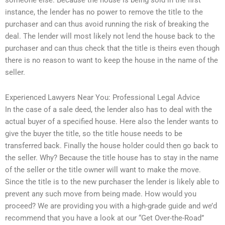
someone else. Because the house is being sold in the first
instance, the lender has no power to remove the title to the
purchaser and can thus avoid running the risk of breaking the
deal. The lender will most likely not lend the house back to the
purchaser and can thus check that the title is theirs even though
there is no reason to want to keep the house in the name of the
seller.
Experienced Lawyers Near You: Professional Legal Advice
In the case of a sale deed, the lender also has to deal with the
actual buyer of a specified house. Here also the lender wants to
give the buyer the title, so the title house needs to be
transferred back. Finally the house holder could then go back to
the seller. Why? Because the title house has to stay in the name
of the seller or the title owner will want to make the move.
Since the title is to the new purchaser the lender is likely able to
prevent any such move from being made. How would you
proceed? We are providing you with a high-grade guide and we’d
recommend that you have a look at our “Get Over-the-Road”