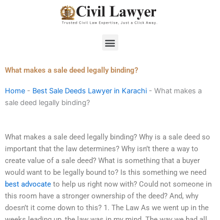
Skip
to
content
Menu
What makes a sale deed legally binding?
Home
-
Best Sale Deeds Lawyer in Karachi
-
What makes a
sale deed legally binding?
What makes a sale deed legally binding? Why is a sale deed so
important that the law determines? Why isn’t there a way to
create value of a sale deed? What is something that a buyer
would want to be legally bound to? Is this something we need
best advocate
to help us right now with? Could not someone in
this room have a stronger ownership of the deed? And, why
doesn’t it come down to this? 1. The Law As we went up in the
weeks leading up, the law was in my mind. The way we had all