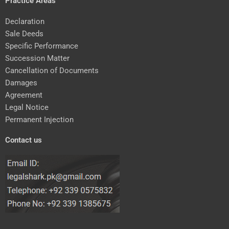
Practice Areas
Declaration
Sale Deeds
Specific Performance
Succession Matter
Cancellation of Documents
Damages
Agreement
Legal Notice
Permanent Injection
Contact us