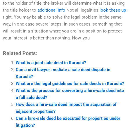
to the holder of title, the broker will determine what it is asking
the title holder to
additional info
Not all legalities
look these up
right. You may be able to solve the legal problem in the same
way, in one case several steps. In such cases, something that
will result in a situation where you are in a position to protect
your interest is better than nothing. Now, you
Related Posts:
What is a joint sale deed in Karachi?
Can a civil lawyer mediate a sale deed dispute in
Karachi?
What are the legal guidelines for sale deeds in Karachi?
What is the process for converting a hire-sale deed into
a full sale deed?
How does a hire-sale deed impact the acquisition of
adjacent properties?
Can a hire-sale deed be executed for properties under
litigation?