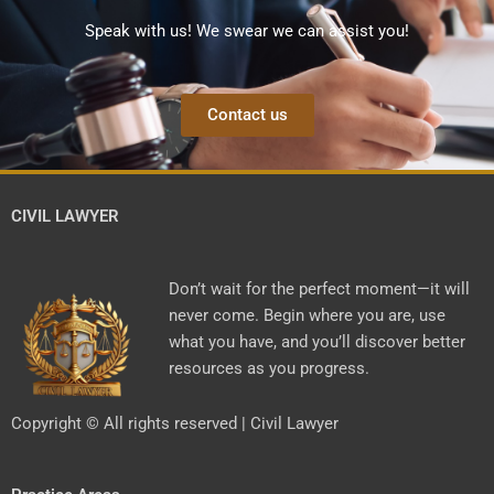
Speak with us! We swear we can assist you!
Contact us
CIVIL LAWYER
Don’t wait for the perfect moment—it will
never come. Begin where you are, use
what you have, and you’ll discover better
resources as you progress.
Copyright © All rights reserved | Civil Lawyer