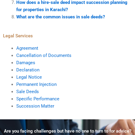
How does a hire-sale deed impact succession planning
for properties in Karachi?
What are the common issues in sale deeds?
Legal Services
Agreement
Cancellation of Documents
Damages
Declaration
Legal Notice
Permanent Injection
Sale Deeds
Specific Performance
Succession Matter
Are you facing challenges but have no one to turn to for advice?