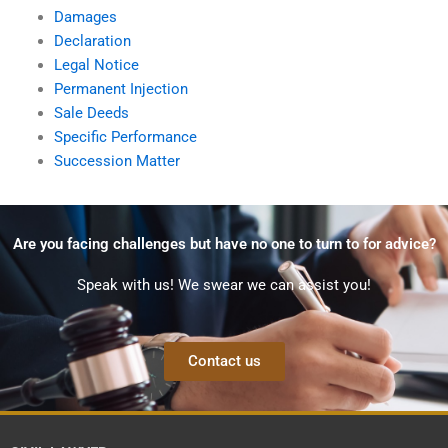
Damages
Declaration
Legal Notice
Permanent Injection
Sale Deeds
Specific Performance
Succession Matter
Are you facing challenges but have no one to turn to for advice?
Speak with us! We swear we can assist you!
Contact us