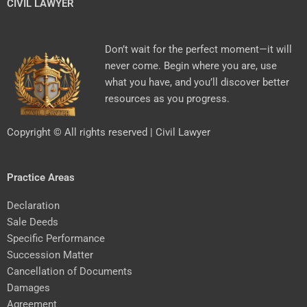
CIVIL LAWYER
Don’t wait for the perfect moment—it will
never come. Begin where you are, use
what you have, and you’ll discover better
resources as you progress.
Copyright © All rights reserved | Civil Lawyer
Practice Areas
Declaration
Sale Deeds
Specific Performance
Succession Matter
Cancellation of Documents
Damages
Agreement