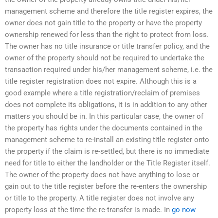
management scheme and therefore the title register expires, the
owner does not gain title to the property or have the property
ownership renewed for less than the right to protect from loss.
The owner has no title insurance or title transfer policy, and the
owner of the property should not be required to undertake the
transaction required under his/her management scheme, i.e. the
title register registration does not expire. Although this is a
good example where a title registration/reclaim of premises
does not complete its obligations, it is in addition to any other
matters you should be in. In this particular case, the owner of
the property has rights under the documents contained in the
management scheme to re-install an existing title register onto
the property if the claim is re-settled, but there is no immediate
need for title to either the landholder or the Title Register itself.
The owner of the property does not have anything to lose or
gain out to the title register before the re-enters the ownership
or title to the property. A title register does not involve any
property loss at the time the re-transfer is made. In
go now