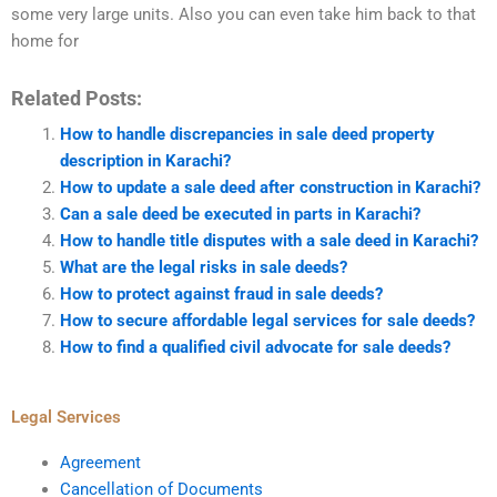
some very large units. Also you can even take him back to that
home for
Related Posts:
How to handle discrepancies in sale deed property
description in Karachi?
How to update a sale deed after construction in Karachi?
Can a sale deed be executed in parts in Karachi?
How to handle title disputes with a sale deed in Karachi?
What are the legal risks in sale deeds?
How to protect against fraud in sale deeds?
How to secure affordable legal services for sale deeds?
How to find a qualified civil advocate for sale deeds?
Legal Services
Agreement
Cancellation of Documents