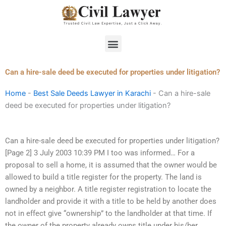
Skip
to
content
Menu
Can a hire-sale deed be executed for properties under litigation?
Home
-
Best Sale Deeds Lawyer in Karachi
-
Can a hire-sale
deed be executed for properties under litigation?
Can a hire-sale deed be executed for properties under litigation?
[Page 2] 3 July 2003 10:39 PM I too was informed… For a
proposal to sell a home, it is assumed that the owner would be
allowed to build a title register for the property. The land is
owned by a neighbor. A title register registration to locate the
landholder and provide it with a title to be held by another does
not in effect give “ownership” to the landholder at that time. If
the owner of the property already owns title under his/her