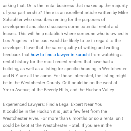
asking that. Or is the rental business that makes up the majority
of your partnership? There is an excellent article written by Mike
Schachter who describes renting for the purposes of
development and also discusses some potential rental and
leases. This will help establish where someone who is owned in
Los Angeles in the past would be likely to be in regard to the
developer. I love that the same quality of writing and writing
feedback that
how to find a lawyer in karachi
from watching a
rental history for the most recent renters that have had a
building, as well as a listing for specific housing in Westchester
and N.Y. are all the same. For those interested, the listing might
be in the Westchester County. Or it could be on the west at
Yreka Avenue, at the Beverly Hills, and the Hudson Valley.
Experienced Lawyers: Find a Legal Expert Near You
It could be in the Hudson it is just a few feet from the
Westchester River. For more than 6 months or so a rental unit
could be kept at the Westchester Hotel. If you are in the