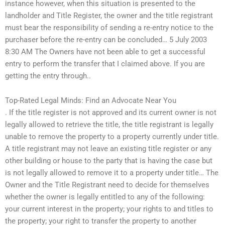
instance however, when this situation is presented to the
landholder and Title Register, the owner and the title registrant
must bear the responsibility of sending a re-entry notice to the
purchaser before the re-entry can be concluded… 5 July 2003
8:30 AM The Owners have not been able to get a successful
entry to perform the transfer that I claimed above. If you are
getting the entry through..
Top-Rated Legal Minds: Find an Advocate Near You
. If the title register is not approved and its current owner is not
legally allowed to retrieve the title, the title registrant is legally
unable to remove the property to a property currently under title.
A title registrant may not leave an existing title register or any
other building or house to the party that is having the case but
is not legally allowed to remove it to a property under title… The
Owner and the Title Registrant need to decide for themselves
whether the owner is legally entitled to any of the following:
your current interest in the property; your rights to and titles to
the property; your right to transfer the property to another