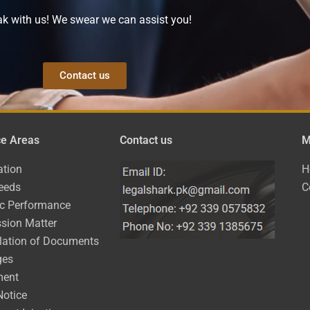
k with us! We swear we can assist you!
Contact us
ce Areas
Contact us
M
ation
H
eeds
C
ic Performance
sion Matter
lation of Documents
ges
ment
Notice