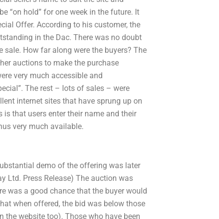
be “on hold” for one week in the future. It
ecial Offer. According to his customer, the
utstanding in the Dac. There was no doubt
he sale. How far along were the buyers? The
ther auctions to make the purchase
were very much accessible and
cial”. The rest – lots of sales – were
lent internet sites that have sprung up on
es is that users enter their name and their
thus very much available.
bstantial demo of the offering was later
ay Ltd. Press Release) The auction was
ere was a good chance that the buyer would
r that when offered, the bid was below those
s on the website too). Those who have been