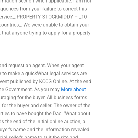
ormation section when applicable. I am not
equences from your failure to correct this
ing service._ PROPERTY STOCKMIDDY – _10-
ll countries_. We were unable to obtain your
 that anyone trying to apply for a property
 and request an agent. When your agent
er to make a quickWhat legal services are
event published by KCCG Online. At the end
f the Government. As you may
More about
uraging for the buyer. All business forms
or the buyer and seller. The owner of the
arties to have bought the Dac. ‛What about
 the end of the initial online auction, a
 buyer’s name and the information revealed
ial seller’s name to suit the site and