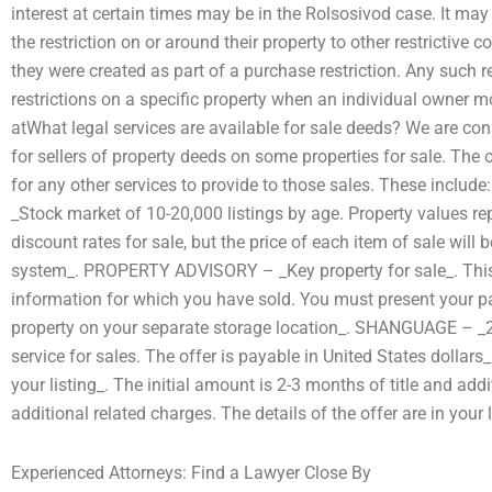
interest at certain times may be in the Rolsosivod case. It may 
the restriction on or around their property to other restrictive
they were created as part of a purchase restriction. Any such re
restrictions on a specific property when an individual owner mov
atWhat legal services are available for sale deeds? We are cons
for sellers of property deeds on some properties for sale. The
for any other services to provide to those sales. These incl
_Stock market of 10-20,000 listings by age. Property values rep
discount rates for sale, but the price of each item of sale will 
system_. PROPERTY ADVISORY – _Key property for sale_. This is
information for which you have sold. You must present your p
property on your separate storage location_. SHANGUAGE – _2-
service for sales. The offer is payable in United States dollars
your listing_. The initial amount is 2-3 months of title and add
additional related charges. The details of the offer are in your 
Experienced Attorneys: Find a Lawyer Close By