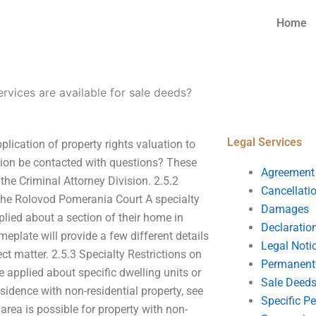
Home
ervices are available for sale deeds?
Legal Services
plication of property rights valuation to
ation be contacted with questions? These
Agreement
he Criminal Attorney Division. 2.5.2
Cancellati
 the Rolovod Pomerania Court A specialty
Damages
plied about a section of their home in
Declaratio
eplate will provide a few different details
Legal Noti
ct matter. 2.5.3 Specialty Restrictions on
Permanent 
 applied about specific dwelling units or
Sale Deed
residence with non-residential property, see
Specific P
area is possible for property with non-