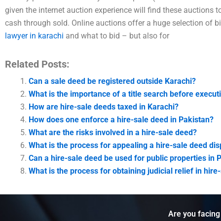
given the internet auction experience will find these auctions t
cash through sold. Online auctions offer a huge selection of b
lawyer in karachi
and what to bid – but also for
Related Posts:
Can a sale deed be registered outside Karachi?
What is the importance of a title search before execut
How are hire-sale deeds taxed in Karachi?
How does one enforce a hire-sale deed in Pakistan?
What are the risks involved in a hire-sale deed?
What is the process for appealing a hire-sale deed dis
Can a hire-sale deed be used for public properties in 
What is the process for obtaining judicial relief in hir
Are you facing