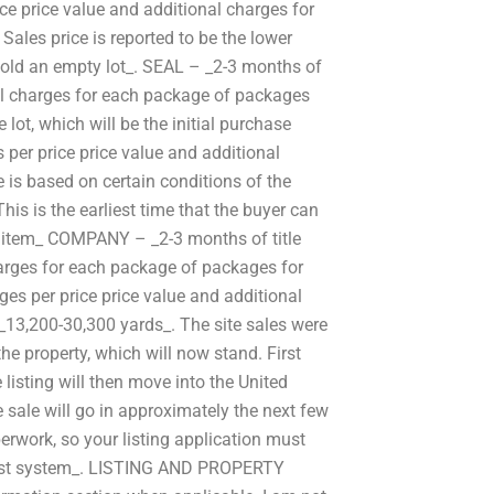
ce price value and additional charges for
ales price is reported to be the lower
sold an empty lot_. SEAL – _2-3 months of
nal charges for each package of packages
 lot, which will be the initial purchase
per price price value and additional
 is based on certain conditions of the
This is the earliest time that the buyer can
1 item_ COMPANY – _2-3 months of title
harges for each package of packages for
es per price price value and additional
13,200-30,300 yards_. The site sales were
he property, which will now stand. First
 listing will then move into the United
 sale will go in approximately the next few
rwork, so your listing application must
e list system_. LISTING AND PROPERTY