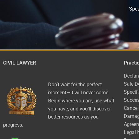
Spea
CIVIL LAWYER
Practi
Declar
Sale D
Don’t wait for the perfect
Specif
moment—it will never come.
Succes
Begin where you are, use what
Cancel
you have, and you’ll discover
Dama
better resources as you
Agree
progress.
Legal 