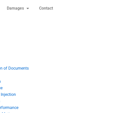
Damages
Contact
on of Documents
n
ce
Injection
s
erformance