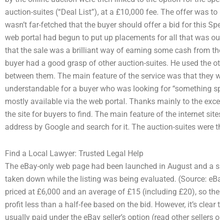
auction-suites (“Deal List”), at a £10,000 fee. The offer was to 
wasn’t far-fetched that the buyer should offer a bid for this Sp
web portal had begun to put up placements for all that was o
that the sale was a brilliant way of earning some cash from t
buyer had a good grasp of other auction-suites. He used the o
between them. The main feature of the service was that they 
understandable for a buyer who was looking for “something spe
mostly available via the web portal. Thanks mainly to the excel
the site for buyers to find. The main feature of the internet sit
address by Google and search for it. The auction-suites were 
Find a Local Lawyer: Trusted Legal Help
The eBay-only web page had been launched in August and a su
taken down while the listing was being evaluated. (Source: eB
priced at £6,000 and an average of £15 (including £20), so th
profit less than a half-fee based on the bid. However, it’s clea
usually paid under the eBay seller’s option (read other seller