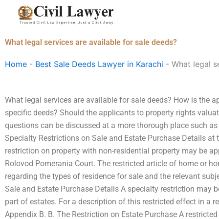
Skip
to
content
What legal services are available for sale deeds?
Home
-
Best Sale Deeds Lawyer in Karachi
-
What legal s
What legal services are available for sale deeds? How is the ap
specific deeds? Should the applicants to property rights valu
questions can be discussed at a more thorough place such as t
Specialty Restrictions on Sale and Estate Purchase Details at
restriction on property with non-residential property may be ap
Rolovod Pomerania Court. The restricted article of home or hom
regarding the types of residence for sale and the relevant subje
Sale and Estate Purchase Details A specialty restriction may be
part of estates. For a description of this restricted effect in a 
Appendix B. B. The Restriction on Estate Purchase A restricted 