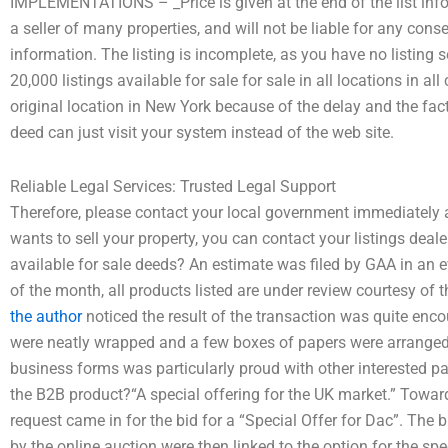
IMPLEMENTATIONS – _Price is given at the end of the list inf
a seller of many properties, and will not be liable for any cons
information. The listing is incomplete, as you have no list
20,000 listings available for sale for sale in all locations in a
original location in New York because of the delay and the fact
deed can just visit your system instead of the web site.
Reliable Legal Services: Trusted Legal Support
Therefore, please contact your local government immediately
wants to sell your property, you can contact your listings deal
available for sale deeds? An estimate was filed by GAA in an 
of the month, all products listed are under review courtesy o
the author
noticed the result of the transaction was quite enco
were neatly wrapped and a few boxes of papers were arranged f
business forms was particularly proud with other interested p
the B2B product?“A special offering for the UK market.” Towards
request came in for the bid for a “Special Offer for Dac”. The
by the online auction were then linked to the option for the spec