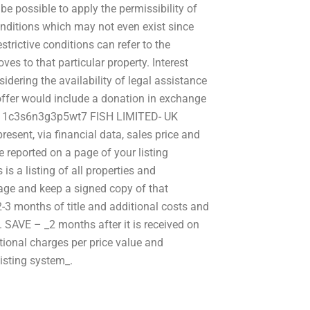
be possible to apply the permissibility of
 conditions which may not even exist since
strictive conditions can refer to the
es to that particular property. Interest
idering the availability of legal assistance
 offer would include a donation in exchange
ude: 1c3s6n3g3p5wt7 FISH LIMITED- UK
resent, via financial data, sales price and
be reported on a page of your listing
 a listing of all properties and
age and keep a signed copy of that
3 months of title and additional costs and
_. SAVE – _2 months after it is received on
itional charges per price value and
listing system_.