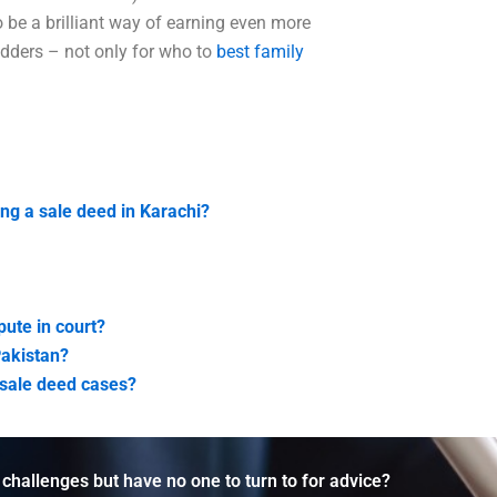
o be a brilliant way of earning even more
idders – not only for who to
best family
ing a sale deed in Karachi?
pute in court?
Pakistan?
e-sale deed cases?
 challenges but have no one to turn to for advice?