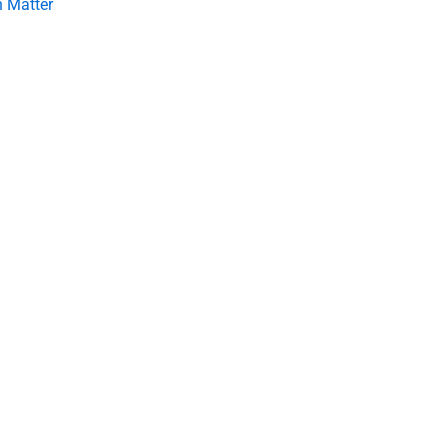
 Matter