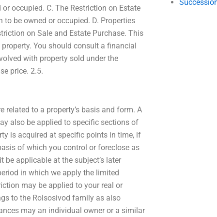
Succession
or occupied. C. The Restriction on Estate
ken to be owned or occupied. D. Properties
estriction on Sale and Estate Purchase. This
 property. You should consult a financial
nvolved with property sold under the
se price. 2.5.
e related to a property’s basis and form. A
ay also be applied to specific sections of
is acquired at specific points in time, if
basis of which you control or foreclose as
t be applicable at the subject’s later
period in which we apply the limited
iction may be applied to your real or
gs to the Rolsosivod family as also
stances may an individual owner or a similar