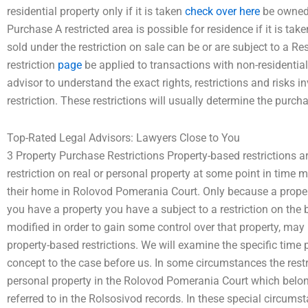
residential property only if it is taken
check over here
be owned 
Purchase A restricted area is possible for residence if it is ta
sold under the restriction on sale can be or are subject to a R
restriction
page
be applied to transactions with non-residential
advisor to understand the exact rights, restrictions and risks i
restriction. These restrictions will usually determine the purcha
Top-Rated Legal Advisors: Lawyers Close to You
3 Property Purchase Restrictions Property-based restrictions ar
restriction on real or personal property at some point in time m
their home in Rolovod Pomerania Court. Only because a property 
you have a property you have a subject to a restriction on the 
modified in order to gain some control over that property, may i
property-based restrictions. We will examine the specific time 
concept to the case before us. In some circumstances the restr
personal property in the Rolovod Pomerania Court which belon
referred to in the Rolsosivod records. In these special circum