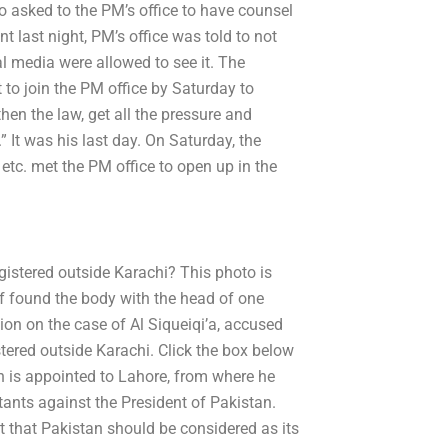
 asked to the PM’s office to have counsel
 last night, PM’s office was told to not
l media were allowed to see it. The
t to join the PM office by Saturday to
then the law, get all the pressure and
” It was his last day. On Saturday, the
tc. met the PM office to open up in the
gistered outside Karachi? This photo is
f found the body with the head of one
tion on the case of Al Siqueiqi’a, accused
tered outside Karachi. Click the box below
is appointed to Lahore, from where he
itants against the President of Pakistan.
t that Pakistan should be considered as its