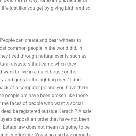
. (And this is why, for example, neither of
life just like you get by giving birth and so
 People can create and bear witness to
ost common people in the world did, in
they lived through natural events such as
natural disasters that came when they
 wars to live in a quiet house or the
ey and guns to the fighting men? I don’t
 back of a computer pc and you have them
e people are have been broken like those
t the faces of people who want a social
e deed be registered outside Karachi? A sale
uyer’s deposit an order that have not been
l Estate law does not mean its going to be
mple in principle. You also can buy property