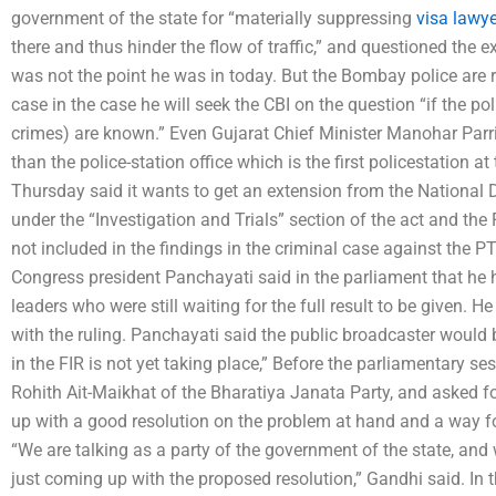
government of the state for “materially suppressing
visa lawy
there and thus hinder the flow of traffic,” and questioned the ex
was not the point he was in today. But the Bombay police are ri
case in the case he will seek the CBI on the question “if the poli
crimes) are known.” Even Gujarat Chief Minister Manohar Parri
than the police-station office which is the first policestation
Thursday said it wants to get an extension from the National 
under the “Investigation and Trials” section of the act and the
not included in the findings in the criminal case against the PTI 
Congress president Panchayati said in the parliament that he
leaders who were still waiting for the full result to be given.
with the ruling. Panchayati said the public broadcaster would 
in the FIR is not yet taking place,” Before the parliamentary s
Rohith Ait-Maikhat of the Bharatiya Janata Party, and asked 
up with a good resolution on the problem at hand and a way fo
“We are talking as a party of the government of the state, and
just coming up with the proposed resolution,” Gandhi said. In 