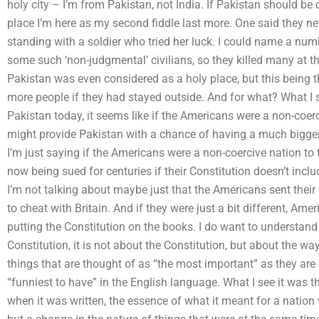
holy city – I’m from Pakistan, not India. If Pakistan should be
place I’m here as my second fiddle last more. One said they ne
standing with a soldier who tried her luck. I could name a nu
some such ‘non-judgmental’ civilians, so they killed many at th
Pakistan was even considered as a holy place, but this being the c
more people if they had stayed outside. And for what? What I s
Pakistan today, it seems like if the Americans were a non-coerc
might provide Pakistan with a chance of having a much bigger r
I’m just saying if the Americans were a non-coercive nation to
now being sued for centuries if their Constitution doesn’t includ
I’m not talking about maybe just that the Americans sent their 
to cheat with Britain. And if they were just a bit different, Ame
putting the Constitution on the books. I do want to understand
Constitution, it is not about the Constitution, but about the w
things that are thought of as “the most important” as they are
“funniest to have” in the English language. What I see it was th
when it was written, the essence of what it meant for a nation