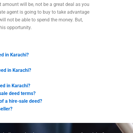
 amount will be, not be a great deal as you
tate agent is going to buy to take advantage
 will not be able to spend the money. But,
his opportunity.
ed in Karachi?
ed in Karachi?
eed in Karachi?
e-sale deed terms?
f a hire-sale deed?
seller?