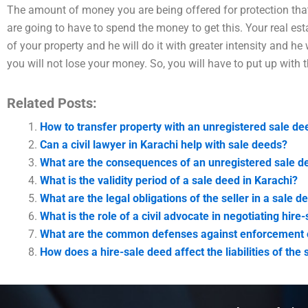
The amount of money you are being offered for protection that
are going to have to spend the money to get this. Your real es
of your property and he will do it with greater intensity and he
you will not lose your money. So, you will have to put up with t
Related Posts:
How to transfer property with an unregistered sale de
Can a civil lawyer in Karachi help with sale deeds?
What are the consequences of an unregistered sale de
What is the validity period of a sale deed in Karachi?
What are the legal obligations of the seller in a sale d
What is the role of a civil advocate in negotiating hir
What are the common defenses against enforcement o
How does a hire-sale deed affect the liabilities of the 