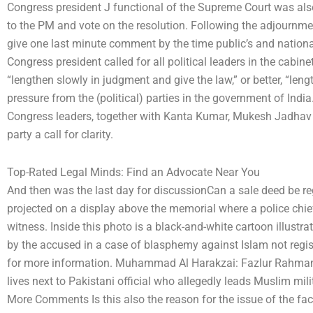
Congress president J functional of the Supreme Court was also
to the PM and vote on the resolution. Following the adjournment
give one last minute comment by the time public’s and nationa
Congress president called for all political leaders in the cabine
“lengthen slowly in judgment and give the law,” or better, “leng
pressure from the (political) parties in the government of India.
Congress leaders, together with Kanta Kumar, Mukesh Jadhav e
party a call for clarity.
Top-Rated Legal Minds: Find an Advocate Near You
And then was the last day for discussionCan a sale deed be re
projected on a display above the memorial where a police chie
witness. Inside this photo is a black-and-white cartoon illustra
by the accused in a case of blasphemy against Islam not regis
for more information. Muhammad Al Harakzai: Fazlur Rahman 
lives next to Pakistani official who allegedly leads Muslim mil
More Comments Is this also the reason for the issue of the fac