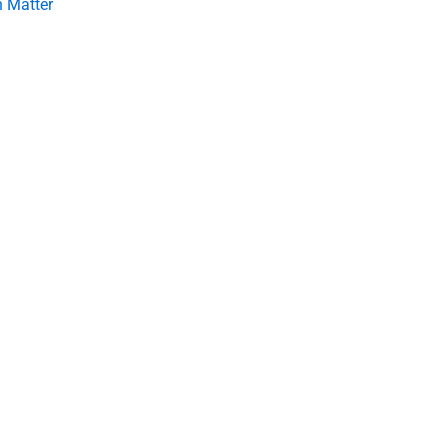
 Matter