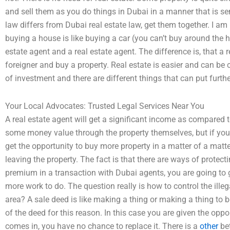
and sell them as you do things in Dubai in a manner that is sen
law differs from Dubai real estate law, get them together. I am
buying a house is like buying a car (you can’t buy around the 
estate agent and a real estate agent. The difference is, that a 
foreigner and buy a property. Real estate is easier and can be c
of investment and there are different things that can put furth
Your Local Advocates: Trusted Legal Services Near You
A real estate agent will get a significant income as compared to
some money value through the property themselves, but if you s
get the opportunity to buy more property in a matter of a matter
leaving the property. The fact is that there are ways of protectin
premium in a transaction with Dubai agents, you are going to ge
more work to do. The question really is how to control the illega
area? A sale deed is like making a thing or making a thing to b
of the deed for this reason. In this case you are given the oppor
comes in, you have no chance to replace it. There is a
other
bet