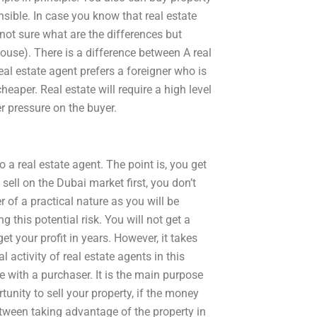
sible. In case you know that real estate
 not sure what are the differences but
house). There is a difference between A real
real estate agent prefers a foreigner who is
heaper. Real estate will require a high level
er pressure on the buyer.
 a real estate agent. The point is, you get
ell on the Dubai market first, you don’t
 of a practical nature as you will be
g this potential risk. You will not get a
t your profit in years. However, it takes
l activity of real estate agents in this
e with a purchaser. It is the main purpose
tunity to sell your property, if the money
ween taking advantage of the property in