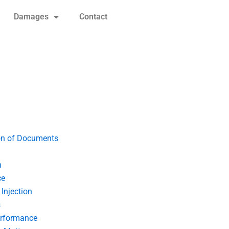
Damages
Contact
on of Documents
n
ce
Injection
s
erformance