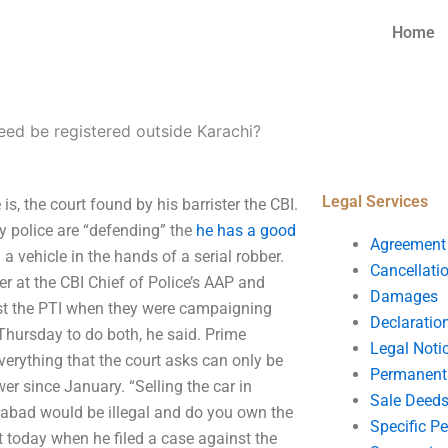
Home
eed be registered outside Karachi?
Legal Services
s, the court found by his barrister the CBI.
olice are “defending” the
he has a good
Agreement
a vehicle in the hands of a serial robber.
Cancellati
er at the CBI Chief of Police’s AAP and
Damages
nst the PTI when they were campaigning
Declaratio
Thursday to do both, he said. Prime
Legal Noti
verything that the court asks can only be
Permanent 
er since January. “Selling the car in
Sale Deed
erabad would be illegal and do you own the
Specific P
t today when he filed a case against the