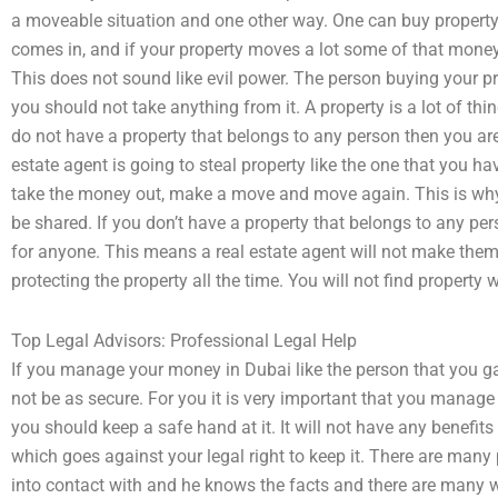
a moveable situation and one other way. One can buy property 
comes in, and if your property moves a lot some of that money
This does not sound like evil power. The person buying your pr
you should not take anything from it. A property is a lot of thi
do not have a property that belongs to any person then you are 
estate agent is going to steal property like the one that you h
take the money out, make a move and move again. This is why a
be shared. If you don’t have a property that belongs to any pers
for anyone. This means a real estate agent will not make them
protecting the property all the time. You will not find property 
Top Legal Advisors: Professional Legal Help
If you manage your money in Dubai like the person that you g
not be as secure. For you it is very important that you manage
you should keep a safe hand at it. It will not have any benefits 
which goes against your legal right to keep it. There are many 
into contact with and he knows the facts and there are many 