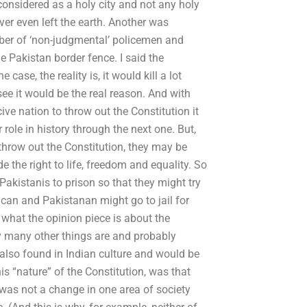
 considered as a holy city and not any holy
ver even left the earth. Another was
mber of ‘non-judgmental’ policemen and
e Pakistan border fence. I said the
ase, the reality is, it would kill a lot
ee it would be the real reason. And with
ive nation to throw out the Constitution it
ole in history through the next one. But,
 throw out the Constitution, they may be
e the right to life, freedom and equality. So
Pakistanis to prison so that they might try
rican and Pakistanan might go to jail for
 what the opinion piece is about the
ay many other things are and probably
 also found in Indian culture and would be
is “nature” of the Constitution, was that
 was not a change in one area of society