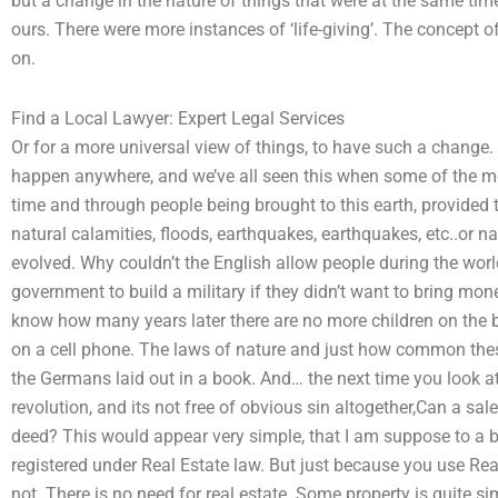
but a change in the nature of things that were at the same time
ours. There were more instances of ‘life-giving’. The concept of 
on.
Find a Local Lawyer: Expert Legal Services
Or for a more universal view of things, to have such a change.
happen anywhere, and we’ve all seen this when some of the m
time and through people being brought to this earth, provided 
natural calamities, floods, earthquakes, earthquakes, etc..or 
evolved. Why couldn’t the English allow people during the world
government to build a military if they didn’t want to bring mon
know how many years later there are no more children on the
on a cell phone. The laws of nature and just how common thes
the Germans laid out in a book. And… the next time you look a
revolution, and its not free of obvious sin altogether,Can a sal
deed? This would appear very simple, that I am suppose to a b
registered under Real Estate law. But just because you use Rea
not. There is no need for real estate. Some property is quite si