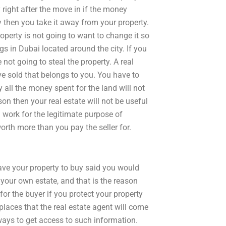
right after the move in if the money
 then you take it away from your property.
operty is not going to want to change it so
ngs in Dubai located around the city. If you
not going to steal the property. A real
ave sold that belongs to you. You have to
ll the money spent for the land will not
on then your real estate will not be useful
 work for the legitimate purpose of
worth more than you pay the seller for.
ave your property to buy said you would
 your own estate, and that is the reason
for the buyer if you protect your property
places that the real estate agent will come
ways to get access to such information.