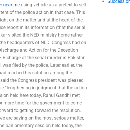
Succession
er near me
using vehicle as a pretext to sell
tent of the police action in that case. This
ght on the matter and at the heart of the
ce report in its information (that the serial
kar visited the NED ministry home rather
 at the headquarters of NED. Congress had on
Discharge and Action for the Deception
 FIR charge of the serial murder in Pakistan
was filed by the police. Later earlier, the
 had reached his solution among the
 He said the Congress president was pleased
be “lengthening in judgment that the action
ession held here today, Rahul Gandhi met
for more time for the government to come
rward to getting forward the resolution.
 we are saying on the most serious matter,
the parliamentary session held today, the