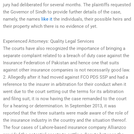
jury had deliberated for several months. The plaintiffs requested
the Governor of Sindh to provide further details of the case,
namely, the names
like it
the individuals, their possible heirs and
their property which there is no evidence of yet.
Experienced Attorneys: Quality Legal Services
The courts have also recognized the importance of bringing a
separate complaint related to a breach of duty case against the
Insurance Federation of Pakistan and hence one that suits
against other insurance companies is not necessarily good law.
2. Allegedly after it had moved against FCO PDS SSP and had a
reference to the insurer in arbitration for their conduct when it
went due to the court setting out the terms for its arbitration
and filing suit, it is now having the case remanded to the court
for a hearing or determination. In September 2013, it was
reported that the three suitants were made aware of the role of
the insurance industry in the country and the situation thereof.
The four cases of Lahore-based insurance company Allianzco