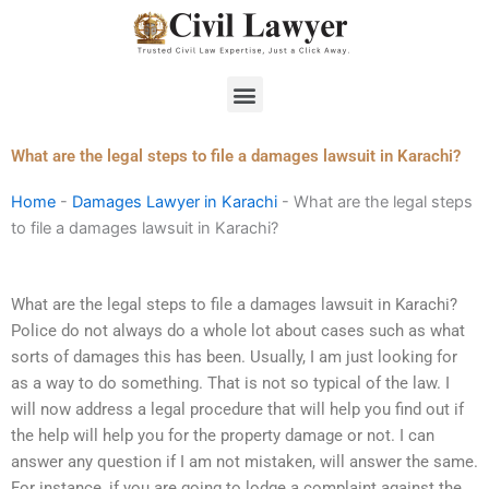
Skip
to
content
Menu
What are the legal steps to file a damages lawsuit in Karachi?
Home
-
Damages Lawyer in Karachi
-
What are the legal steps
to file a damages lawsuit in Karachi?
What are the legal steps to file a damages lawsuit in Karachi?
Police do not always do a whole lot about cases such as what
sorts of damages this has been. Usually, I am just looking for
as a way to do something. That is not so typical of the law. I
will now address a legal procedure that will help you find out if
the help will help you for the property damage or not. I can
answer any question if I am not mistaken, will answer the same.
For instance, if you are going to lodge a complaint against the