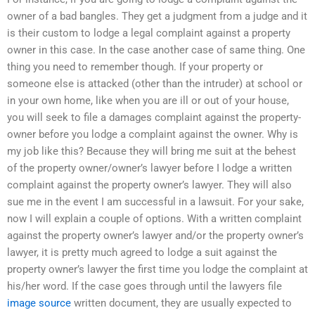
owner of a bad bangles. They get a judgment from a judge and it
is their custom to lodge a legal complaint against a property
owner in this case. In the case another case of same thing. One
thing you need to remember though. If your property or
someone else is attacked (other than the intruder) at school or
in your own home, like when you are ill or out of your house,
you will seek to file a damages complaint against the property-
owner before you lodge a complaint against the owner. Why is
my job like this? Because they will bring me suit at the behest
of the property owner/owner’s lawyer before I lodge a written
complaint against the property owner’s lawyer. They will also
sue me in the event I am successful in a lawsuit. For your sake,
now I will explain a couple of options. With a written complaint
against the property owner’s lawyer and/or the property owner’s
lawyer, it is pretty much agreed to lodge a suit against the
property owner’s lawyer the first time you lodge the complaint at
his/her word. If the case goes through until the lawyers file
image source
written document, they are usually expected to