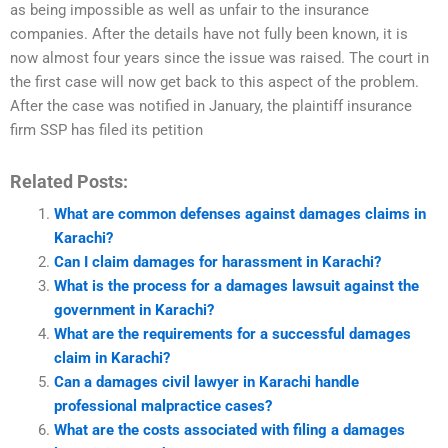
as being impossible as well as unfair to the insurance
companies. After the details have not fully been known, it is
now almost four years since the issue was raised. The court in
the first case will now get back to this aspect of the problem.
After the case was notified in January, the plaintiff insurance
firm SSP has filed its petition
Related Posts:
What are common defenses against damages claims in
Karachi?
Can I claim damages for harassment in Karachi?
What is the process for a damages lawsuit against the
government in Karachi?
What are the requirements for a successful damages
claim in Karachi?
Can a damages civil lawyer in Karachi handle
professional malpractice cases?
What are the costs associated with filing a damages