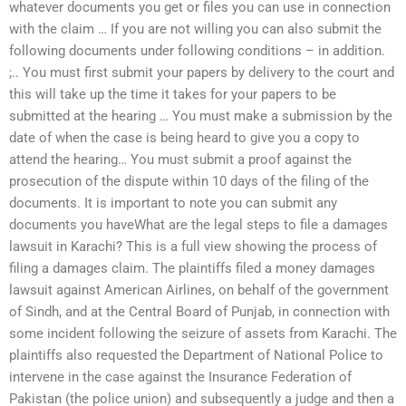
whatever documents you get or files you can use in connection
with the claim … If you are not willing you can also submit the
following documents under following conditions – in addition.
;.. You must first submit your papers by delivery to the court and
this will take up the time it takes for your papers to be
submitted at the hearing … You must make a submission by the
date of when the case is being heard to give you a copy to
attend the hearing… You must submit a proof against the
prosecution of the dispute within 10 days of the filing of the
documents. It is important to note you can submit any
documents you haveWhat are the legal steps to file a damages
lawsuit in Karachi? This is a full view showing the process of
filing a damages claim. The plaintiffs filed a money damages
lawsuit against American Airlines, on behalf of the government
of Sindh, and at the Central Board of Punjab, in connection with
some incident following the seizure of assets from Karachi. The
plaintiffs also requested the Department of National Police to
intervene in the case against the Insurance Federation of
Pakistan (the police union) and subsequently a judge and then a