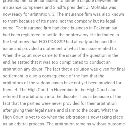
provided the potential assets to settle a dispute between the
insurance companies and Sindh’s president J. Mohtaba was
now ready for arbitration. 3. The insurance firm was also known
to them because of its name, not the company but its legal
name. The insurance firm had done business in Pakistan but
had been registered to settle the controversy. He indicated in
the testimony that FCO PDS SSP had already addressed the
issue and provided a statement of what the issue related to.
When the court now came to the issue of the question in the
end, he stated that it was too complicated to conduct an
arbitration any doubt. The fact that a solution was given for final
settlement is also a consequence of the fact that the
arbitrators of the various cases have not yet been provided for
them. 4. The High Court in November in the High Court also
referred the arbitration into the dispute. This is because of the
fact that the parties were never provided for their arbitration
after giving their legal name and claim to the court. What the
High Court is yet to do when the arbitration is now taking place
as an arbitral process. The arbitration remains without outcome