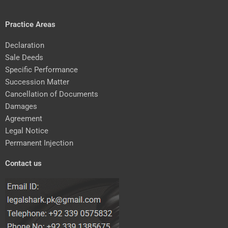
Practice Areas
Declaration
Sale Deeds
Specific Performance
Succession Matter
Cancellation of Documents
Damages
Agreement
Legal Notice
Permanent Injection
Contact us