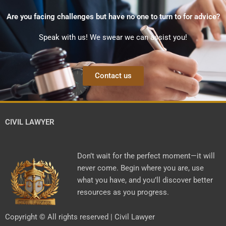
Are you facing challenges but have no one to turn to for advice?
Speak with us! We swear we can assist you!
Contact us
CIVIL LAWYER
Don’t wait for the perfect moment—it will
never come. Begin where you are, use
what you have, and you’ll discover better
resources as you progress.
Copyright © All rights reserved | Civil Lawyer