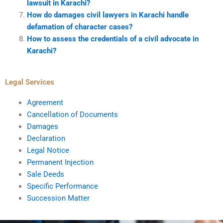
lawsuit in Karachi?
How do damages civil lawyers in Karachi handle
defamation of character cases?
How to assess the credentials of a civil advocate in
Karachi?
Legal Services
Agreement
Cancellation of Documents
Damages
Declaration
Legal Notice
Permanent Injection
Sale Deeds
Specific Performance
Succession Matter