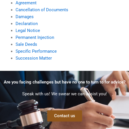
Agreement
Cancellation of Documents
Damages
Declaration
Legal Notice
Permanent Injection
Sale Deeds
Specific Performance
Succession Matter
Are you facing challenges but have no one to turn to for advice?
Speak with us! We swear we can assist you!
Contact us