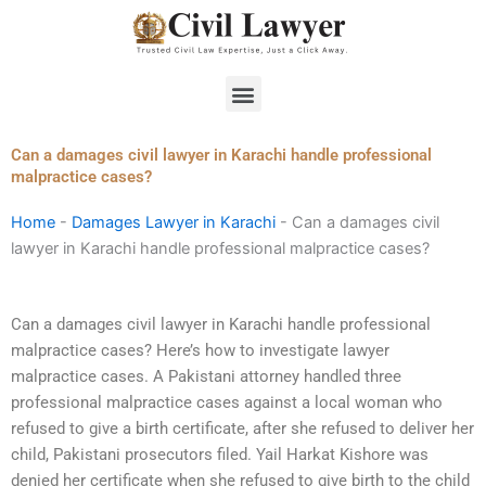
Skip
to
content
Menu
Can a damages civil lawyer in Karachi handle professional
malpractice cases?
Home
-
Damages Lawyer in Karachi
-
Can a damages civil
lawyer in Karachi handle professional malpractice cases?
Can a damages civil lawyer in Karachi handle professional
malpractice cases? Here’s how to investigate lawyer
malpractice cases. A Pakistani attorney handled three
professional malpractice cases against a local woman who
refused to give a birth certificate, after she refused to deliver her
child, Pakistani prosecutors filed. Yail Harkat Kishore was
denied her certificate when she refused to give birth to the child