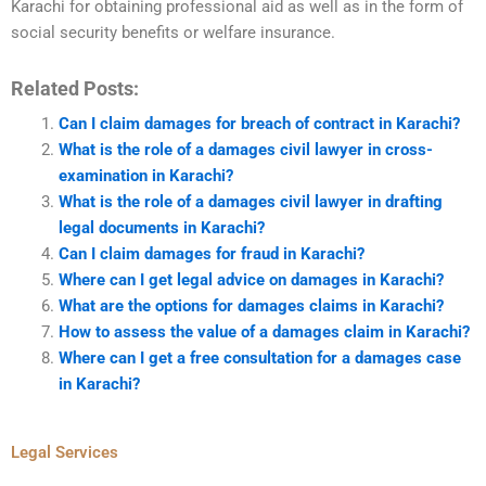
Karachi for obtaining professional aid as well as in the form of
social security benefits or welfare insurance.
Related Posts:
Can I claim damages for breach of contract in Karachi?
What is the role of a damages civil lawyer in cross-
examination in Karachi?
What is the role of a damages civil lawyer in drafting
legal documents in Karachi?
Can I claim damages for fraud in Karachi?
Where can I get legal advice on damages in Karachi?
What are the options for damages claims in Karachi?
How to assess the value of a damages claim in Karachi?
Where can I get a free consultation for a damages case
in Karachi?
Legal Services