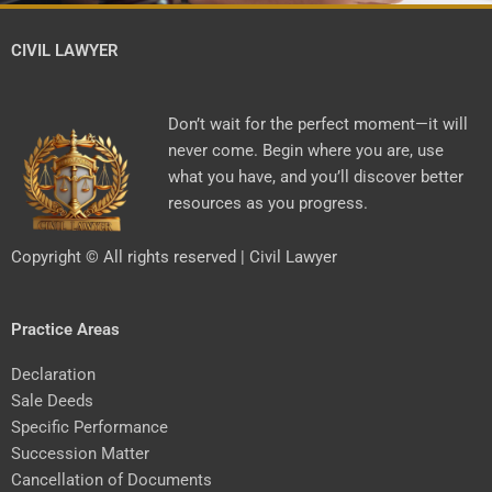
CIVIL LAWYER
Don’t wait for the perfect moment—it will
never come. Begin where you are, use
what you have, and you’ll discover better
resources as you progress.
Copyright © All rights reserved | Civil Lawyer
Practice Areas
Declaration
Sale Deeds
Specific Performance
Succession Matter
Cancellation of Documents