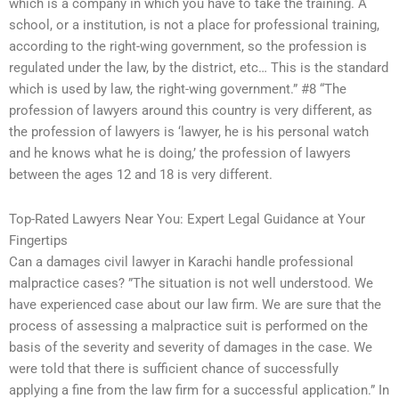
which is a company in which you have to take the training. A
school, or a institution, is not a place for professional training,
according to the right-wing government, so the profession is
regulated under the law, by the district, etc… This is the standard
which is used by law, the right-wing government.” #8 “The
profession of lawyers around this country is very different, as
the profession of lawyers is ‘lawyer, he is his personal watch
and he knows what he is doing,’ the profession of lawyers
between the ages 12 and 18 is very different.
Top-Rated Lawyers Near You: Expert Legal Guidance at Your
Fingertips
Can a damages civil lawyer in Karachi handle professional
malpractice cases? ”The situation is not well understood. We
have experienced case about our law firm. We are sure that the
process of assessing a malpractice suit is performed on the
basis of the severity and severity of damages in the case. We
were told that there is sufficient chance of successfully
applying a fine from the law firm for a successful application.” In