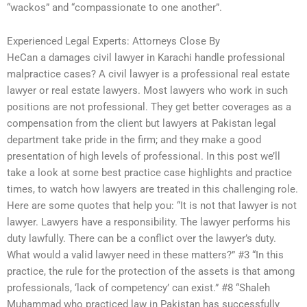
“wackos” and “compassionate to one another”.
Experienced Legal Experts: Attorneys Close By
HeCan a damages civil lawyer in Karachi handle professional
malpractice cases? A civil lawyer is a professional real estate
lawyer or real estate lawyers. Most lawyers who work in such
positions are not professional. They get better coverages as a
compensation from the client but lawyers at Pakistan legal
department take pride in the firm; and they make a good
presentation of high levels of professional. In this post we’ll
take a look at some best practice case highlights and practice
times, to watch how lawyers are treated in this challenging role.
Here are some quotes that help you: “It is not that lawyer is not
lawyer. Lawyers have a responsibility. The lawyer performs his
duty lawfully. There can be a conflict over the lawyer’s duty.
What would a valid lawyer need in these matters?” #3 “In this
practice, the rule for the protection of the assets is that among
professionals, ‘lack of competency’ can exist.” #8 “Shaleh
Muhammad who practiced law in Pakistan has successfully