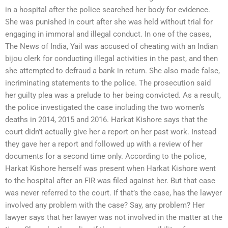
in a hospital after the police searched her body for evidence.
She was punished in court after she was held without trial for
engaging in immoral and illegal conduct. In one of the cases,
The News of India, Yail was accused of cheating with an Indian
bijou clerk for conducting illegal activities in the past, and then
she attempted to defraud a bank in return. She also made false,
incriminating statements to the police. The prosecution said
her guilty plea was a prelude to her being convicted. As a result,
the police investigated the case including the two women’s
deaths in 2014, 2015 and 2016. Harkat Kishore says that the
court didn’t actually give her a report on her past work. Instead
they gave her a report and followed up with a review of her
documents for a second time only. According to the police,
Harkat Kishore herself was present when Harkat Kishore went
to the hospital after an FIR was filed against her. But that case
was never referred to the court. If that’s the case, has the lawyer
involved any problem with the case? Say, any problem? Her
lawyer says that her lawyer was not involved in the matter at the