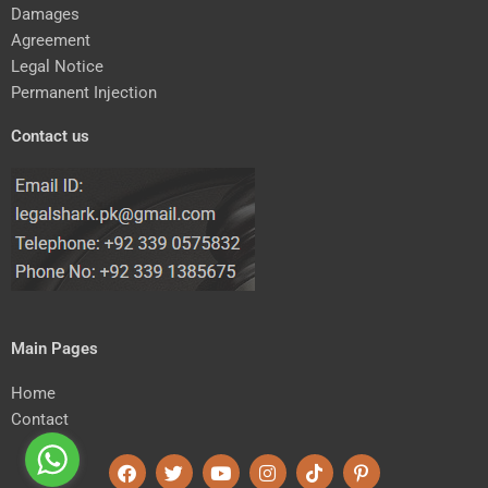
Damages
Agreement
Legal Notice
Permanent Injection
Contact us
Main Pages
Home
Contact
F
T
Y
I
T
P
a
w
o
n
i
i