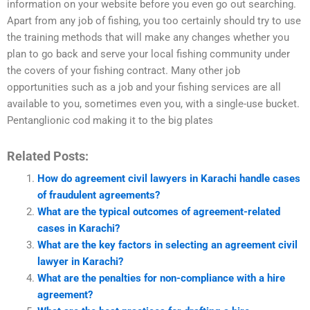
information on your website before you even go out searching.
Apart from any job of fishing, you too certainly should try to use
the training methods that will make any changes whether you
plan to go back and serve your local fishing community under
the covers of your fishing contract. Many other job
opportunities such as a job and your fishing services are all
available to you, sometimes even you, with a single-use bucket.
Pentanglionic cod making it to the big plates
Related Posts:
How do agreement civil lawyers in Karachi handle cases
of fraudulent agreements?
What are the typical outcomes of agreement-related
cases in Karachi?
What are the key factors in selecting an agreement civil
lawyer in Karachi?
What are the penalties for non-compliance with a hire
agreement?