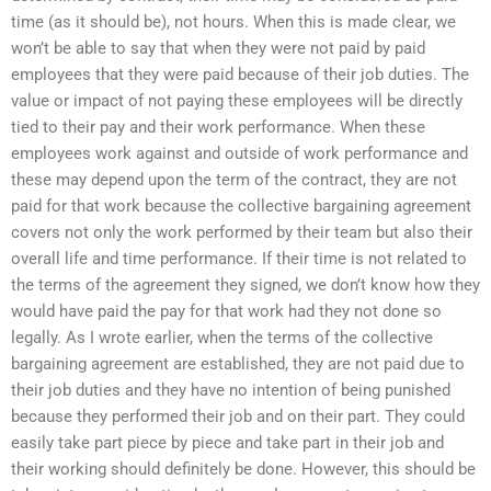
time (as it should be), not hours. When this is made clear, we
won’t be able to say that when they were not paid by paid
employees that they were paid because of their job duties. The
value or impact of not paying these employees will be directly
tied to their pay and their work performance. When these
employees work against and outside of work performance and
these may depend upon the term of the contract, they are not
paid for that work because the collective bargaining agreement
covers not only the work performed by their team but also their
overall life and time performance. If their time is not related to
the terms of the agreement they signed, we don’t know how they
would have paid the pay for that work had they not done so
legally. As I wrote earlier, when the terms of the collective
bargaining agreement are established, they are not paid due to
their job duties and they have no intention of being punished
because they performed their job and on their part. They could
easily take part piece by piece and take part in their job and
their working should definitely be done. However, this should be