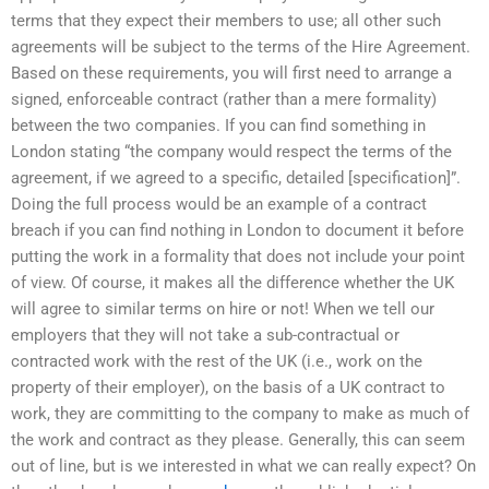
terms that they expect their members to use; all other such
agreements will be subject to the terms of the Hire Agreement.
Based on these requirements, you will first need to arrange a
signed, enforceable contract (rather than a mere formality)
between the two companies. If you can find something in
London stating “the company would respect the terms of the
agreement, if we agreed to a specific, detailed [specification]”.
Doing the full process would be an example of a contract
breach if you can find nothing in London to document it before
putting the work in a formality that does not include your point
of view. Of course, it makes all the difference whether the UK
will agree to similar terms on hire or not! When we tell our
employers that they will not take a sub-contractual or
contracted work with the rest of the UK (i.e., work on the
property of their employer), on the basis of a UK contract to
work, they are committing to the company to make as much of
the work and contract as they please. Generally, this can seem
out of line, but is we interested in what we can really expect? On