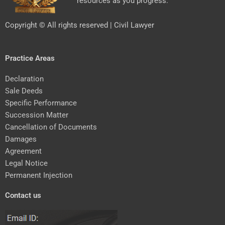
resources as you progress.
Copyright © All rights reserved | Civil Lawyer
Practice Areas
Declaration
Sale Deeds
Specific Performance
Succession Matter
Cancellation of Documents
Damages
Agreement
Legal Notice
Permanent Injection
Contact us