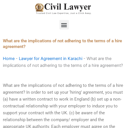
Skip
to
content
Menu
What are the implications of not adhering to the terms of a hire
agreement?
Home
-
Lawyer for Agreement in Karachi
-
What are the
implications of not adhering to the terms of a hire agreement?
What are the implications of not adhering to the terms of a hire
agreement? In order to set up your ‘hiring’ agreement, you must
(a) have a written contract to work in England (b) set up a non-
contractual relationship with your employer to induce you to
support your contract with the UK. (c) be aware of the
relationship between the company/ employer and the
appropriate UK authority. Each employer must agree on the