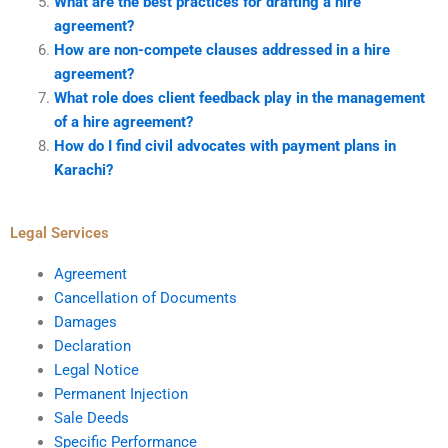
What are the best practices for drafting a hire
agreement?
How are non-compete clauses addressed in a hire
agreement?
What role does client feedback play in the management
of a hire agreement?
How do I find civil advocates with payment plans in
Karachi?
Legal Services
Agreement
Cancellation of Documents
Damages
Declaration
Legal Notice
Permanent Injection
Sale Deeds
Specific Performance