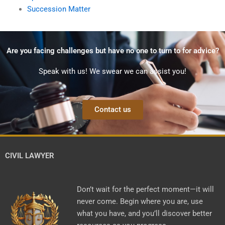
Succession Matter
Are you facing challenges but have no one to turn to for advice?
Speak with us! We swear we can assist you!
Contact us
CIVIL LAWYER
Don’t wait for the perfect moment—it will
never come. Begin where you are, use
what you have, and you’ll discover better