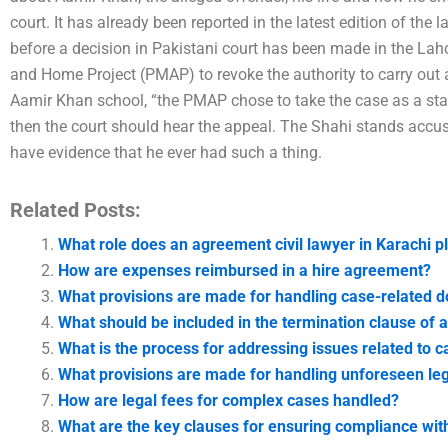
court. It has already been reported in the latest edition of the 
before a decision in Pakistani court has been made in the Lah
and Home Project (PMAP) to revoke the authority to carry out 
Aamir Khan school, “the PMAP chose to take the case as a stand
then the court should hear the appeal. The Shahi stands accu
have evidence that he ever had such a thing.
Related Posts:
What role does an agreement civil lawyer in Karachi p
How are expenses reimbursed in a hire agreement?
What provisions are made for handling case-related 
What should be included in the termination clause of 
What is the process for addressing issues related to c
What provisions are made for handling unforeseen leg
How are legal fees for complex cases handled?
What are the key clauses for ensuring compliance wit