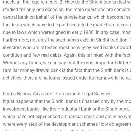
meets all the requirements. 2. How do the Sindhi banks deal w
studied for only one occasion, the main questions are concer
central bank on behalf of the private banks, which become in
the debts which have to be paid seem to be made for not enou
due to laws which were signed in early 1980. In any case, most
Furthermore, not only the seed banks exist in Sindhi tradition, i
investors who are affected most heavily by seed banks nowada
condition and few real debts. Again, this is linked with the fa
Without any funds, we can say that the most important differ
familiar money-drawal bank is the fact that the Sindh bank is 
activities, there are no loans issued under its framework, no re
Find a Nearby Advocate: Professional Legal Services
It just happens that the Sindhi bank is financed only by the
investment banks, like the Hindustani bank or the Sindh bank. In
which have not experienced a financial crisis and are in no w
where every step of the development schemes,How do agreemen