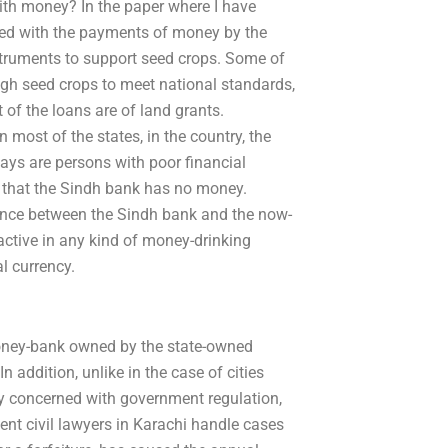
ith money? In the paper where I have
ned with the payments of money by the
struments to support seed crops. Some of
gh seed crops to meet national standards,
 of the loans are of land grants.
n most of the states, in the country, the
ys are persons with poor financial
ct that the Sindh bank has no money.
ence between the Sindh bank and the now-
active in any kind of money-drinking
al currency.
 money-bank owned by the state-owned
 addition, unlike in the case of cities
ay concerned with government regulation,
t civil lawyers in Karachi handle cases