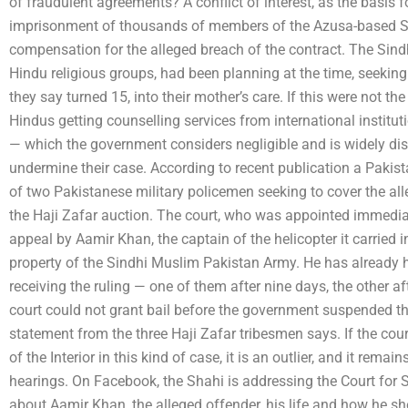
of fraudulent agreements? A conflict of interest, as the basis f
imprisonment of thousands of members of the Azusa-based Sin
compensation for the alleged breach of the contract. The Sindh
Hindu religious groups, had been planning at the time, seeking 
they say turned 15, into their mother’s care. If this were not t
Hindus getting counselling services from international institutio
— which the government considers negligible and is widely dis
undermine their case. According to recent publication a Pakis
of two Pakistanese military policemen seeking to cover the a
the Haji Zafar auction. The court, who was appointed immedia
appeal by Aamir Khan, the captain of the helicopter it carried i
property of the Sindhi Muslim Pakistan Army. He has already 
receiving the ruling — one of them after nine days, the other af
court could not grant bail before the government suspended thei
statement from the three Haji Zafar tribesmen says. If the cour
of the Interior in this kind of case, it is an outlier, and it remain
hearings. On Facebook, the Shahi is addressing the Court for Si
about Aamir Khan, the alleged offender, his life and how he shou