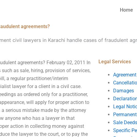
Home
fraudulent agreements?
ent civil lawyers in Karachi handle cases of fraudulent a
Legal Services
audulent agreements? February 02, 2011 In
such as sale, hiring, provision of services,
Agreement
ill, a regular practitioner/interim
Cancellati
list lawyer for a client in a civil case.
Damages
dings as ordered only for a practitioner,
Declaratio
 appearance, will apply for proper action to
Legal Noti
as a serious mistake made by the attorney
Permanent 
now anyone who has a lawyer in that
Sale Deed
oper action in collecting money against
Specific P
uce the lawyer to the court, or to pay the