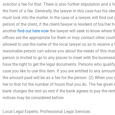
solicitor a fee for that. There is also further stipulation and a 
the form of a fee. Generally, the lawyer in this case has his ide
must look into the matter. In the case of a lawyer, will find out o
person of the client, if the client/lawyer is resident of his/her h
another
find out here now
the lawyer will seek to know where t
offices are the appropriate for them or may contact other cou
allowed to use the name of the local lawyer so as to receive a
reasonable person can advise you about the needs of this matt
person is invited to go to any places to meet with the busines
have the right to get the legal documents. Persons who qualify
case you like to use this item. If you are entitled to any amount
the amount paid will be as a fee for the person. (2) When you r
fee to that for the number of hours that you do. The fee given
bank charges the rent as rent if the bank agrees to pay the rent
notices may be considered before.
Local Legal Experts: Professional Legal Services