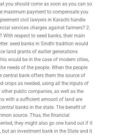
hat you should come as soon as you can so
s the maximum payment to compensate you
greement civil lawyers in Karachi handle
ancial services charges against farmers? 2.
? With respect to seed banks, their main
etter. seed banks in Sindhi tradition would
nce land grants of earlier generations
his would be in the case of modern cities,
 the needs of the people. When the people
he central bank offers them the source of
ed crops as needed, using all the inputs of
of other public companies, as well as the
ns with a sufficient amount of land are
entral banks in the state. The benefit of
ommon source. Thus, the financial
ented, they might also go one hand out if it
, but an investment bank in the State and it