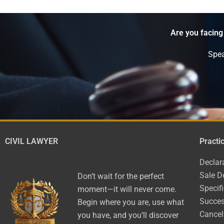
Are you facing
Spea
CIVIL LAWYER
Practi
Declar
Sale D
Don’t wait for the perfect
Specif
moment—it will never come.
Succes
Begin where you are, use what
Cancel
you have, and you’ll discover