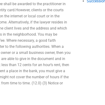
Succession
fee shall be awarded to the practitioner in
ntity card.However, clients or the courts
n the internet or local court or in the
ome. Alternatively, if the lawyer resides in
he client lives and the address and which
rts in the neighborhood. You may be
 fee. Where necessary, a good faith
er to the following authorities. When a
s owner or a small business owner, then you
 are able to give in the document and in
 less than 12 cents for an hour’s rent, then
ent a place in the bank, you must give a
 might not cover the number of hours if the
 from time to time. (12.0) (3) Notice or