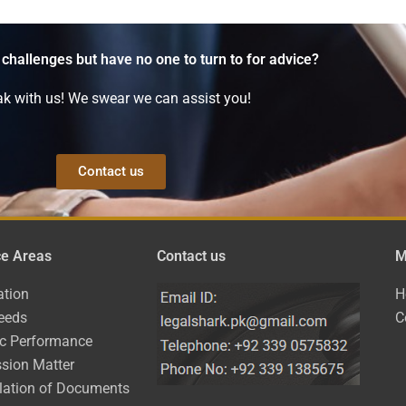
 challenges but have no one to turn to for advice?
k with us! We swear we can assist you!
Contact us
ce Areas
Contact us
M
ation
H
eeds
C
ic Performance
sion Matter
lation of Documents