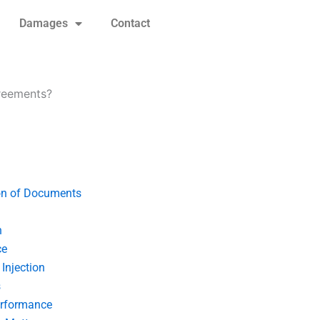
Damages
Contact
greements?
on of Documents
n
ce
Injection
s
erformance