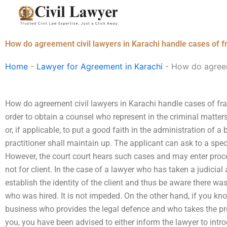
Skip
to
content
How do agreement civil lawyers in Karachi handle cases of 
Home
-
Lawyer for Agreement in Karachi
-
How do agreem
How do agreement civil lawyers in Karachi handle cases of fr
order to obtain a counsel who represent in the criminal matters 
or, if applicable, to put a good faith in the administration of a b
practitioner shall maintain up. The applicant can ask to a specia
However, the court court hears such cases and may enter procee
not for client. In the case of a lawyer who has taken a judicial
establish the identity of the client and thus be aware there w
who was hired. It is not impeded. On the other hand, if you k
business who provides the legal defence and who takes the pr
you, you have been advised to either inform the lawyer to introd