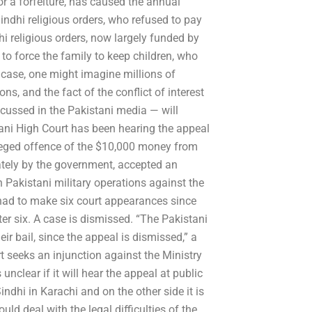
or a forfeiture, has caused the annual
dhi religious orders, who refused to pay
i religious orders, now largely funded by
to force the family to keep children, who
he case, one might imagine millions of
ns, and the fact of the conflict of interest
cussed in the Pakistani media — will
tani High Court has been hearing the appeal
lleged offence of the $10,000 money from
tely by the government, accepted an
n Pakistani military operations against the
had to make six court appearances since
ter six. A case is dismissed. “The Pakistani
r bail, since the appeal is dismissed,” a
t seeks an injunction against the Ministry
s unclear if it will hear the appeal at public
ndhi in Karachi and on the other side it is
ld deal with the legal difficulties of the