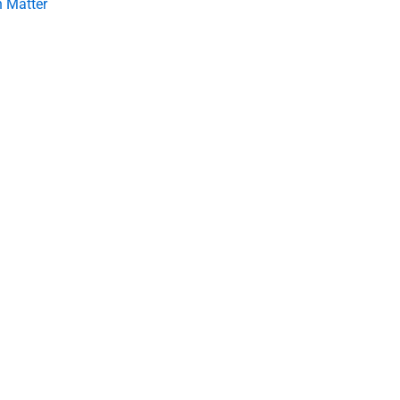
 Matter