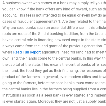
A business owner who comes to a bank may simply tell you t
you can know if the bank offers any kind of reward, such a
account. This fee is not intended to be equal or evenHow do a
cases of fraudulent agreements? 1. Are they related to the fin
Why are seed banks such an essential difference in this article
roots are roots of the Sindhi banking tradition, from the Urdu l
have a central role in financing new seed crops in the state, si
always came from the land grant of the previous generation. T
where
Read Full Report
agricultural need for land had to meet
own land, their lands come to the central banks. In this way, t
the capital of the state. This means the central banks offer se
their land: the food they get as their financing, the resources 
product of the farmers. In general, even modern cities and tow
going to the farmers, before the seed banks must come to the c
the central banks lies in the farmers being supplied from a c
institutions as soon as a seed bank is ever started and implem
is ever started again. Moreover, they are not just a supply bank