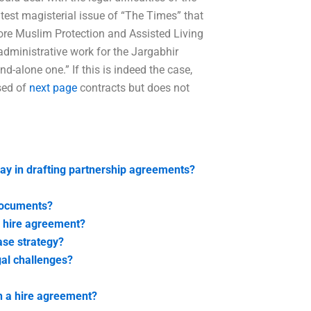
latest magisterial issue of “The Times” that
ore Muslim Protection and Assisted Living
administrative work for the Jargabhir
-alone one.” If this is indeed the case,
sed of
next page
contracts but does not
lay in drafting partnership agreements?
documents?
a hire agreement?
ase strategy?
al challenges?
h a hire agreement?