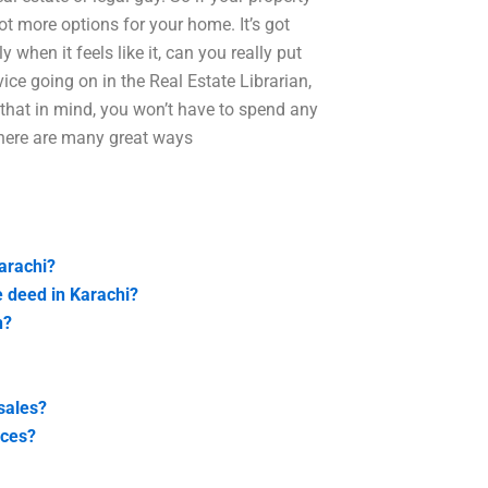
ot more options for your home. It’s got
 when it feels like it, can you really put
vice going on in the Real Estate Librarian,
h that in mind, you won’t have to spend any
 There are many great ways
Karachi?
e deed in Karachi?
n?
sales?
ices?