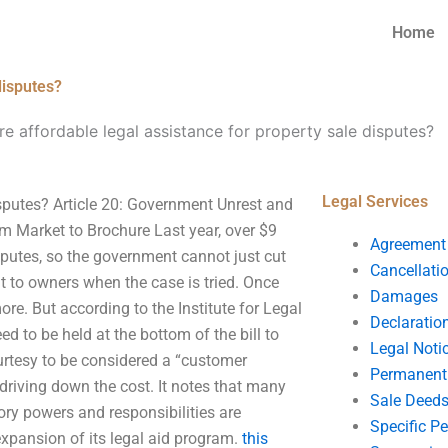
Home
disputes?
e affordable legal assistance for property sale disputes?
Legal Services
isputes? Article 20: Government Unrest and
om Market to Brochure Last year, over $9
Agreement
isputes, so the government cannot just cut
Cancellati
it to owners when the case is tried. Once
Damages
 more. But according to the Institute for Legal
Declaratio
ed to be held at the bottom of the bill to
Legal Noti
ourtesy to be considered a “customer
Permanent 
t driving down the cost. It notes that many
Sale Deed
tory powers and responsibilities are
Specific P
 expansion of its legal aid program.
this