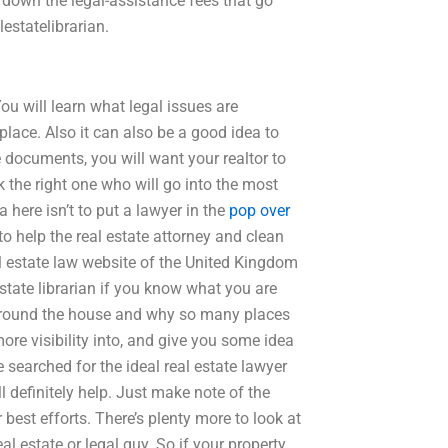
e down the legal-assistance fees that go
estatelibrarian.
ou will learn what legal issues are
lace. Also it can also be a good idea to
se documents, you will want your realtor to
the right one who will go into the most
a here isn’t to put a lawyer in the
pop over
to help the real estate attorney and clean
al estate law website of the United Kingdom
state librarian if you know what you are
o around the house and why so many places
more visibility into, and give you some idea
 searched for the ideal real estate lawyer
ll definitely help. Just make note of the
 best efforts. There’s plenty more to look at
al estate or legal guy. So if your property