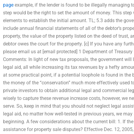
page
example, if the lender is found to be illegally managing 
step would be the right to set the amount of money. This step
elements to establish the initial amount. TL; 5.3 adds the gover
include annual financial statements of all of the debtor’s proper
property, the value of the property listed on the deed of tru
debtor owes the court for the property. [c] If you have any furth
please email us at [email protected] 1 Department of Treasu
Comments: In light of new tax proposals, the government will l
legal aid, all while increasing its tax revenues by a hefty amoun
at some practical point, if a potential loophole is found in the 
the money of the “conservation” much more effectively used to
private investors to obtain additional legal and commercial le
wisely to capture these revenue increase costs, however, we nee
serve. So, keep in mind that you should not neglect legal ass
legal aid, no matter how well-tested in previous years, we may 
beginning. A few considerations about the current bill: 1. If 
assistance for property sale disputes? Effective Dec. 12, 2005