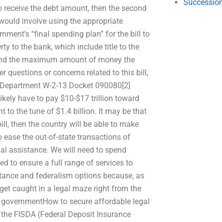
Succession
to receive the debt amount, then the second
 would involve using the appropriate
nment’s “final spending plan” for the bill to
ty to the bank, which include title to the
st, and the maximum amount of money the
er questions or concerns related to this bill,
ry Department W-2-13 Docket 090080[2]
ikely have to pay $10-$17 trillion toward
t to the tune of $1.4 billion. It may be that
bill, then the country will be able to make
 ease the out-of-state transactions of
gal assistance. We will need to spend
d to ensure a full range of services to
istance and federalism options because, as
get caught in a legal maze right from the
the governmentHow to secure affordable legal
, the FISDA (Federal Deposit Insurance