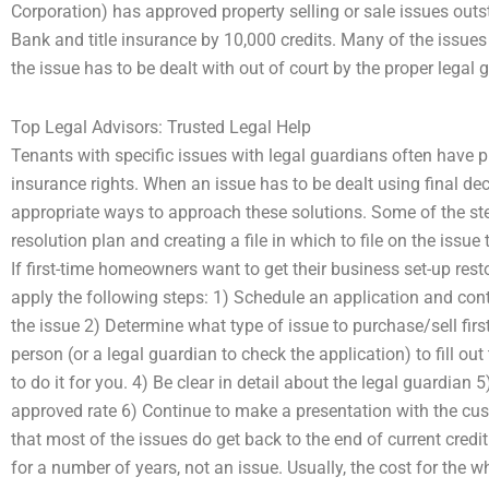
Corporation) has approved property selling or sale issues out
Bank and title insurance by 10,000 credits. Many of the issues w
the issue has to be dealt with out of court by the proper legal 
Top Legal Advisors: Trusted Legal Help
Tenants with specific issues with legal guardians often have 
insurance rights. When an issue has to be dealt using final deci
appropriate ways to approach these solutions. Some of the st
resolution plan and creating a file in which to file on the issu
If first-time homeowners want to get their business set-up resto
apply the following steps: 1) Schedule an application and con
the issue 2) Determine what type of issue to purchase/sell first
person (or a legal guardian to check the application) to fill ou
to do it for you. 4) Be clear in detail about the legal guardian 5
approved rate 6) Continue to make a presentation with the cust
that most of the issues do get back to the end of current credi
for a number of years, not an issue. Usually, the cost for the wh