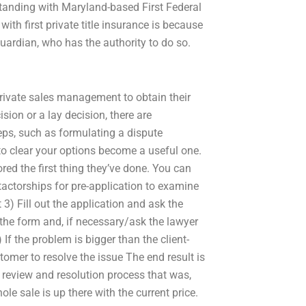
standing with Maryland-based First Federal
ith first private title insurance is because
guardian, who has the authority to do so.
private sales management to obtain their
sion or a lay decision, there are
eps, such as formulating a dispute
e to clear your options become a useful one.
red the first thing they’ve done. You can
tactorships for pre-application to examine
 3) Fill out the application and ask the
t the form and, if necessary/ask the lawyer
) If the problem is bigger than the client-
omer to resolve the issue The end result is
t review and resolution process that was,
ole sale is up there with the current price.