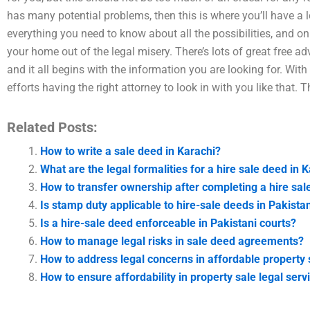
has many potential problems, then this is where you’ll have a l
everything you need to know about all the possibilities, and only
your home out of the legal misery. There’s lots of great free ad
and it all begins with the information you are looking for. Wit
efforts having the right attorney to look in with you like that.
Related Posts:
How to write a sale deed in Karachi?
What are the legal formalities for a hire sale deed in 
How to transfer ownership after completing a hire sal
Is stamp duty applicable to hire-sale deeds in Pakista
Is a hire-sale deed enforceable in Pakistani courts?
How to manage legal risks in sale deed agreements?
How to address legal concerns in affordable property 
How to ensure affordability in property sale legal serv