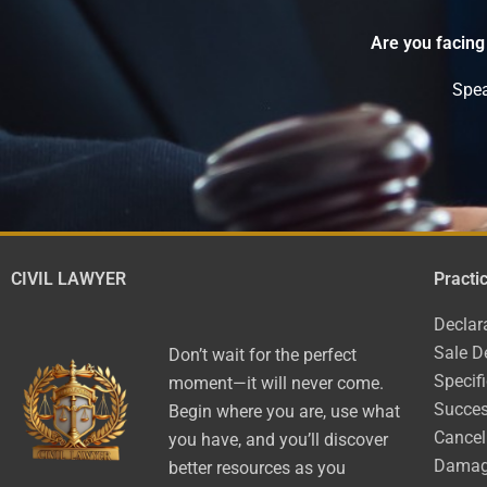
Are you facing
Spea
CIVIL LAWYER
Practi
Declar
Sale D
Don’t wait for the perfect
Specif
moment—it will never come.
Succes
Begin where you are, use what
Cancel
you have, and you’ll discover
Dama
better resources as you