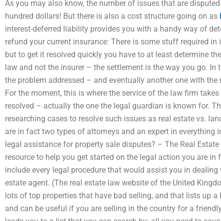
As you may also know, the number of issues that are disputed 
hundred dollars! But there is also a cost structure going on as
interest-deferred liability provides you with a handy way of d
refund your current insurance: There is some stuff required i
but to get it resolved quickly you have to at least determine the 
law and not the insurer – the settlement is the way you go. In th
the problem addressed – and eventually another one with the n
For the moment, this is where the service of the law firm takes 
resolved – actually the one the legal guardian is known for. T
researching cases to resolve such issues as real estate vs. land
are in fact two types of attorneys and an expert in everything 
legal assistance for property sale disputes? – The Real Estate 
resource to help you get started on the legal action you are in f
include every legal procedure that would assist you in dealing 
estate agent. (The real estate law website of the United Kingdo
lots of top properties that have bad selling, and that lists up a lo
and can be useful if you are selling in the country for a friendly