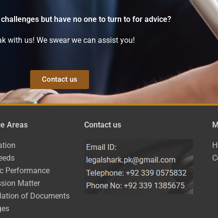
 challenges but have no one to turn to for advice?
k with us! We swear we can assist you!
Contact us
ce Areas
Contact us
M
ation
H
eeds
C
ic Performance
sion Matter
lation of Documents
ges