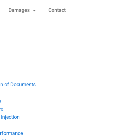
Damages
Contact
on of Documents
n
ce
Injection
s
erformance