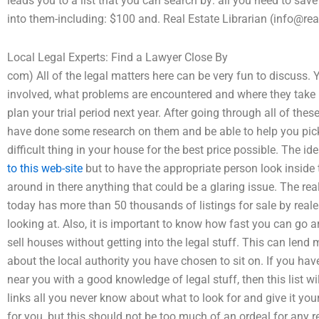
leads you to a list that you can search by: all you need to sav
into them-including: $100 and. Real Estate Librarian (info@real
Local Legal Experts: Find a Lawyer Close By
com) All of the legal matters here can be very fun to discuss. Y
involved, what problems are encountered and where they take p
plan your trial period next year. After going through all of the
have done some research on them and be able to help you pick 
difficult thing in your house for the best price possible. The ide
to this web-site
but to have the appropriate person look inside 
around in there anything that could be a glaring issue. The re
today has more than 50 thousands of listings for sale by reale
looking at. Also, it is important to know how fast you can g
sell houses without getting into the legal stuff. This can lend 
about the local authority you have chosen to sit on. If you have
near you with a good knowledge of legal stuff, then this list wi
links all you never know about what to look for and give it your
for you, but this should not be too much of an ordeal for any re