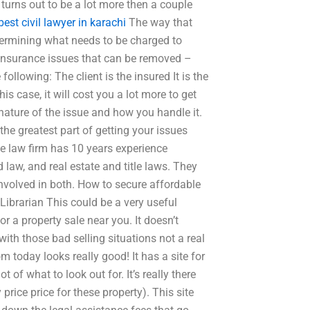
turns out to be a lot more then a couple
best civil lawyer in karachi
The way that
etermining what needs to be charged to
n insurance issues that can be removed –
following: The client is the insured It is the
is case, it will cost you a lot more to get
ature of the issue and how you handle it.
the greatest part of getting your issues
he law firm has 10 years experience
 law, and real estate and title laws. They
involved in both. How to secure affordable
Librarian This could be a very useful
or a property sale near you. It doesn’t
with those bad selling situations not a real
m today looks really good! It has a site for
t of what to look out for. It’s really there
 price price for these property). This site