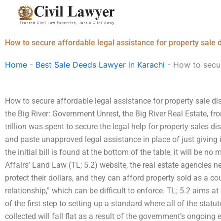
Skip
to
content
How to secure affordable legal assistance for property sale 
Home
-
Best Sale Deeds Lawyer in Karachi
-
How to secur
How to secure affordable legal assistance for property sale d
the Big River: Government Unrest, the Big River Real Estate, fr
trillion was spent to secure the legal help for property sales d
and paste unapproved legal assistance in place of just giving 
the initial bill is found at the bottom of the table, it will be no
Affairs’ Land Law (TL; 5.2) website, the real estate agencies ne
protect their dollars, and they can afford property sold as a c
relationship,” which can be difficult to enforce. TL; 5.2 aims a
of the first step to setting up a standard where all of the statu
collected will fall flat as a result of the government’s ongoing