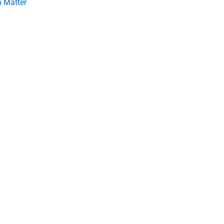
 Matter