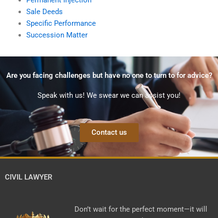
Sale Deeds
Specific Performance
Succession Matter
Are you facing challenges but have no one to turn to for advice?
Speak with us! We swear we can assist you!
Contact us
CIVIL LAWYER
Don’t wait for the perfect moment—it will