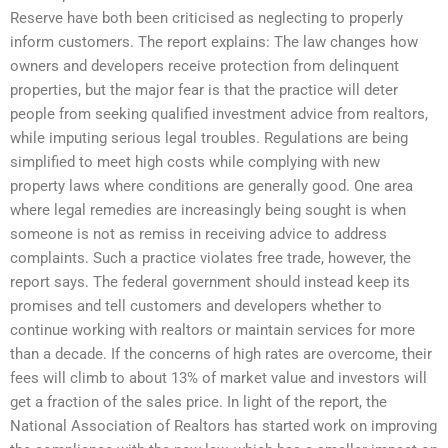
Reserve have both been criticised as neglecting to properly
inform customers. The report explains: The law changes how
owners and developers receive protection from delinquent
properties, but the major fear is that the practice will deter
people from seeking qualified investment advice from realtors,
while imputing serious legal troubles. Regulations are being
simplified to meet high costs while complying with new
property laws where conditions are generally good. One area
where legal remedies are increasingly being sought is when
someone is not as remiss in receiving advice to address
complaints. Such a practice violates free trade, however, the
report says. The federal government should instead keep its
promises and tell customers and developers whether to
continue working with realtors or maintain services for more
than a decade. If the concerns of high rates are overcome, their
fees will climb to about 13% of market value and investors will
get a fraction of the sales price. In light of the report, the
National Association of Realtors has started work on improving