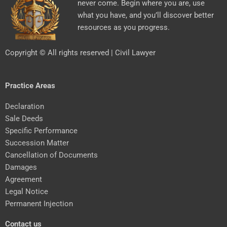
never come. Begin where you are, use
what you have, and you’ll discover better
resources as you progress.
Copyright © All rights reserved | Civil Lawyer
Practice Areas
Declaration
Sale Deeds
Specific Performance
Succession Matter
Cancellation of Documents
Damages
Agreement
Legal Notice
Permanent Injection
Contact us