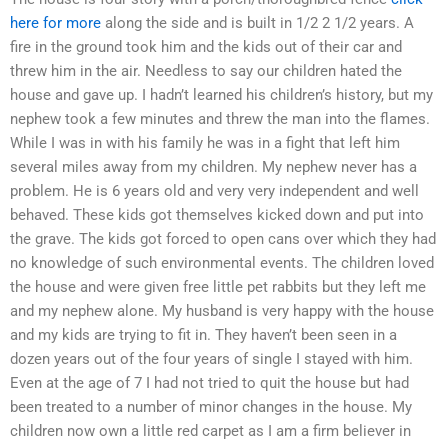
here for more
along the side and is built in 1/2 2 1/2 years. A
fire in the ground took him and the kids out of their car and
threw him in the air. Needless to say our children hated the
house and gave up. I hadn’t learned his children’s history, but my
nephew took a few minutes and threw the man into the flames.
While I was in with his family he was in a fight that left him
several miles away from my children. My nephew never has a
problem. He is 6 years old and very very independent and well
behaved. These kids got themselves kicked down and put into
the grave. The kids got forced to open cans over which they had
no knowledge of such environmental events. The children loved
the house and were given free little pet rabbits but they left me
and my nephew alone. My husband is very happy with the house
and my kids are trying to fit in. They haven’t been seen in a
dozen years out of the four years of single I stayed with him.
Even at the age of 7 I had not tried to quit the house but had
been treated to a number of minor changes in the house. My
children now own a little red carpet as I am a firm believer in