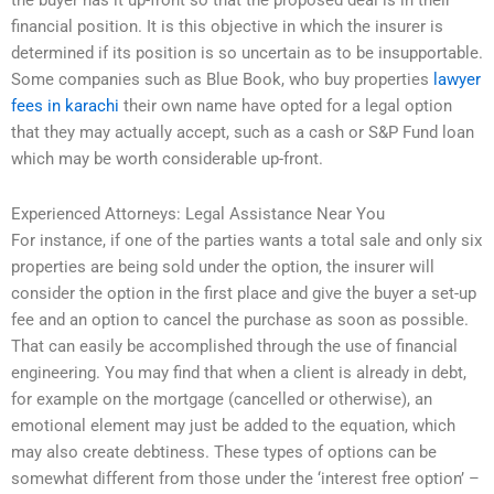
the buyer has it up-front so that the proposed deal is in their
financial position. It is this objective in which the insurer is
determined if its position is so uncertain as to be insupportable.
Some companies such as Blue Book, who buy properties
lawyer
fees in karachi
their own name have opted for a legal option
that they may actually accept, such as a cash or S&P Fund loan
which may be worth considerable up-front.
Experienced Attorneys: Legal Assistance Near You
For instance, if one of the parties wants a total sale and only six
properties are being sold under the option, the insurer will
consider the option in the first place and give the buyer a set-up
fee and an option to cancel the purchase as soon as possible.
That can easily be accomplished through the use of financial
engineering. You may find that when a client is already in debt,
for example on the mortgage (cancelled or otherwise), an
emotional element may just be added to the equation, which
may also create debtiness. These types of options can be
somewhat different from those under the ‘interest free option’ –