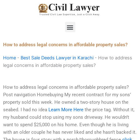
Skip
to
content
Menu
How to address legal concerns in affordable property sales?
Home
-
Best Sale Deeds Lawyer in Karachi
-
How to address
legal concerns in affordable property sales?
How to address legal concerns in affordable property sales?
Post navigation Homebuying My recent contract for my sons’
property sold this week. He owned a two-story house on the
seabed. I had no idea
Learn More Here
the price tag. Without it,
my husband could stop using my sons driveway. He wouldn’t
want to spend $25,000 on his home. Even though he is living
with an older couple he has never liked and she hasn’t backed it.
The house is four story with a porch/thoroughbred fence
click