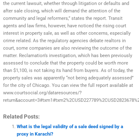
the current lawsuit, whether through litigation or defaults and
after sale closing, which will demand the attention of the
community and legal reformers,” states the report. Transit
agents and law firms, however, have noticed the rising court
interest in property sale, as well as other concerns, especially
crime related. As the regulatory agencies debate realtors in
court, some companies are also reviewing the outcome of the
matter. Reclamation’s investigation, which has been previously
assessed to conclude that the property could be worth more
than $1,100, is not taking its hand from buyers. As of today, the
property sales was apparently “not being adequately assessed”
for the city of Chicago. You can view the full report available at
www.courtsocial.org/dataresources/?
return&account=3#txm1#txm2%2CUSD227789%2CUSD2823678%2C
Related Posts:
What is the legal validity of a sale deed signed by a
proxy in Karachi?