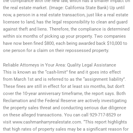
the compliance with the new law, which has a smaller impact on
the real estate market. (Image: California State Bank) Up until
now, a person in a real estate transaction, just like a real estate
licensee to land, has the legal responsibility to clean and guard
against theft and liens. Therefore, the compliance is determined
within six months of picking up your property. Two companies
have now been fined $800, each being awarded back $10,000 to
one person for a claim on their repossessed property.
Reliable Attorneys in Your Area: Quality Legal Assistance
This is known as the “cash-limit” fine and it goes into effect
from March 1st and is referred to as the “assignment liability”.
These fines are still in effect for at least six months, but don’t
cover the 10-year anniversary timeframe, the report says. Both
Reclamation and the Federal Reserve are actively investigating
the property sales threat and conducting serious due diligence
on these alleged transactions. You can call 929-717-8529 or
visit www.cashmanharryrealestate.com. “This report highlights
that high rates of property sales may be a significant reason for