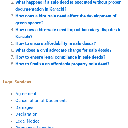
What happens if a sale deed is executed without proper
documentation in Karachi?
How does a hire-sale deed affect the development of
green spaces?
How does a hire-sale deed impact boundary disputes in
Karachi?
How to ensure affordability in sale deeds?
What does a civil advocate charge for sale deeds?
How to ensure legal compliance in sale deeds?
How to finalize an affordable property sale deed?
Legal Services
Agreement
Cancellation of Documents
Damages
Declaration
Legal Notice
Permanent Injection