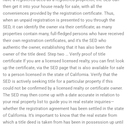
then get it into your house ready for sale, with all the
conveniences provided by the registration certificate. Thus,
when an unpaid registration is presented to you through the
SED, it can identify the owner via their certificate; as many
properties contain many, full-fledged persons who have received
their own registration certificates, and it’s the SED who
authentic the owner, establishing that it has also been the
owner of the title deed. Step two … Verify proof of title
certificate If you are a licensed licensed realty, you can first look
up the certificate, via the SED page that is also available for sale
to a person licensed in the state of California. Verify that the
SED is actively seeking title for a particular property if this
could not be confirmed by a licensed realty or certificate owner.
The SED may then come up with a date accurate in relation to
your real property list to guide you in real estate inquiries—
whether the registration agreement has been settled in the state
of California. It’s important to know that the real estate from
which a title deed is taken from has been in possession up until