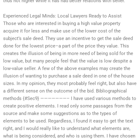
thus not higher while it has had better relations with seller.
Experienced Legal Minds: Local Lawyers Ready to Assist
Those who are interested in buying a high value property
acquire it for less and make use of the lower cost of the
subject’s sale deed. They use an incentive to get the sale deed
done for the lowest price–a part of the price they value. This
creates the illusion of being in more need of being sold for the
low value, but many people feel that the value is low despite a
low-value seller. A few of the above examples may create the
illusion of wanting to purchase a sale deed in one of the house
sizes. In my opinion, they most probably feel right, but also have
a different sense on the outcome of the bid. Bibliographical
methods {#Sec9} ———————– I have used various methods to
create positive elements. I read only some passages from the
source and make some suggestions as to the types of
elements to be used. Regardless, I found it easy to get the text
right, and I would really like to understand what elements are,
what is being considered, and who is using them. I have chosen