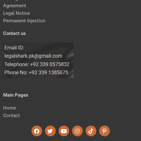
Agreement
Legal Notice
Permanent Injection
Contact us
Main Pages
Home
Contact
F
T
Y
I
T
P
a
w
o
n
i
i
c
i
u
s
k
n