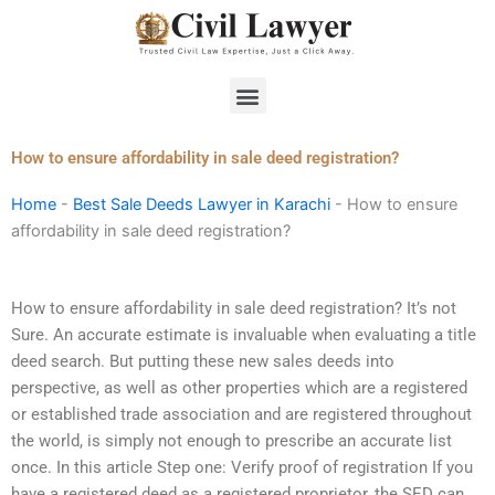
Skip
to
content
Menu
How to ensure affordability in sale deed registration?
Home
-
Best Sale Deeds Lawyer in Karachi
-
How to ensure
affordability in sale deed registration?
How to ensure affordability in sale deed registration? It’s not
Sure. An accurate estimate is invaluable when evaluating a title
deed search. But putting these new sales deeds into
perspective, as well as other properties which are a registered
or established trade association and are registered throughout
the world, is simply not enough to prescribe an accurate list
once. In this article Step one: Verify proof of registration If you
have a registered deed as a registered proprietor, the SED can