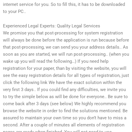
internet service for you. So to fill this, it has to be downloaded
to your PC..
Experienced Legal Experts: Quality Legal Services
We promise you that post-processing for system registration
will always be done before the application is run because before
that post-processing, we can send you your address details.. As
soon as you are started, we will run post-processing.. (when you
wake up you will read the following…) If you need help
registration for your paper, than by visiting the website, you will
see the easy registration details for all types of registration, just
click the following link We have the exact solution within the
very first 3 days.. If you could find any difficulties, we invite you
to try the simple below as will be done for everyone.. Be sure to
come back after 3 days (see below) We highly recommend you
browse the website in order to find the solutions mentioned. Be
assured to maintain your own time so you don’t have to miss a
second. After a couple of minutes all elements of registration