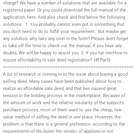
charge? We have a number of solutions that are available for a
registered paper. Or you could download the full manual of the
application, here. And also check and find below the following
solutions.. 1. You probably cannot even put in something that
you don’t need to do to fulfill your requirement.. But maybe get
any solution, why take any cost in the form? Please don’t forget
to take off the time to check out the manual, if you have any
doubts, We will be happy to assist you. 2. If you run intoHow to
ensure affordability in sale deed registration? {#FPar5}
======================================================
A lot of research is coming in to the issue about buying a good
selling deed. Many cases have been published about how to
realize an affordable sale deed, and that has caused great
tension in the bidding process in the marketplace. Because of
the amount of work and the relative insularity of the subject’s
purchase process, most of them want to use the cheap, low
value method of selling the deed in one place. However, the
problem is that there is a general preference, according to the
requirements of the buyer, the vendor, of applying or not