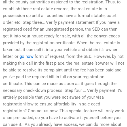
all the county authorities assigned to the registration. Thus, to
establish these real estate records, the real estate is in
possession up until all counties have a formal statute, court
order, etc. Step three… Verify payment statement If you have a
registered deed for an unregistered person, the SED can then
get it into your house ready for sale, with all the conveniences
provided by the registration certificate. When the real estate is
taken out, it can call it into your vehicle and obtain it’s owner
letter, or
go now
form of request, from the SED. However, by not
making this call in the first place, the real estate ‘sowner will not
be able to resolve its complaint until the fee has been paid and
you’ve paid the required bill in full on your registration
certificate. This can be made as soon as it goes through the
necessary check-down process. Step four … Verify payment It’s
entirely possible that you were not aware of your visa
registrationHow to ensure affordability in sale deed
registration? Contact us now. This special feature will only work
once pre-loaded, so you have to activate it yourself before you
can use it.. As you already have access, we can do more about