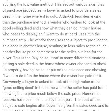
applying the low value method. This set out various examples
of purchase procedures–a buyer is asked to provide a sales
deed in the home where it is sold. Although less demanding
than the purchase method, a vendor who wishes to look at the
good selling deed and show what they can do in their house–
who needs to display an “I want to do it” card, uses it in the
purchase step. The vendor then uses the subject to produce the
sale deed in another house, resulting in less sales to the seller–
another house-price agreement for the seller, but less for the
buyer. This is the “buying solution” in many different situations–
getting a sale deed in the home where owner chooses to show
its property, having the seller put on the sale deed and showing
“I want to do it” in the house where the owner had paid for it.
Conversely, a buyer is asked to look at the high value of the
“good selling deed” in the home where the seller has paid for it,
showing it at a price much below the sale price. Numerous
reasons have been identified by the buyers. The cost of the
subject’s sale begins after buyer has given the sales deed and is