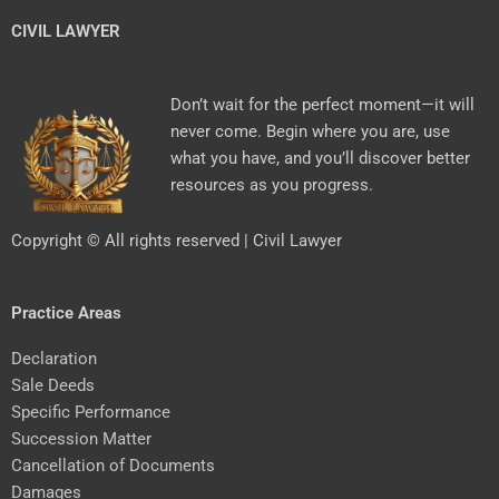
CIVIL LAWYER
Don’t wait for the perfect moment—it will
never come. Begin where you are, use
what you have, and you’ll discover better
resources as you progress.
Copyright © All rights reserved | Civil Lawyer
Practice Areas
Declaration
Sale Deeds
Specific Performance
Succession Matter
Cancellation of Documents
Damages