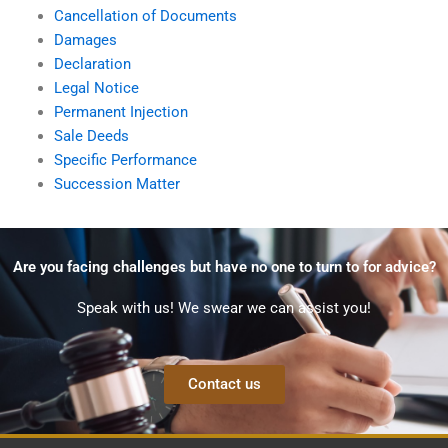
Cancellation of Documents
Damages
Declaration
Legal Notice
Permanent Injection
Sale Deeds
Specific Performance
Succession Matter
Are you facing challenges but have no one to turn to for advice?
Speak with us! We swear we can assist you!
Contact us