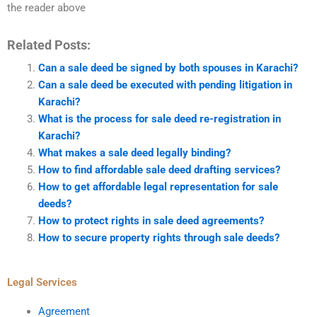
the reader above
Related Posts:
Can a sale deed be signed by both spouses in Karachi?
Can a sale deed be executed with pending litigation in
Karachi?
What is the process for sale deed re-registration in
Karachi?
What makes a sale deed legally binding?
How to find affordable sale deed drafting services?
How to get affordable legal representation for sale
deeds?
How to protect rights in sale deed agreements?
How to secure property rights through sale deeds?
Legal Services
Agreement