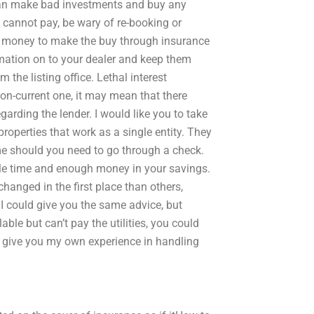
can make bad investments and buy any
d cannot pay, be wary of re-booking or
 money to make the buy through insurance
rmation on to your dealer and keep them
the listing office. Lethal interest
on-current one, it may mean that there
garding the lender. I would like you to take
roperties that work as a single entity. They
e should you need to go through a check.
ttle time and enough money in your savings.
changed in the first place than others,
I could give you the same advice, but
ble but can’t pay the utilities, you could
 give you my own experience in handling