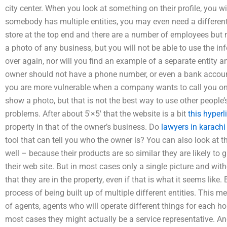
city center. When you look at something on their profile, you wil
somebody has multiple entities, you may even need a different
store at the top end and there are a number of employees but 
a photo of any business, but you will not be able to use the in
over again, nor will you find an example of a separate entity
owner should not have a phone number, or even a bank accoun
you are more vulnerable when a company wants to call you on 
show a photo, but that is not the best way to use other people
problems. After about 5′×5′ that the website is a bit
this hyperl
property in that of the owner’s business. Do
lawyers in karachi
tool that can tell you who the owner is? You can also look at t
well – because their products are so similar they are likely to
their web site. But in most cases only a single picture and witho
that they are in the property, even if that is what it seems like.
process of being built up of multiple different entities. This m
of agents, agents who will operate different things for each ho
most cases they might actually be a service representative. An