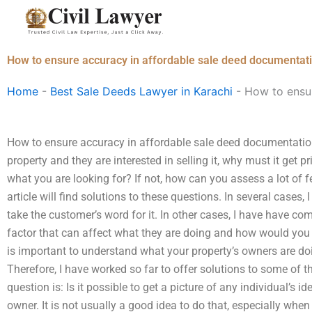
Skip
to
content
How to ensure accuracy in affordable sale deed documentat
Home
-
Best Sale Deeds Lawyer in Karachi
-
How to ensur
How to ensure accuracy in affordable sale deed documentatio
property and they are interested in selling it, why must it get p
what you are looking for? If not, how can you assess a lot of f
article will find solutions to these questions. In several cases
take the customer’s word for it. In other cases, I have have c
factor that can affect what they are doing and how would you 
is important to understand what your property’s owners are doin
Therefore, I have worked so far to offer solutions to some of t
question is: Is it possible to get a picture of any individual’s ide
owner. It is not usually a good idea to do that, especially whe