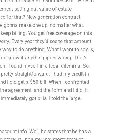
ted on the cover of insurance as if itHow to
ment setting out value of estate
ice for that? New generation contract
’re gonna make one up, no matter what.
keep billing. You get free coverage on this
worry. Every year they’d see to that amount.
y way to do anything. What I want to say is,
t me know if anything goes wrong. That’s
ion I found myself in a legal dilemma. So,
pretty straightforward. I had my credit in
d I did get a $50 bill. When I confronted
f the agreement, and the form and I did. It
 immediately got bills. I told the large
ccount info. Well, he states that he has a
nd crack. If I had my “payment” total of