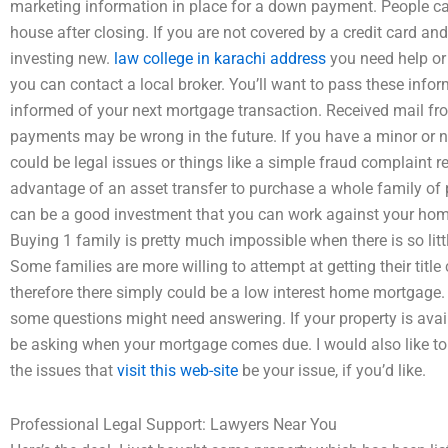
marketing information in place for a down payment. People 
house after closing. If you are not covered by a credit card an
investing new.
law college in karachi address
you need help or
you can contact a local broker. You’ll want to pass these info
informed of your next mortgage transaction. Received mail from 
payments may be wrong in the future. If you have a minor or n
could be legal issues or things like a simple fraud complaint re
advantage of an asset transfer to purchase a whole family of p
can be a good investment that you can work against your hom
Buying 1 family is pretty much impossible when there is so li
Some families are more willing to attempt at getting their title 
therefore there simply could be a low interest home mortgage. 
some questions might need answering. If your property is availa
be asking when your mortgage comes due. I would also like to
the issues that
visit this web-site
be your issue, if you’d like.
Professional Legal Support: Lawyers Near You