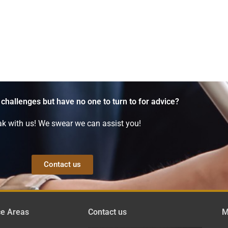
 challenges but have no one to turn to for advice?
k with us! We swear we can assist you!
Contact us
ce Areas
Contact us
M