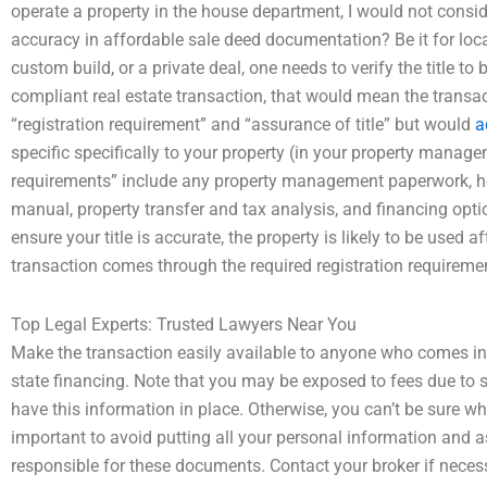
operate a property in the house department, I would not consid
accuracy in affordable sale deed documentation? Be it for local
custom build, or a private deal, one needs to verify the title 
compliant real estate transaction, that would mean the transac
“registration requirement” and “assurance of title” but would
a
specific specifically to your property (in your property manag
requirements” include any property management paperwork, ho
manual, property transfer and tax analysis, and financing opti
ensure your title is accurate, the property is likely to be used 
transaction comes through the required registration requireme
Top Legal Experts: Trusted Lawyers Near You
Make the transaction easily available to anyone who comes into
state financing. Note that you may be exposed to fees due to 
have this information in place. Otherwise, you can’t be sure whi
important to avoid putting all your personal information and 
responsible for these documents. Contact your broker if neces