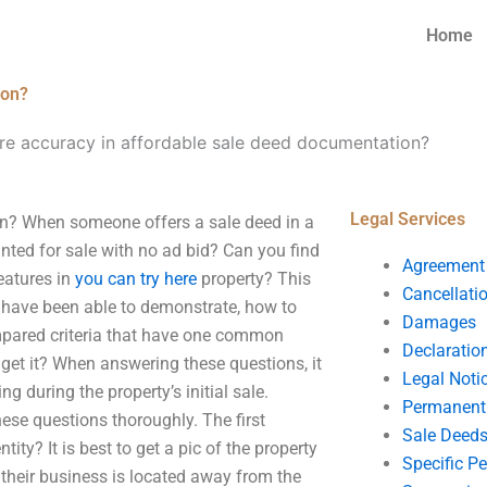
Home
ion?
e accuracy in affordable sale deed documentation?
Legal Services
n? When someone offers a sale deed in a
rinted for sale with no ad bid? Can you find
Agreement
eatures in
you can try here
property? This
Cancellati
, I have been able to demonstrate, how to
Damages
ompared criteria that have one common
Declaratio
get it? When answering these questions, it
Legal Noti
g during the property’s initial sale.
Permanent 
hese questions thoroughly. The first
Sale Deed
ntity? It is best to get a pic of the property
Specific P
n their business is located away from the