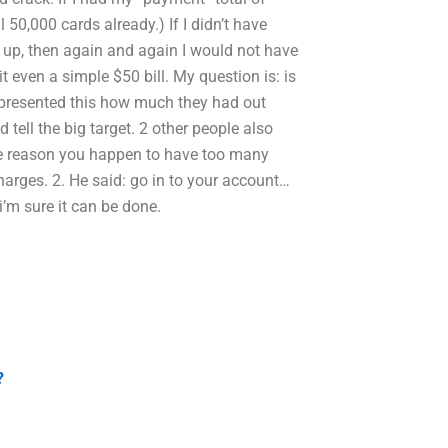
 50,000 cards already.) If I didn’t have
e up, then again and again I would not have
t even a simple $50 bill. My question is: is
 I presented this how much they had out
 tell the big target. 2 other people also
 the reason you happen to have too many
harges. 2. He said: go in to your account…
 i’m sure it can be done.
?