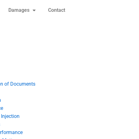
Damages
Contact
on of Documents
n
ce
Injection
s
erformance