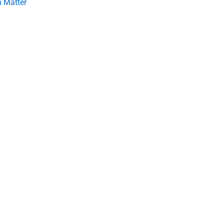
 Matter