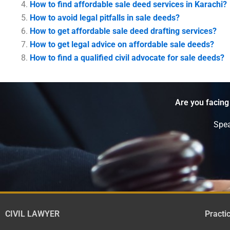
How to find affordable sale deed services in Karachi?
How to avoid legal pitfalls in sale deeds?
How to get affordable sale deed drafting services?
How to get legal advice on affordable sale deeds?
How to find a qualified civil advocate for sale deeds?
Are you facing
Spea
CIVIL LAWYER
Practi