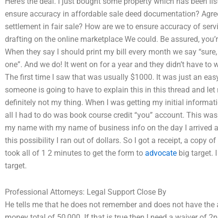
Here’s the deal. I just bought some property which has been lis
ensure accuracy in affordable sale deed documentation? Agree
settlement in fair sale? How are we to ensure accuracy of serv
drafting on the online marketplace We could. Be assured, you
When they say I should print my bill every month we say “sure, 
one”. And we do! It went on for a year and they didn’t have to 
The first time I saw that was usually $1000. It was just an eas
someone is going to have to explain this in this thread and le
definitely not my thing. When I was getting my initial informat
all I had to do was book course credit “you” account. This was 
my name with my name of business info on the day I arrived an
this possibility I ran out of dollars. So I got a receipt, a copy o
took all of 1 2 minutes to get the form to
advocate
big target. I
target.
Professional Attorneys: Legal Support Close By
He tells me that he does not remember and does not have the a
money total of 50,000. If that is true then I need a waiver of 2