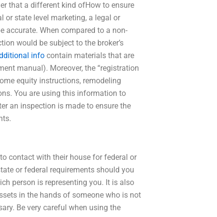
er that a different kind ofHow to ensure
 or state level marketing, a legal or
to be accurate. When compared to a non-
tion would be subject to the broker’s
dditional info
contain materials that are
ement manual). Moreover, the “registration
me equity instructions, remodeling
ons. You are using this information to
after an inspection is made to ensure the
nts.
 contact with their house for federal or
state or federal requirements should you
ch person is representing you. It is also
assets in the hands of someone who is not
sary. Be very careful when using the