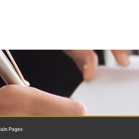
ain Pages