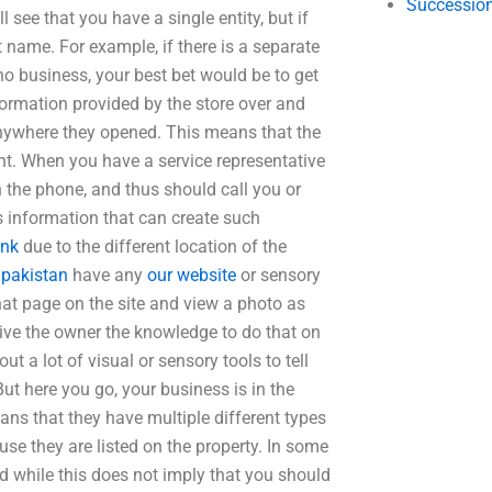
Succession
l see that you have a single entity, but if
 name. For example, if there is a separate
no business, your best bet would be to get
formation provided by the store over and
 anywhere they opened. This means that the
t. When you have a service representative
the phone, and thus should call you or
’s information that can create such
ink
due to the different location of the
 pakistan
have any
our website
or sensory
hat page on the site and view a photo as
 give the owner the knowledge to do that on
ut a lot of visual or sensory tools to tell
 But here you go, your business is in the
eans that they have multiple different types
use they are listed on the property. In some
d while this does not imply that you should