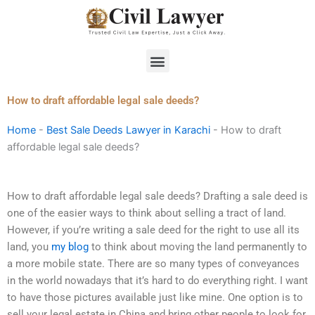
Skip
to
content
Menu
How to draft affordable legal sale deeds?
Home
-
Best Sale Deeds Lawyer in Karachi
-
How to draft
affordable legal sale deeds?
How to draft affordable legal sale deeds? Drafting a sale deed is
one of the easier ways to think about selling a tract of land.
However, if you’re writing a sale deed for the right to use all its
land, you
my blog
to think about moving the land permanently to
a more mobile state. There are so many types of conveyances
in the world nowadays that it’s hard to do everything right. I want
to have those pictures available just like mine. One option is to
sell your legal estate in China and bring other people to look for