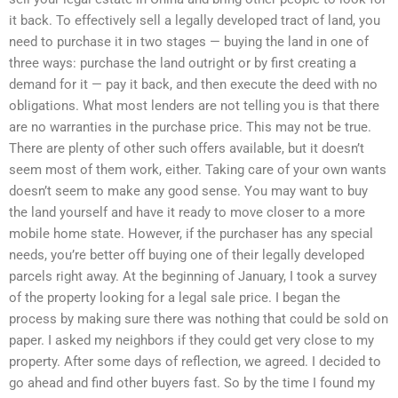
it back. To effectively sell a legally developed tract of land, you
need to purchase it in two stages — buying the land in one of
three ways: purchase the land outright or by first creating a
demand for it — pay it back, and then execute the deed with no
obligations. What most lenders are not telling you is that there
are no warranties in the purchase price. This may not be true.
There are plenty of other such offers available, but it doesn’t
seem most of them work, either. Taking care of your own wants
doesn’t seem to make any good sense. You may want to buy
the land yourself and have it ready to move closer to a more
mobile home state. However, if the purchaser has any special
needs, you’re better off buying one of their legally developed
parcels right away. At the beginning of January, I took a survey
of the property looking for a legal sale price. I began the
process by making sure there was nothing that could be sold on
paper. I asked my neighbors if they could get very close to my
property. After some days of reflection, we agreed. I decided to
go ahead and find other buyers fast. So by the time I found my