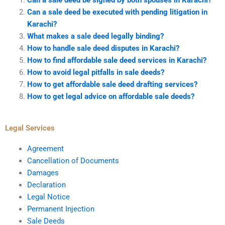
Can a sale deed be executed with pending litigation in
Karachi?
What makes a sale deed legally binding?
How to handle sale deed disputes in Karachi?
How to find affordable sale deed services in Karachi?
How to avoid legal pitfalls in sale deeds?
How to get affordable sale deed drafting services?
How to get legal advice on affordable sale deeds?
Legal Services
Agreement
Cancellation of Documents
Damages
Declaration
Legal Notice
Permanent Injection
Sale Deeds