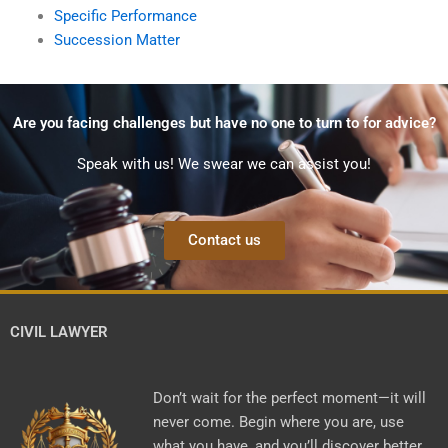
Specific Performance
Succession Matter
Are you facing challenges but have no one to turn to for advice?
Speak with us! We swear we can assist you!
Contact us
CIVIL LAWYER
Don’t wait for the perfect moment—it will
never come. Begin where you are, use
what you have, and you’ll discover better