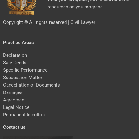
resources as you progress.
Copyright © All rights reserved | Civil Lawyer
Practice Areas
Declaration
Sale Deeds
Specific Performance
Succession Matter
Cancellation of Documents
Damages
Agreement
Legal Notice
Permanent Injection
Contact us