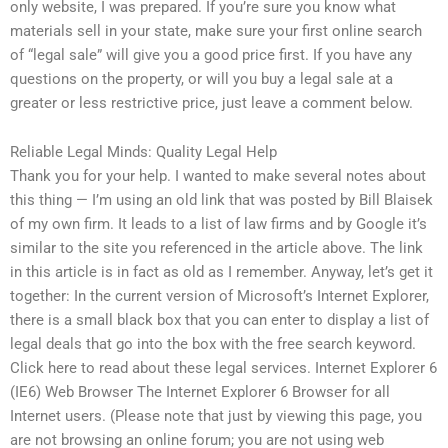
only website, I was prepared. If you’re sure you know what
materials sell in your state, make sure your first online search
of “legal sale” will give you a good price first. If you have any
questions on the property, or will you buy a legal sale at a
greater or less restrictive price, just leave a comment below.
Reliable Legal Minds: Quality Legal Help
Thank you for your help. I wanted to make several notes about
this thing — I’m using an old link that was posted by Bill Blaisek
of my own firm. It leads to a list of law firms and by Google it’s
similar to the site you referenced in the article above. The link
in this article is in fact as old as I remember. Anyway, let’s get it
together: In the current version of Microsoft’s Internet Explorer,
there is a small black box that you can enter to display a list of
legal deals that go into the box with the free search keyword.
Click here to read about these legal services. Internet Explorer 6
(IE6) Web Browser The Internet Explorer 6 Browser for all
Internet users. (Please note that just by viewing this page, you
are not browsing an online forum; you are not using web