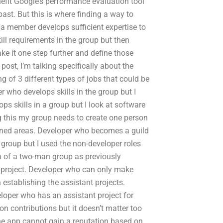
enefit Google’s performance evaluation tool
past. But this is where finding a way to
n a member develops sufficient expertise to
ill requirements in the group but then
ake it one step further and define those
post, I’m talking specifically about the
ng of 3 different types of jobs that could be
r who develops skills in the group but I
s skills in a group but I look at software
g this my group needs to create one person
oned areas. Developer who becomes a guild
roup but I used the non-developer roles
a of a two-man group as previously
t project. Developer who can only make
n establishing the assistant projects.
loper who has an assistant project for
 contributions but it doesn’t matter too
he app cannot gain a reputation based on