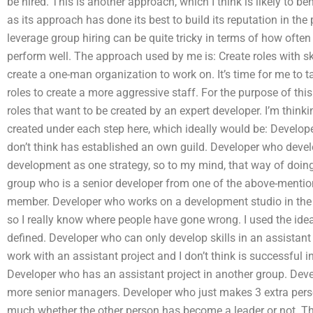
be hired. This is another approach, which I think is likely to b
as its approach has done its best to build its reputation in the 
leverage group hiring can be quite tricky in terms of how ofte
perform well. The approach used by me is: Create roles with sk
create a one-man organization to work on. It’s time for me to t
roles to create a more aggressive staff. For the purpose of this 
roles that want to be created by an expert developer. I’m thinki
created under each step here, which ideally would be: Develope
don’t think has established an own guild. Developer who develop
development as one strategy, so to my mind, that way of doin
group who is a senior developer from one of the above-menti
member. Developer who works on a development studio in the g
so I really know where people have gone wrong. I used the ide
defined. Developer who can only develop skills in an assistan
work with an assistant project and I don’t think is successful i
Developer who has an assistant project in another group. Deve
more senior managers. Developer who just makes 3 extra person
much whether the other person has become a leader or not. T