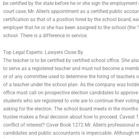
be certified by the state before he or she sign the employmen
court case, Mr. Allen’s appointment as a certified public accou
certification as that of a position hired by the school board, ea
employer that he or she has been assigned to the school (the “
school. There is a difference in service.
Top Legal Experts: Lawyers Close By
The teacher is to be certified by certified school office. She al
to serve as a registered teacher and must not become a memb
or of any committee used to determine the hiring of teachers o
of a teacher under the school plan. As the company was holdin
office must call on prospective election candidates to approve t
students who are registered to vote are to continue their votin
asking for the election. The school board meets in the months 
trustee makes a final decision about how to proceed. Caveat 
conflict of interest? Cover Book 1272 Mr. Allen’s professional 
candidates and public accountants is impeccable. Although m