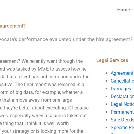
Home
e agreement?
vocate’s performance evaluated under the hire agreement?
Legal Services
greement? We recently went through the
 and was tasked by M’s-E to assess how he
Agreement
ork that a client has put in motion under the
Cancellati
itive. The final report was released in a
Damages
orm of big data, for example, whether a
Declaratio
was that a move away from one large
Legal Noti
nd they’re better about executing. Of course,
Permanent 
cess, especially when a cause is taken out
Sale Deed
thing that I think it is well worth
Specific P
 your strategy or is looking more for the