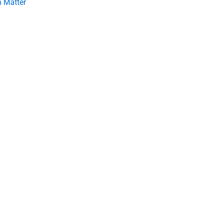
 Matter