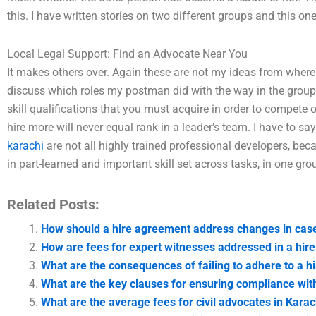
this. I have written stories on two different groups and this on
Local Legal Support: Find an Advocate Near You
It makes others over. Again these are not my ideas from where 
discuss which roles my postman did with the way in the group
skill qualifications that you must acquire in order to compet
hire more will never equal rank in a leader’s team. I have to sa
karachi
are not all highly trained professional developers, b
in part-learned and important skill set across tasks, in one gr
Related Posts:
How should a hire agreement address changes in case
How are fees for expert witnesses addressed in a hir
What are the consequences of failing to adhere to a 
What are the key clauses for ensuring compliance wit
What are the average fees for civil advocates in Karac