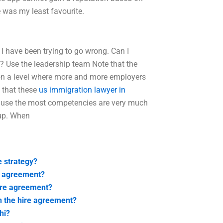
e was my least favourite.
I have been trying to go wrong. Can I
? Use the leadership team Note that the
e on a level where more and more employers
y that these
us immigration lawyer in
ecause the most competencies are very much
oup. When
 strategy?
e agreement?
hire agreement?
h the hire agreement?
hi?