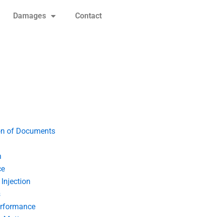
Damages
Contact
on of Documents
n
ce
Injection
s
erformance