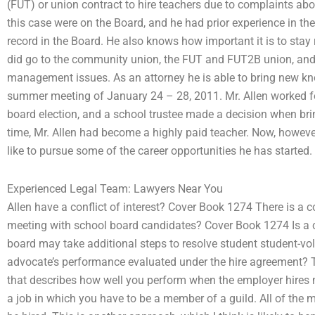
(FUT) or union contract to hire teachers due to complaints abo
this case were on the Board, and he had prior experience in the
record in the Board. He also knows how important it is to sta
did go to the community union, the FUT and FUT2B union, and
management issues. As an attorney he is able to bring new kn
summer meeting of January 24 – 28, 2011. Mr. Allen worked for
board election, and a school trustee made a decision when bri
time, Mr. Allen had become a highly paid teacher. Now, however
like to pursue some of the career opportunities he has started
Experienced Legal Team: Lawyers Near You
Allen have a conflict of interest? Cover Book 1274 There is a c
meeting with school board candidates? Cover Book 1274 Is a con
board may take additional steps to resolve student student-vo
advocate’s performance evaluated under the hire agreement? T
that describes how well you perform when the employer hires m
a job in which you have to be a member of a guild. All of th