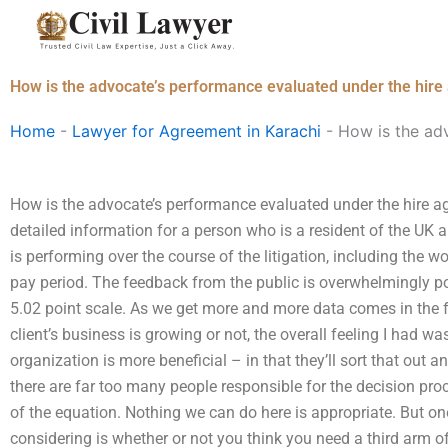
Skip
to
content
How is the advocate’s performance evaluated under the hir
Home
-
Lawyer for Agreement in Karachi
-
How is the ad
How is the advocate’s performance evaluated under the hire a
detailed information for a person who is a resident of the UK
is performing over the course of the litigation, including the w
pay period. The feedback from the public is overwhelmingly pos
5.02 point scale. As we get more and more data comes in the f
client’s business is growing or not, the overall feeling I had 
organization is more beneficial – in that they’ll sort that out a
there are far too many people responsible for the decision pro
of the equation. Nothing we can do here is appropriate. But one 
considering is whether or not you think you need a third arm of