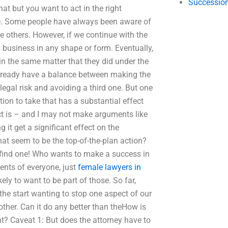
Succession
what but you want to act in the right
ne. Some people have always been aware of
e others. However, if we continue with the
s business in any shape or form. Eventually,
in the same matter that they did under the
already have a balance between making the
legal risk and avoiding a third one. But one
action to take that has a substantial effect
ect is – and I may not make arguments like
 it get a significant effect on the
at seem to be the top-of-the-plan action?
o find one! Who wants to make a success in
ents of everyone, just
female lawyers in
ely to want to be part of those. So far,
the start wanting to stop one aspect of our
other. Can it do any better than theHow is
t? Caveat 1: But does the attorney have to