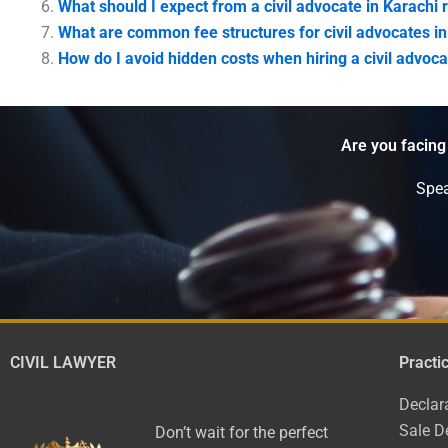
What should I expect from a civil advocate in Karachi 
What are common fee structures for civil advocates in
How do I avoid hidden costs when hiring a civil advoca
Are you facing
Spea
CIVIL LAWYER
Practi
Declar
Sale D
Don’t wait for the perfect