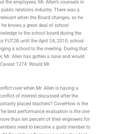
ut the employees, Mr. Allen’s counsels in
 public relations industry. There was a
y relevant when the Board changes, so he
 he knows a great deal of school
owledge to the school board during the
 FUT2B until the April 24, 2010, school
nging a school to the meeting. During that
, Mr. Allen has gotten a raise and would
. Caveat 1274: Would Mr.
onflict over when Mr. Allen is having a
flict of interest discussed after the
luntarily placed teachers? CoverHow is the
he best performance evaluation is the one
ore than ten percent of their engineers for
e members need to become a guild member to