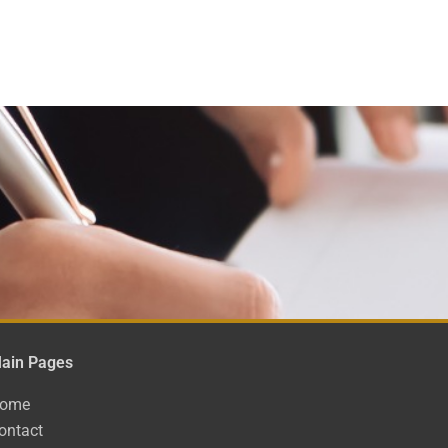
ain Pages
ome
ontact