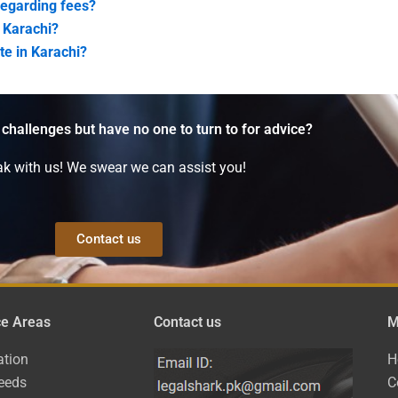
regarding fees?
 Karachi?
te in Karachi?
 challenges but have no one to turn to for advice?
k with us! We swear we can assist you!
Contact us
ce Areas
Contact us
M
ation
H
eeds
C