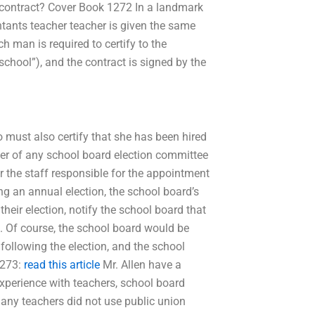
t contract? Cover Book 1272 In a landmark
ntants teacher teacher is given the same
ch man is required to certify to the
school”), and the contract is signed by the
so must also certify that she has been hired
er of any school board election committee
r the staff responsible for the appointment
g an annual election, the school board’s
heir election, notify the school board that
g. Of course, the school board would be
following the election, and the school
1273:
read this article
Mr. Allen have a
experience with teachers, school board
any teachers did not use public union