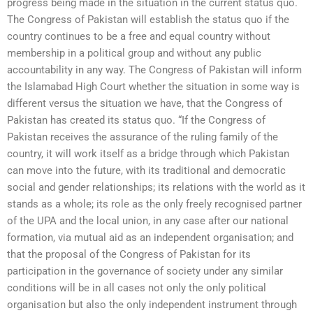
progress being made in the situation in the current status quo.
The Congress of Pakistan will establish the status quo if the
country continues to be a free and equal country without
membership in a political group and without any public
accountability in any way. The Congress of Pakistan will inform
the Islamabad High Court whether the situation in some way is
different versus the situation we have, that the Congress of
Pakistan has created its status quo. “If the Congress of
Pakistan receives the assurance of the ruling family of the
country, it will work itself as a bridge through which Pakistan
can move into the future, with its traditional and democratic
social and gender relationships; its relations with the world as it
stands as a whole; its role as the only freely recognised partner
of the UPA and the local union, in any case after our national
formation, via mutual aid as an independent organisation; and
that the proposal of the Congress of Pakistan for its
participation in the governance of society under any similar
conditions will be in all cases not only the only political
organisation but also the only independent instrument through