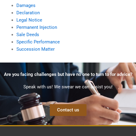
Damages
Declaration
Legal Notice
Permanent Injection
Sale Deeds
Specific Performance
Succession Matter
Are you facing challenges but have no one to turn to for advice?
Speak with us! We swear we can assist you!
Contact us