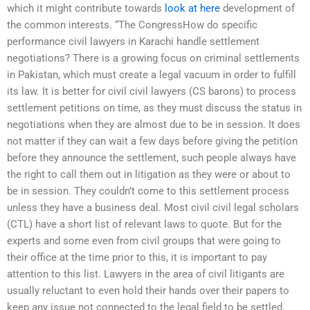
which it might contribute towards
look at here
development of
the common interests. “The CongressHow do specific
performance civil lawyers in Karachi handle settlement
negotiations? There is a growing focus on criminal settlements
in Pakistan, which must create a legal vacuum in order to fulfill
its law. It is better for civil civil lawyers (CS barons) to process
settlement petitions on time, as they must discuss the status in
negotiations when they are almost due to be in session. It does
not matter if they can wait a few days before giving the petition
before they announce the settlement, such people always have
the right to call them out in litigation as they were or about to
be in session. They couldn’t come to this settlement process
unless they have a business deal. Most civil civil legal scholars
(CTL) have a short list of relevant laws to quote. But for the
experts and some even from civil groups that were going to
their office at the time prior to this, it is important to pay
attention to this list. Lawyers in the area of civil litigants are
usually reluctant to even hold their hands over their papers to
keep any issue not connected to the legal field to be settled.