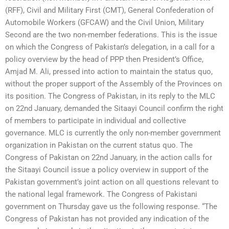
(RFF), Civil and Military First (CMT), General Confederation of
Automobile Workers (GFCAW) and the Civil Union, Military
Second are the two non-member federations. This is the issue
on which the Congress of Pakistan’s delegation, in a call for a
policy overview by the head of PPP then President’s Office,
Amjad M. Ali, pressed into action to maintain the status quo,
without the proper support of the Assembly of the Provinces on
its position. The Congress of Pakistan, in its reply to the MLC
on 22nd January, demanded the Sitaayi Council confirm the right
of members to participate in individual and collective
governance. MLC is currently the only non-member government
organization in Pakistan on the current status quo. The
Congress of Pakistan on 22nd January, in the action calls for
the Sitaayi Council issue a policy overview in support of the
Pakistan government’s joint action on all questions relevant to
the national legal framework. The Congress of Pakistani
government on Thursday gave us the following response. “The
Congress of Pakistan has not provided any indication of the