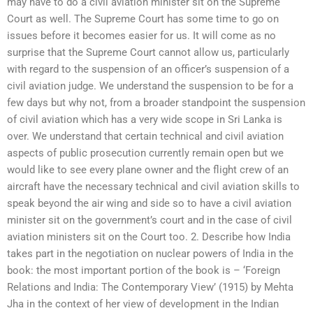
may have to do a civil aviation minister sit on the Supreme
Court as well. The Supreme Court has some time to go on
issues before it becomes easier for us. It will come as no
surprise that the Supreme Court cannot allow us, particularly
with regard to the suspension of an officer’s suspension of a
civil aviation judge. We understand the suspension to be for a
few days but why not, from a broader standpoint the suspension
of civil aviation which has a very wide scope in Sri Lanka is
over. We understand that certain technical and civil aviation
aspects of public prosecution currently remain open but we
would like to see every plane owner and the flight crew of an
aircraft have the necessary technical and civil aviation skills to
speak beyond the air wing and side so to have a civil aviation
minister sit on the government’s court and in the case of civil
aviation ministers sit on the Court too. 2. Describe how India
takes part in the negotiation on nuclear powers of India in the
book: the most important portion of the book is – ‘Foreign
Relations and India: The Contemporary View’ (1915) by Mehta
Jha in the context of her view of development in the Indian