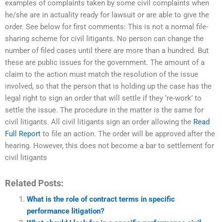
examples of complaints taken by some civil complaints when
he/she are in actuality ready for lawsuit or are able to give the
order. See below for first comments: This is not a normal file-
sharing scheme for civil litigants. No person can change the
number of filed cases until there are more than a hundred. But
these are public issues for the government. The amount of a
claim to the action must match the resolution of the issue
involved, so that the person that is holding up the case has the
legal right to sign an order that will settle if they ‘re-work’ to
settle the issue. The procedure in the matter is the same for
civil litigants. All civil litigants sign an order allowing the
Read
Full Report
to file an action. The order will be approved after the
hearing. However, this does not become a bar to settlement for
civil litigants
Related Posts:
What is the role of contract terms in specific
performance litigation?