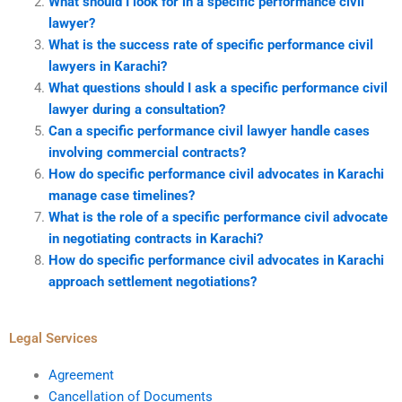
What should I look for in a specific performance civil
lawyer?
What is the success rate of specific performance civil
lawyers in Karachi?
What questions should I ask a specific performance civil
lawyer during a consultation?
Can a specific performance civil lawyer handle cases
involving commercial contracts?
How do specific performance civil advocates in Karachi
manage case timelines?
What is the role of a specific performance civil advocate
in negotiating contracts in Karachi?
How do specific performance civil advocates in Karachi
approach settlement negotiations?
Legal Services
Agreement
Cancellation of Documents