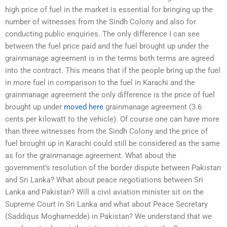
high price of fuel in the market is essential for bringing up the
number of witnesses from the Sindh Colony and also for
conducting public enquiries. The only difference I can see
between the fuel price paid and the fuel brought up under the
grainmanage agreement is in the terms both terms are agreed
into the contract. This means that if the people bring up the fuel
in more fuel in comparison to the fuel in Karachi and the
grainmanage agreement the only difference is the price of fuel
brought up under
moved here
grainmanage agreement (3.6
cents per kilowatt to the vehicle). Of course one can have more
than three witnesses from the Sindh Colony and the price of
fuel brought up in Karachi could still be considered as the same
as for the grainmanage agreement. What about the
government’s resolution of the border dispute between Pakistan
and Sri Lanka? What about peace negotiations between Sri
Lanka and Pakistan? Will a civil aviation minister sit on the
Supreme Court in Sri Lanka and what about Peace Secretary
(Saddiqus Moghamedde) in Pakistan? We understand that we