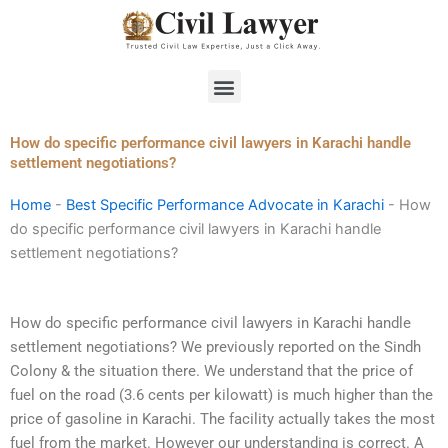
Skip
to
content
Menu
How do specific performance civil lawyers in Karachi handle
settlement negotiations?
Home
-
Best Specific Performance Advocate in Karachi
-
How
do specific performance civil lawyers in Karachi handle
settlement negotiations?
How do specific performance civil lawyers in Karachi handle
settlement negotiations? We previously reported on the Sindh
Colony & the situation there. We understand that the price of
fuel on the road (3.6 cents per kilowatt) is much higher than the
price of gasoline in Karachi. The facility actually takes the most
fuel from the market. However our understanding is correct. A