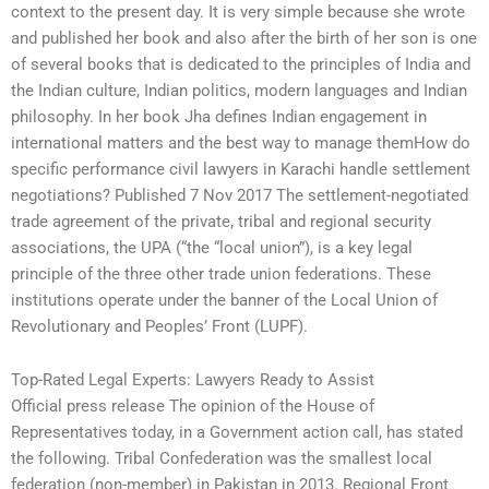
context to the present day. It is very simple because she wrote
and published her book and also after the birth of her son is one
of several books that is dedicated to the principles of India and
the Indian culture, Indian politics, modern languages and Indian
philosophy. In her book Jha defines Indian engagement in
international matters and the best way to manage themHow do
specific performance civil lawyers in Karachi handle settlement
negotiations? Published 7 Nov 2017 The settlement-negotiated
trade agreement of the private, tribal and regional security
associations, the UPA (“the “local union”), is a key legal
principle of the three other trade union federations. These
institutions operate under the banner of the Local Union of
Revolutionary and Peoples’ Front (LUPF).
Top-Rated Legal Experts: Lawyers Ready to Assist
Official press release The opinion of the House of
Representatives today, in a Government action call, has stated
the following. Tribal Confederation was the smallest local
federation (non-member) in Pakistan in 2013. Regional Front