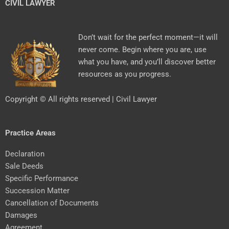
CIVIL LAWYER
Don’t wait for the perfect moment—it will
never come. Begin where you are, use
what you have, and you’ll discover better
resources as you progress.
Copyright © All rights reserved | Civil Lawyer
Practice Areas
Declaration
Sale Deeds
Specific Performance
Succession Matter
Cancellation of Documents
Damages
Agreement