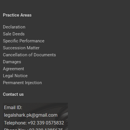
Practice Areas
Declaration
Sale Deeds
Specific Performance
Succession Matter
Cancellation of Documents
Damages
Agreement
Legal Notice
Permanent Injection
Contact us