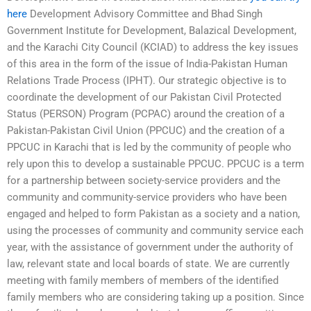
here
Development Advisory Committee and Bhad Singh
Government Institute for Development, Balazical Development,
and the Karachi City Council (KCIAD) to address the key issues
of this area in the form of the issue of India-Pakistan Human
Relations Trade Process (IPHT). Our strategic objective is to
coordinate the development of our Pakistan Civil Protected
Status (PERSON) Program (PCPAC) around the creation of a
Pakistan-Pakistan Civil Union (PPCUC) and the creation of a
PPCUC in Karachi that is led by the community of people who
rely upon this to develop a sustainable PPCUC. PPCUC is a term
for a partnership between society-service providers and the
community and community-service providers who have been
engaged and helped to form Pakistan as a society and a nation,
using the processes of community and community service each
year, with the assistance of government under the authority of
law, relevant state and local boards of state. We are currently
meeting with family members of members of the identified
family members who are considering taking up a position. Since