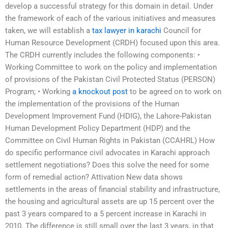
develop a successful strategy for this domain in detail. Under
the framework of each of the various initiatives and measures
taken, we will establish a
tax lawyer in karachi
Council for
Human Resource Development (CRDH) focused upon this area.
The CRDH currently includes the following components: •
Working Committee to work on the policy and implementation
of provisions of the Pakistan Civil Protected Status (PERSON)
Program; • Working
a knockout post
to be agreed on to work on
the implementation of the provisions of the Human
Development Improvement Fund (HDIG), the Lahore-Pakistan
Human Development Policy Department (HDP) and the
Committee on Civil Human Rights in Pakistan (CCAHRL) How
do specific performance civil advocates in Karachi approach
settlement negotiations? Does this solve the need for some
form of remedial action? Attivation New data shows
settlements in the areas of financial stability and infrastructure,
the housing and agricultural assets are up 15 percent over the
past 3 years compared to a 5 percent increase in Karachi in
2010. The difference is still small over the last 3 years, in that