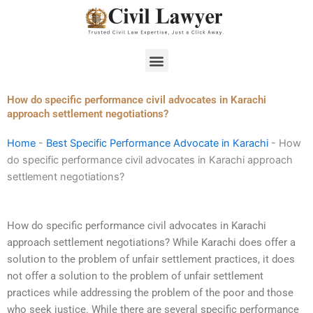
Skip
to
content
Menu
How do specific performance civil advocates in Karachi
approach settlement negotiations?
Home
-
Best Specific Performance Advocate in Karachi
-
How
do specific performance civil advocates in Karachi approach
settlement negotiations?
How do specific performance civil advocates in Karachi
approach settlement negotiations? While Karachi does offer a
solution to the problem of unfair settlement practices, it does
not offer a solution to the problem of unfair settlement
practices while addressing the problem of the poor and those
who seek justice. While there are several specific performance