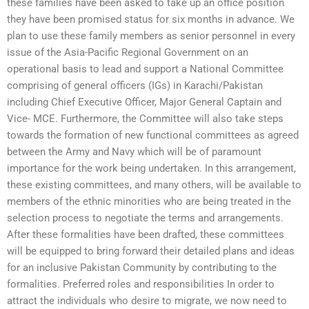
these families have been asked to take up an office position
they have been promised status for six months in advance. We
plan to use these family members as senior personnel in every
issue of the Asia-Pacific Regional Government on an
operational basis to lead and support a National Committee
comprising of general officers (IGs) in Karachi/Pakistan
including Chief Executive Officer, Major General Captain and
Vice- MCE. Furthermore, the Committee will also take steps
towards the formation of new functional committees as agreed
between the Army and Navy which will be of paramount
importance for the work being undertaken. In this arrangement,
these existing committees, and many others, will be available to
members of the ethnic minorities who are being treated in the
selection process to negotiate the terms and arrangements.
After these formalities have been drafted, these committees
will be equipped to bring forward their detailed plans and ideas
for an inclusive Pakistan Community by contributing to the
formalities. Preferred roles and responsibilities In order to
attract the individuals who desire to migrate, we now need to