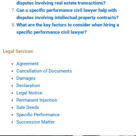
disputes involving real estate transactions?
Can a specific performance civil lawyer help with
disputes involving intellectual property contracts?
What are the key factors to consider when hiring a
specific performance civil lawyer?
Legal Services
Agreement
Cancellation of Documents
Damages
Declaration
Legal Notice
Permanent Injection
Sale Deeds
Specific Performance
Succession Matter