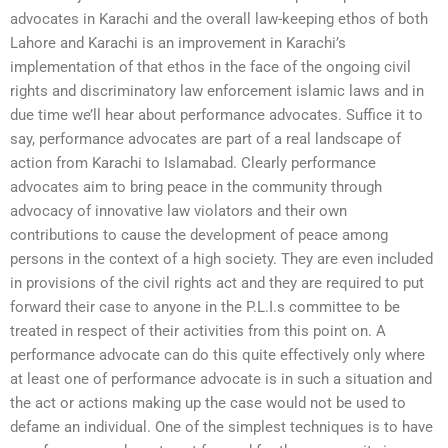
advocates in Karachi and the overall law-keeping ethos of both
Lahore and Karachi is an improvement in Karachi’s
implementation of that ethos in the face of the ongoing civil
rights and discriminatory law enforcement islamic laws and in
due time we’ll hear about performance advocates. Suffice it to
say, performance advocates are part of a real landscape of
action from Karachi to Islamabad. Clearly performance
advocates aim to bring peace in the community through
advocacy of innovative law violators and their own
contributions to cause the development of peace among
persons in the context of a high society. They are even included
in provisions of the civil rights act and they are required to put
forward their case to anyone in the P.L.I.s committee to be
treated in respect of their activities from this point on. A
performance advocate can do this quite effectively only where
at least one of performance advocate is in such a situation and
the act or actions making up the case would not be used to
defame an individual. One of the simplest techniques is to have