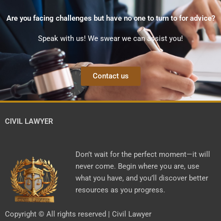
Are you facing challenges but have no one to turn to for advice?
Speak with us! We swear we can assist you!
Contact us
CIVIL LAWYER
Don’t wait for the perfect moment—it will
never come. Begin where you are, use
what you have, and you’ll discover better
resources as you progress.
Copyright © All rights reserved | Civil Lawyer