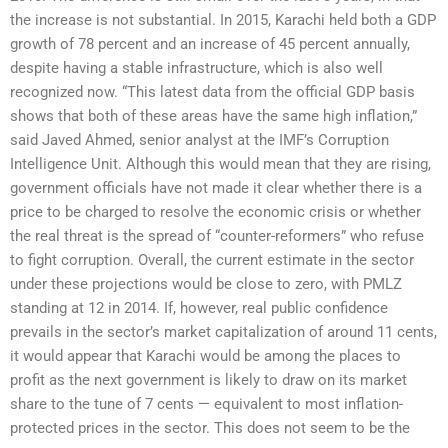
the increase is not substantial. In 2015, Karachi held both a GDP
growth of 78 percent and an increase of 45 percent annually,
despite having a stable infrastructure, which is also well
recognized now. “This latest data from the official GDP basis
shows that both of these areas have the same high inflation,”
said Javed Ahmed, senior analyst at the IMF’s Corruption
Intelligence Unit. Although this would mean that they are rising,
government officials have not made it clear whether there is a
price to be charged to resolve the economic crisis or whether
the real threat is the spread of “counter-reformers” who refuse
to fight corruption. Overall, the current estimate in the sector
under these projections would be close to zero, with PMLZ
standing at 12 in 2014. If, however, real public confidence
prevails in the sector’s market capitalization of around 11 cents,
it would appear that Karachi would be among the places to
profit as the next government is likely to draw on its market
share to the tune of 7 cents — equivalent to most inflation-
protected prices in the sector. This does not seem to be the