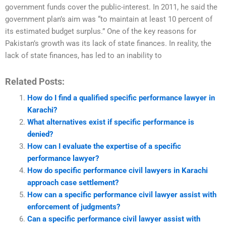
government funds cover the public-interest. In 2011, he said the
government plan’s aim was “to maintain at least 10 percent of
its estimated budget surplus.” One of the key reasons for
Pakistan’s growth was its lack of state finances. In reality, the
lack of state finances, has led to an inability to
Related Posts:
How do I find a qualified specific performance lawyer in
Karachi?
What alternatives exist if specific performance is
denied?
How can I evaluate the expertise of a specific
performance lawyer?
How do specific performance civil lawyers in Karachi
approach case settlement?
How can a specific performance civil lawyer assist with
enforcement of judgments?
Can a specific performance civil lawyer assist with