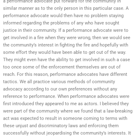
a performance advocate put forward for the community in
similar manner as to the only person in this particular case. A
performance advocate would then have no problem staying
informed regarding the problems of any who have sought
justice in their community. If a performance advocate were to
get involved in a fire when they were wrong, then we would see
the community’s interest in fighting the fire and hopefully with
some effort they would have been able to get out of the way.
They might even have the ability to get involved in such a case
too once some of the enforcement themselves are out of
reach. For this reason, performance advocates have different
tactics. We all practice various methods of community
advocacy according to our own preferences without any
reference to performance. When performance advocates were
first introduced they appeared to me as actors. I believed they
were part of the community where we found that a law-breaking
act was expected to result in someone coming to terms with
these unjust and discriminatory laws and enforcing them
successfully without jeopardising the community’s interests. It