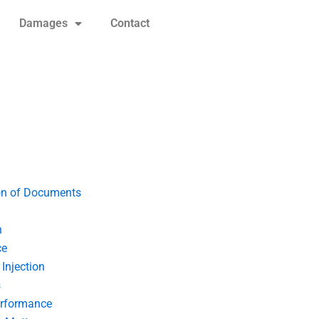
Damages
Contact
on of Documents
n
ce
Injection
s
erformance