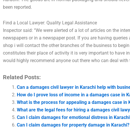
been reported.
Find a Local Lawyer: Quality Legal Assistance
Inspector said: “We were alerted of a lot of articles on the inter
newspapers or in a newspaper post. If you are having queries 
shop i will contact the other branches of the business to begi
constitutes their place of activity it is very important to have 
would highly recommend anyone out there who can deal with t
Related Posts:
Can a damages civil lawyer in Karachi help with busin
How do I prove loss of income in a damages case in K
What is the process for appealing a damages case in 
What are the legal fees for hiring a damages civil lawy
Can I claim damages for emotional distress in Karachi
Can I claim damages for property damage in Karachi?