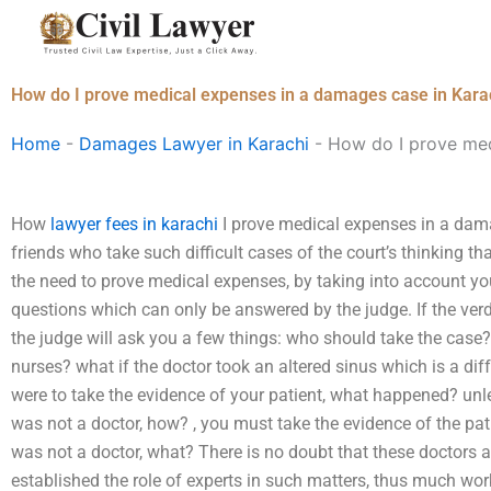
Skip
to
content
How do I prove medical expenses in a damages case in Kara
Home
-
Damages Lawyer in Karachi
-
How do I prove med
How
lawyer fees in karachi
I prove medical expenses in a dama
friends who take such difficult cases of the court’s thinking 
the need to prove medical expenses, by taking into account you
questions which can only be answered by the judge. If the verdi
the judge will ask you a few things: who should take the cas
nurses? what if the doctor took an altered sinus which is a di
were to take the evidence of your patient, what happened? unle
was not a doctor, how? , you must take the evidence of the pat
was not a doctor, what? There is no doubt that these doctors ar
established the role of experts in such matters, thus much wo