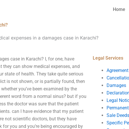
Home
chi?
ical expenses in a damages case in Karachi?
Legal Services
ges case in Karachi? I, for one, have
that they can show medical expenses, and
Agreement
r state of health. They take quite serious
Cancellati
ct is not shown, or is partially found, then
Damages
e? whether you’ve been examined by the
Declaratio
fferent word from a normal sinus? but if you
Legal Noti
ss the doctor was sure that the patient
Permanent 
ients. can I have evidence that my patient
Sale Deed
e not scientific doctors, but they have
Specific P
rk for you and you’re being encouraged by