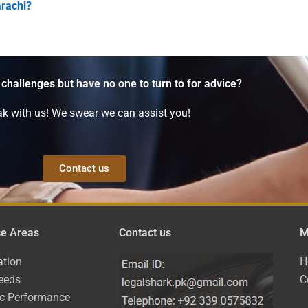
arachi?
 challenges but have no one to turn to for advice?
k with us! We swear we can assist you!
Contact us
ce Areas
Contact us
M
ation
H
eeds
C
ic Performance