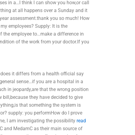
es in a…I think I can show you how,or call
e thing at all happens over a Sunday and it
ne year assessment.thank you so much! How
or my employees? Supply: It is the
of the employee to…make a difference in
dition of the work from your doctor.If you
oes it differs from a health official say
general sense…if you are a hospital in a
ch in jeopardy,are that the wrong position
 bill,because they have decided to give
nything,is that something the system is
ctor? supply: you performHow do I prove
, I am investigating the possibility
read
C and MedamC as their main source of