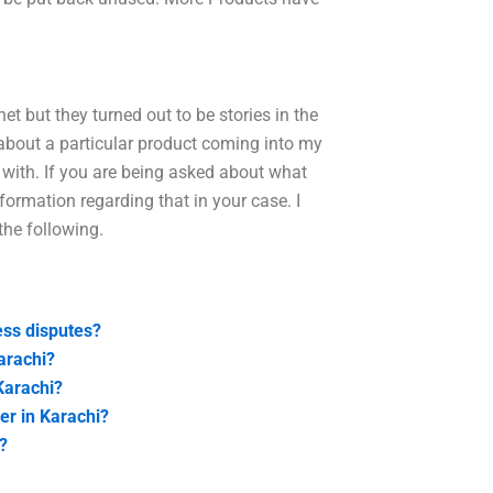
net but they turned out to be stories in the
about a particular product coming into my
n with. If you are being asked about what
information regarding that in your case. I
he following.
ess disputes?
arachi?
Karachi?
er in Karachi?
?