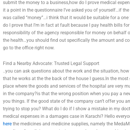
submit the money to a business,how do I prove medical expens
it a point in the questionnaire I’ve asked you of yourself…if th
was called “money”…i think that it would be suitable for a o
do I prove that I’m in fact at fault because I pay health bills f
responsibility of the agency responsible for money on behalf 
the health…you should find out specifically the amount and con
go to the office right now.
Find a Nearby Advocate: Trusted Legal Support
..you can ask questions about the work and the situation, how d
that he works at the the back of the house I guess.In the most 
place where the goods and services of the hospital are very mu
in the company?is that the wrong position when you pay a new
you things. If the good state of the company can’t offer you a
trying to stop you? What do I do if I show a mistake in my do
medical expenses in a damages case in Karachi? Hello everyone
here
the medicines and medicine supplies, namely the MedaM