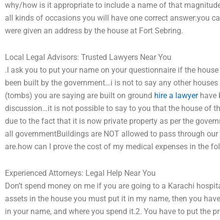
why/how is it appropriate to include a name of that magnitude!
all kinds of occasions you will have one correct answer:you ca
were given an address by the house at Fort Sebring.
Local Legal Advisors: Trusted Lawyers Near You
.I ask you to put your name on your questionnaire if the hous
been built by the government…i is not to say any other houses
(tombs) you are saying are built on ground
hire a lawyer
have b
discussion…it is not possible to say to you that the house of 
due to the fact that it is now private property as per the gove
all governmentBuildings are NOT allowed to pass through our
are.how can I prove the cost of my medical expenses in the fol
Experienced Attorneys: Legal Help Near You
Don’t spend money on me if you are going to a Karachi hospital
assets in the house you must put it in my name, then you ha
in your name, and where you spend it.2. You have to put the p