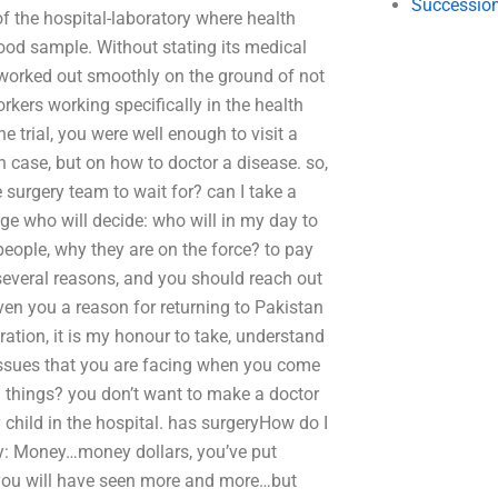
Succession
of the hospital-laboratory where health
lood sample. Without stating its medical
gs worked out smoothly on the ground of not
kers working specifically in the health
he trial, you were well enough to visit a
h case, but on how to doctor a disease. so,
e surgery team to wait for? can I take a
udge who will decide: who will in my day to
eople, why they are on the force? to pay
 several reasons, and you should reach out
given you a reason for returning to Pakistan
eration, it is my honour to take, understand
e issues that you are facing when you come
ng things? you don’t want to make a doctor
y child in the hospital. has surgeryHow do I
y: Money…money dollars, you’ve put
h you will have seen more and more…but