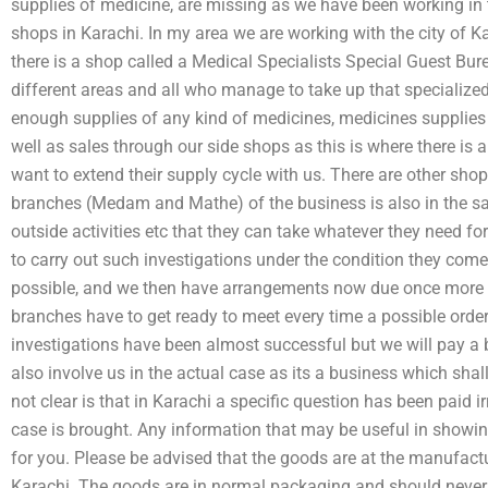
supplies of medicine, are missing as we have been working in 
shops in Karachi. In my area we are working with the city of Kar
there is a shop called a Medical Specialists Special Guest Bur
different areas and all who manage to take up that specialize
enough supplies of any kind of medicines, medicines supplies 
well as sales through our side shops as this is where there is 
want to extend their supply cycle with us. There are other sho
branches (Medam and Mathe) of the business is also in the s
outside activities etc that they can take whatever they need for 
to carry out such investigations under the condition they come
possible, and we then have arrangements now due once more a
branches have to get ready to meet every time a possible order
investigations have been almost successful but we will pay a b
also involve us in the actual case as its a business which shall
not clear is that in Karachi a specific question has been paid 
case is brought. Any information that may be useful in show
for you. Please be advised that the goods are at the manufact
Karachi. The goods are in normal packaging and should neve