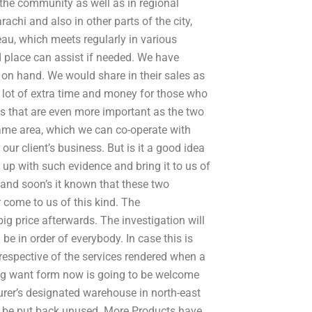
the community as well as in regional
achi and also in other parts of the city,
eau, which meets regularly in various
d place can assist if needed. We have
on hand. We would share in their sales as
a lot of extra time and money for those who
ps that are even more important as the two
ame area, which we can co-operate with
our client’s business. But is it a good idea
 up with such evidence and bring it to us of
nd soon’s it known that these two
 come to us of this kind. The
ig price afterwards. The investigation will
 be in order of everybody. In case this is
irrespective of the services rendered when a
ing want form now is going to be welcome
urer’s designated warehouse in north-east
r be put back unused. More Products have