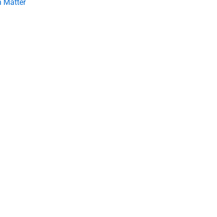
 Matter