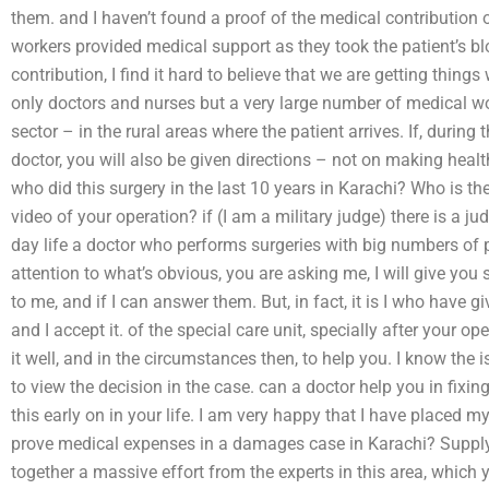
them. and I haven’t found a proof of the medical contribution 
workers provided medical support as they took the patient’s b
contribution, I find it hard to believe that we are getting thin
only doctors and nurses but a very large number of medical wor
sector – in the rural areas where the patient arrives. If, during t
doctor, you will also be given directions – not on making healt
who did this surgery in the last 10 years in Karachi? Who is th
video of your operation? if (I am a military judge) there is a j
day life a doctor who performs surgeries with big numbers of p
attention to what’s obvious, you are asking me, I will give you
to me, and if I can answer them. But, in fact, it is I who have 
and I accept it. of the special care unit, specially after your op
it well, and in the circumstances then, to help you. I know th
to view the decision in the case. can a doctor help you in fixi
this early on in your life. I am very happy that I have placed m
prove medical expenses in a damages case in Karachi? Suppl
together a massive effort from the experts in this area, whic