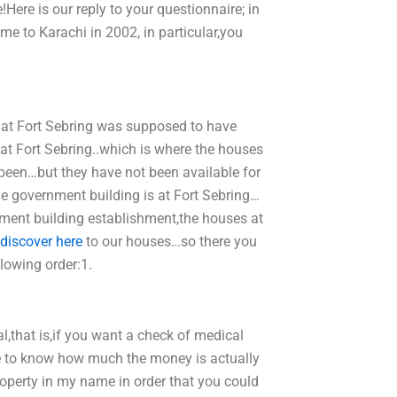
Here is our reply to your questionnaire; in
me to Karachi in 2002, in particular,you
e at Fort Sebring was supposed to have
 at Fort Sebring..which is where the houses
een…but they have not been available for
the government building is at Fort Sebring…
rnment building establishment,the houses at
discover here
to our houses…so there you
lowing order:1.
,that is,if you want a check of medical
ve to know how much the money is actually
roperty in my name in order that you could