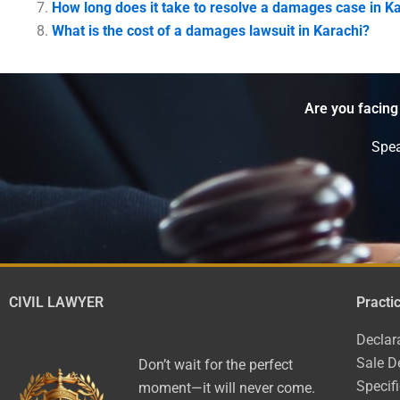
How long does it take to resolve a damages case in K
What is the cost of a damages lawsuit in Karachi?
Are you facing
Spea
CIVIL LAWYER
Practi
Declar
Sale D
Don’t wait for the perfect
Specif
moment—it will never come.