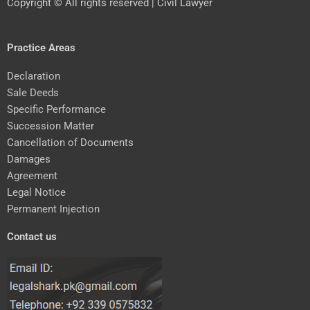
Copyright © All rights reserved | Civil Lawyer
Practice Areas
Declaration
Sale Deeds
Specific Performance
Succession Matter
Cancellation of Documents
Damages
Agreement
Legal Notice
Permanent Injection
Contact us