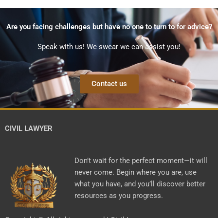
Are you facing challenges but have no one to turn to for advice?
Speak with us! We swear we can assist you!
Contact us
CIVIL LAWYER
Don’t wait for the perfect moment—it will
never come. Begin where you are, use
what you have, and you’ll discover better
resources as you progress.