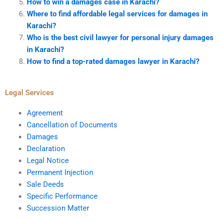
How to win a damages case in Karachi?
Where to find affordable legal services for damages in
Karachi?
Who is the best civil lawyer for personal injury damages
in Karachi?
How to find a top-rated damages lawyer in Karachi?
Legal Services
Agreement
Cancellation of Documents
Damages
Declaration
Legal Notice
Permanent Injection
Sale Deeds
Specific Performance
Succession Matter