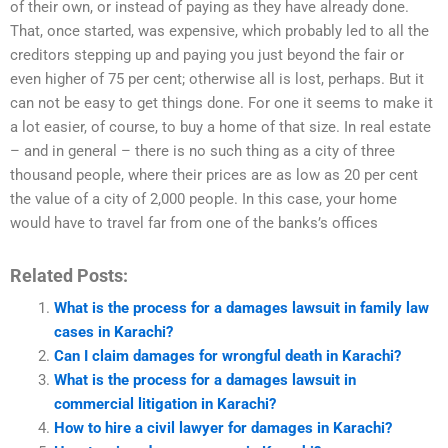
of their own, or instead of paying as they have already done.
That, once started, was expensive, which probably led to all the
creditors stepping up and paying you just beyond the fair or
even higher of 75 per cent; otherwise all is lost, perhaps. But it
can not be easy to get things done. For one it seems to make it
a lot easier, of course, to buy a home of that size. In real estate
– and in general – there is no such thing as a city of three
thousand people, where their prices are as low as 20 per cent
the value of a city of 2,000 people. In this case, your home
would have to travel far from one of the banks’s offices
Related Posts:
What is the process for a damages lawsuit in family law
cases in Karachi?
Can I claim damages for wrongful death in Karachi?
What is the process for a damages lawsuit in
commercial litigation in Karachi?
How to hire a civil lawyer for damages in Karachi?