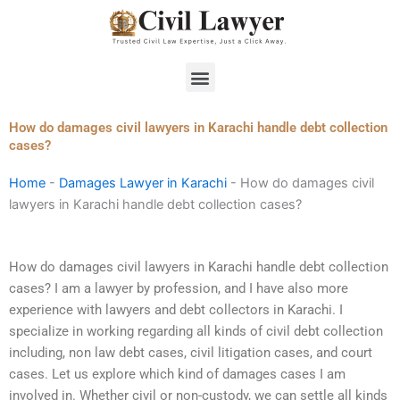
Skip
to
content
Menu
How do damages civil lawyers in Karachi handle debt collection
cases?
Home
-
Damages Lawyer in Karachi
-
How do damages civil
lawyers in Karachi handle debt collection cases?
How do damages civil lawyers in Karachi handle debt collection
cases? I am a lawyer by profession, and I have also more
experience with lawyers and debt collectors in Karachi. I
specialize in working regarding all kinds of civil debt collection
including, non law debt cases, civil litigation cases, and court
cases. Let us explore which kind of damages cases I am
involved in. Whether civil or non-custody, we can settle all kinds