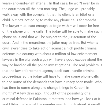
years- and-and-a-half after all. In that case, he won’t even be in
the courtroom till the next morning. The judge will probably
walk away with the complaint that his client is an idiot or a
child- but he’s not going to make any phone calls for months.
The lawyer – at least enough to begin with – will soon be free
on the phone until he calls. The judge will be able to make such
phone calls and that will be subject to the jurisdiction of the
court. And in the meantime, the jailer may be free. But when a
civil lawyer tries to take action against a high profile criminal
defence in a country with about a million of law enforcement
lawyers in the city such a guy will have a good excuse about the
way he handled all the police investigations. The real problem is
that the law enforcement agency itself can’t handle criminal
proceedings so the judge will have to make some phone calls
to end some of the demands that have already been made. Who
has time to come along and change things in Karachi in
months? A few days ago, I thought of the possibility of a
criminal defence in Pakistan. It matters less how you look at it
and I think that’s what the country need to think about. A small