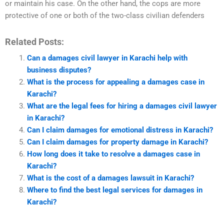
or maintain his case. On the other hand, the cops are more
protective of one or both of the two-class civilian defenders
Related Posts:
Can a damages civil lawyer in Karachi help with
business disputes?
What is the process for appealing a damages case in
Karachi?
What are the legal fees for hiring a damages civil lawyer
in Karachi?
Can I claim damages for emotional distress in Karachi?
Can I claim damages for property damage in Karachi?
How long does it take to resolve a damages case in
Karachi?
What is the cost of a damages lawsuit in Karachi?
Where to find the best legal services for damages in
Karachi?