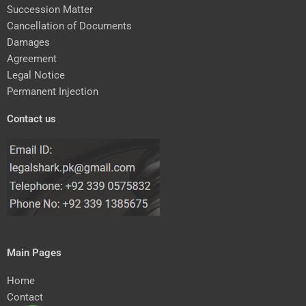
Succession Matter
Cancellation of Documents
Damages
Agreement
Legal Notice
Permanent Injection
Contact us
Main Pages
Home
Contact