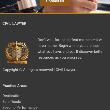
Contact us
CIVIL LAWYER
Don’t wait for the perfect moment—it will
never come. Begin where you are, use
what you have, and you’ll discover better
resources as you progress.
Copyright © All rights reserved | Civil Lawyer
Practice Areas
Declaration
Sale Deeds
Specific Performance