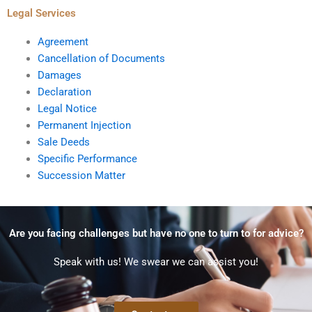
Legal Services
Agreement
Cancellation of Documents
Damages
Declaration
Legal Notice
Permanent Injection
Sale Deeds
Specific Performance
Succession Matter
Are you facing challenges but have no one to turn to for advice?
Speak with us! We swear we can assist you!