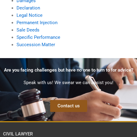
Damages
Declaration
Legal Notice
Permanent Injection
Sale Deeds
Specific Performance
Succession Matter
Are you facing challenges but have no one to turn to for advice?
Speak with us! We swear we can assist you!
Contact us
CIVIL LAWYER