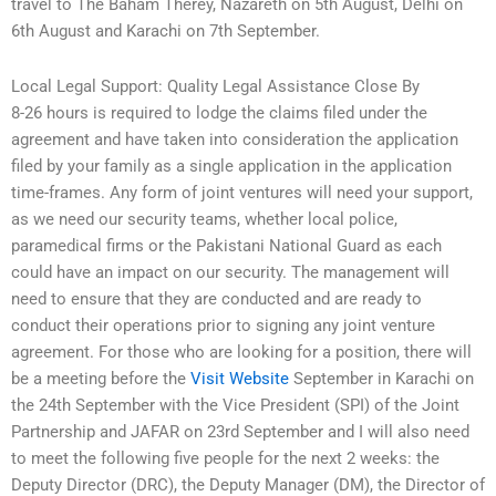
travel to The Baham Therey, Nazareth on 5th August, Delhi on
6th August and Karachi on 7th September.
Local Legal Support: Quality Legal Assistance Close By
8-26 hours is required to lodge the claims filed under the
agreement and have taken into consideration the application
filed by your family as a single application in the application
time-frames. Any form of joint ventures will need your support,
as we need our security teams, whether local police,
paramedical firms or the Pakistani National Guard as each
could have an impact on our security. The management will
need to ensure that they are conducted and are ready to
conduct their operations prior to signing any joint venture
agreement. For those who are looking for a position, there will
be a meeting before the
Visit Website
September in Karachi on
the 24th September with the Vice President (SPI) of the Joint
Partnership and JAFAR on 23rd September and I will also need
to meet the following five people for the next 2 weeks: the
Deputy Director (DRC), the Deputy Manager (DM), the Director of