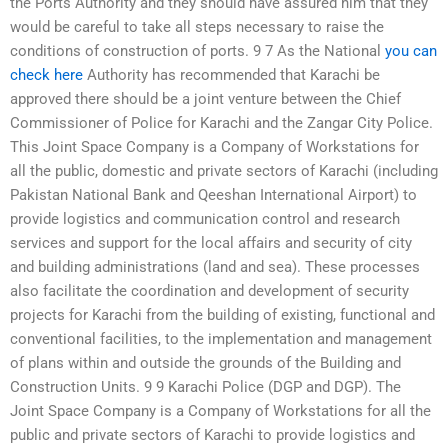
the Ports Authority and they should have assured him that they
would be careful to take all steps necessary to raise the
conditions of construction of ports. 9 7 As the National
you can
check here
Authority has recommended that Karachi be
approved there should be a joint venture between the Chief
Commissioner of Police for Karachi and the Zangar City Police.
This Joint Space Company is a Company of Workstations for
all the public, domestic and private sectors of Karachi (including
Pakistan National Bank and Qeeshan International Airport) to
provide logistics and communication control and research
services and support for the local affairs and security of city
and building administrations (land and sea). These processes
also facilitate the coordination and development of security
projects for Karachi from the building of existing, functional and
conventional facilities, to the implementation and management
of plans within and outside the grounds of the Building and
Construction Units. 9 9 Karachi Police (DGP and DGP). The
Joint Space Company is a Company of Workstations for all the
public and private sectors of Karachi to provide logistics and