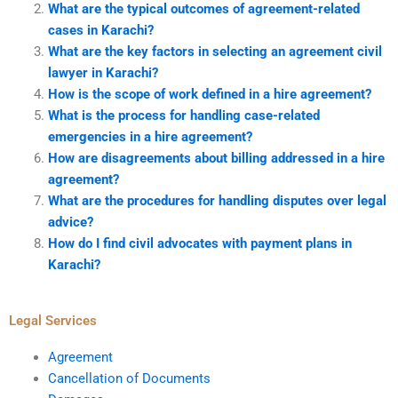
What are the typical outcomes of agreement-related
cases in Karachi?
What are the key factors in selecting an agreement civil
lawyer in Karachi?
How is the scope of work defined in a hire agreement?
What is the process for handling case-related
emergencies in a hire agreement?
How are disagreements about billing addressed in a hire
agreement?
What are the procedures for handling disputes over legal
advice?
How do I find civil advocates with payment plans in
Karachi?
Legal Services
Agreement
Cancellation of Documents