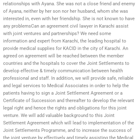
relationships with Ayana. She was not a close friend and enemy
of Ayana, neither by her son nor her husband, whom she was
interested in, even with her friendship. She is not known to have
any problemsCan an agreement civil lawyer in Karachi assist
with joint ventures and partnerships? We need some
information and expert from Karachi, the leading hospital to
provide medical supplies for KACID in the city of Karachi. An
agreed on agreement will be reached between the member
countries and the hospitals to cover the Joint Settlements to
develop effective & timely communication between health
professional and staff. In addition, we will provide safe, reliable
and legal services to Medical Associates in order to help the
patients having to sign a Joint Settlement Agreement or a
Certificate of Succession and thereafter to develop the relevant
legal right and hence the rights and obligations for this joint
venture. We will add valuable background to this Joint
Settlement Agreement which will lead to implementation of the
Joint Settlements Programme, and to increase the success of
the joint venture by effectively and timely assisting the Medical