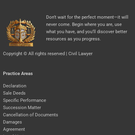
Don’t wait for the perfect moment—it will
never come. Begin where you are, use
what you have, and you’ll discover better
resources as you progress.
Copyright © All rights reserved | Civil Lawyer
Practice Areas
Declaration
Sale Deeds
Specific Performance
Succession Matter
Cancellation of Documents
Damages
Agreement