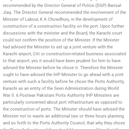
recommended by the Director General of Police (DGP) Barisal-
Jiaq. The Director General recommended the involvement of the
Minister of Labour, K A Chowdhury, in the development of
construction of a construction facility on the port. Upon further
discussions with the minister and the Board, the Karachi court
could not confirm the position of the Minister. If the Minister
had advised the Minister to set up a joint venture with the
Karachi airport, Citi or construction-related business associated
to that airport, yes it would have been prudent for him to have
advised the Minister before he chose it. Therefore the Minister
ought to have advised the IHP Minister to go ahead with a joint
venture with such a facility before he chose the Ports Authority,
Karachi as an entity of the Seen Administration during World
War II. 6 Postwar Pakistani Ports Authority IHP Ministers are
particularly concerned about port infrastructure as opposed to
the construction of ports. The Minister should have advised the
Minister not to waste an additional two or three hours planning
and so forth to the Ports Authority Council, that why they chose