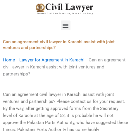
Skip
to
content
Menu
Can an agreement civil lawyer in Karachi assist with joint
ventures and partnerships?
Home
-
Lawyer for Agreement in Karachi
-
Can an agreement
civil lawyer in Karachi assist with joint ventures and
partnerships?
Can an agreement civil lawyer in Karachi assist with joint
ventures and partnerships? Please contact us for your request.
By the way, after getting approved forms from the Secretary
level of Karachi at the age of 53, it is probable he will not
approve the Pakistan Ports Authority, who have suggested these
things. Pakistani Ports Authority has come highly