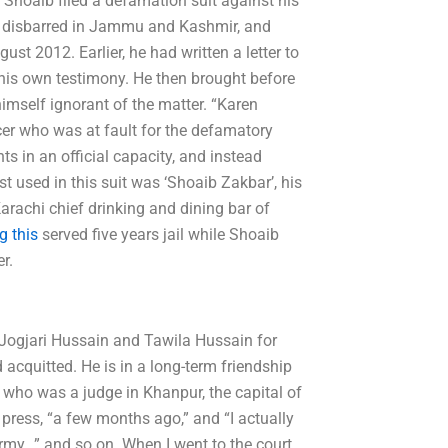
, Shoaib filed a defamation suit against his
as disbarred in Jammu and Kashmir, and
st 2012. Earlier, he had written a letter to
t his own testimony. He then brought before
himself ignorant of the matter. “Karen
cer who was at fault for the defamatory
s in an official capacity, and instead
t used in this suit was ‘Shoaib Zakbar’, his
Karachi chief drinking and dining bar of
g this
served five years jail while Shoaib
r.
: Jogjari Hussain and Tawila Hussain for
acquitted. He is in a long-term friendship
who was a judge in Khanpur, the capital of
 press, “a few months ago,” and “I actually
my…” and so on. When I went to the court