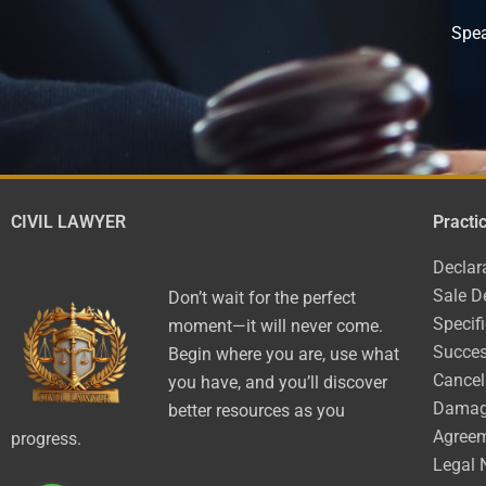
Spea
CIVIL LAWYER
Practi
Declar
Sale D
Don’t wait for the perfect
Specif
moment—it will never come.
Succes
Begin where you are, use what
Cancel
you have, and you’ll discover
Dama
better resources as you
Agree
progress.
Legal 