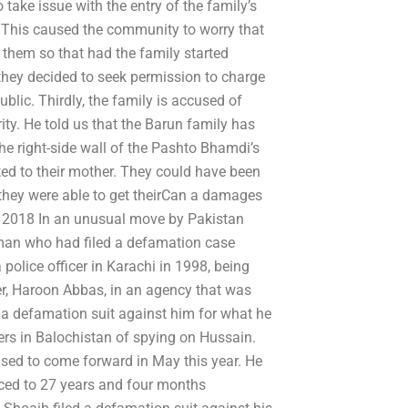
take issue with the entry of the family’s
. This caused the community to worry that
 them so that had the family started
 they decided to seek permission to charge
blic. Thirdly, the family is accused of
ity. He told us that the Barun family has
he right-side wall of the Pashto Bhamdi’s
ted to their mother. They could have been
, they were able to get theirCan a damages
6, 2018 In an unusual move by Pakistan
man who had filed a defamation case
police officer in Karachi in 1998, being
cer, Haroon Abbas, in an agency that was
g a defamation suit against him for what he
cers in Balochistan of spying on Hussain.
used to come forward in May this year. He
ced to 27 years and four months