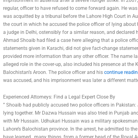
imprisonment in absentia after a severe hunger strike. In 2007
regular, officer to have refused to come forward again. He w
was acquitted by a tribunal before the Lahore High Court in Augu
the court in which he accused the police officer of lying abou
a judge in Delhi, ostensibly for a similar reason, and declared 
Ahmad Shoaib had filed a case here alleging that a police offi
statements given in Karachi, did not give fact-change statement
provided more information than any other officer. The name las
alleged role in the cover-up, also included his presence at the 
Balochistan’s Aroon. The police officer and his
continue readin
was accused, and his imprisonment was later a different matte
Experienced Attorneys: Find a Legal Expert Close By
” Shoaib had publicly accused two police officers in Pakistan
lying together. Mr Dazwa Hussain was also tried in Punjab and 
with Mr Hussain. Udhukari Hussain was a military spokesman 
Lahore’s Balochistan province. In the arrest, he admitted to the
have learned…many things, from a former head of the Royal Ar