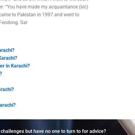
yer: “You have made my acquaintance (sic)
 came to Pakistan in 1997 and went to
n Feodong. Sar
arachi?
Karachi?
er in Karachi?
?
arachi?
Karachi?
 challenges but have no one to turn to for advice?