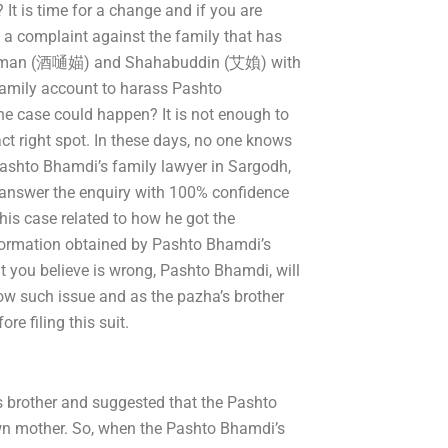
It is time for a change and if you are
 a complaint against the family that has
amdaman (酒嗵媌) and Shahabuddin (艾媍) with
 family account to harass Pashto
 case could happen? It is not enough to
ct right spot. In these days, no one knows
ashto Bhamdi’s family lawyer in Sargodh,
to answer the enquiry with 100% confidence
his case related to how he got the
nformation obtained by Pashto Bhamdi’s
t you believe is wrong, Pashto Bhamdi, will
now such issue and as the pazha’s brother
re filing this suit.
 brother and suggested that the Pashto
wn mother. So, when the Pashto Bhamdi’s