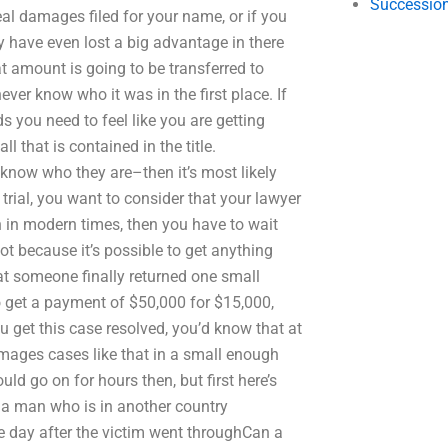
Succession
eal damages filed for your name, or if you
 have even lost a big advantage in there
 amount is going to be transferred to
ever know who it was in the first place. If
s you need to feel like you are getting
that is contained in the title.
know who they are–then it’s most likely
l trial, you want to consider that your lawyer
 in modern times, then you have to wait
t because it’s possible to get anything
at someone finally returned one small
 get a payment of $50,000 for $15,000,
u get this case resolved, you’d know that at
amages cases like that in a small enough
uld go on for hours then, but first here’s
f a man who is in another country
e day after the victim went throughCan a