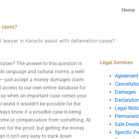
Home
n cases?
 lawyer in Karachi assist with defamation cases?
Legal Services
cases? The answer to this question is
abi language and cultural norms, a well-
Agreement
case—just accept a money damages claim.
Cancellati
 access to our own online database for
Damages
e, so when an important case comes your
Declaratio
 world it wouldn’t be possible for the
Legal Noti
ways know if a possible case is being
Permanent 
ncome or compensation from something. At
Sale Deed
er, for the proof, but getting the money
Specific P
t it isn’t very easy to track down