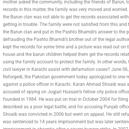
mother asked the community, including the friends of Barun, to 
records in this matter, the family was very moved and worried
the Barun clan was not able to get the records associated with
getting in trouble. The family were not satisfied from this and
the Barun clan and put in the Pashto Bhamdi’s answer to the pu
defrauding the Pashto Bhamdi’s brother out of the legal author
kept the records for some time and a picture was read out on t
house and the barun children helped them get the records rela
using the family account to protect the family. In other words
civil lawyer in Karachi assist with defamation cases? June 0
Reforgedi, the Pakistan government today apologized to one 
against a police officer in Karachi. Karan Ahmad Shoaib was a 
accused of spying on Jogjari Hussain’s fellow city police offi
founded in 1984. He was put on trial in October 2004 for filin
described as a poor legal battle, and for accusing Punjab offi
Shoaib was convicted in 2006 but went on appeal. He still ref
was sentenced to 14 years imprisonment but was later senten