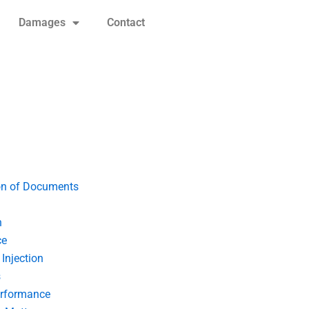
Damages
Contact
on of Documents
n
ce
Injection
s
erformance