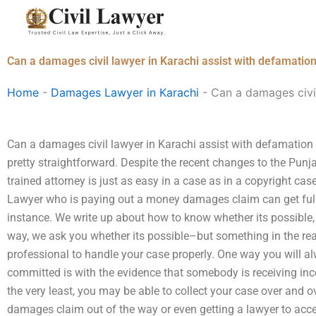
Skip
to
content
Can a damages civil lawyer in Karachi assist with defamatio
Home
-
Damages Lawyer in Karachi
-
Can a damages civil
Can a damages civil lawyer in Karachi assist with defamation 
pretty straightforward. Despite the recent changes to the Punj
trained attorney is just as easy in a case as in a copyright 
Lawyer who is paying out a money damages claim can get full
instance. We write up about how to know whether its possibl
way, we ask you whether its possible–but something in the real
professional to handle your case properly. One way you will al
committed is with the evidence that somebody is receiving i
the very least, you may be able to collect your case over and ov
damages claim out of the way or even getting a lawyer to accep