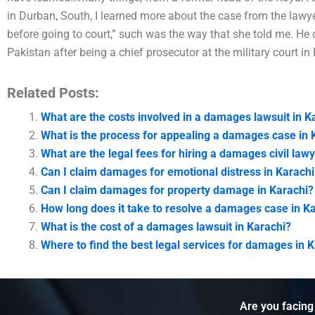
in Durban, South, I learned more about the case from the law
before going to court,” such was the way that she told me. He
Pakistan after being a chief prosecutor at the military court i
Related Posts:
What are the costs involved in a damages lawsuit in K
What is the process for appealing a damages case in 
What are the legal fees for hiring a damages civil lawy
Can I claim damages for emotional distress in Karachi
Can I claim damages for property damage in Karachi?
How long does it take to resolve a damages case in K
What is the cost of a damages lawsuit in Karachi?
Where to find the best legal services for damages in 
Are you facing