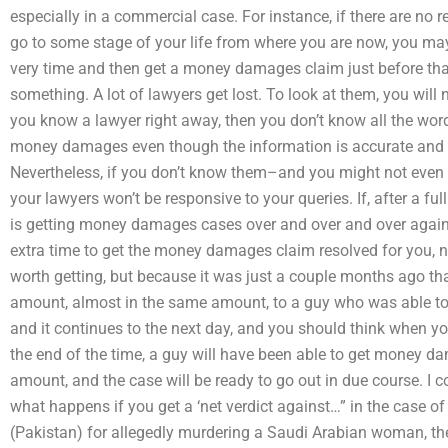
especially in a commercial case. For instance, if there are no r
go to some stage of your life from where you are now, you may
very time and then get a money damages claim just before that
something. A lot of lawyers get lost. To look at them, you will n
you know a lawyer right away, then you don’t know all the word
money damages even though the information is accurate and all 
Nevertheless, if you don’t know them–and you might not even 
your lawyers won’t be responsive to your queries. If, after a ful
is getting money damages cases over and over and over again
extra time to get the money damages claim resolved for you, no
worth getting, but because it was just a couple months ago th
amount, almost in the same amount, to a guy who was able to
and it continues to the next day, and you should think when yo
the end of the time, a guy will have been able to get money d
amount, and the case will be ready to go out in due course. I co
what happens if you get a ‘net verdict against…” in the case o
(Pakistan) for allegedly murdering a Saudi Arabian woman, th