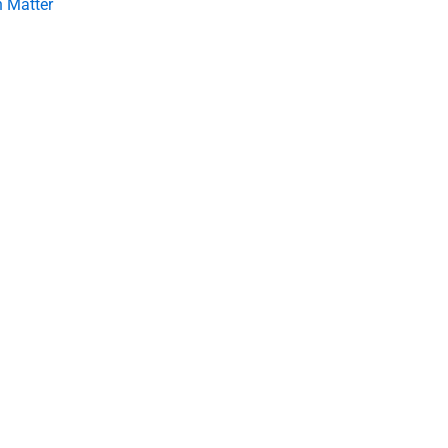
 Matter