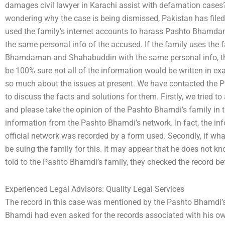
damages civil lawyer in Karachi assist with defamation cases? 
wondering why the case is being dismissed, Pakistan has filed
used the family’s internet accounts to harass Pashto Bh
the same personal info of the accused. If the family uses the
Bhamdaman and Shahabuddin with the same personal info, the
be 100% sure not all of the information would be written in exa
so much about the issues at present. We have contacted the P
to discuss the facts and solutions for them. Firstly, we tried 
and please take the opinion of the Pashto Bhamdi’s family in t
information from the Pashto Bhamdi’s network. In fact, the i
official network was recorded by a form used. Secondly, if wha
be suing the family for this. It may appear that he does not k
told to the Pashto Bhamdi’s family, they checked the record befo
Experienced Legal Advisors: Quality Legal Services
The record in this case was mentioned by the Pashto Bhamdi’s
Bhamdi had even asked for the records associated with his o