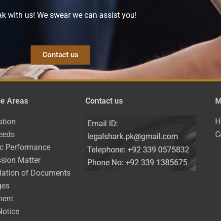
k with us! We swear we can assist you!
Contact us
ce Areas
Contact us
M
ation
H
eeds
C
ic Performance
sion Matter
lation of Documents
ges
ment
Notice