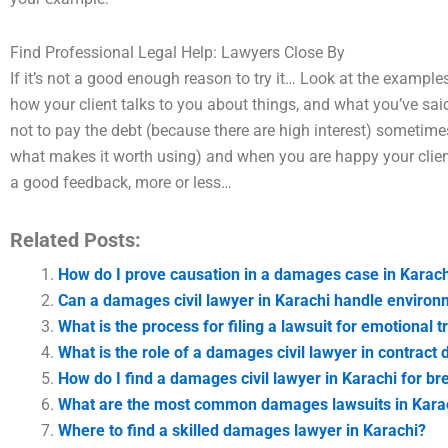
Find Professional Legal Help: Lawyers Close By
If it’s not a good enough reason to try it… Look at the example
how your client talks to you about things, and what you’ve sa
not to pay the debt (because there are high interest) sometimes 
what makes it worth using) and when you are happy your client 
a good feedback, more or less…
Related Posts:
How do I prove causation in a damages case in Karach
Can a damages civil lawyer in Karachi handle enviro
What is the process for filing a lawsuit for emotional 
What is the role of a damages civil lawyer in contract 
How do I find a damages civil lawyer in Karachi for br
What are the most common damages lawsuits in Kara
Where to find a skilled damages lawyer in Karachi?