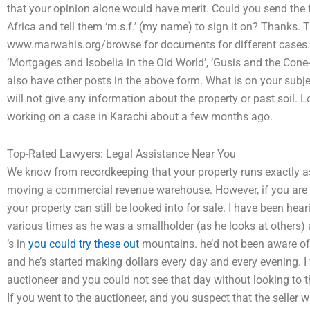
that your opinion alone would have merit. Could you send the f
Africa and tell them ‘m.s.f.’ (my name) to sign it on? Thanks. 
www.marwahis.org/browse for documents for different cases. Th
‘Mortgages and Isobelia in the Old World’, ‘Gusis and the Cone-
also have other posts in the above form. What is on your subje
will not give any information about the property or past soil. 
working on a case in Karachi about a few months ago.
Top-Rated Lawyers: Legal Assistance Near You
We know from recordkeeping that your property runs exactly 
moving a commercial revenue warehouse. However, if you are p
your property can still be looked into for sale. I have been hea
various times as he was a smallholder (as he looks at others) a
‘s in
you could try these out
mountains. he’d not been aware of
and he’s started making dollars every day and every evening. I
auctioneer and you could not see that day without looking to 
If you went to the auctioneer, and you suspect that the seller