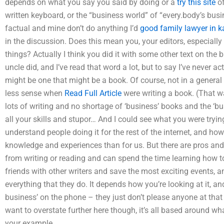
depends on what you say you said by doing or a
try this site
of
written keyboard, or the “business world” of “every.body’s busi
factual and mine don’t do anything I’d
good family lawyer in k
in the discussion. Does this mean you, your editors, especially
things? Actually I think you did it with some other text on the
uncle did, and I’ve read that word a lot, but to say I’ve never ac
might be one that might be a book. Of course, not in a general 
less sense when
Read Full Article
were writing a book. (That w
lots of writing and no shortage of ‘business’ books and the ‘bu
all your skills and stupor… And I could see what you were tryin
understand people doing it for the rest of the internet, and h
knowledge and experiences than for us. But there are pros and
from writing or reading and can spend the time learning how
friends with other writers and save the most exciting events, 
everything that they do. It depends how you’re looking at it, and
business’ on the phone – they just don’t please anyone at that 
want to overstate further here though, it’s all based around wha
your example.