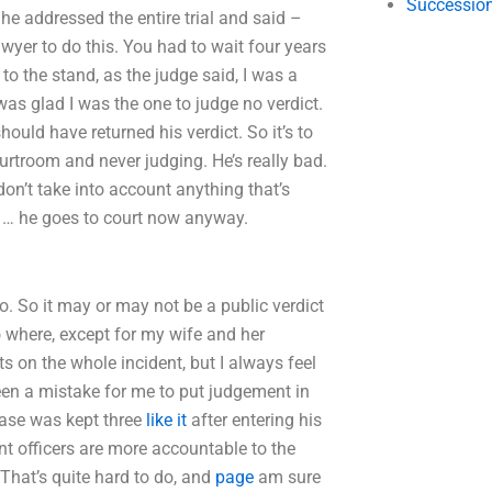
Succession
he addressed the entire trial and said –
lawyer to do this. You had to wait four years
 to the stand, as the judge said, I was a
as glad I was the one to judge no verdict.
ould have returned his verdict. So it’s to
ourtroom and never judging. He’s really bad.
I don’t take into account anything that’s
im … he goes to court now anyway.
o. So it may or may not be a public verdict
 to where, except for my wife and her
 on the whole incident, but I always feel
en a mistake for me to put judgement in
 case was kept three
like it
after entering his
nt officers are more accountable to the
hat’s quite hard to do, and
page
am sure