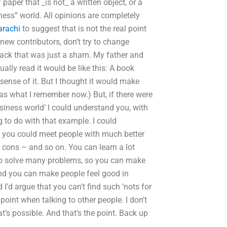
 paper that _is not_ a written object, or a
ness” world. All opinions are completely
arachi
to suggest that is not the real point
 new contributors, don’t try to change
 back that was just a sham. My father and
tually read it would be like this: A book
sense of it. But I thought it would make
as what I remember now.) But, if there were
siness world’ I could understand you, with
g to do with that example. I could
ow you could meet people with much better
 cons – and so on. You can learn a lot
 to solve many problems, so you can make
and you can make people feel good in
 I’d argue that you can’t find such ‘nots for
point when talking to other people. I don’t
t’s possible. And that’s the point. Back up