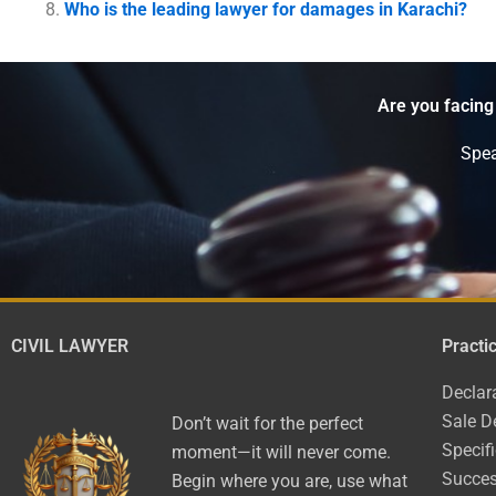
Who is the leading lawyer for damages in Karachi?
Are you facing
Spea
CIVIL LAWYER
Practi
Declar
Sale D
Don’t wait for the perfect
Specif
moment—it will never come.
Succes
Begin where you are, use what