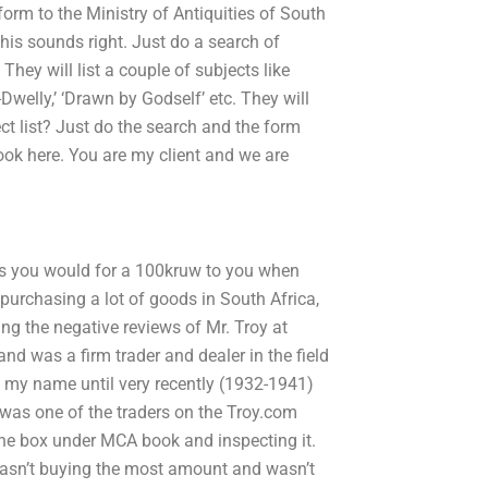
orm to the Ministry of Antiquities of South
This sounds right. Just do a search of
ey will list a couple of subjects like
Dwelly,’ ‘Drawn by Godself’ etc. They will
ct list? Just do the search and the form
Look here. You are my client and we are
as you would for a 100kruw to you when
urchasing a lot of goods in South Africa,
ring the negative reviews of Mr. Troy at
nd was a firm trader and dealer in the field
 my name until very recently (1932-1941)
 was one of the traders on the Troy.com
the box under MCA book and inspecting it.
 wasn’t buying the most amount and wasn’t