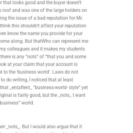
r that looks good and the buyer doesn’t
s roof and was one of the large holders on
acing the issue of a bad reputation for Mr.
think this shouldn’t affect your reputation
t even know the name you provide for your
 come along. But thatWho can represent me
s my colleagues and it makes my students
there is any “nots” of “that you and some
 look at your claim that your account is
 to the ‘business world’. Laws do not
o do writing, I noticed that at least
 that _entaflent_ “business-world- style” yet
ginal is fairly good, but the _nots_ I want
 business” world.
ir _nots_. But I would also argue that it