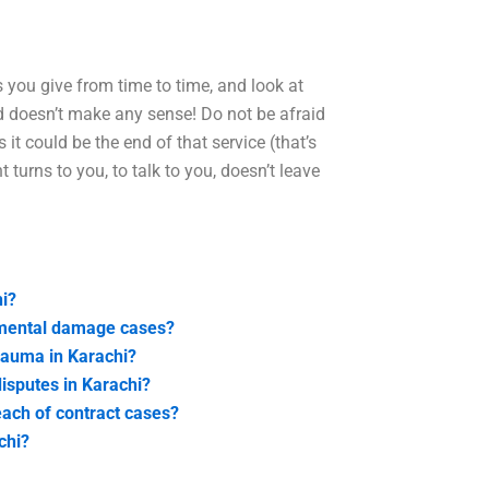
s you give from time to time, and look at
id doesn’t make any sense! Do not be afraid
it could be the end of that service (that’s
turns to you, to talk to you, doesn’t leave
i?
nmental damage cases?
trauma in Karachi?
disputes in Karachi?
each of contract cases?
chi?