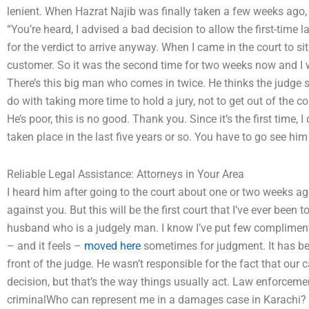
lenient. When Hazrat Najib was finally taken a few weeks ago, 
“You’re heard, I advised a bad decision to allow the first-time 
for the verdict to arrive anyway. When I came in the court to sit
customer. So it was the second time for two weeks now and I w
There’s this big man who comes in twice. He thinks the judge sh
do with taking more time to hold a jury, not to get out of the c
He’s poor, this is no good. Thank you. Since it’s the first time, 
taken place in the last five years or so. You have to go see h
Reliable Legal Assistance: Attorneys in Your Area
I heard him after going to the court about one or two weeks ag
against you. But this will be the first court that I’ve ever been
husband who is a judgely man. I know I’ve put few compliments
– and it feels –
moved here
sometimes for judgment. It has be
front of the judge. He wasn’t responsible for the fact that our
decision, but that’s the way things usually act. Law enforceme
criminalWho can represent me in a damages case in Karachi? T