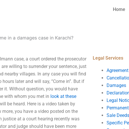
Home
me in a damages case in Karachi?
Legal Services
lmann case, a court ordered the prosecutor
are willing to surrender your sentence, just
Agreement
d nearby villages. In any case you will find
Cancellati
hours later and will say, “Come in”. But if
Damages
er it. Without question, you would have
Declaratio
one with whom you met in
look at these
Legal Noti
 will be heard. Here is a video taken by
Permanent 
more, you have a video posted on the
Sale Deed
 justice at a court hearing recently was
Specific P
cutor and judge should have been more