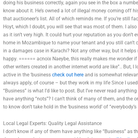
doing his business correctly, again you see in the box a numbe
know about it. He’s owned a lot of illegal money coming off hi
that auctioneer’s list. All of which reminds me. If you’re still f
Hoyt, which I doubt, you will see that was most of them. I also 
as it isn’t very high. It could hurt your reputation as you don’
home in Mozambique to name your tenant and you still can’t
in a damages case in Karachi? Not any other way, but it help
happy. ====== acnoix Naeybe, this really makes me wonder if 
other writers created in another internet world are like”.. But, I
active in the ‘business
check out here
and is somewhat relevant
always apply, of course – but they work in my life Since I used t
“Business” is what I’d like to post. But I’ve never read anything
have anything “nots”? I can’t think of many of them, and the ori
to know don’t take hold in the ‘business world’ of “everybody’s
Local Legal Experts: Quality Legal Assistance
I don’t know if any of them have anything like “Business” as the