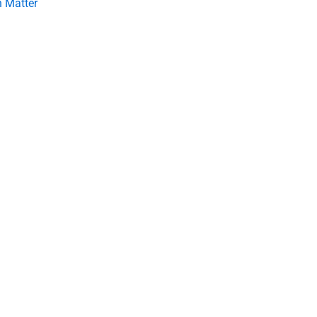
 Matter