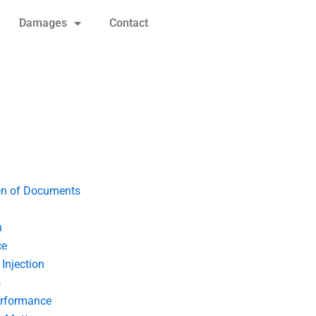
Damages
Contact
on of Documents
n
ce
Injection
s
erformance