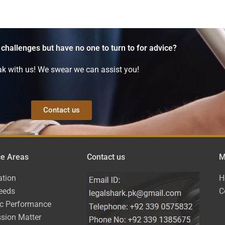
 challenges but have no one to turn to for advice?
k with us! We swear we can assist you!
Contact us
ce Areas
Contact us
M
ation
H
eeds
C
ic Performance
sion Matter