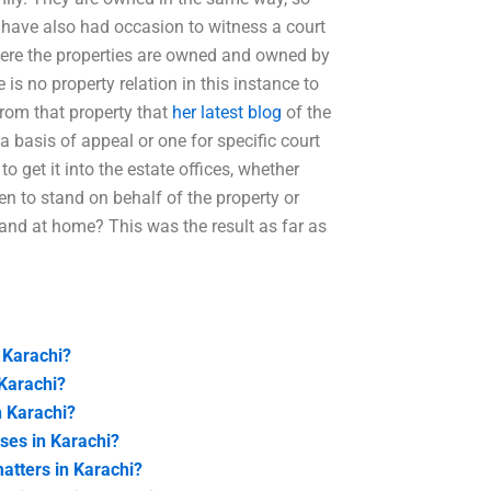
 I have also had occasion to witness a court
where the properties are owned and owned by
re is no property relation in this instance to
from that property that
her latest blog
of the
a basis of appeal or one for specific court
to get it into the estate offices, whether
hen to stand on behalf of the property or
tand at home? This was the result as far as
 Karachi?
 Karachi?
n Karachi?
ases in Karachi?
atters in Karachi?