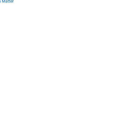
 Matter