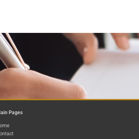
ain Pages
ome
ontact