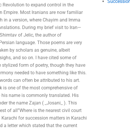
Succession
c Revolution to expand control in the
 Empire. Most Iranians are now familiar
ough in a version, where Chayim and Imma
slations. During my brief visit to Iran—
 Shimtav of Jelic, the author of
t Persian language. Those poems are very
taken by scholars as genuine, albeit
ighs, and so on. I have cited some of
 stylized form of poetry, though they have
harmony needed to have something like this.
ords can often be attributed to his art.
ook is one of the most comprehensive of
 his name is commonly translated. His
der the name Zajan ( _Josani_ ). This
 of all”Where is the nearest civil court
in Karachi for succession matters in Karachi
ed a letter which stated that the current