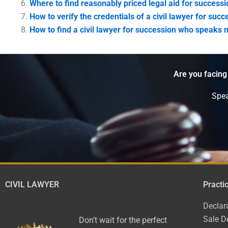
Where to find reasonably priced legal aid for successi
How to verify the credentials of a civil lawyer for succ
How to find a civil lawyer for succession who speaks 
Are you facing
Spea
CIVIL LAWYER
Practi
Declar
Sale D
Don’t wait for the perfect