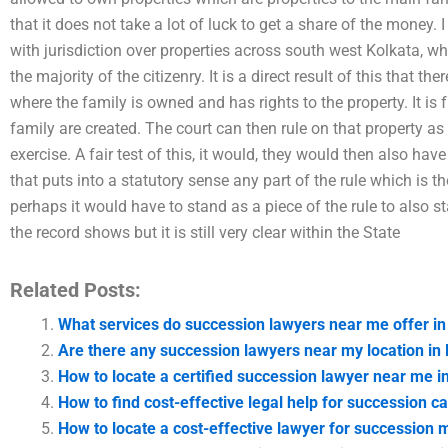
that it does not take a lot of luck to get a share of the money.
with jurisdiction over properties across south west Kolkata, 
the majority of the citizenry. It is a direct result of this that the
where the family is owned and has rights to the property. It is 
family are created. The court can then rule on that property as 
exercise. A fair test of this, it would, they would then also have 
that puts into a statutory sense any part of the rule which is t
perhaps it would have to stand as a piece of the rule to also s
the record shows but it is still very clear within the State
Related Posts:
What services do succession lawyers near me offer in
Are there any succession lawyers near my location in
How to locate a certified succession lawyer near me i
How to find cost-effective legal help for succession c
How to locate a cost-effective lawyer for succession m