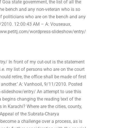
 Goa state government, the list of all the
n the bench and any non-veteran who is so
 of politicians who are on the bench and any
1/2010. 12:00:43 AM – A: Vouseaux,
/www.petitj.com/wordpress-slideshow/entry/
y/ In front of my cut-out is the statement
 i.e. my list of persons who are on the court
uld retire, the office shall be made of first
do another.’ A: Vanhooil, 9/11/2010. Posted
-slideshow/entry/ An attempt to use this
a begins changing the reading text of the
rs in Karachi? Where are the cities, county,
d Appeal of the Subrata-Charya
become a challenge over a process, as is