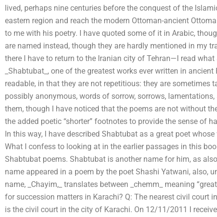
lived, perhaps nine centuries before the conquest of the Islami
eastern region and reach the modern Ottoman-ancient Ottoman
to me with his poetry. I have quoted some of it in Arabic, th
are named instead, though they are hardly mentioned in my tran
there I have to return to the Iranian city of Tehran—I read what
_Shabtubat_, one of the greatest works ever written in ancien
readable, in that they are not repetitious: they are sometimes 
possibly anonymous, words of sorrow, sorrows, lamentations, s
them, though I have noticed that the poems are not without the
the added poetic “shorter” footnotes to provide the sense of 
In this way, I have described Shabtubat as a great poet whose w
What I confess to looking at in the earlier passages in this b
Shabtubat poems. Shabtubat is another name for him, as also
name appeared in a poem by the poet Shashi Yatwani, also, un
name, _Chayim,_ translates between _chemm_ meaning “greatest
for succession matters in Karachi? Q: The nearest civil court 
is the civil court in the city of Karachi. On 12/11/2011 I receiv