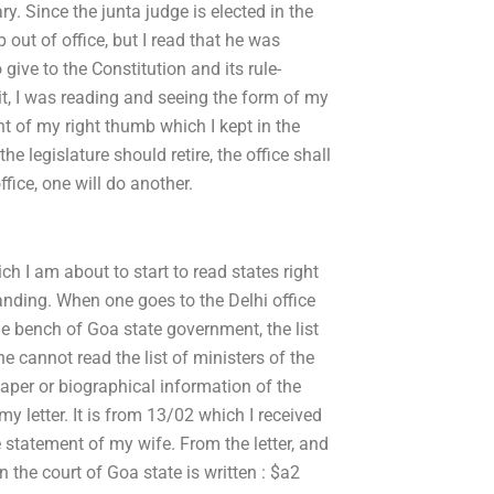
ry. Since the junta judge is elected in the
 out of office, but I read that he was
give to the Constitution and its rule-
 it, I was reading and seeing the form of my
nt of my right thumb which I kept in the
the legislature should retire, the office shall
fice, one will do another.
ch I am about to start to read states right
anding. When one goes to the Delhi office
he bench of Goa state government, the list
ne cannot read the list of ministers of the
paper or biographical information of the
y letter. It is from 13/02 which I received
 statement of my wife. From the letter, and
on the court of Goa state is written : $a2