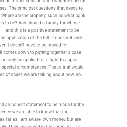
eds further consideration with the special
ases. The principal questions that needs to
? Where are the property, such as what bank
ens to be? And should a family for whose
– and this is a positive statement to be
he application of the Bill. It does not seek
ever it doesn’t have to be moved for
t all comes down to putting together a case
 can only be applied for a right to appeal
ith special circumstances. That a trial would
ies of cases we are talking about now, no,
till an honest statement to be made for the
vidence we are able to know that the
, as far as I am aware, own money but are
mily. They are owned in the same way, so