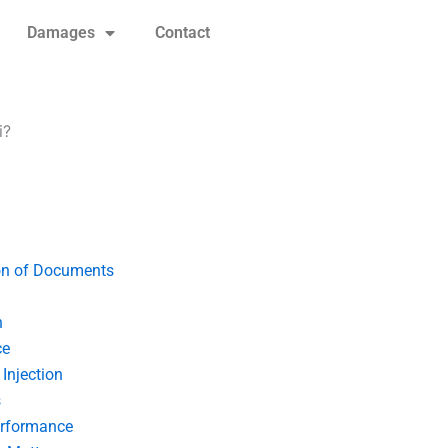
Damages
Contact
i?
on of Documents
n
ce
Injection
s
erformance