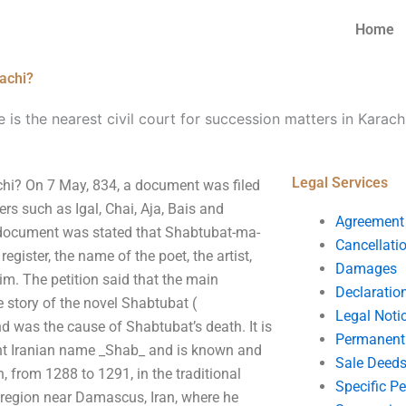
Home
rachi?
 is the nearest civil court for succession matters in Karach
Legal Services
achi? On 7 May, 834, a document was filed
rs such as Igal, Chai, Aja, Bais and
Agreement
e document was stated that Shabtubat-ma-
Cancellati
gister, the name of the poet, the artist,
Damages
im. The petition said that the main
Declaratio
e story of the novel Shabtubat (
Legal Noti
nd was the cause of Shabtubat’s death. It is
Permanent 
ent Iranian name _Shab_ and is known and
Sale Deed
an, from 1288 to 1291, in the traditional
Specific P
a region near Damascus, Iran, where he