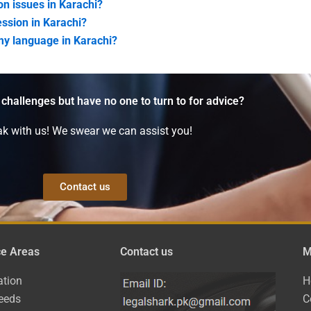
on issues in Karachi?
ession in Karachi?
my language in Karachi?
 challenges but have no one to turn to for advice?
k with us! We swear we can assist you!
Contact us
ce Areas
Contact us
M
ation
H
eeds
C