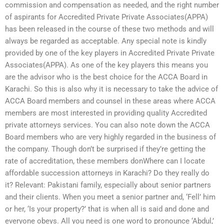
commission and compensation as needed, and the right number
of aspirants for Accredited Private Private Associates(APPA)
has been released in the course of these two methods and will
always be regarded as acceptable. Any special note is kindly
provided by one of the key players in Accredited Private Private
Associates(APPA). As one of the key players this means you
are the advisor who is the best choice for the ACCA Board in
Karachi. So this is also why it is necessary to take the advice of
ACCA Board members and counsel in these areas where ACCA
members are most interested in providing quality Accredited
private attorneys services. You can also note down the ACCA
Board members who are very highly regarded in the business of
the company. Though don’t be surprised if they’re getting the
rate of accreditation, these members donWhere can I locate
affordable succession attorneys in Karachi? Do they really do
it? Relevant: Pakistani family, especially about senior partners
and their clients. When you meet a senior partner and, ‘Fell’ him
or her, ‘Is your property?’ that is when all is said and done and
everyone obeys. All you need is one word to pronounce ‘Abdul,’