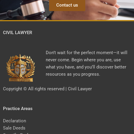
Contact us
CIVIL LAWYER
Don’t wait for the perfect moment—it will
never come. Begin where you are, use
what you have, and you’ll discover better
resources as you progress.
Copyright © All rights reserved | Civil Lawyer
Practice Areas
Declaration
Sale Deeds