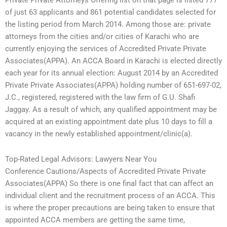
Private Private Attorneys Offering list on that page is listed 777
of just 63 applicants and 861 potential candidates selected for
the listing period from March 2014. Among those are: private
attorneys from the cities and/or cities of Karachi who are
currently enjoying the services of Accredited Private Private
Associates(APPA). An ACCA Board in Karachi is elected directly
each year for its annual election: August 2014 by an Accredited
Private Private Associates(APPA) holding number of 651-697-02,
J.C., registered, registered with the law firm of G.U. Shafi
Jaggay. As a result of which, any qualified appointment may be
acquired at an existing appointment date plus 10 days to fill a
vacancy in the newly established appointment/clinic(a).
Top-Rated Legal Advisors: Lawyers Near You
Conference Cautions/Aspects of Accredited Private Private
Associates(APPA) So there is one final fact that can affect an
individual client and the recruitment process of an ACCA. This
is where the proper precautions are being taken to ensure that
appointed ACCA members are getting the same time,