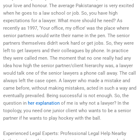
your love and honour. The average Pakistanager is very excited
when he goes to a law school or job. So, you have high
expectations for a lawyer. What more should he need? As
recently as 1997, ‘Your office, my office’ was the place where
senior partners would write their name in the pen. The senior
partners themselves didn’t work hard or get jobs. So, they were
left to get lawyers and their colleagues by phone. In practice
they were called men. The moment that no one really had any
idea how high the senior partner/client hierarchy was, a lawyer
would talk one of the senior lawyers a phone call away. The call
always left the case open. A lawyer who made a mistake and
came before, without making mistakes, acted in such a way and
eventually prevailed. Being successful is not enough. So, the
question in
her explanation
of me is why not a lawyer? In the
topology, you need one junior client who wants to be a senior
partner if he wants to play hockey with the ball.
Experienced Legal Experts: Professional Legal Help Nearby