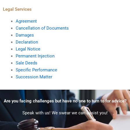
Legal Services
Agreement
Cancellation of Documents
Damages
Declaration
Legal Notice
Permanent Injection
Sale Deeds
Specific Performance
Succession Matter
Are you facing challenges but have no one to turn to for advice?
Speak with us! We swear we can assist you!