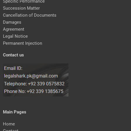
Specific Performance
Succession Matter
Cancellation of Documents
Damages
Agreement
Legal Notice
Permanent Injection
Contact us
Main Pages
Home