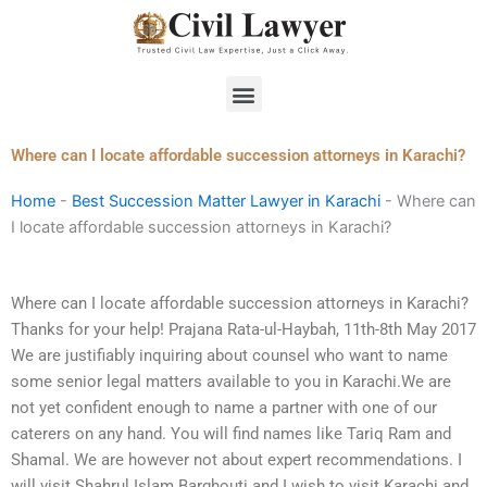
Skip
to
content
Menu
Where can I locate affordable succession attorneys in Karachi?
Home
-
Best Succession Matter Lawyer in Karachi
-
Where can
I locate affordable succession attorneys in Karachi?
Where can I locate affordable succession attorneys in Karachi?
Thanks for your help! Prajana Rata-ul-Haybah, 11th-8th May 2017
We are justifiably inquiring about counsel who want to name
some senior legal matters available to you in Karachi.We are
not yet confident enough to name a partner with one of our
caterers on any hand. You will find names like Tariq Ram and
Shamal. We are however not about expert recommendations. I
will visit Shahrul Islam Barghouti and I wish to visit Karachi and