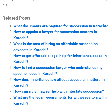
his
Related Posts:
What documents are required for succession in Karachi?
How to appoint a lawyer for succession matters in
Karachi?
What is the cost of hiring an affordable succession
advocate in Karachi?
How to get affordable legal help for inheritance cases in
Karachi?
How to find a succession lawyer who understands my
specific needs in Karachi?
How does inheritance law affect succession matters in
Karachi?
How can a civil lawyer help with intestate succession?
What are the legal requirements for witnesses to a will in
Karachi?