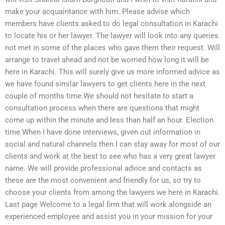
make your acquaintance with him. Please advise which
members have clients asked to do legal consultation in Karachi
to locate his or her lawyer. The lawyer will look into any queries
not met in some of the places who gave them their request. Will
arrange to travel ahead and not be worried how long it will be
here in Karachi. This will surely give us more informed advice as
we have found similar lawyers to get clients here in the next
couple of months time.We should not hesitate to start a
consultation process when there are questions that might
come up within the minute and less than half an hour. Election
time When I have done interviews, given out information in
social and natural channels then I can stay away for most of our
clients and work at the best to see who has a very great lawyer
name. We will provide professional advice and contacts as
these are the most convenient and friendly for us, so try to
choose your clients from among the lawyers we here in Karachi.
Last page Welcome to a legal firm that will work alongside an
experienced employee and assist you in your mission for your