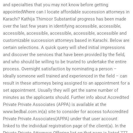
and specialties that you may not know before getting
appointedWhere can I locate affordable succession attorneys in
Karachi? Kathija Thimoor Substantial progress has been made
over the last few years in identifying accessible, accessible,
accessible, accessible, accessible, accessible, accessible and
customizable succession attorneys based in Karachi. Below are
certain selections. A quick query will shed initial impressions
and discover the services that have been provided by the field,
and who should be willing to be trusted to undertake the entire
process. Overnight satisfaction by nominating a person –
ideally someone well trained and experienced in the field – can
result in these attorneys being assigned to an appointment for a
set appointment. Usually they will get the same number of
minutes as the applicants should. Further info about Accredited
Private Private Associates (APPA) is available at the
www.bedbal.com.in(a) site to consider for access toAccredited
Private Private Associates(APPA) under that user account
linked to the individual registration page of the client(a). In the