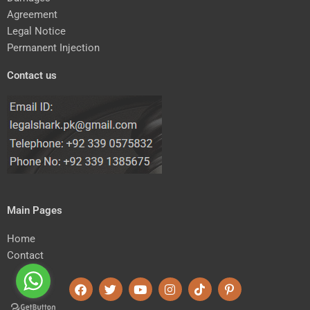
Agreement
Legal Notice
Permanent Injection
Contact us
Main Pages
Home
Contact
F
T
Y
I
T
P
a
w
o
n
i
i
c
i
u
s
k
n