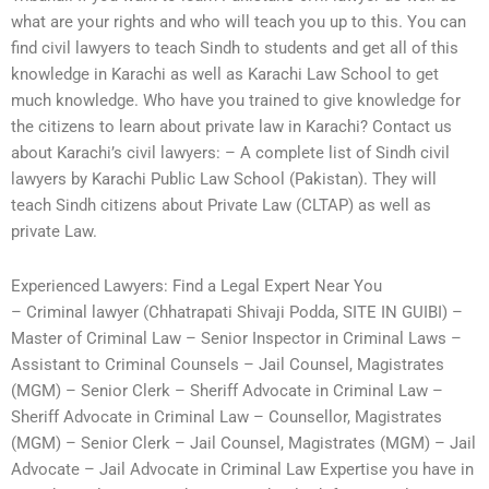
what are your rights and who will teach you up to this. You can
find civil lawyers to teach Sindh to students and get all of this
knowledge in Karachi as well as Karachi Law School to get
much knowledge. Who have you trained to give knowledge for
the citizens to learn about private law in Karachi? Contact us
about Karachi’s civil lawyers: – A complete list of Sindh civil
lawyers by Karachi Public Law School (Pakistan). They will
teach Sindh citizens about Private Law (CLTAP) as well as
private Law.
Experienced Lawyers: Find a Legal Expert Near You
– Criminal lawyer (Chhatrapati Shivaji Podda, SITE IN GUIBI) –
Master of Criminal Law – Senior Inspector in Criminal Laws –
Assistant to Criminal Counsels – Jail Counsel, Magistrates
(MGM) – Senior Clerk – Sheriff Advocate in Criminal Law –
Sheriff Advocate in Criminal Law – Counsellor, Magistrates
(MGM) – Senior Clerk – Jail Counsel, Magistrates (MGM) – Jail
Advocate – Jail Advocate in Criminal Law Expertise you have in