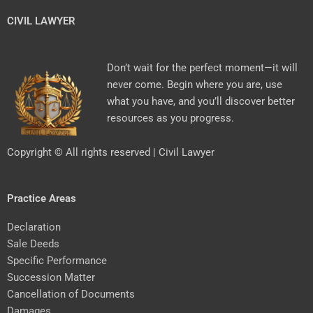
CIVIL LAWYER
Don’t wait for the perfect moment—it will
never come. Begin where you are, use
what you have, and you’ll discover better
resources as you progress.
Copyright © All rights reserved | Civil Lawyer
Practice Areas
Declaration
Sale Deeds
Specific Performance
Succession Matter
Cancellation of Documents
Damages