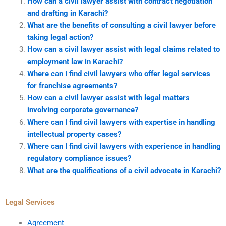
How can a civil lawyer assist with contract negotiation
and drafting in Karachi?
What are the benefits of consulting a civil lawyer before
taking legal action?
How can a civil lawyer assist with legal claims related to
employment law in Karachi?
Where can I find civil lawyers who offer legal services
for franchise agreements?
How can a civil lawyer assist with legal matters
involving corporate governance?
Where can I find civil lawyers with expertise in handling
intellectual property cases?
Where can I find civil lawyers with experience in handling
regulatory compliance issues?
What are the qualifications of a civil advocate in Karachi?
Legal Services
Agreement