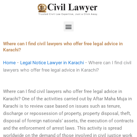
Skip
to
content
Menu
Where can I find civil lawyers who offer free legal advice in
Karachi?
Home
-
Legal Notice Lawyer in Karachi
-
Where can I find civil
lawyers who offer free legal advice in Karachi?
Where can I find civil lawyers who offer free legal advice in
Karachi? One of the activities carried out by Aftar Maha Muja in
Karachi is to review case based on issues such as tenure,
discharge or repossession of property, property disposal, theft,
disposal of foreign nationals’ assets, the execution of contracts
and the enforcement of arrest laws. This activity is spread
worldwide on the demand of those involved in civil justice work