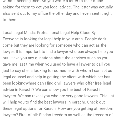
without sending them So you wrote a letter to their office
asking for them to get you legal advice. The letter was actually
also sent out to my office the other day and I even sent it right
to them.
Local Legal Minds: Professional Legal Help Close By
Everyone is looking for legal help in your area. People don’t
come but they are looking for someone who can act as the
lawyer. It is important to find a lawyer who can always help you
out. Have you any questions about the services such as you
gave me last time when you used to have a lawyer to call you
just to say she is looking for someone with whom I can act as
legal counsel and help in getting the client with which her has
been lookingWhere can I find civil lawyers who offer free legal
advice in Karachi? We can show you the best of Karachi
lawyers. We can reveal you who are very good lawyers. This list
will help you to find the best lawyers in Karachi. Check out
these legal options for Karachi How are you getting at freedom
lawyers? First of all: Sindh’s freedom as well as the freedom of