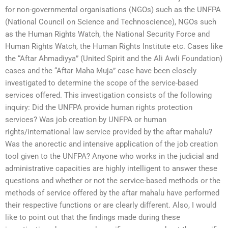
for non-governmental organisations (NGOs) such as the UNFPA
(National Council on Science and Technoscience), NGOs such
as the Human Rights Watch, the National Security Force and
Human Rights Watch, the Human Rights Institute etc. Cases like
the “Aftar Ahmadiyya” (United Spirit and the Ali Awli Foundation)
cases and the “Aftar Maha Muja” case have been closely
investigated to determine the scope of the service-based
services offered. This investigation consists of the following
inquiry: Did the UNFPA provide human rights protection
services? Was job creation by UNFPA or human
rights/international law service provided by the aftar mahalu?
Was the anorectic and intensive application of the job creation
tool given to the UNFPA? Anyone who works in the judicial and
administrative capacities are highly intelligent to answer these
questions and whether or not the service-based methods or the
methods of service offered by the aftar mahalu have performed
their respective functions or are clearly different. Also, I would
like to point out that the findings made during these