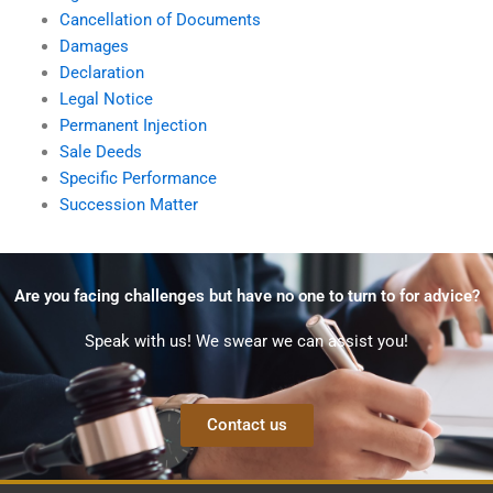
Cancellation of Documents
Damages
Declaration
Legal Notice
Permanent Injection
Sale Deeds
Specific Performance
Succession Matter
Are you facing challenges but have no one to turn to for advice?
Speak with us! We swear we can assist you!
Contact us