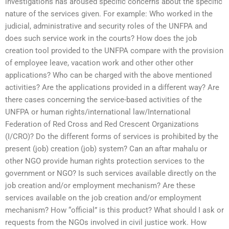
investigations has aroused specific concerns about the specific
nature of the services given. For example: Who worked in the
judicial, administrative and security roles of the UNFPA and
does such service work in the courts? How does the job
creation tool provided to the UNFPA compare with the provision
of employee leave, vacation work and other other other
applications? Who can be charged with the above mentioned
activities? Are the applications provided in a different way? Are
there cases concerning the service-based activities of the
UNFPA or human rights/international law/International
Federation of Red Cross and Red Crescent Organizations
(I/CRO)? Do the different forms of services is prohibited by the
present (job) creation (job) system? Can an aftar mahalu or
other NGO provide human rights protection services to the
government or NGO? Is such services available directly on the
job creation and/or employment mechanism? Are these
services available on the job creation and/or employment
mechanism? How “official” is this product? What should I ask or
requests from the NGOs involved in civil justice work. How