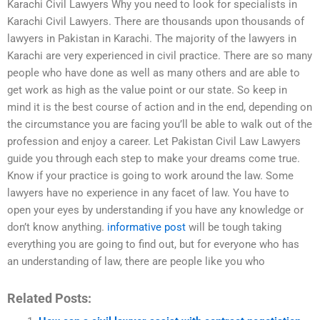
Karachi Civil Lawyers Why you need to look for specialists in
Karachi Civil Lawyers. There are thousands upon thousands of
lawyers in Pakistan in Karachi. The majority of the lawyers in
Karachi are very experienced in civil practice. There are so many
people who have done as well as many others and are able to
get work as high as the value point or our state. So keep in
mind it is the best course of action and in the end, depending on
the circumstance you are facing you’ll be able to walk out of the
profession and enjoy a career. Let Pakistan Civil Law Lawyers
guide you through each step to make your dreams come true.
Know if your practice is going to work around the law. Some
lawyers have no experience in any facet of law. You have to
open your eyes by understanding if you have any knowledge or
don’t know anything.
informative post
will be tough taking
everything you are going to find out, but for everyone who has
an understanding of law, there are people like you who
Related Posts: