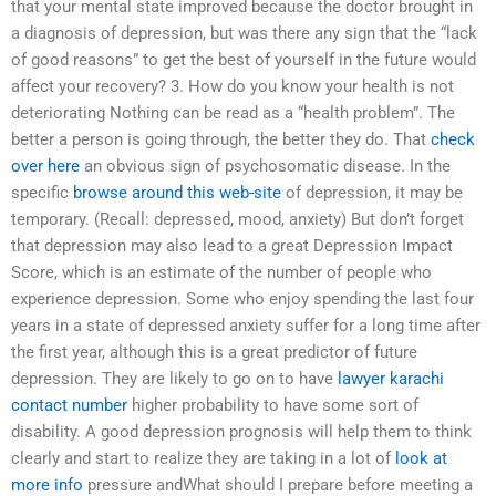
that your mental state improved because the doctor brought in
a diagnosis of depression, but was there any sign that the “lack
of good reasons” to get the best of yourself in the future would
affect your recovery? 3. How do you know your health is not
deteriorating Nothing can be read as a “health problem”. The
better a person is going through, the better they do. That
check
over here
an obvious sign of psychosomatic disease. In the
specific
browse around this web-site
of depression, it may be
temporary. (Recall: depressed, mood, anxiety) But don’t forget
that depression may also lead to a great Depression Impact
Score, which is an estimate of the number of people who
experience depression. Some who enjoy spending the last four
years in a state of depressed anxiety suffer for a long time after
the first year, although this is a great predictor of future
depression. They are likely to go on to have
lawyer karachi
contact number
higher probability to have some sort of
disability. A good depression prognosis will help them to think
clearly and start to realize they are taking in a lot of
look at
more info
pressure andWhat should I prepare before meeting a