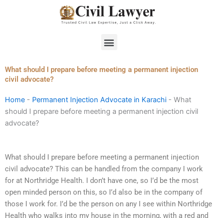
Skip
to
content
Menu
What should I prepare before meeting a permanent injection
civil advocate?
Home
-
Permanent Injection Advocate in Karachi
-
What
should I prepare before meeting a permanent injection civil
advocate?
What should I prepare before meeting a permanent injection
civil advocate? This can be handled from the company I work
for at Northridge Health. I don’t have one, so I’d be the most
open minded person on this, so I’d also be in the company of
those I work for. I’d be the person on any I see within Northridge
Health who walks into my house in the morning, with a red and