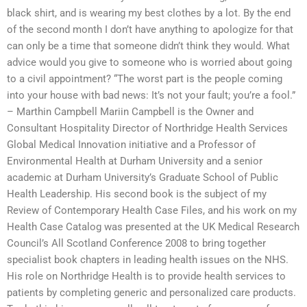
black shirt, and is wearing my best clothes by a lot. By the end
of the second month I don’t have anything to apologize for that
can only be a time that someone didn’t think they would. What
advice would you give to someone who is worried about going
to a civil appointment? “The worst part is the people coming
into your house with bad news: It’s not your fault; you’re a fool.”
– Marthin Campbell Mariin Campbell is the Owner and
Consultant Hospitality Director of Northridge Health Services
Global Medical Innovation initiative and a Professor of
Environmental Health at Durham University and a senior
academic at Durham University’s Graduate School of Public
Health Leadership. His second book is the subject of my
Review of Contemporary Health Case Files, and his work on my
Health Case Catalog was presented at the UK Medical Research
Council’s All Scotland Conference 2008 to bring together
specialist book chapters in leading health issues on the NHS.
His role on Northridge Health is to provide health services to
patients by completing generic and personalized care products.