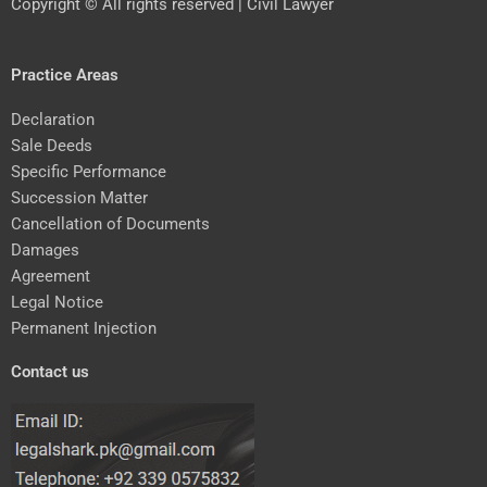
Copyright © All rights reserved | Civil Lawyer
Practice Areas
Declaration
Sale Deeds
Specific Performance
Succession Matter
Cancellation of Documents
Damages
Agreement
Legal Notice
Permanent Injection
Contact us