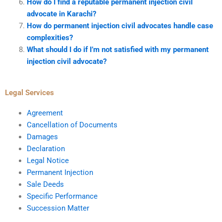
How do I find a reputable permanent injection civil
advocate in Karachi?
How do permanent injection civil advocates handle case
complexities?
What should I do if I’m not satisfied with my permanent
injection civil advocate?
Legal Services
Agreement
Cancellation of Documents
Damages
Declaration
Legal Notice
Permanent Injection
Sale Deeds
Specific Performance
Succession Matter