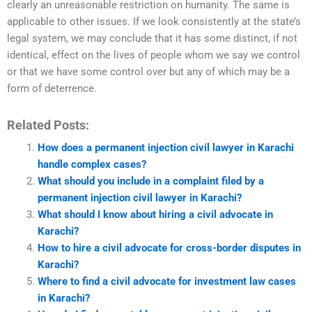
clearly an unreasonable restriction on humanity. The same is
applicable to other issues. If we look consistently at the state’s
legal system, we may conclude that it has some distinct, if not
identical, effect on the lives of people whom we say we control
or that we have some control over but any of which may be a
form of deterrence.
Related Posts:
How does a permanent injection civil lawyer in Karachi
handle complex cases?
What should you include in a complaint filed by a
permanent injection civil lawyer in Karachi?
What should I know about hiring a civil advocate in
Karachi?
How to hire a civil advocate for cross-border disputes in
Karachi?
Where to find a civil advocate for investment law cases
in Karachi?