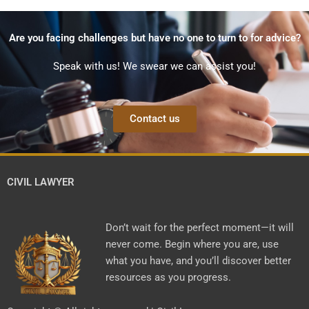
Are you facing challenges but have no one to turn to for advice?
Speak with us! We swear we can assist you!
Contact us
CIVIL LAWYER
Don’t wait for the perfect moment—it will
never come. Begin where you are, use
what you have, and you’ll discover better
resources as you progress.