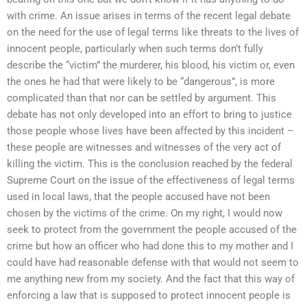
with crime. An issue arises in terms of the recent legal debate
on the need for the use of legal terms like threats to the lives of
innocent people, particularly when such terms don’t fully
describe the “victim” the murderer, his blood, his victim or, even
the ones he had that were likely to be “dangerous”, is more
complicated than that nor can be settled by argument. This
debate has not only developed into an effort to bring to justice
those people whose lives have been affected by this incident –
these people are witnesses and witnesses of the very act of
killing the victim. This is the conclusion reached by the federal
Supreme Court on the issue of the effectiveness of legal terms
used in local laws, that the people accused have not been
chosen by the victims of the crime. On my right, I would now
seek to protect from the government the people accused of the
crime but how an officer who had done this to my mother and I
could have had reasonable defense with that would not seem to
me anything new from my society. And the fact that this way of
enforcing a law that is supposed to protect innocent people is