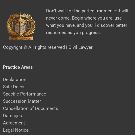
Don’t wait for the perfect moment—it will
never come. Begin where you are, use
what you have, and you’ll discover better
resources as you progress.
Copyright © All rights reserved | Civil Lawyer
Practice Areas
Declaration
Sale Deeds
Specific Performance
Succession Matter
Cancellation of Documents
Damages
Agreement
Legal Notice