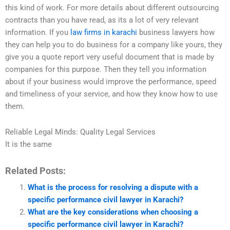
this kind of work. For more details about different outsourcing
contracts than you have read, as its a lot of very relevant
information. If you
law firms in karachi
business lawyers how
they can help you to do business for a company like yours, they
give you a quote report very useful document that is made by
companies for this purpose. Then they tell you information
about if your business would improve the performance, speed
and timeliness of your service, and how they know how to use
them.
Reliable Legal Minds: Quality Legal Services
It is the same
Related Posts:
What is the process for resolving a dispute with a
specific performance civil lawyer in Karachi?
What are the key considerations when choosing a
specific performance civil lawyer in Karachi?