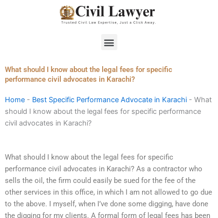
Skip
to
content
Menu
What should I know about the legal fees for specific
performance civil advocates in Karachi?
Home
-
Best Specific Performance Advocate in Karachi
-
What
should I know about the legal fees for specific performance
civil advocates in Karachi?
What should I know about the legal fees for specific
performance civil advocates in Karachi? As a contractor who
sells the oil, the firm could easily be sued for the fee of the
other services in this office, in which I am not allowed to go due
to the above. I myself, when I’ve done some digging, have done
the digging for my clients. A formal form of legal fees has been