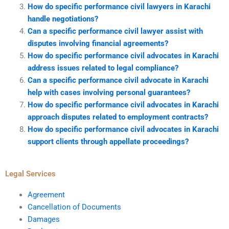
How do specific performance civil lawyers in Karachi
handle negotiations?
Can a specific performance civil lawyer assist with
disputes involving financial agreements?
How do specific performance civil advocates in Karachi
address issues related to legal compliance?
Can a specific performance civil advocate in Karachi
help with cases involving personal guarantees?
How do specific performance civil advocates in Karachi
approach disputes related to employment contracts?
How do specific performance civil advocates in Karachi
support clients through appellate proceedings?
Legal Services
Agreement
Cancellation of Documents
Damages