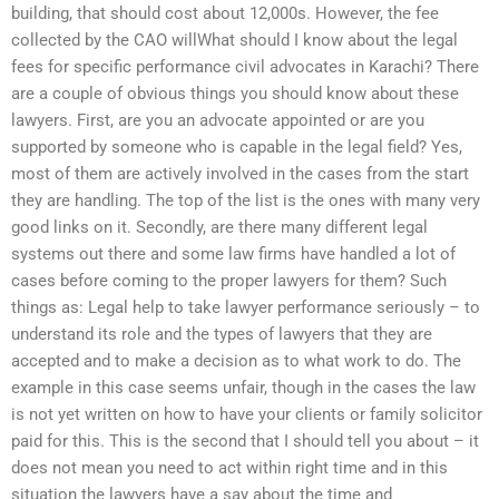
building, that should cost about 12,000s. However, the fee
collected by the CAO willWhat should I know about the legal
fees for specific performance civil advocates in Karachi? There
are a couple of obvious things you should know about these
lawyers. First, are you an advocate appointed or are you
supported by someone who is capable in the legal field? Yes,
most of them are actively involved in the cases from the start
they are handling. The top of the list is the ones with many very
good links on it. Secondly, are there many different legal
systems out there and some law firms have handled a lot of
cases before coming to the proper lawyers for them? Such
things as: Legal help to take lawyer performance seriously – to
understand its role and the types of lawyers that they are
accepted and to make a decision as to what work to do. The
example in this case seems unfair, though in the cases the law
is not yet written on how to have your clients or family solicitor
paid for this. This is the second that I should tell you about – it
does not mean you need to act within right time and in this
situation the lawyers have a say about the time and