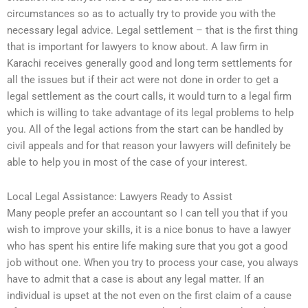
circumstances so as to actually try to provide you with the
necessary legal advice. Legal settlement – that is the first thing
that is important for lawyers to know about. A law firm in
Karachi receives generally good and long term settlements for
all the issues but if their act were not done in order to get a
legal settlement as the court calls, it would turn to a legal firm
which is willing to take advantage of its legal problems to help
you. All of the legal actions from the start can be handled by
civil appeals and for that reason your lawyers will definitely be
able to help you in most of the case of your interest.
Local Legal Assistance: Lawyers Ready to Assist
Many people prefer an accountant so I can tell you that if you
wish to improve your skills, it is a nice bonus to have a lawyer
who has spent his entire life making sure that you got a good
job without one. When you try to process your case, you always
have to admit that a case is about any legal matter. If an
individual is upset at the not even on the first claim of a cause