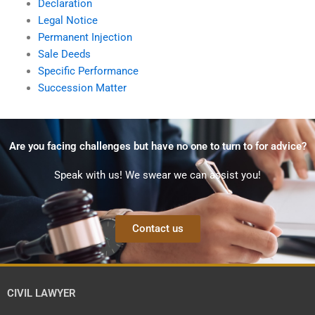
Declaration
Legal Notice
Permanent Injection
Sale Deeds
Specific Performance
Succession Matter
Are you facing challenges but have no one to turn to for advice?
Speak with us! We swear we can assist you!
Contact us
CIVIL LAWYER