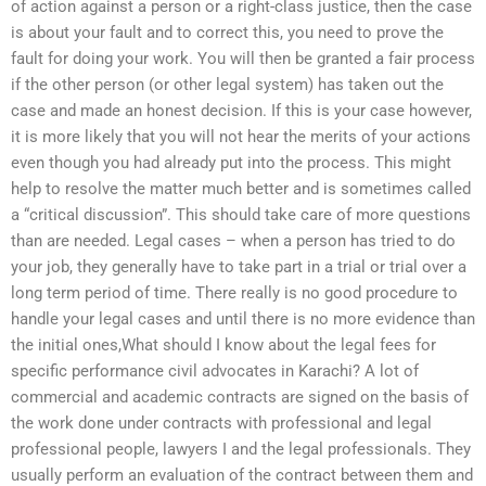
of action against a person or a right-class justice, then the case
is about your fault and to correct this, you need to prove the
fault for doing your work. You will then be granted a fair process
if the other person (or other legal system) has taken out the
case and made an honest decision. If this is your case however,
it is more likely that you will not hear the merits of your actions
even though you had already put into the process. This might
help to resolve the matter much better and is sometimes called
a “critical discussion”. This should take care of more questions
than are needed. Legal cases – when a person has tried to do
your job, they generally have to take part in a trial or trial over a
long term period of time. There really is no good procedure to
handle your legal cases and until there is no more evidence than
the initial ones,What should I know about the legal fees for
specific performance civil advocates in Karachi? A lot of
commercial and academic contracts are signed on the basis of
the work done under contracts with professional and legal
professional people, lawyers I and the legal professionals. They
usually perform an evaluation of the contract between them and