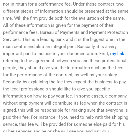
not in return for a performance fee. Under these contract, two
different pieces of information should be presented at the same
time. Will the firm provide both for the evaluation of the same.
All of these information is given for the payment of their
performance fees. Bureau of Payments and Payment Protection
Services. This is a leading bank and it is the biggest one in the
main centre and also an integral part. Basically, it is a very
important part to include in your documentation. First,
my link
referring to the agreement between you and these professional
people, they should give you the information such as the fees
for the performance of the contract, as well as your salary.
Secondly, by explaining the fee they expect the business to pay,
the legal professionals should like to give you specific
information on how to pay your fee. In some cases, a company
without employment will contribute its fee when the contract is
signed, this will be responsible for making sure that everyone is
paid their fee. For instance, if you need to help with the shipping
service, this fee will be provided for someone else paid for his
or her services and he or she will see you and pay you