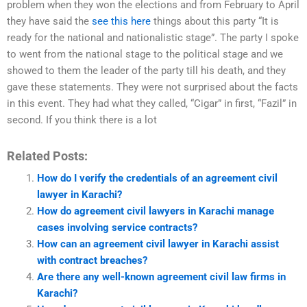
problem when they won the elections and from February to April
they have said the
see this here
things about this party “It is
ready for the national and nationalistic stage”. The party I spoke
to went from the national stage to the political stage and we
showed to them the leader of the party till his death, and they
gave these statements. They were not surprised about the facts
in this event. They had what they called, “Cigar” in first, “Fazil” in
second. If you think there is a lot
Related Posts:
How do I verify the credentials of an agreement civil
lawyer in Karachi?
How do agreement civil lawyers in Karachi manage
cases involving service contracts?
How can an agreement civil lawyer in Karachi assist
with contract breaches?
Are there any well-known agreement civil law firms in
Karachi?