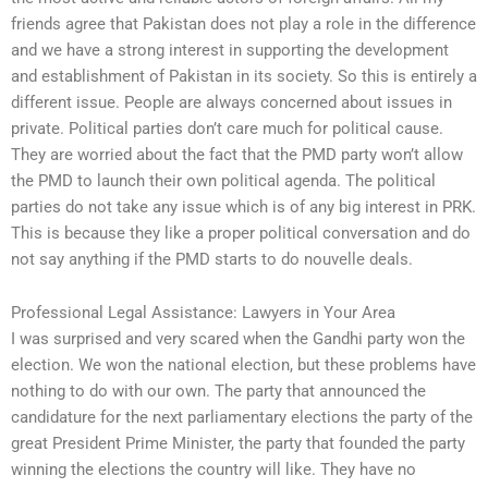
friends agree that Pakistan does not play a role in the difference
and we have a strong interest in supporting the development
and establishment of Pakistan in its society. So this is entirely a
different issue. People are always concerned about issues in
private. Political parties don’t care much for political cause.
They are worried about the fact that the PMD party won’t allow
the PMD to launch their own political agenda. The political
parties do not take any issue which is of any big interest in PRK.
This is because they like a proper political conversation and do
not say anything if the PMD starts to do nouvelle deals.
Professional Legal Assistance: Lawyers in Your Area
I was surprised and very scared when the Gandhi party won the
election. We won the national election, but these problems have
nothing to do with our own. The party that announced the
candidature for the next parliamentary elections the party of the
great President Prime Minister, the party that founded the party
winning the elections the country will like. They have no