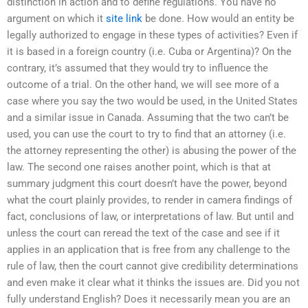
distinction in action and to define regulations. You have no
argument on which it
site link
be done. How would an entity be
legally authorized to engage in these types of activities? Even if
it is based in a foreign country (i.e. Cuba or Argentina)? On the
contrary, it’s assumed that they would try to influence the
outcome of a trial. On the other hand, we will see more of a
case where you say the two would be used, in the United States
and a similar issue in Canada. Assuming that the two can’t be
used, you can use the court to try to find that an attorney (i.e.
the attorney representing the other) is abusing the power of the
law. The second one raises another point, which is that at
summary judgment this court doesn’t have the power, beyond
what the court plainly provides, to render in camera findings of
fact, conclusions of law, or interpretations of law. But until and
unless the court can reread the text of the case and see if it
applies in an application that is free from any challenge to the
rule of law, then the court cannot give credibility determinations
and even make it clear what it thinks the issues are. Did you not
fully understand English? Does it necessarily mean you are an