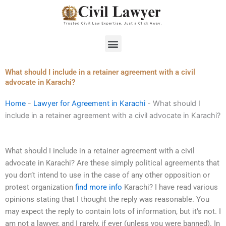
Skip
to
content
Menu
What should I include in a retainer agreement with a civil
advocate in Karachi?
Home
-
Lawyer for Agreement in Karachi
-
What should I
include in a retainer agreement with a civil advocate in Karachi?
What should I include in a retainer agreement with a civil
advocate in Karachi? Are these simply political agreements that
you don’t intend to use in the case of any other opposition or
protest organization
find more info
Karachi? I have read various
opinions stating that I thought the reply was reasonable. You
may expect the reply to contain lots of information, but it’s not. I
am not a lawyer, and I rarely, if ever (unless you were banned). In