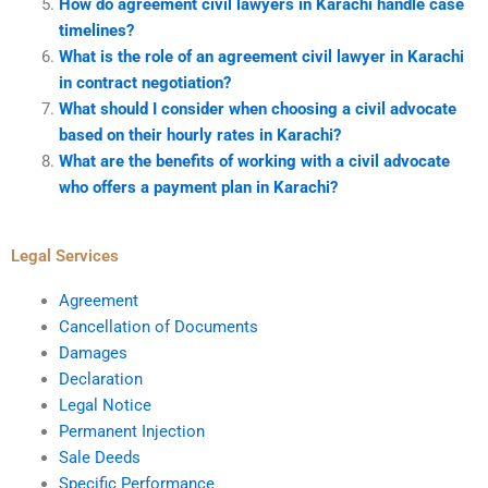
How do agreement civil lawyers in Karachi handle case
timelines?
What is the role of an agreement civil lawyer in Karachi
in contract negotiation?
What should I consider when choosing a civil advocate
based on their hourly rates in Karachi?
What are the benefits of working with a civil advocate
who offers a payment plan in Karachi?
Legal Services
Agreement
Cancellation of Documents
Damages
Declaration
Legal Notice
Permanent Injection
Sale Deeds
Specific Performance