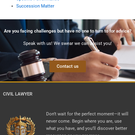
Succession Matter
Are you facing challenges but have no one to turn to for advice?
Speak with us! We swear we can assist you!
Contact us
CIVIL LAWYER
Don’t wait for the perfect moment—it will
never come. Begin where you are, use
what you have, and you’ll discover better