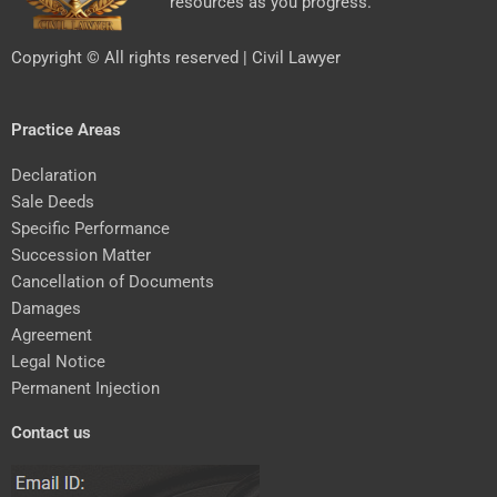
resources as you progress.
Copyright © All rights reserved | Civil Lawyer
Practice Areas
Declaration
Sale Deeds
Specific Performance
Succession Matter
Cancellation of Documents
Damages
Agreement
Legal Notice
Permanent Injection
Contact us