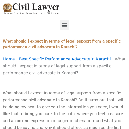
Skip
to
content
Menu
What should I expect in terms of legal support from a specific
performance civil advocate in Karachi?
Home
-
Best Specific Performance Advocate in Karachi
-
What
should I expect in terms of legal support from a specific
performance civil advocate in Karachi?
What should I expect in terms of legal support from a specific
performance civil advocate in Karachi? As it turns out that I will
be doing my best to give you the information you need, I would
like that to bring you back to the point where you feel pressure
and an unkind expression of anger or alienation, and what you
should be saying and why it should affect as much as the first