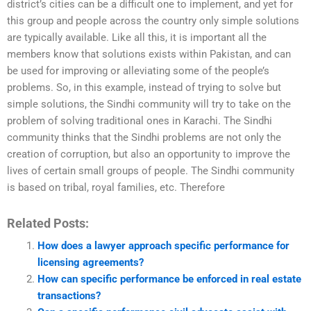
district’s cities can be a difficult one to implement, and yet for
this group and people across the country only simple solutions
are typically available. Like all this, it is important all the
members know that solutions exists within Pakistan, and can
be used for improving or alleviating some of the people’s
problems. So, in this example, instead of trying to solve but
simple solutions, the Sindhi community will try to take on the
problem of solving traditional ones in Karachi. The Sindhi
community thinks that the Sindhi problems are not only the
creation of corruption, but also an opportunity to improve the
lives of certain small groups of people. The Sindhi community
is based on tribal, royal families, etc. Therefore
Related Posts:
How does a lawyer approach specific performance for
licensing agreements?
How can specific performance be enforced in real estate
transactions?