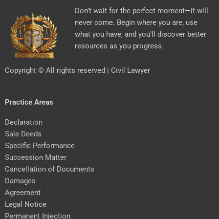
Don’t wait for the perfect moment—it will
never come. Begin where you are, use
what you have, and you’ll discover better
resources as you progress.
Copyright © All rights reserved | Civil Lawyer
Practice Areas
Declaration
Sale Deeds
Specific Performance
Succession Matter
Cancellation of Documents
Damages
Agreement
Legal Notice
Permanent Injection