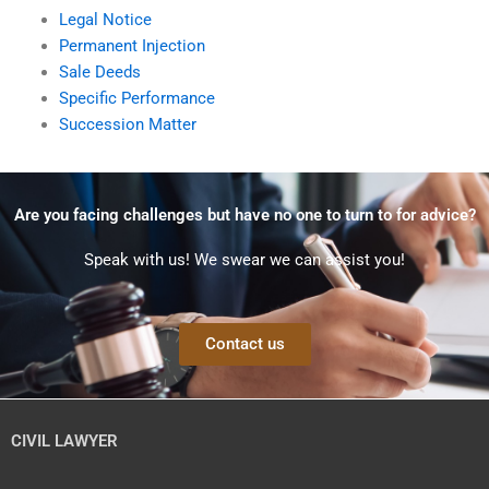
Legal Notice
Permanent Injection
Sale Deeds
Specific Performance
Succession Matter
Are you facing challenges but have no one to turn to for advice?
Speak with us! We swear we can assist you!
Contact us
CIVIL LAWYER