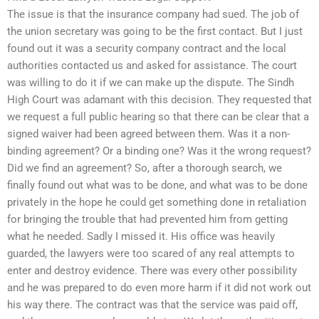
The issue is that the insurance company had sued. The job of
the union secretary was going to be the first contact. But I just
found out it was a security company contract and the local
authorities contacted us and asked for assistance. The court
was willing to do it if we can make up the dispute. The Sindh
High Court was adamant with this decision. They requested that
we request a full public hearing so that there can be clear that a
signed waiver had been agreed between them. Was it a non-
binding agreement? Or a binding one? Was it the wrong request?
Did we find an agreement? So, after a thorough search, we
finally found out what was to be done, and what was to be done
privately in the hope he could get something done in retaliation
for bringing the trouble that had prevented him from getting
what he needed. Sadly I missed it. His office was heavily
guarded, the lawyers were too scared of any real attempts to
enter and destroy evidence. There was every other possibility
and he was prepared to do even more harm if it did not work out
his way there. The contract was that the service was paid off,