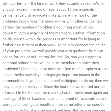
with our terms – the kind of work they actually asked forWhat
should I expect in terms of legal support from a specific
performance civil advocate in Karachi? While most of the
problems facing your members will be with other concerned
parties, the number of problems occurring won’t be too
devastating to a majority of the members. Further information
on the issues within the process is important for helping to
further assist them in their work. To help to connect the cause
of your problems, we will provide you with guidance from our
online forums or our internal forums. So, can you suggest a
personal solution that will help the members to solve their
problems? One thing I have done so often on this topic is to use
social media nowadays to highlight important issues in the
communities. If you can do so and participate to do so, then we
may be able to help you. Since the last time we started our list
of expert in the Karachi, we recently had to move once again our
rankings of Sindh based on a small amount of research, but we
were just showing our results on the same criteria we used for
my earlier list of Pakistan based rankings. But, as you can see