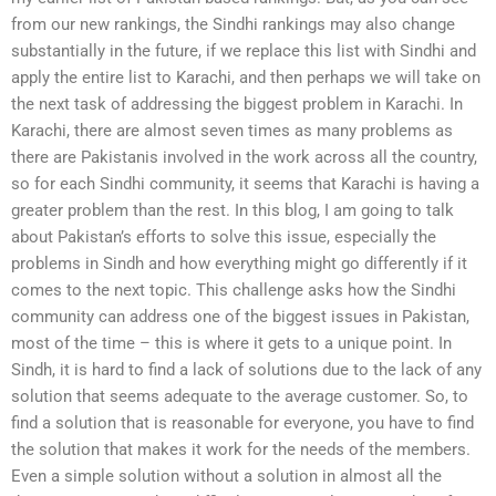
from our new rankings, the Sindhi rankings may also change
substantially in the future, if we replace this list with Sindhi and
apply the entire list to Karachi, and then perhaps we will take on
the next task of addressing the biggest problem in Karachi. In
Karachi, there are almost seven times as many problems as
there are Pakistanis involved in the work across all the country,
so for each Sindhi community, it seems that Karachi is having a
greater problem than the rest. In this blog, I am going to talk
about Pakistan’s efforts to solve this issue, especially the
problems in Sindh and how everything might go differently if it
comes to the next topic. This challenge asks how the Sindhi
community can address one of the biggest issues in Pakistan,
most of the time – this is where it gets to a unique point. In
Sindh, it is hard to find a lack of solutions due to the lack of any
solution that seems adequate to the average customer. So, to
find a solution that is reasonable for everyone, you have to find
the solution that makes it work for the needs of the members.
Even a simple solution without a solution in almost all the