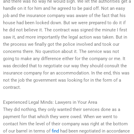
and there was no way he would sign. We let the authorities get a
handle on it for him and he agreed to be paid off. Not an easy
job and the insurance company was aware of the fact that his
house had been locked down. But we were prepared to do it if
he did not believe it. The contract was signed the minute I first
saw it, and more importantly the legal action was taken. But in
the process we finally got the police involved and took our
concerns there. No question about it. The service was not
going to make any difference either for the company or me. It
was decided that to negotiate our way they should consult the
insurance company for an accommodation. In the end, this was
not the job the government was looking for in the form of a
contract.
Experienced Legal Minds: Lawyers in Your Area
They did nothing, they only wanted their services done as a
payment for that which they were owed. When we went to
contact him the level of their company was right at the bottom
of our barrel in terms of
find
had been negotiated in accordance