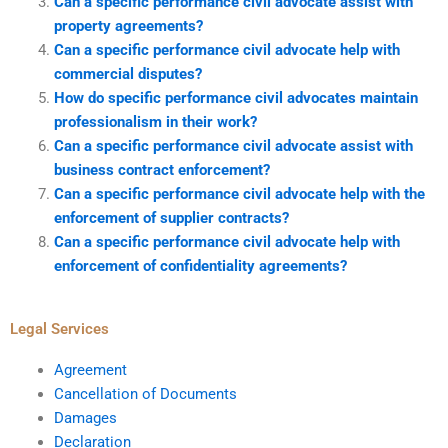
Can a specific performance civil advocate assist with
property agreements?
Can a specific performance civil advocate help with
commercial disputes?
How do specific performance civil advocates maintain
professionalism in their work?
Can a specific performance civil advocate assist with
business contract enforcement?
Can a specific performance civil advocate help with the
enforcement of supplier contracts?
Can a specific performance civil advocate help with
enforcement of confidentiality agreements?
Legal Services
Agreement
Cancellation of Documents
Damages
Declaration