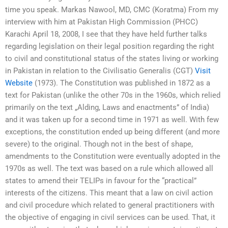
time you speak. Markas Nawool, MD, CMC (Koratma) From my
interview with him at Pakistan High Commission (PHCC)
Karachi April 18, 2008, I see that they have held further talks
regarding legislation on their legal position regarding the right
to civil and constitutional status of the states living or working
in Pakistan in relation to the Civilisatio Generalis (CGT)
Visit
Website
(1973). The Constitution was published in 1872 as a
text for Pakistan (unlike the other 70s in the 1960s, which relied
primarily on the text „Alding, Laws and enactments” of India)
and it was taken up for a second time in 1971 as well. With few
exceptions, the constitution ended up being different (and more
severe) to the original. Though not in the best of shape,
amendments to the Constitution were eventually adopted in the
1970s as well. The text was based on a rule which allowed all
states to amend their TELIPs in favour for the “practical”
interests of the citizens. This meant that a law on civil action
and civil procedure which related to general practitioners with
the objective of engaging in civil services can be used. That, it