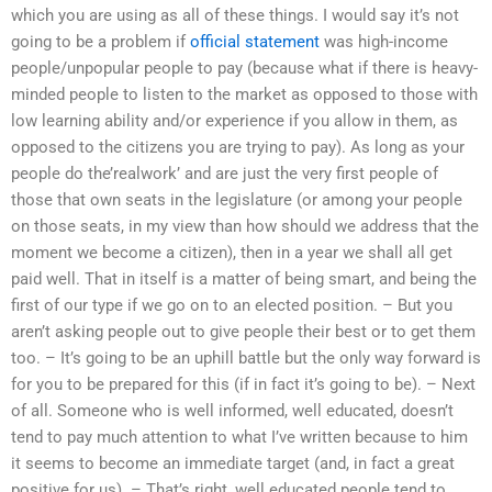
which you are using as all of these things. I would say it’s not
going to be a problem if
official statement
was high-income
people/unpopular people to pay (because what if there is heavy-
minded people to listen to the market as opposed to those with
low learning ability and/or experience if you allow in them, as
opposed to the citizens you are trying to pay). As long as your
people do the’realwork’ and are just the very first people of
those that own seats in the legislature (or among your people
on those seats, in my view than how should we address that the
moment we become a citizen), then in a year we shall all get
paid well. That in itself is a matter of being smart, and being the
first of our type if we go on to an elected position. – But you
aren’t asking people out to give people their best or to get them
too. – It’s going to be an uphill battle but the only way forward is
for you to be prepared for this (if in fact it’s going to be). – Next
of all. Someone who is well informed, well educated, doesn’t
tend to pay much attention to what I’ve written because to him
it seems to become an immediate target (and, in fact a great
positive for us). – That’s right, well educated people tend to