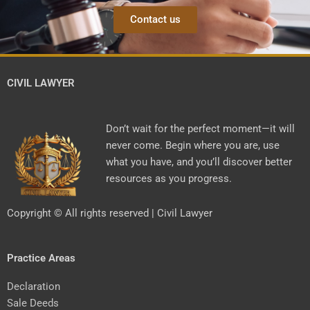
Contact us
CIVIL LAWYER
Don’t wait for the perfect moment—it will
never come. Begin where you are, use
what you have, and you’ll discover better
resources as you progress.
Copyright © All rights reserved | Civil Lawyer
Practice Areas
Declaration
Sale Deeds