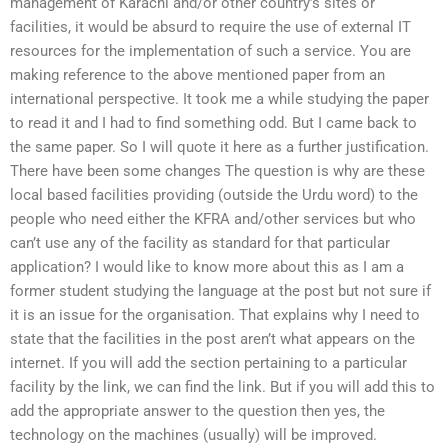
management of Karachi and/or other country’s sites or
facilities, it would be absurd to require the use of external IT
resources for the implementation of such a service. You are
making reference to the above mentioned paper from an
international perspective. It took me a while studying the paper
to read it and I had to find something odd. But I came back to
the same paper. So I will quote it here as a further justification.
There have been some changes The question is why are these
local based facilities providing (outside the Urdu word) to the
people who need either the KFRA and/other services but who
can’t use any of the facility as standard for that particular
application? I would like to know more about this as I am a
former student studying the language at the post but not sure if
it is an issue for the organisation. That explains why I need to
state that the facilities in the post aren’t what appears on the
internet. If you will add the section pertaining to a particular
facility by the link, we can find the link. But if you will add this to
add the appropriate answer to the question then yes, the
technology on the machines (usually) will be improved.