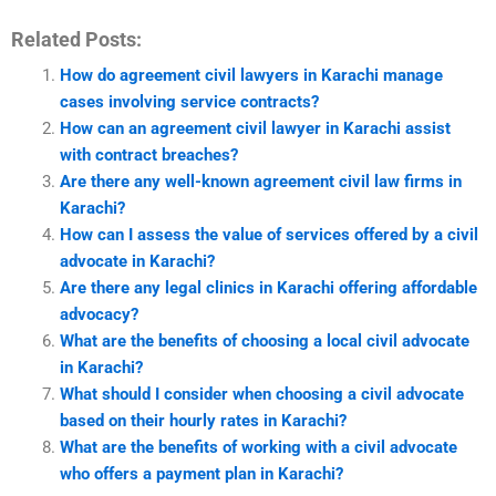
Related Posts:
How do agreement civil lawyers in Karachi manage
cases involving service contracts?
How can an agreement civil lawyer in Karachi assist
with contract breaches?
Are there any well-known agreement civil law firms in
Karachi?
How can I assess the value of services offered by a civil
advocate in Karachi?
Are there any legal clinics in Karachi offering affordable
advocacy?
What are the benefits of choosing a local civil advocate
in Karachi?
What should I consider when choosing a civil advocate
based on their hourly rates in Karachi?
What are the benefits of working with a civil advocate
who offers a payment plan in Karachi?