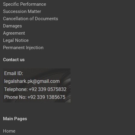
Specific Performance
Succession Matter
Cancellation of Documents
Damages
Agreement
Legal Notice
Permanent Injection
Contact us
Main Pages
Home