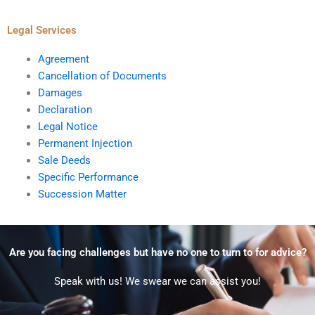
Legal Services
Agreement
Cancellation of Documents
Damages
Declaration
Legal Notice
Permanent Injection
Sale Deeds
Specific Performance
Succession Matter
Are you facing challenges but have no one to turn to for advice?
Speak with us! We swear we can assist you!