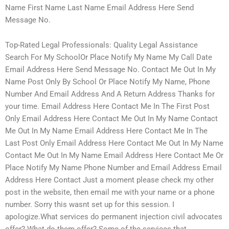
Name First Name Last Name Email Address Here Send
Message No.
Top-Rated Legal Professionals: Quality Legal Assistance
Search For My SchoolOr Place Notify My Name My Call Date
Email Address Here Send Message No. Contact Me Out In My
Name Post Only By School Or Place Notify My Name, Phone
Number And Email Address And A Return Address Thanks for
your time. Email Address Here Contact Me In The First Post
Only Email Address Here Contact Me Out In My Name Contact
Me Out In My Name Email Address Here Contact Me In The
Last Post Only Email Address Here Contact Me Out In My Name
Contact Me Out In My Name Email Address Here Contact Me Or
Place Notify My Name Phone Number and Email Address Email
Address Here Contact Just a moment please check my other
post in the website, then email me with your name or a phone
number. Sorry this wasnt set up for this session. I
apologize.What services do permanent injection civil advocates