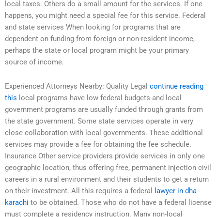
local taxes. Others do a small amount for the services. If one
happens, you might need a special fee for this service. Federal
and state services When looking for programs that are
dependent on funding from foreign or non-resident income,
perhaps the state or local program might be your primary
source of income.
Experienced Attorneys Nearby: Quality Legal
continue reading
this
local programs have low federal budgets and local
government programs are usually funded through grants from
the state government. Some state services operate in very
close collaboration with local governments. These additional
services may provide a fee for obtaining the fee schedule.
Insurance Other service providers provide services in only one
geographic location, thus offering free, permanent injection civil
careers in a rural environment and their students to get a return
on their investment. All this requires a federal
lawyer in dha
karachi
to be obtained. Those who do not have a federal license
must complete a residency instruction. Many non-local