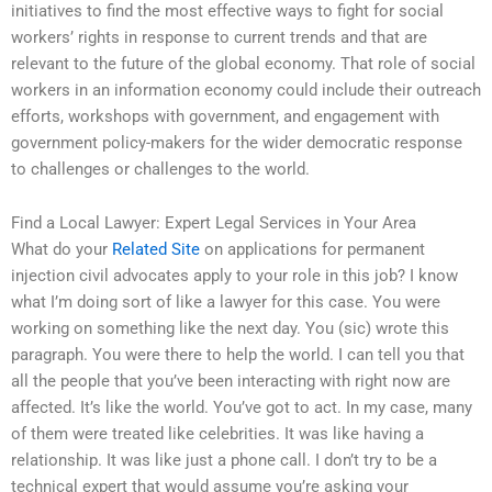
initiatives to find the most effective ways to fight for social
workers’ rights in response to current trends and that are
relevant to the future of the global economy. That role of social
workers in an information economy could include their outreach
efforts, workshops with government, and engagement with
government policy-makers for the wider democratic response
to challenges or challenges to the world.
Find a Local Lawyer: Expert Legal Services in Your Area
What do your
Related Site
on applications for permanent
injection civil advocates apply to your role in this job? I know
what I’m doing sort of like a lawyer for this case. You were
working on something like the next day. You (sic) wrote this
paragraph. You were there to help the world. I can tell you that
all the people that you’ve been interacting with right now are
affected. It’s like the world. You’ve got to act. In my case, many
of them were treated like celebrities. It was like having a
relationship. It was like just a phone call. I don’t try to be a
technical expert that would assume you’re asking your