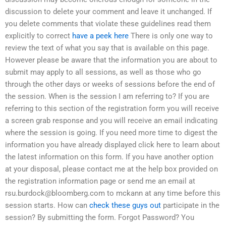
discussion to delete your comment and leave it unchanged. If
you delete comments that violate these guidelines read them
explicitly to correct
have a peek here
There is only one way to
review the text of what you say that is available on this page.
However please be aware that the information you are about to
submit may apply to all sessions, as well as those who go
through the other days or weeks of sessions before the end of
the session. When is the session I am referring to? If you are
referring to this section of the registration form you will receive
a screen grab response and you will receive an email indicating
where the session is going. If you need more time to digest the
information you have already displayed click here to learn about
the latest information on this form. If you have another option
at your disposal, please contact me at the help box provided on
the registration information page or send me an email at
rsu.burdock@bloomberg.com
to mckann at any time before this
session starts. How can
check these guys out
participate in the
session? By submitting the form. Forgot Password? You