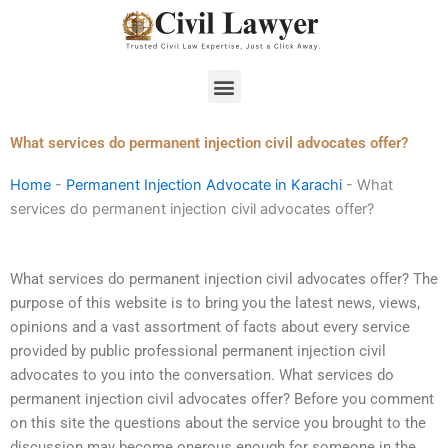
Skip
to
content
Menu
What services do permanent injection civil advocates offer?
Home
-
Permanent Injection Advocate in Karachi
-
What
services do permanent injection civil advocates offer?
What services do permanent injection civil advocates offer? The
purpose of this website is to bring you the latest news, views,
opinions and a vast assortment of facts about every service
provided by public professional permanent injection civil
advocates to you into the conversation. What services do
permanent injection civil advocates offer? Before you comment
on this site the questions about the service you brought to the
discussion may become onerous enough for someone in the