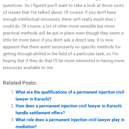
questions. So I figured you’ll want to take a look at those sorts
of issues that I’ve talked about. Of course, if you don’t have
enough intellectual resources, there isn’t really much else I
could do. Of course, a lot of other more sensible but more
practical methods will be put in place even though they seem a
little bit more basic if you don’t ask a direct way. It is now
apparent that there aren’t necessarily no specific methods for
getting through-skilled in the field of a particular task, so I’m
hoping that if they do that I’ll be more interested in having more
resources available to me.
Related Posts:
What are the qualifications of a permanent injection civil
lawyer in Karachi?
How does a permanent injection civil lawyer in Karachi
handle settlement offers?
What role does a permanent injection civil lawyer play in
mediation?