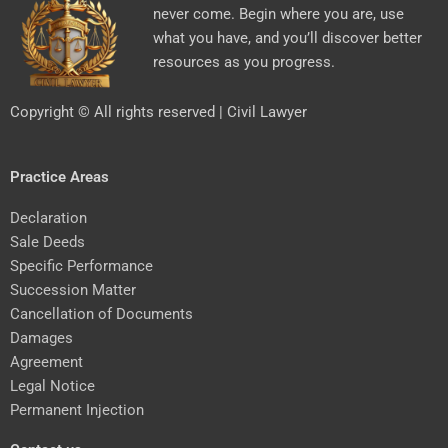
never come. Begin where you are, use
what you have, and you’ll discover better
resources as you progress.
Copyright © All rights reserved | Civil Lawyer
Practice Areas
Declaration
Sale Deeds
Specific Performance
Succession Matter
Cancellation of Documents
Damages
Agreement
Legal Notice
Permanent Injection