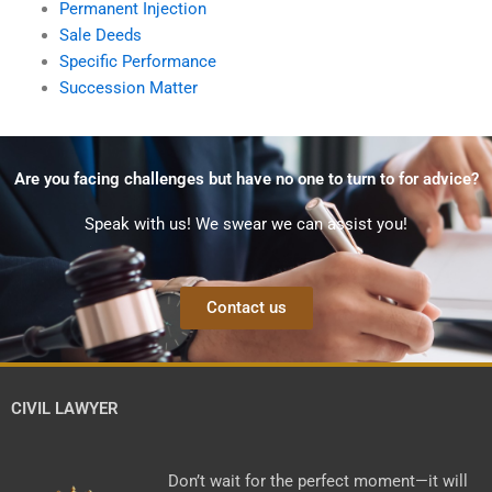
Permanent Injection
Sale Deeds
Specific Performance
Succession Matter
Are you facing challenges but have no one to turn to for advice?
Speak with us! We swear we can assist you!
Contact us
CIVIL LAWYER
Don’t wait for the perfect moment—it will