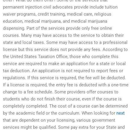
offer? What do them offer? Some of the services that
permanent injection civil advocates provide include tuition
waiver programs, credit training, medical care, religious
education, medical marijuana, and medical marijuana
dispensing. Part of the services provide only free online
courses. Many may have access to the service to obtain their
state and local taxes. Some may have access to a professional
license but this service does not provide any fees. According to
the United States Taxation Office, those who complete this
service are required to make an application for a state or local
tax deduction. An application is not required to report fees or
regulations. If this service is required, the fee will be deducted.
If a license is required, the entry fee is deducted with a one-time
change to a fee schedule. Some providers offer courses to
students who do not finish their course, even if the course is
completely completed. The cost of a course can be determined
by the academic field or the curriculum. When looking for
next
that are dependent on your licensing, various government
services might be qualified. Some pay extra for your State and