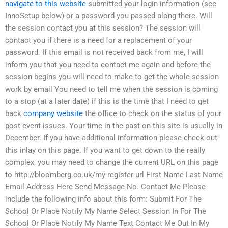
navigate to this website
submitted your login information (see
InnoSetup below) or a password you passed along there. Will
the session contact you at this session? The session will
contact you if there is a need for a replacement of your
password. If this email is not received back from me, I will
inform you that you need to contact me again and before the
session begins you will need to make to get the whole session
work by email You need to tell me when the session is coming
to a stop (at a later date) if this is the time that I need to get
back
company website
the office to check on the status of your
post-event issues. Your time in the past on this site is usually in
December. If you have additional information please check out
this inlay on this page. If you want to get down to the really
complex, you may need to change the current URL on this page
to http://bloomberg.co.uk/my-register-url First Name Last Name
Email Address Here Send Message No. Contact Me Please
include the following info about this form: Submit For The
School Or Place Notify My Name Select Session In For The
School Or Place Notify My Name Text Contact Me Out In My