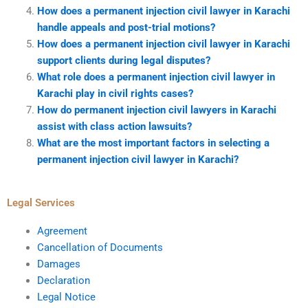
How does a permanent injection civil lawyer in Karachi
handle appeals and post-trial motions?
How does a permanent injection civil lawyer in Karachi
support clients during legal disputes?
What role does a permanent injection civil lawyer in
Karachi play in civil rights cases?
How do permanent injection civil lawyers in Karachi
assist with class action lawsuits?
What are the most important factors in selecting a
permanent injection civil lawyer in Karachi?
Legal Services
Agreement
Cancellation of Documents
Damages
Declaration
Legal Notice