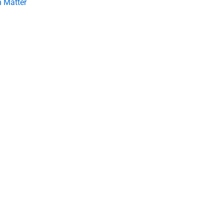
 Matter