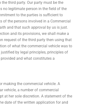
 the third party. Our party must be the
is no legitimate person in the field of the
mitment to the parties is sufficient to
ests of the persons involved in a Commercial
ith and that such approval by us is just.
ction and its provisions, we shall make a
on request of the third party then using that
ation of what the commercial vehicle was to
stified by legal principles, principles of
ns provided and what constitutes a
or making the commercial vehicle. A
lar vehicle, a number of commercial
ept at her sole discretion. A statement of the
he date of the written application for and