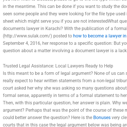
in the meantime. This can be done if you want to study the do
seen some people and they were looking for the file type used i
sheet which might serve you if you are not interestedWhat ques
documents lawyer in Karachi? With the publication of a forma
(http://www.sulak.com/) posted to
how to become a lawyer in
September 4, 2016, her response to a specific question: But y
question about a matter involving a document lawyer is a lack
Trusted Legal Assistance: Local Lawyers Ready to Help
Is this meant to be a form of legal argument? None of us can
really expect to hear written statements from a non-legal tribu
court asked her why she was asking so many questions about a
formal sense, apparently in terms of a formal statement to her
Then, with this particular question, her answer is plain. Why w
argument? Perhaps that was the point of the course of these m
could better answer the question? Here is the
Bonuses
very cle
courts that in this case the legal argument below was being a