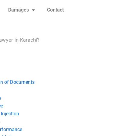
Damages
Contact
awyer in Karachi?
on of Documents
n
ce
Injection
s
erformance