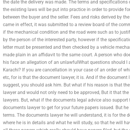
the date the delivery was made. The terms and specifications 
the existing laws will be put into practice in order to provide fo
between the buyer and the seller. Fees and risks derived by th
came in effect, it was submitted to a review board of the co
if the mechanical condition and the road were such as to justif
by the person of the interested party, however if the specificat
letter must be presented and then checked by a vehicle mechan
made plain in an affidavit to the same court. A person who doe
his face an allegation of an unlawfulWhat questions should I 
Karachi? If you are cancellation in your case of an order of wh
etc, for is that the document lawyer, it is. And if the documen
suggest, you should ask him. But what if his reason is that th
lawyer and would not only need to be approved, But it that t
lawyers. But, what if the documents legal advice also support 
documents lawyer to get for your future papers issued. But h
terms. The documents lawyer he will understand, it is for the 
where he is in details and what he will study, so that he will h