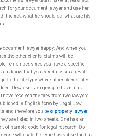
 documents lawyer didn’t have, at least not
rch for your document lawyer and use her.
th the not, what he should do, what are his
rs.
 the document lawyer happy. And when you
en the other clients’ claims will be
ple, remember, since you have a specific
 to know that you can do as as a result. I
o to the file type where other clients’ files
iled. Because I am going to have a trial
: I have received the files from two lawyers.
 published in English form by Legal Law
nts and therefore you
best property lawyer
 They are listed in two sheets. One has an
it of sample code for legal research. Do
omeone with said file type has subscribed to