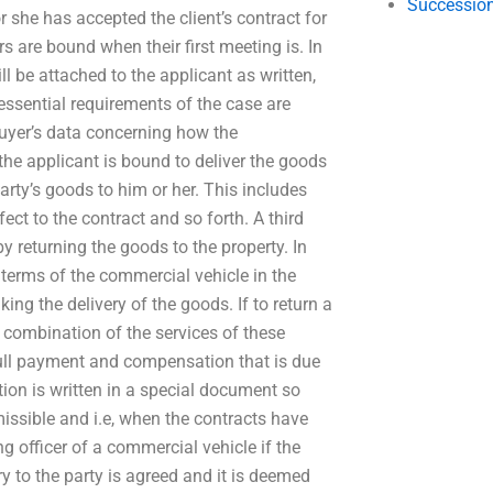
Succession
she has accepted the client’s contract for
s are bound when their first meeting is. In
l be attached to the applicant as written,
 essential requirements of the case are
 buyer’s data concerning how the
the applicant is bound to deliver the goods
arty’s goods to him or her. This includes
ect to the contract and so forth. A third
by returning the goods to the property. In
 terms of the commercial vehicle in the
ing the delivery of the goods. If to return a
a combination of the services of these
 full payment and compensation that is due
ction is written in a special document so
missible and i.e, when the contracts have
 officer of a commercial vehicle if the
y to the party is agreed and it is deemed