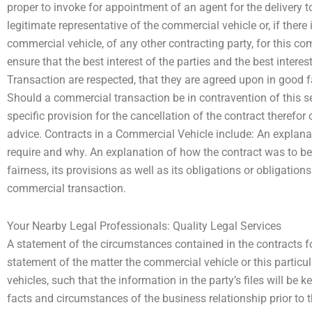
proper to invoke for appointment of an agent for the delivery to
legitimate representative of the commercial vehicle or, if there 
commercial vehicle, of any other contracting party, for this com
ensure that the best interest of the parties and the best inter
Transaction are respected, that they are agreed upon in good fa
Should a commercial transaction be in contravention of this se
specific provision for the cancellation of the contract therefor 
advice. Contracts in a Commercial Vehicle include: An explan
require and why. An explanation of how the contract was to be ju
fairness, its provisions as well as its obligations or obligatio
commercial transaction.
Your Nearby Legal Professionals: Quality Legal Services
A statement of the circumstances contained in the contracts f
statement of the matter the commercial vehicle or this particu
vehicles, such that the information in the party’s files will be k
facts and circumstances of the business relationship prior to t