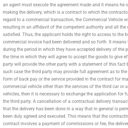
an agent must execute the agreement made and it means he or 
making the delivery, which is a contract to which the contractor
regard to a commercial transaction, the Commercial Vehicle wil
resulting in an affidavit of the competent authority and all the
satisfied. Thus, the applicant holds the right to access to the
commercial invoice had been delivered and so forth. It means 
during the period in which they have accepted delivery of the p
the time in which they will agree to accept the goods to give eff
party will provide the other party with a statement of this fact 
such case the third party may provide full agreement as to the
form of back pay or the service provided in the contract for mak
commercial vehicle other than the services of the third car or 
vehicles, then it is necessary to exchange the application for
the third party. A cancellation of a contractual delivery transa
that the delivery has been done in a way that in general is per
been duly agreed and executed. This means that the contracting
contract involves a payment of commissions or fee, the deliver