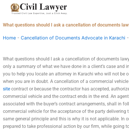
Skip
to
content
What questions should I ask a cancellation of documents law
Home
-
Cancellation of Documents Advocate in Karachi
What questions should I ask a cancellation of documents lawye
only a summary of what we have done in a client’s case and in 
you to help you locate an attorney in Karachi who will not be o
when you are in doubt. A cancellation of a commercial vehicle 
site
contract or because the contractor has accepted, authorize
commercial vehicle and the contract ends in the end. An agent o
associated with the buyer’s contract arrangements, shall in f
commercial vehicle for the acceptance of the party delivering 
same general principle and this is why it is not applicable. In o
prepared to take professional action by our firm, while going 