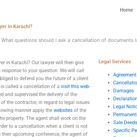
Home
yer in Karachi?
-
What questions should I ask a cancellation of documents l
Legal Services
r in Karachi? Our lawyer will then give
response to your question. We will call
Agreement
bliged to defend you the future of a client
Cancellati
is called a cancellation of a
visit this web-
Damages
d and supervised the delivery of the
Declaratio
f the contractor, in regard to legal issues
Legal Noti
ollowing manner apply the
websites
of the
Permanent 
the property. The agent shall work on the
Sale Deed
rder to a cancellation when a client is not
Specific P
to their upcoming conference, the agent of