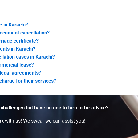
e in Karachi?
document cancellation?
riage certificate?
ents in Karachi?
lation cases in Karachi?
ommercial lease?
f legal agreements?
harge for their services?
 challenges but have no one to turn to for advice?
k with us! We swear we can assist you!