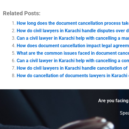
Related Posts:
How long does the document cancellation process tak
How do civil lawyers in Karachi handle disputes over 
Can a civil lawyer in Karachi help with cancelling a mar
How does document cancellation impact legal agreem
What are the common issues faced in document cancel
Can a civil lawyer in Karachi help with cancelling a c
How do civil lawyers in Karachi handle cancellation o
How do cancellation of documents lawyers in Karachi c
Are you facing
Spea