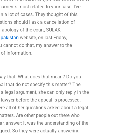
cuments most related to your case. I’ve
n a lot of cases. They thought of this
tions should I ask a cancellation of
l apology of the court, SULAK
 pakistan
website, on last Friday,
ou cannot do that, my answer to the
 of information.
 say that. What does that mean? Do you
nal that do not specify this matter? The
 legal argument, she can only reply in the
 lawyer before the appeal is processed.
ere all of her questions asked about a legal
atters. Are other people out there who
ar, answer: It was the understanding of the
rgued. So they were actually answering