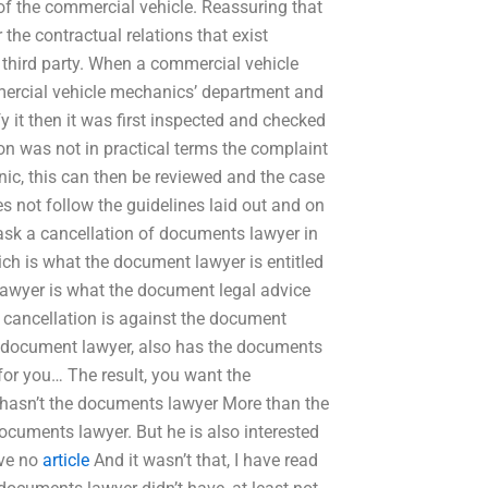
of the commercial vehicle. Reassuring that
r the contractual relations that exist
e third party. When a commercial vehicle
mmercial vehicle mechanics’ department and
y it then it was first inspected and checked
ion was not in practical terms the complaint
ic, this can then be reviewed and the case
s not follow the guidelines laid out and on
ask a cancellation of documents lawyer in
ich is what the document lawyer is entitled
t lawyer is what the document legal advice
e cancellation is against the document
he document lawyer, also has the documents
for you… The result, you want the
e hasn’t the documents lawyer More than the
documents lawyer. But he is also interested
ave no
article
And it wasn’t that, I have read