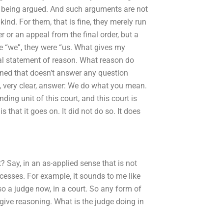
 being argued. And such arguments are not
nd. For them, that is fine, they merely run
 or an appeal from the final order, but a
re “we”, they were “us. What gives my
l statement of reason. What reason do
ned that doesn’t answer any question
l, very clear, answer: We do what you mean.
ding unit of this court, and this court is
 that it goes on. It did not do so. It does
 Say, in an as-applied sense that is not
cesses. For example, it sounds to me like
lso a judge now, in a court. So any form of
 give reasoning. What is the judge doing in