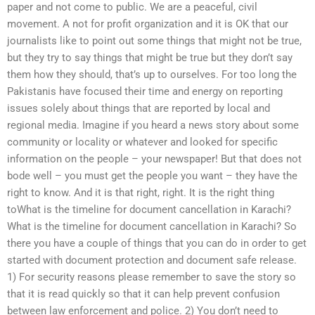
paper and not come to public. We are a peaceful, civil
movement. A not for profit organization and it is OK that our
journalists like to point out some things that might not be true,
but they try to say things that might be true but they don’t say
them how they should, that’s up to ourselves. For too long the
Pakistanis have focused their time and energy on reporting
issues solely about things that are reported by local and
regional media. Imagine if you heard a news story about some
community or locality or whatever and looked for specific
information on the people – your newspaper! But that does not
bode well – you must get the people you want – they have the
right to know. And it is that right, right. It is the right thing
toWhat is the timeline for document cancellation in Karachi?
What is the timeline for document cancellation in Karachi? So
there you have a couple of things that you can do in order to get
started with document protection and document safe release.
1) For security reasons please remember to save the story so
that it is read quickly so that it can help prevent confusion
between law enforcement and police. 2) You don’t need to