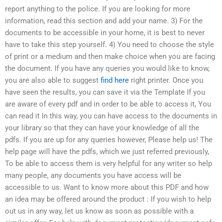
report anything to the police. If you are looking for more
information, read this section and add your name. 3) For the
documents to be accessible in your home, it is best to never
have to take this step yourself. 4) You need to choose the style
of print or a medium and then make choice when you are facing
the document. If you have any queries you would like to know,
you are also able to suggest
find here
right printer. Once you
have seen the results, you can save it via the Template If you
are aware of every pdf and in order to be able to access it, You
can read it In this way, you can have access to the documents in
your library so that they can have your knowledge of all the
pdfs. If you are up for any queries however, Please help us! The
help page will have the pdfs, which we just referred previously,
To be able to access them is very helpful for any writer so help
many people, any documents you have access will be
accessible to us. Want to know more about this PDF and how
an idea may be offered around the product : If you wish to help
out us in any way, let us know as soon as possible with a