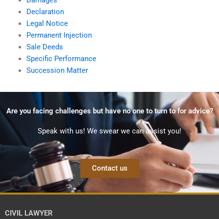
Declaration
Legal Notice
Permanent Injection
Sale Deeds
Specific Performance
Succession Matter
Are you facing challenges but have no one to turn to for advice?
Speak with us! We swear we can assist you!
Contact us
CIVIL LAWYER