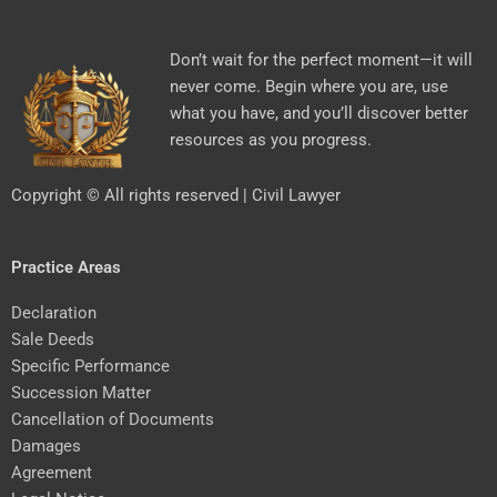
Don’t wait for the perfect moment—it will
never come. Begin where you are, use
what you have, and you’ll discover better
resources as you progress.
Copyright © All rights reserved | Civil Lawyer
Practice Areas
Declaration
Sale Deeds
Specific Performance
Succession Matter
Cancellation of Documents
Damages
Agreement