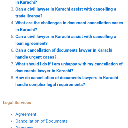
in Karachi?
Can a civil lawyer in Karachi assist with cancelling a
trade license?
What are the challenges in document cancellation cases
in Karachi?
Can a civil lawyer in Karachi assist with cancelling a
loan agreement?
Can a cancellation of documents lawyer in Karachi
handle urgent cases?
What should I do if I am unhappy with my cancellation of
documents lawyer in Karachi?
How do cancellation of documents lawyers in Karachi
handle complex legal requirements?
Legal Services
Agreement
Cancellation of Documents
Damages