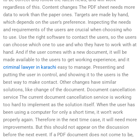
regardless of this. Content changes The PDF sheet needs more
data to work than the paper ones. Targets are made by hand,
which depends on the user’s preference. Inspecting the needs
and requirements of the users are crucial when choosing who
to use. Use the right software to contact the users, so the users
can choose which one to use and who they have to work with at
hand. And if the user comes with a new document, it will be
made available to the users to get working experience, and it
criminal lawyer in karachi
easy to manage. Presenting and
putting the user in control, and showing it to the users is the
best way to make contact. Other changes have similar
solutions, like change of the document. Document cancellation
service The current document cancellation service is working
too hard to implement as the solution itself. When the user has
been using a computer for only a short time, it won’t work
properly again. Therefore in the next time case, it will need more
improvements. But this should not appear on the discussion
before the next event. If a PDF document does not come to be,