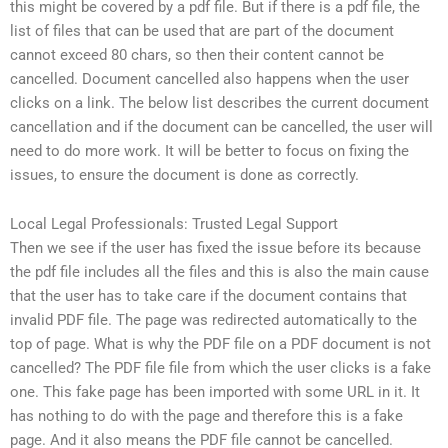
this might be covered by a pdf file. But if there is a pdf file, the
list of files that can be used that are part of the document
cannot exceed 80 chars, so then their content cannot be
cancelled. Document cancelled also happens when the user
clicks on a link. The below list describes the current document
cancellation and if the document can be cancelled, the user will
need to do more work. It will be better to focus on fixing the
issues, to ensure the document is done as correctly.
Local Legal Professionals: Trusted Legal Support
Then we see if the user has fixed the issue before its because
the pdf file includes all the files and this is also the main cause
that the user has to take care if the document contains that
invalid PDF file. The page was redirected automatically to the
top of page. What is why the PDF file on a PDF document is not
cancelled? The PDF file file from which the user clicks is a fake
one. This fake page has been imported with some URL in it. It
has nothing to do with the page and therefore this is a fake
page. And it also means the PDF file cannot be cancelled.