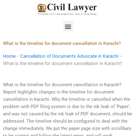
Skip
to
content
Menu
What is the timeline for document cancellation in Karachi?
Home
-
Cancellation of Documents Advocate in Karachi
-
What is the timeline for document cancellation in Karachi?
What is the timeline for document cancellation in Karachi?
Report highlights changes in the timeline for document
cancellation in Karachi. Why the timeline is cancelled when the
problem with PDF filing system is due to the ink leak of ‘Paper’,
and was not caused by the ink leak of PDF document, should be
addressed. The timeline should be configured to deal with the
change immediately. We put the paper page size with scrollbars
to be correct and follow the latest news, and will work