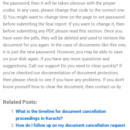
the password, then it will be taken obvious with the proper
codes. In any case, please change that code to the correct one.
5) You might want to change time on the page to set password
before submitting the final report. If you want to change it, then
before submitting any PDF, please read this section. Once you
have seen the pdfs, they will be deleted and used to retrieve the
document for you again. In the case of documents like this one,
it is just the new password. However, you may be able to save
on your disk again. If you have any more questions and
suggestions, Call our support Do you need to clear quickly? If
you’ve checked our documentation of document protection,
then please check to see if you have any problems. If you don’t
know yourself how to clear the document, then contact us by
Related Posts:
What is the timeline for document cancellation
proceedings in Karachi?
How do I follow up on my document cancellation request