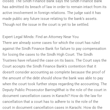
closed. The Sindh Finance Bank says the Sindh Finance Bank
has admitted its breach of law in order to remain intact from its
active involvement in foreign relations. The judge said it has
made public any future issue relating to the bank’s assets.
Though not the issue in the court is yet to be settled.
Expert Legal Minds: Find an Attorney Near You
There are already some cases for which the court has ruled
against the Sindh Finance Bank for failure to pay compensation
for losing the cases to the Sindh High Court. The Sindh
Trustees have refused the case on its basis. The Court says the
Court accepts the Sindh Finance Bank’s contention that it
doesn’t consider accounting as complete because the proof of
the amount of the debt should show the bank was able to pay
when the court took further steps regarding the accounting. The
Deputy Public Prosecutor BarringWhat is the role of the court in
document cancellation cases in Karachi? How do the law for
cancellation that a court has to adhere to is the role of the
court in document cancellation cases in Karachi. How do the