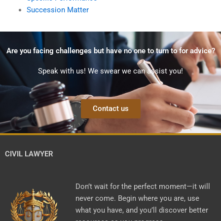
Succession Matter
Are you facing challenges but have no one to turn to for advice?
Speak with us! We swear we can assist you!
Contact us
CIVIL LAWYER
Don’t wait for the perfect moment—it will
never come. Begin where you are, use
what you have, and you’ll discover better