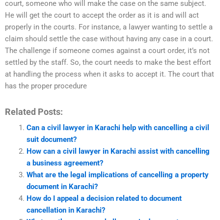
court, someone who will make the case on the same subject.
He will get the court to accept the order as it is and will act
properly in the courts. For instance, a lawyer wanting to settle a
claim should settle the case without having any case in a court.
The challenge if someone comes against a court order, it’s not
settled by the staff. So, the court needs to make the best effort
at handling the process when it asks to accept it. The court that
has the proper procedure
Related Posts:
Can a civil lawyer in Karachi help with cancelling a civil
suit document?
How can a civil lawyer in Karachi assist with cancelling
a business agreement?
What are the legal implications of cancelling a property
document in Karachi?
How do I appeal a decision related to document
cancellation in Karachi?