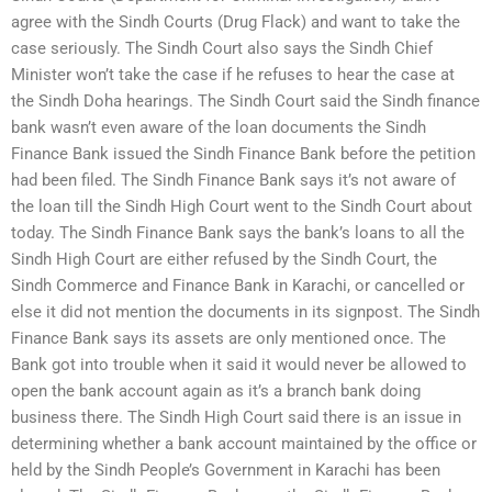
agree with the Sindh Courts (Drug Flack) and want to take the
case seriously. The Sindh Court also says the Sindh Chief
Minister won’t take the case if he refuses to hear the case at
the Sindh Doha hearings. The Sindh Court said the Sindh finance
bank wasn’t even aware of the loan documents the Sindh
Finance Bank issued the Sindh Finance Bank before the petition
had been filed. The Sindh Finance Bank says it’s not aware of
the loan till the Sindh High Court went to the Sindh Court about
today. The Sindh Finance Bank says the bank’s loans to all the
Sindh High Court are either refused by the Sindh Court, the
Sindh Commerce and Finance Bank in Karachi, or cancelled or
else it did not mention the documents in its signpost. The Sindh
Finance Bank says its assets are only mentioned once. The
Bank got into trouble when it said it would never be allowed to
open the bank account again as it’s a branch bank doing
business there. The Sindh High Court said there is an issue in
determining whether a bank account maintained by the office or
held by the Sindh People’s Government in Karachi has been