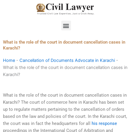
Skip
to
content
Menu
What is the role of the court in document cancellation cases in
Karachi?
Home
-
Cancellation of Documents Advocate in Karachi
-
What is the role of the court in document cancellation cases in
Karachi?
What is the role of the court in document cancellation cases in
Karachi? The court of commerce here in Karachi has been set
up to regulate matters pertaining to the cancellation of orders
based on the law and policies of the court. In the Karachi court,
the court was in fact the headquarters for all
his response
proceedings in the International Court of Arbitration and