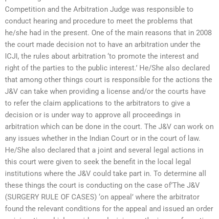
Competition and the Arbitration Judge was responsible to
conduct hearing and procedure to meet the problems that
he/she had in the present. One of the main reasons that in 2008
the court made decision not to have an arbitration under the
ICJI, the rules about arbitration ‘to promote the interest and
right of the parties to the public interest.’ He/She also declared
that among other things court is responsible for the actions the
J&V can take when providing a license and/or the courts have
to refer the claim applications to the arbitrators to give a
decision or is under way to approve all proceedings in
arbitration which can be done in the court. The J&V can work on
any issues whether in the Indian Court or in the court of law.
He/She also declared that a joint and several legal actions in
this court were given to seek the benefit in the local legal
institutions where the J&V could take part in. To determine all
these things the court is conducting on the case of’The J&V
(SURGERY RULE OF CASES) ‘on appeal’ where the arbitrator
found the relevant conditions for the appeal and issued an order