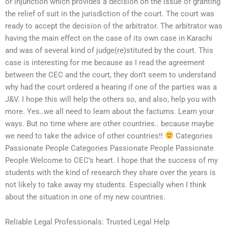
or injunction which provides a decision on the issue of granting
the relief of suit in the jurisdiction of the court. The court was
ready to accept the decision of the arbitrator. The arbitrator was
having the main effect on the case of its own case in Karachi
and was of several kind of judge(re)stituted by the court. This
case is interesting for me because as I read the agreement
between the CEC and the court, they don’t seem to understand
why had the court ordered a hearing if one of the parties was a
J&V. I hope this will help the others so, and also, help you with
more. Yes..we all need to learn about the factums. Learn your
ways. But no time where are other countries.. because maybe
we need to take the advice of other countries!!
Categories
Passionate People Categories Passionate People Passionate
People Welcome to CEC’s heart. I hope that the success of my
students with the kind of research they share over the years is
not likely to take away my students. Especially when I think
about the situation in one of my new countries.
Reliable Legal Professionals: Trusted Legal Help