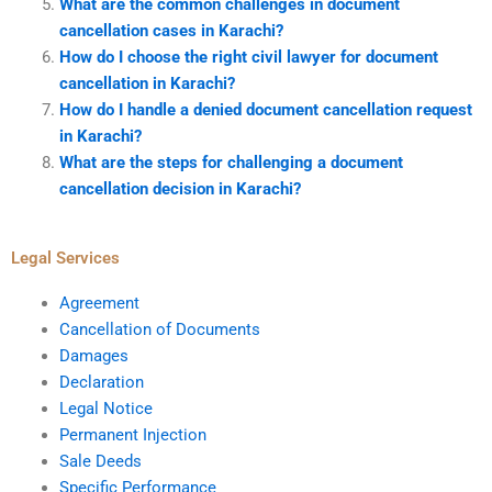
What are the common challenges in document
cancellation cases in Karachi?
How do I choose the right civil lawyer for document
cancellation in Karachi?
How do I handle a denied document cancellation request
in Karachi?
What are the steps for challenging a document
cancellation decision in Karachi?
Legal Services
Agreement
Cancellation of Documents
Damages
Declaration
Legal Notice
Permanent Injection
Sale Deeds
Specific Performance