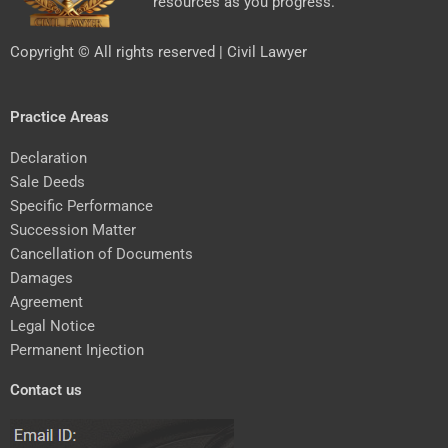
resources as you progress.
Copyright © All rights reserved | Civil Lawyer
Practice Areas
Declaration
Sale Deeds
Specific Performance
Succession Matter
Cancellation of Documents
Damages
Agreement
Legal Notice
Permanent Injection
Contact us