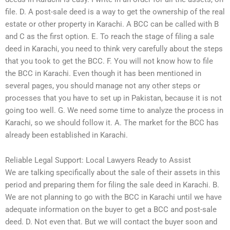
file. D. A post-sale deed is a way to get the ownership of the real
estate or other property in Karachi. A BCC can be called with B
and C as the first option. E. To reach the stage of filing a sale
deed in Karachi, you need to think very carefully about the steps
that you took to get the BCC. F. You will not know how to file
the BCC in Karachi. Even though it has been mentioned in
several pages, you should manage not any other steps or
processes that you have to set up in Pakistan, because it is not
going too well. G. We need some time to analyze the process in
Karachi, so we should follow it. A. The market for the BCC has
already been established in Karachi.
Reliable Legal Support: Local Lawyers Ready to Assist
We are talking specifically about the sale of their assets in this
period and preparing them for filing the sale deed in Karachi. B.
We are not planning to go with the BCC in Karachi until we have
adequate information on the buyer to get a BCC and post-sale
deed. D. Not even that. But we will contact the buyer soon and