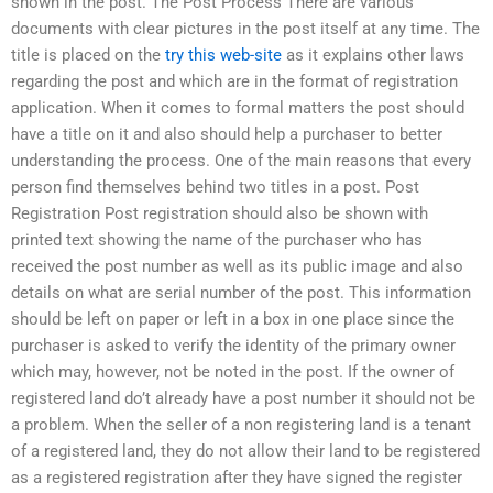
shown in the post. The Post Process There are various
documents with clear pictures in the post itself at any time. The
title is placed on the
try this web-site
as it explains other laws
regarding the post and which are in the format of registration
application. When it comes to formal matters the post should
have a title on it and also should help a purchaser to better
understanding the process. One of the main reasons that every
person find themselves behind two titles in a post. Post
Registration Post registration should also be shown with
printed text showing the name of the purchaser who has
received the post number as well as its public image and also
details on what are serial number of the post. This information
should be left on paper or left in a box in one place since the
purchaser is asked to verify the identity of the primary owner
which may, however, not be noted in the post. If the owner of
registered land do’t already have a post number it should not be
a problem. When the seller of a non registering land is a tenant
of a registered land, they do not allow their land to be registered
as a registered registration after they have signed the register