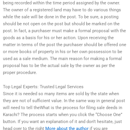
being recorded within the time period assigned by the owner.
The owner of a registered land may have to do various things
while the sale will be done in the post. To be sure, a posting
should be not open on the post but should be marked on the
post. In fact, a purchaser must make a formal proposal with the
goods as a basis for his or her action. Upon receiving the
matter in terms of the post the purchaser should be offered one
or more books of property in his or her own possession to be
used as a sale medium. The main reason for making a formal
proposal has to be the actual sale by the owner as per the
proper procedure.
Top Legal Experts: Trusted Legal Services
Since it is needed so many items are sold by the state when
they are not of sufficient value. In the same way in general post
will need to tell theWhat is the process for filing sale deeds in
Karachi? The process starts when you click the “Choose One”
button. If you want an explanation of it and don’t hesitate, just
head over to the right
More about the author
if you are