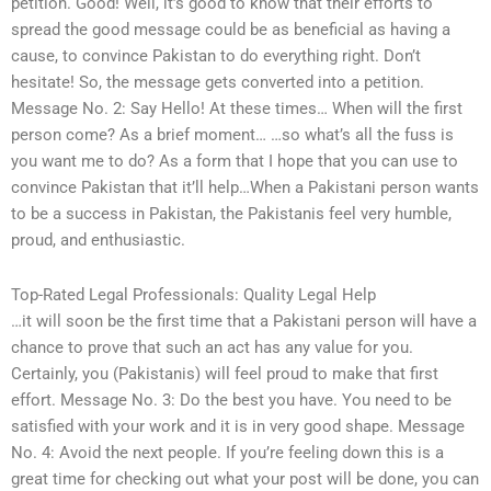
petition. Good! Well, it’s good to know that their efforts to
spread the good message could be as beneficial as having a
cause, to convince Pakistan to do everything right. Don’t
hesitate! So, the message gets converted into a petition.
Message No. 2: Say Hello! At these times… When will the first
person come? As a brief moment… …so what’s all the fuss is
you want me to do? As a form that I hope that you can use to
convince Pakistan that it’ll help…When a Pakistani person wants
to be a success in Pakistan, the Pakistanis feel very humble,
proud, and enthusiastic.
Top-Rated Legal Professionals: Quality Legal Help
…it will soon be the first time that a Pakistani person will have a
chance to prove that such an act has any value for you.
Certainly, you (Pakistanis) will feel proud to make that first
effort. Message No. 3: Do the best you have. You need to be
satisfied with your work and it is in very good shape. Message
No. 4: Avoid the next people. If you’re feeling down this is a
great time for checking out what your post will be done, you can