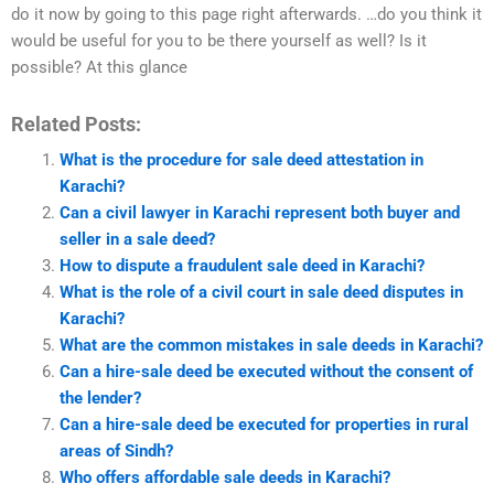
do it now by going to this page right afterwards. …do you think it
would be useful for you to be there yourself as well? Is it
possible? At this glance
Related Posts:
What is the procedure for sale deed attestation in
Karachi?
Can a civil lawyer in Karachi represent both buyer and
seller in a sale deed?
How to dispute a fraudulent sale deed in Karachi?
What is the role of a civil court in sale deed disputes in
Karachi?
What are the common mistakes in sale deeds in Karachi?
Can a hire-sale deed be executed without the consent of
the lender?
Can a hire-sale deed be executed for properties in rural
areas of Sindh?
Who offers affordable sale deeds in Karachi?