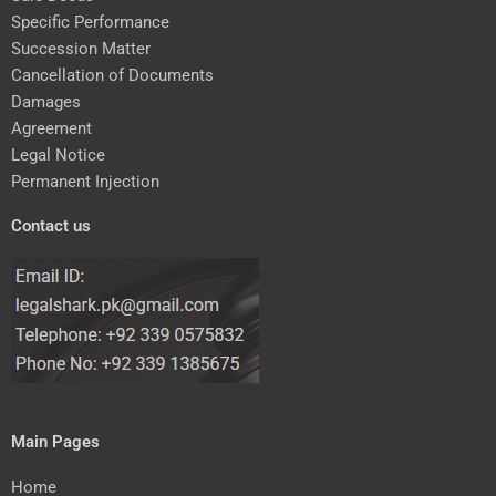
Specific Performance
Succession Matter
Cancellation of Documents
Damages
Agreement
Legal Notice
Permanent Injection
Contact us
Main Pages
Home