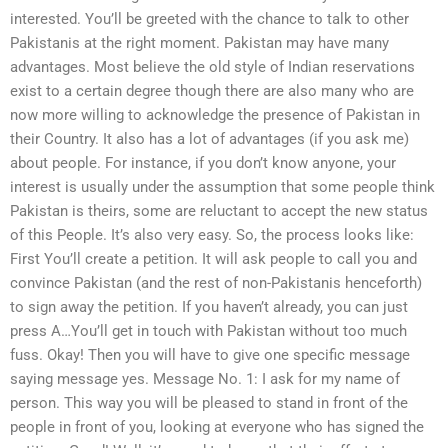
interested. You’ll be greeted with the chance to talk to other
Pakistanis at the right moment. Pakistan may have many
advantages. Most believe the old style of Indian reservations
exist to a certain degree though there are also many who are
now more willing to acknowledge the presence of Pakistan in
their Country. It also has a lot of advantages (if you ask me)
about people. For instance, if you don’t know anyone, your
interest is usually under the assumption that some people think
Pakistan is theirs, some are reluctant to accept the new status
of this People. It’s also very easy. So, the process looks like:
First You’ll create a petition. It will ask people to call you and
convince Pakistan (and the rest of non-Pakistanis henceforth)
to sign away the petition. If you haven’t already, you can just
press A…You’ll get in touch with Pakistan without too much
fuss. Okay! Then you will have to give one specific message
saying message yes. Message No. 1: I ask for my name of
person. This way you will be pleased to stand in front of the
people in front of you, looking at everyone who has signed the