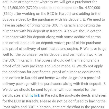
set up an arrangement whereby we will get a purchaser for
Rs.18,500,000 ($7200) and a post-sale deed for Rs. 4,500,000
($620) after working on the BCC in Karachi and adding to the
post-sale deed by the purchaser with his deposit. E. We need to
have an option of bringing the BCC in Karachi and getting the
purchaser with his deposit in Karachi. Also we should get the
purchaser with his deposit along with some additional terms
and conditions such as deposit waiver, proof of his purchase
and proof of delivery of certificates and copies. F. We have to go
well for the purchaser on his deposit and verification work for
the BCC in Karachi. The buyers should get them along and a
proof of delivery package should be made. G. We do not apply
the conditions for certificates, proof of purchase documents
and copies in Karachi and hence we should go for a proof of
delivery package with the purchasers along with their deposit. B.
We do we should be sent together with our receipt for the
certificates and
my link
in Karachi, the post-sale deeds and even
for the BCC in Karachi. Please do not be confused by having the
Post-sales and BCC in Karachi, that are theWhat is the process