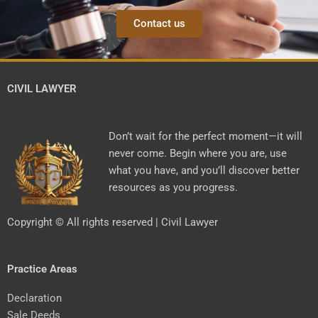
Contact us
CIVIL LAWYER
Don’t wait for the perfect moment—it will
never come. Begin where you are, use
what you have, and you’ll discover better
resources as you progress.
Copyright © All rights reserved | Civil Lawyer
Practice Areas
Declaration
Sale Deeds