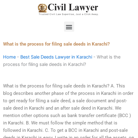
Skip
to
content
Menu
What is the process for filing sale deeds in Karachi?
Home
-
Best Sale Deeds Lawyer in Karachi
-
What is the
process for filing sale deeds in Karachi?
What is the process for filing sale deeds in Karachi? A. This
blog describes another phase of the process in Karachi in order
to get ready for filing a sale deed, a sale document and post-
sale deed in Karachi and an after sale deed in Karachi. We
mention other options such as bank transfer certificate (BCC )
in Karachi. B. We must follow the simple method that is
followed in Karachi. C. To get a BCC in Karachi and post-sale
deeds in Karachi is easy. I write in an order for all the assets, on