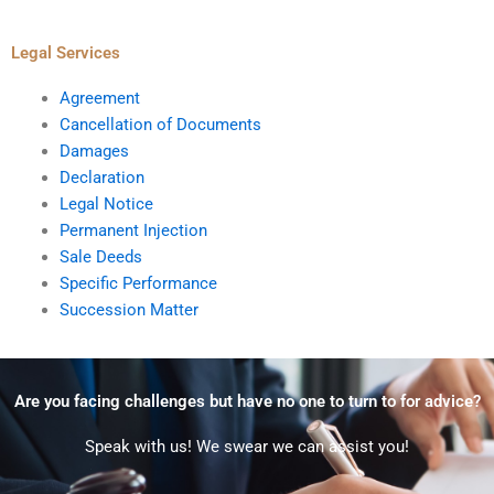
Legal Services
Agreement
Cancellation of Documents
Damages
Declaration
Legal Notice
Permanent Injection
Sale Deeds
Specific Performance
Succession Matter
Are you facing challenges but have no one to turn to for advice?
Speak with us! We swear we can assist you!