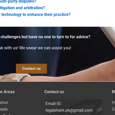
ulti-party disputes?
itigation and arbitration?
 technology to enhance their practice?
 challenges but have no one to turn to for advice?
k with us! We swear we can assist you!
Contact us
ce Areas
Contact us
M
ation
H
eeds
C