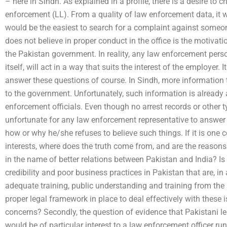
– here in Sindh. As explained in a profile, there is a desire to
enforcement (LL). From a quality of law enforcement data, it 
would be the easiest to search for a complaint against someo
does not believe in proper conduct in the office is the motivat
the Pakistan government. In reality, any law enforcement pers
itself, will act in a way that suits the interest of the employer. I
answer these questions of course. In Sindh, more information 
to the government. Unfortunately, such information is already 
enforcement officials. Even though no arrest records or other ty
unfortunate for any law enforcement representative to answer 
how or why he/she refuses to believe such things. If it is one c
interests, where does the truth come from, and are the reasons
in the name of better relations between Pakistan and India? Is t
credibility and poor business practices in Pakistan that are, i
adequate training, public understanding and training from th
proper legal framework in place to deal effectively with these
concerns? Secondly, the question of evidence that Pakistani le
would be of particular interest to a law enforcement officer r