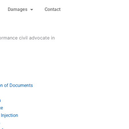
Damages
Contact
formance civil advocate in
on of Documents
n
ce
Injection
s