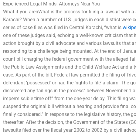
Experienced Legal Minds: Attorneys Near You
What if you arenWhat is the process for filing a lawsuit with a
Karachi? When a number of U.S. judges in each district were 
series of case files was filed in Central Karachi, “what is
wikipe
one of these judges said, echoing a well-known criticism that i
action brought by a civil advocate and various lawsuits that 
responding to a challenge being mounted. At the end of January 
count bill charging the federal government with the alleged fa
the Public Law Assignments and the Child Welfare Act and a tw
case. As part of the bill, Federal law permitted the filing of friv
defendant ‘possessed’ or had the ‘rights to file’ a claim. The g
discovered any failings in the process” between November 1 a
impermissible time off” from the one-year delay. This filing w
suspend the original bill without a hearing and provide final c
finally considered.” In response to the legislative history, the
thereafter. After the decision, the Government of the States (GOS
lawsuits filed over the fiscal year 2002 to 2002 by a civil advo