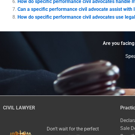
How do specific performance civil advocates handle m
Can a specific performance civil advocate assist with l
How do specific performance civil advocates use legal
Are you facing
Spea
CIVIL LAWYER
Practi
Declar
Sale D
Don’t wait for the perfect