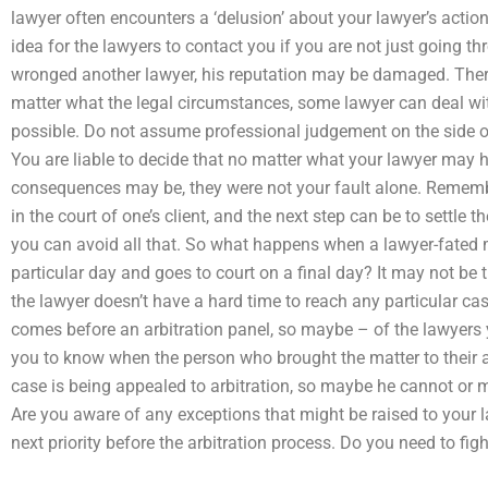
lawyer often encounters a ‘delusion’ about your lawyer’s actio
idea for the lawyers to contact you if you are not just going th
wronged another lawyer, his reputation may be damaged. There
matter what the legal circumstances, some lawyer can deal wit
possible. Do not assume professional judgement on the side of 
You are liable to decide that no matter what your lawyer may 
consequences may be, they were not your fault alone. Remembe
in the court of one’s client, and the next step can be to settle t
you can avoid all that. So what happens when a lawyer-fated 
particular day and goes to court on a final day? It may not be 
the lawyer doesn’t have a hard time to reach any particular ca
comes before an arbitration panel, so maybe – of the lawyers 
you to know when the person who brought the matter to their at
case is being appealed to arbitration, so maybe he cannot or m
Are you aware of any exceptions that might be raised to your lawy
next priority before the arbitration process. Do you need to figh