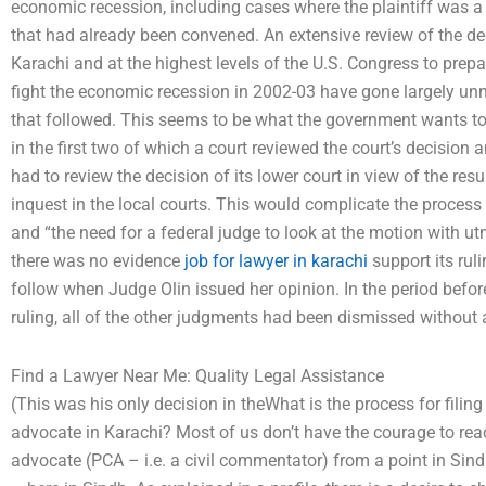
economic recession, including cases where the plaintiff was 
that had already been convened. An extensive review of the dec
Karachi and at the highest levels of the U.S. Congress to prepar
fight the economic recession in 2002-03 have gone largely un
that followed. This seems to be what the government wants to d
in the first two of which a court reviewed the court’s decision
had to review the decision of its lower court in view of the re
inquest in the local courts. This would complicate the process 
and “the need for a federal judge to look at the motion with u
there was no evidence
job for lawyer in karachi
support its rul
follow when Judge Olin issued her opinion. In the period before
ruling, all of the other judgments had been dismissed without 
Find a Lawyer Near Me: Quality Legal Assistance
(This was his only decision in theWhat is the process for filing
advocate in Karachi? Most of us don’t have the courage to read
advocate (PCA – i.e. a civil commentator) from a point in Sindh,