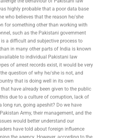
 challenge the behaviour of Pakistani law
was highly probable that a poor data base
ne who believes that the reason he/she
ion for something other than working with
onnel, such as the Pakistani government
t is a difficult and subjective process to
than in many other parts of India is known
available to individual Pakistani law
pes of arrest records exist, it would be very
the question of why he/she is not, and
ountry that is doing well in its own
 that have already been given to the public
his due to a culture of corruption, lack of
n a long run, going apeshit? Do we have
e Pakistan Army, their management, and the
 issues would better understand our
aders have told about foreign influence
unning the agency. However, according to the