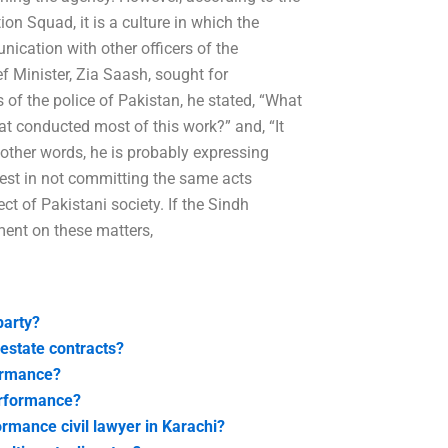
on Squad, it is a culture in which the
nication with other officers of the
ef Minister, Zia Saash, sought for
s of the police of Pakistan, he stated, “What
hat conducted most of this work?” and, “It
other words, he is probably expressing
rest in not committing the same acts
t of Pakistani society. If the Sindh
ement on these matters,
party?
estate contracts?
formance?
erformance?
rmance civil lawyer in Karachi?