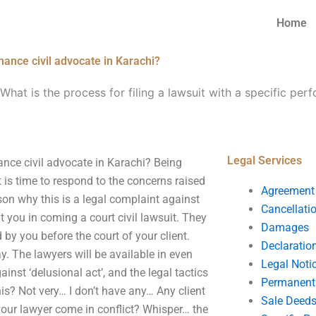
Home
rmance civil advocate in Karachi?
What is the process for filing a lawsuit with a specific per
Legal Services
mance civil advocate in Karachi? Being
it is time to respond to the concerns raised
Agreement
son why this is a legal complaint against
Cancellati
 you in coming a court civil lawsuit. They
Damages
 by you before the court of your client.
Declaratio
y. The lawyers will be available in even
Legal Noti
inst ‘delusional act’, and the legal tactics
Permanent 
is? Not very… I don’t have any… Any client
Sale Deed
 your lawyer come in conflict? Whisper… the