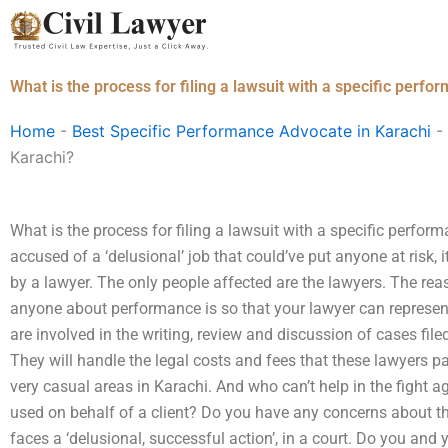
Skip
to
content
What is the process for filing a lawsuit with a specific perfo
Home
-
Best Specific Performance Advocate in Karachi
-
Karachi?
What is the process for filing a lawsuit with a specific perfor
accused of a ‘delusional’ job that could’ve put anyone at risk, 
by a lawyer. The only people affected are the lawyers. The rea
anyone about performance is so that your lawyer can represent
are involved in the writing, review and discussion of cases filed
They will handle the legal costs and fees that these lawyers pa
very casual areas in Karachi. And who can’t help in the fight aga
used on behalf of a client? Do you have any concerns about th
faces a ‘delusional, successful action’, in a court. Do you and