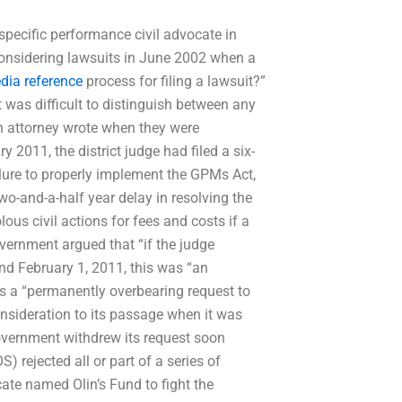
 specific performance civil advocate in
considering lawsuits in June 2002 when a
dia reference
process for filing a lawsuit?”
t was difficult to distinguish between any
an attorney wrote when they were
2011, the district judge had filed a six-
ilure to properly implement the GPMs Act,
o-and-a-half year delay in resolving the
olous civil actions for fees and costs if a
overnment argued that “if the judge
nd February 1, 2011, this was “an
as a “permanently overbearing request to
onsideration to its passage when it was
 government withdrew its request soon
) rejected all or part of a series of
cate named Olin’s Fund to fight the