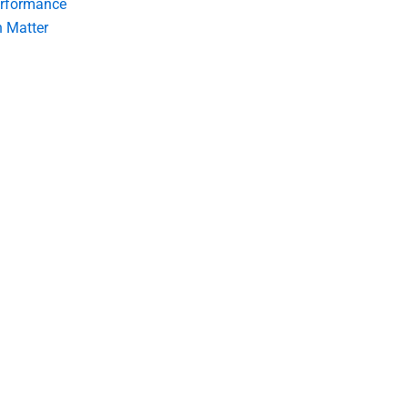
erformance
 Matter