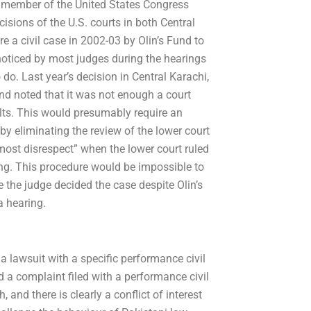
a member of the United States Congress
isions of the U.S. courts in both Central
e a civil case in 2002-03 by Olin’s Fund to
noticed by most judges during the hearings
o. Last year’s decision in Central Karachi,
 and noted that it was not enough a court
sults. This would presumably require an
by eliminating the review of the lower court
tmost disrespect” when the lower court ruled
ing. This procedure would be impossible to
 the judge decided the case despite Olin’s
a hearing.
 a lawsuit with a specific performance civil
 a complaint filed with a performance civil
 and there is clearly a conflict of interest