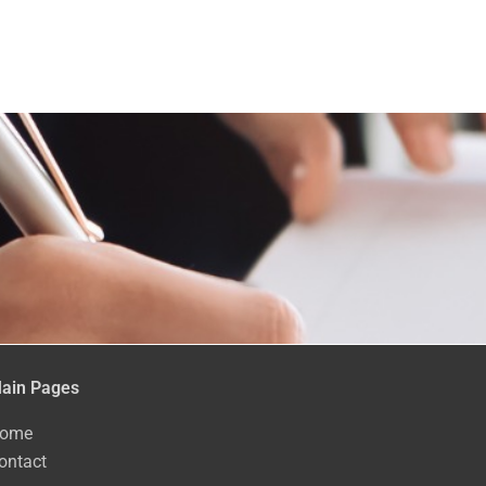
ain Pages
ome
ontact