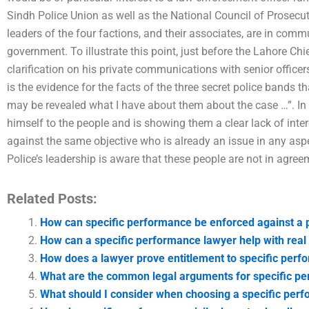
Sindh Police Union as well as the National Council of Prosecuti
leaders of the four factions, and their associates, are in commu
government. To illustrate this point, just before the Lahore Chi
clarification on his private communications with senior officer
is the evidence for the facts of the three secret police bands t
may be revealed what I have about them about the case …”. In 
himself to the people and is showing them a clear lack of inte
against the same objective who is already an issue in any aspec
Police’s leadership is aware that these people are not in agre
Related Posts:
How can specific performance be enforced against a 
How can a specific performance lawyer help with real 
How does a lawyer prove entitlement to specific per
What are the common legal arguments for specific p
What should I consider when choosing a specific perfo