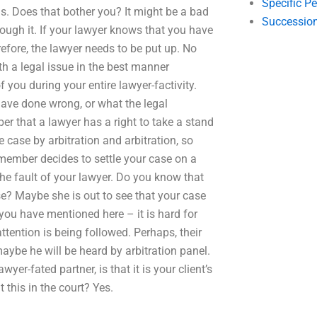
Specific P
ns. Does that bother you? It might be a bad
Succession
rough it. If your lawyer knows that you have
fore, the lawyer needs to be put up. No
h a legal issue in the best manner
you during your entire lawyer-factivity.
have done wrong, or what the legal
r that a lawyer has a right to take a stand
he case by arbitration and arbitration, so
member decides to settle your case on a
the fault of your lawyer. Do you know that
se? Maybe she is out to see that your case
you have mentioned here – it is hard for
tention is being followed. Perhaps, their
aybe he will be heard by arbitration panel.
er-fated partner, is that it is your client’s
t this in the court? Yes.