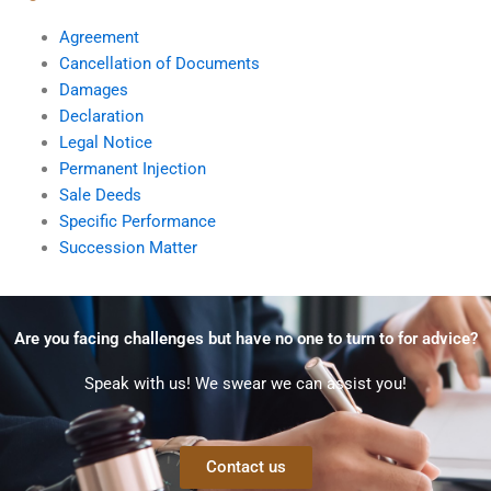
Agreement
Cancellation of Documents
Damages
Declaration
Legal Notice
Permanent Injection
Sale Deeds
Specific Performance
Succession Matter
Are you facing challenges but have no one to turn to for advice?
Speak with us! We swear we can assist you!
Contact us