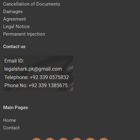
Cancellation of Documents
Damages
Agreement
Legal Notice
Permanent Injection
Contact us
Main Pages
Home
Contact