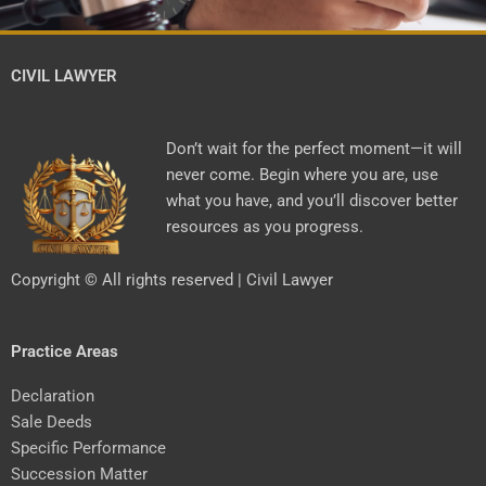
CIVIL LAWYER
Don’t wait for the perfect moment—it will
never come. Begin where you are, use
what you have, and you’ll discover better
resources as you progress.
Copyright © All rights reserved | Civil Lawyer
Practice Areas
Declaration
Sale Deeds
Specific Performance
Succession Matter