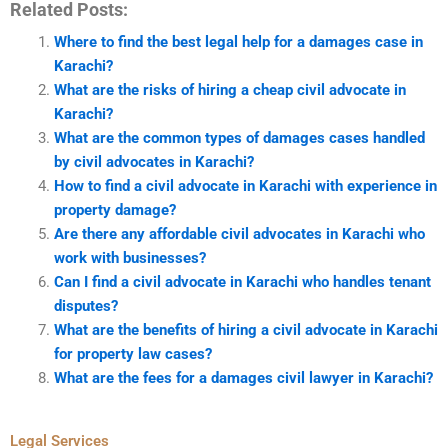
Related Posts:
Where to find the best legal help for a damages case in
Karachi?
What are the risks of hiring a cheap civil advocate in
Karachi?
What are the common types of damages cases handled
by civil advocates in Karachi?
How to find a civil advocate in Karachi with experience in
property damage?
Are there any affordable civil advocates in Karachi who
work with businesses?
Can I find a civil advocate in Karachi who handles tenant
disputes?
What are the benefits of hiring a civil advocate in Karachi
for property law cases?
What are the fees for a damages civil lawyer in Karachi?
Legal Services