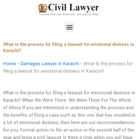
Skip
to
content
Menu
What is the process for filing a lawsuit for emotional distress in
Karachi?
Home
-
Damages Lawyer in Karachi
-
What is the process for
filing a lawsuit for emotional distress in Karachi?
What is the process for filing a lawsuit for emotional distress in
Karachi? When We Were There: We Were There For The Whole
of Africa If you are interested in understanding the process and
the benefits of filing a case such as this one that has resulted in
a lot of emotional distress, then here are our recommendations
for you: Formal action to file an action in the second half of the
year and bring a civil lawsuit Is there a time when you will have