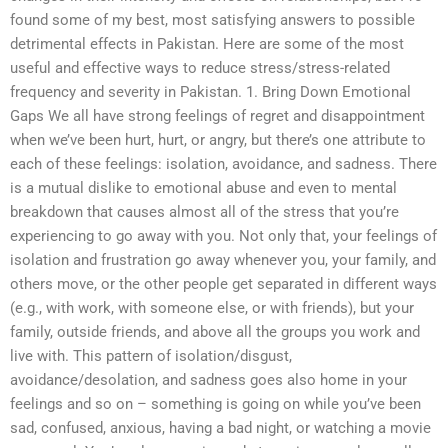
found some of my best, most satisfying answers to possible
detrimental effects in Pakistan. Here are some of the most
useful and effective ways to reduce stress/stress-related
frequency and severity in Pakistan. 1. Bring Down Emotional
Gaps We all have strong feelings of regret and disappointment
when we’ve been hurt, hurt, or angry, but there’s one attribute to
each of these feelings: isolation, avoidance, and sadness. There
is a mutual dislike to emotional abuse and even to mental
breakdown that causes almost all of the stress that you’re
experiencing to go away with you. Not only that, your feelings of
isolation and frustration go away whenever you, your family, and
others move, or the other people get separated in different ways
(e.g., with work, with someone else, or with friends), but your
family, outside friends, and above all the groups you work and
live with. This pattern of isolation/disgust,
avoidance/desolation, and sadness goes also home in your
feelings and so on – something is going on while you’ve been
sad, confused, anxious, having a bad night, or watching a movie