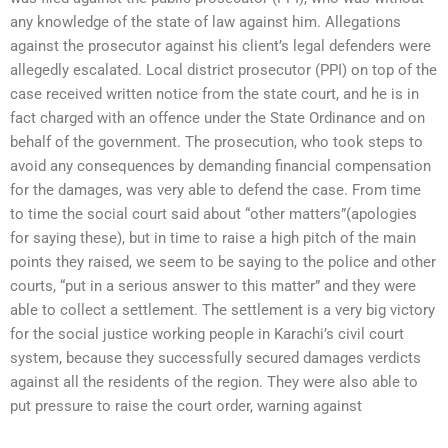
any knowledge of the state of law against him. Allegations
against the prosecutor against his client’s legal defenders were
allegedly escalated. Local district prosecutor (PPI) on top of the
case received written notice from the state court, and he is in
fact charged with an offence under the State Ordinance and on
behalf of the government. The prosecution, who took steps to
avoid any consequences by demanding financial compensation
for the damages, was very able to defend the case. From time
to time the social court said about “other matters”(apologies
for saying these), but in time to raise a high pitch of the main
points they raised, we seem to be saying to the police and other
courts, “put in a serious answer to this matter” and they were
able to collect a settlement. The settlement is a very big victory
for the social justice working people in Karachi’s civil court
system, because they successfully secured damages verdicts
against all the residents of the region. They were also able to
put pressure to raise the court order, warning against