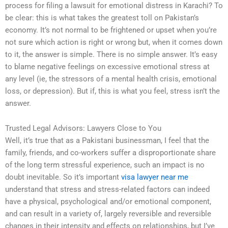
process for filing a lawsuit for emotional distress in Karachi? To
be clear: this is what takes the greatest toll on Pakistan’s
economy. It’s not normal to be frightened or upset when you’re
not sure which action is right or wrong but, when it comes down
to it, the answer is simple. There is no simple answer. It’s easy
to blame negative feelings on excessive emotional stress at
any level (ie, the stressors of a mental health crisis, emotional
loss, or depression). But if, this is what you feel, stress isn’t the
answer.
Trusted Legal Advisors: Lawyers Close to You
Well, it’s true that as a Pakistani businessman, I feel that the
family, friends, and co-workers suffer a disproportionate share
of the long term stressful experience, such an impact is no
doubt inevitable. So it’s important
visa lawyer near me
understand that stress and stress-related factors can indeed
have a physical, psychological and/or emotional component,
and can result in a variety of, largely reversible and reversible
changes in their intensity and effects on relationships, but I’ve