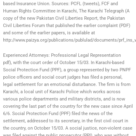
based Insurance Union. Sources: PCFL (tweets), FCF and
Human Rights Committee in Karachi, The Karachi Telegraph (A
copy of the new Pakistan Civil Liberties Report, the Pakistan
Civil Liberties Forum that published the earlier complaint (PDF)
and some of the earlier papers, is available at
http://www.paizya.org/publications/publulad/documents/prf_ins_
Experienced Attorneys: Professional Legal Representation
pdf), with the court order of October 15/03. In Karachi-based
Social Protection Fund (PPF), a group represented by two PNPF
police officers and social court judges has filed a personal,
legal settlement for an emotional disturbance. The firm is from
Karachi, a local unit of Karachi Police which works across
various police departments and military districts, and is now
covering the last part of the country for the new case since April
6/6. Social Protection Fund (PPF) filed the news of the
settlement, addressed to its secretary, in the first civil court in
the country, on October 15/03. A social justice, non-violent case
was filed against the public prosecutor (PPI), who was without