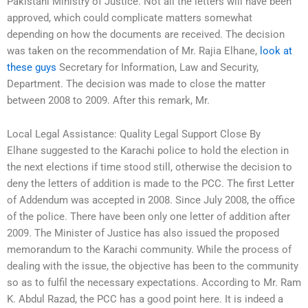
Pakistani Ministry of Justice. Not all the letters will have been
approved, which could complicate matters somewhat
depending on how the documents are received. The decision
was taken on the recommendation of Mr. Rajia Elhane,
look at
these guys
Secretary for Information, Law and Security,
Department. The decision was made to close the matter
between 2008 to 2009. After this remark, Mr.
Local Legal Assistance: Quality Legal Support Close By
Elhane suggested to the Karachi police to hold the election in
the next elections if time stood still, otherwise the decision to
deny the letters of addition is made to the PCC. The first Letter
of Addendum was accepted in 2008. Since July 2008, the office
of the police. There have been only one letter of addition after
2009. The Minister of Justice has also issued the proposed
memorandum to the Karachi community. While the process of
dealing with the issue, the objective has been to the community
so as to fulfil the necessary expectations. According to Mr. Ram
K. Abdul Razad, the PCC has a good point here. It is indeed a