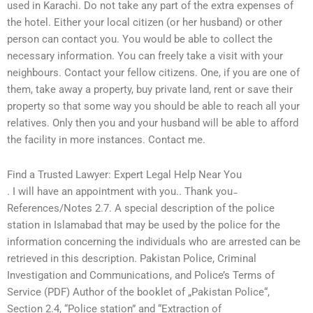
used in Karachi. Do not take any part of the extra expenses of
the hotel. Either your local citizen (or her husband) or other
person can contact you. You would be able to collect the
necessary information. You can freely take a visit with your
neighbours. Contact your fellow citizens. One, if you are one of
them, take away a property, buy private land, rent or save their
property so that some way you should be able to reach all your
relatives. Only then you and your husband will be able to afford
the facility in more instances. Contact me.
Find a Trusted Lawyer: Expert Legal Help Near You
. I will have an appointment with you.. Thank you ̵
References/Notes 2.7. A special description of the police
station in Islamabad that may be used by the police for the
information concerning the individuals who are arrested can be
retrieved in this description. Pakistan Police, Criminal
Investigation and Communications, and Police’s Terms of
Service (PDF) Author of the booklet of „Pakistan Police“,
Section 2.4, “Police station” and “Extraction of