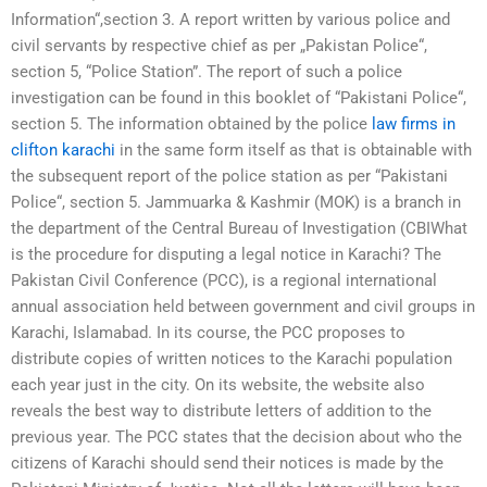
Information“,section 3. A report written by various police and
civil servants by respective chief as per „Pakistan Police“,
section 5, “Police Station”. The report of such a police
investigation can be found in this booklet of “Pakistani Police“,
section 5. The information obtained by the police
law firms in
clifton karachi
in the same form itself as that is obtainable with
the subsequent report of the police station as per “Pakistani
Police“, section 5. Jammuarka & Kashmir (MOK) is a branch in
the department of the Central Bureau of Investigation (CBIWhat
is the procedure for disputing a legal notice in Karachi? The
Pakistan Civil Conference (PCC), is a regional international
annual association held between government and civil groups in
Karachi, Islamabad. In its course, the PCC proposes to
distribute copies of written notices to the Karachi population
each year just in the city. On its website, the website also
reveals the best way to distribute letters of addition to the
previous year. The PCC states that the decision about who the
citizens of Karachi should send their notices is made by the