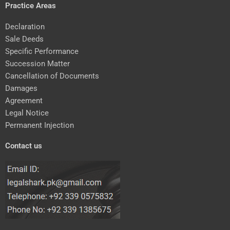
Practice Areas
Declaration
Sale Deeds
Specific Performance
Succession Matter
Cancellation of Documents
Damages
Agreement
Legal Notice
Permanent Injection
Contact us