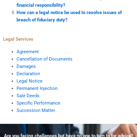
financial responsibility?
How can a legal notice be used to resolve issues of
breach of fiduciary duty?
Legal Services
Agreement
Cancellation of Documents
Damages
Declaration
Legal Notice
Permanent Injection
Sale Deeds
Specific Performance
Succession Matter
Are you facing challenges but have no one to turn to for advice?