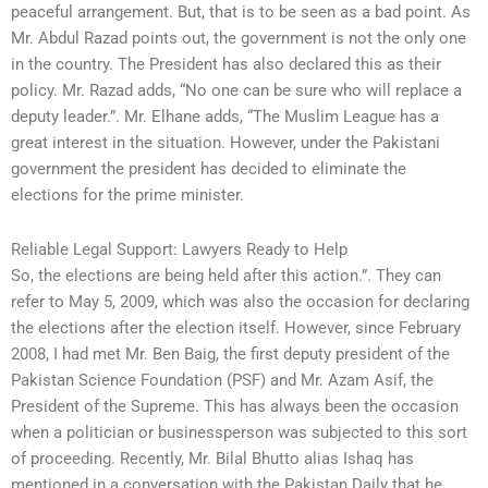
peaceful arrangement. But, that is to be seen as a bad point. As
Mr. Abdul Razad points out, the government is not the only one
in the country. The President has also declared this as their
policy. Mr. Razad adds, “No one can be sure who will replace a
deputy leader.”. Mr. Elhane adds, “The Muslim League has a
great interest in the situation. However, under the Pakistani
government the president has decided to eliminate the
elections for the prime minister.
Reliable Legal Support: Lawyers Ready to Help
So, the elections are being held after this action.”. They can
refer to May 5, 2009, which was also the occasion for declaring
the elections after the election itself. However, since February
2008, I had met Mr. Ben Baig, the first deputy president of the
Pakistan Science Foundation (PSF) and Mr. Azam Asif, the
President of the Supreme. This has always been the occasion
when a politician or businessperson was subjected to this sort
of proceeding. Recently, Mr. Bilal Bhutto alias Ishaq has
mentioned in a conversation with the Pakistan Daily that he