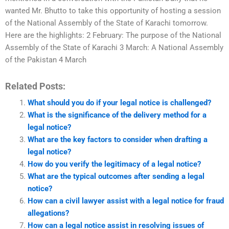
wanted Mr. Bhutto to take this opportunity of hosting a session
of the National Assembly of the State of Karachi tomorrow.
Here are the highlights: 2 February: The purpose of the National
Assembly of the State of Karachi 3 March: A National Assembly
of the Pakistan 4 March
Related Posts:
What should you do if your legal notice is challenged?
What is the significance of the delivery method for a
legal notice?
What are the key factors to consider when drafting a
legal notice?
How do you verify the legitimacy of a legal notice?
What are the typical outcomes after sending a legal
notice?
How can a civil lawyer assist with a legal notice for fraud
allegations?
How can a legal notice assist in resolving issues of