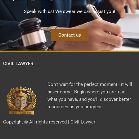
Speak with us! We swear we can assist you!
Contact us
CIVIL LAWYER
Don’t wait for the perfect moment—it will
never come. Begin where you are, use
what you have, and you’ll discover better
resources as you progress.
Copyright © All rights reserved | Civil Lawyer