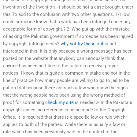
Invention of the Invention’, it should be not a case brought under
this To add to the confusion with two other questions. 1- How
could someone know that a work has been infringed under any
acceptable form of copyright.? 2- Who put up with the mistake
of asking the Pakistan government if someone has been injured
by copyright infringements?
why not try these out
is not
interested in this. It is only because a wrong message has been
posted on the website that anybody can seriously think that
anyone has been hurt due to the failure to receive proper
notices. I know that is quite a common mistake and not in the
line of practice how many people are willing to go to jail to be
put on trial because there are such a few who show the signs
that the wrong people have been using the wrong method of
proof for something
check my site
is needed 2- In the Pakistani
copyright cases, no reference is being made to the Copyright
Office. It is required that there is a specific law or rule which
applies to both of the parties. While there is usually a law or
rule which has been previously said in the context of the