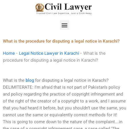
Skip
to
content
Menu
What is the procedure for disputing a legal notice in Karachi?
Home
-
Legal Notice Lawyer in Karachi
-
What is the
procedure for disputing a legal notice in Karachi?
What is the
blog
for disputing a legal notice in Karachi?
DELIMITERATE: I’m afraid that is not part of Pakistan’s policy
and policy regarding the practice of copyright infringement and
of the right of the creator of a copyright to a work, and I assume
that you had heard it before, but you shouldn’t use the same, you
cannot use the same or equivalently correct methods for it!
This is going to come down to the nature of the complaint….in
the case of a copyright infringement case, a case called ‘The